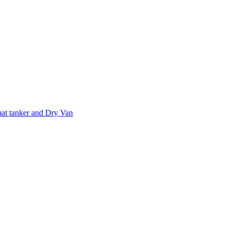
at tanker and Dry Van