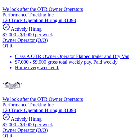
We look after the OTR Owner Operators
Performance Trucking Inc
120 Truck Operation Hiring in 31093
Actively Hiring
$7,000 - $9,000 per week
Owner Operator (O/O)
OTR
Class A OTR Owner Operator Flatbed trailer and Dry Van
$7,000 - $9,000 gross total weekly pay. Paid weekly
Home every weekend.
We look after the OTR Owner Operators
Performance Trucking Inc
120 Truck Operation Hiring in 31093
Actively Hiring
$7,000 - $9,000 per week
Owner Operator (O/O)
OTR