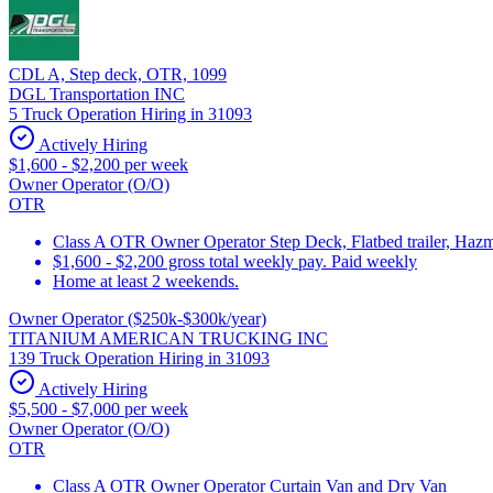
CDL A, Step deck, OTR, 1099
DGL Transportation INC
5 Truck Operation Hiring in 31093
Actively Hiring
$1,600 - $2,200 per week
Owner Operator (O/O)
OTR
Class A OTR Owner Operator Step Deck, Flatbed trailer, Hazm
$1,600 - $2,200 gross total weekly pay. Paid weekly
Home at least 2 weekends.
Owner Operator ($250k-$300k/year)
TITANIUM AMERICAN TRUCKING INC
139 Truck Operation Hiring in 31093
Actively Hiring
$5,500 - $7,000 per week
Owner Operator (O/O)
OTR
Class A OTR Owner Operator Curtain Van and Dry Van