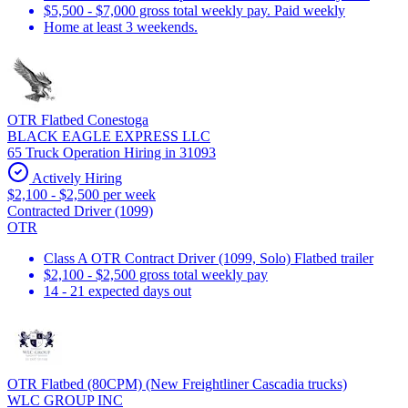
$5,500 - $7,000 gross total weekly pay. Paid weekly
Home at least 3 weekends.
OTR Flatbed Conestoga
BLACK EAGLE EXPRESS LLC
65 Truck Operation Hiring in 31093
Actively Hiring
$2,100 - $2,500 per week
Contracted Driver (1099)
OTR
Class A OTR Contract Driver (1099, Solo) Flatbed trailer
$2,100 - $2,500 gross total weekly pay
14 - 21 expected days out
OTR Flatbed (80CPM) (New Freightliner Cascadia trucks)
WLC GROUP INC