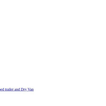
d trailer and Dry Van