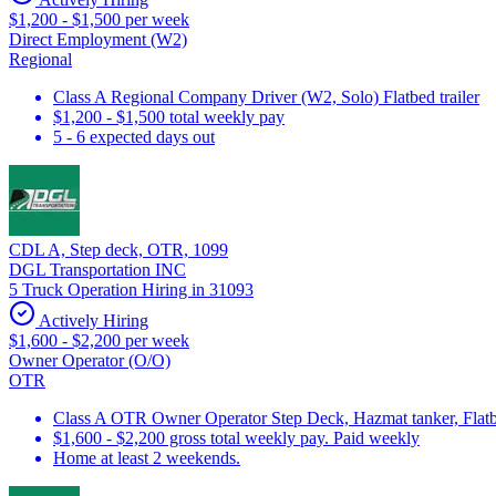
$1,200 - $1,500 per week
Direct Employment (W2)
Regional
Class A Regional Company Driver (W2, Solo) Flatbed trailer
$1,200 - $1,500 total weekly pay
5 - 6 expected days out
CDL A, Step deck, OTR, 1099
DGL Transportation INC
5 Truck Operation Hiring in 31093
Actively Hiring
$1,600 - $2,200 per week
Owner Operator (O/O)
OTR
Class A OTR Owner Operator Step Deck, Hazmat tanker, Flatbe
$1,600 - $2,200 gross total weekly pay. Paid weekly
Home at least 2 weekends.