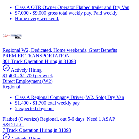
Class A OTR Owner Operator Flatbed trailer and Dry Van
$7,000 - $9,000 gross total weekly pay. Paid weekly
Home every weekend.
Regional W2, Dedicated, Home weekends, Great Benefits
PREMIER TRANSPORTATION
801 Truck Operation Hiring in 31093
Actively Hiring
$1,400 - $1,700 per week
Direct Employment (W2)
Regional
Class A Regional Company Driver (W2, Solo) Dry Van
$1,400 - $1,700 total weekly pay
5 expected days out
Flatbed (Oversize) Regional, out 5-6 days, Need 1 ASAP
S&D LLC
7 Truck Operation Hiring in 31093
Actively Hiring