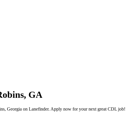
Robins, GA
ns, Georgia on Lanefinder. Apply now for your next great CDL job!