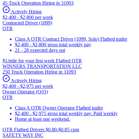
45 Truck Operation Hiring in 31093
Actively Hiring
$2,400 - $2,800 per week
Contracted Driver (1099)
OTR
Class A OTR Contract Driver (1099, Solo) Flatbed trailer
$2,400 - $2,800 gross total weekly pay
21 - 28 expected days out
$1/mile for your first week Flatbed OTR
WINNERS TRANSPORTATION LLC
250 Truck Operation Hiring in 31093
Actively Hiring
$2,400 - $2,975 per week
Owner Operator (O/O)
OTR
Class A OTR Owner Operator Flatbed trailer
$2,400 - $2,975 gross total weekly pay. Paid weekly
Home at least one weekend.
OTR Flatbed Drivers $0.80-$0.85 cpm
SAFETY WAY INC