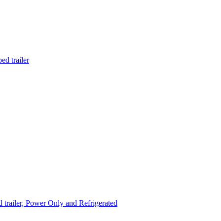
d trailer
trailer, Power Only and Refrigerated