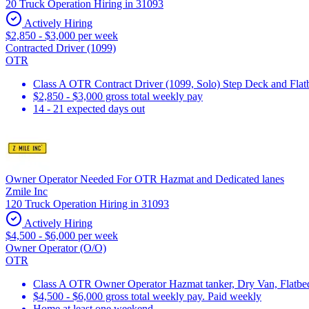
20 Truck Operation Hiring in 31093
Actively Hiring
$2,850 - $3,000 per week
Contracted Driver (1099)
OTR
Class A OTR Contract Driver (1099, Solo) Step Deck and Flatbe
$2,850 - $3,000 gross total weekly pay
14 - 21 expected days out
Owner Operator Needed For OTR Hazmat and Dedicated lanes
Zmile Inc
120 Truck Operation Hiring in 31093
Actively Hiring
$4,500 - $6,000 per week
Owner Operator (O/O)
OTR
Class A OTR Owner Operator Hazmat tanker, Dry Van, Flatbed 
$4,500 - $6,000 gross total weekly pay. Paid weekly
Home at least one weekend.