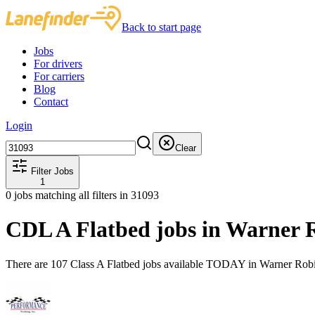
Back to start page
Jobs
For drivers
For carriers
Blog
Contact
Login
Clear
Filter Jobs
1
0
jobs matching all filters
in 31093
CDL A Flatbed jobs in Warner 
There are 107 Class A Flatbed jobs available TODAY in Warner Robi