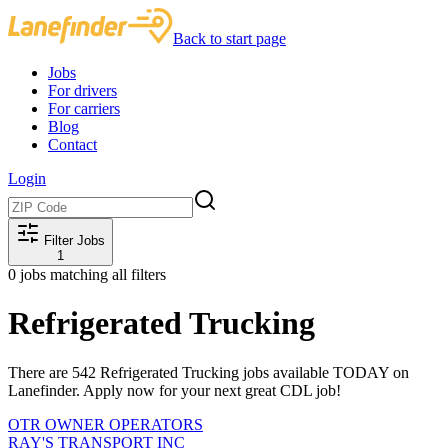
Back to start page
Jobs
For drivers
For carriers
Blog
Contact
Login
Filter Jobs
1
0
jobs matching all filters
Refrigerated Trucking
There are 542 Refrigerated Trucking jobs available TODAY on
Lanefinder. Apply now for your next great CDL job!
OTR OWNER OPERATORS
RAY'S TRANSPORT INC