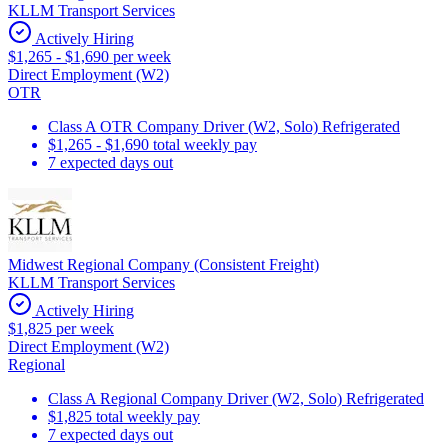
KLLM Transport Services
Actively Hiring
$1,265 - $1,690 per week
Direct Employment (W2)
OTR
Class A OTR Company Driver (W2, Solo) Refrigerated
$1,265 - $1,690 total weekly pay
7 expected days out
Midwest Regional Company (Consistent Freight)
KLLM Transport Services
Actively Hiring
$1,825 per week
Direct Employment (W2)
Regional
Class A Regional Company Driver (W2, Solo) Refrigerated
$1,825 total weekly pay
7 expected days out