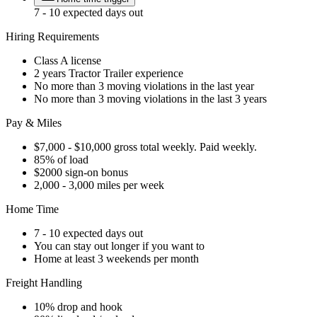
7 - 10 expected days out
Hiring Requirements
Class A license
2 years Tractor Trailer experience
No more than 3 moving violations in the last year
No more than 3 moving violations in the last 3 years
Pay & Miles
$7,000 - $10,000 gross total weekly. Paid weekly.
85% of load
$2000 sign-on bonus
2,000 - 3,000 miles per week
Home Time
7 - 10 expected days out
You can stay out longer if you want to
Home at least 3 weekends per month
Freight Handling
10% drop and hook