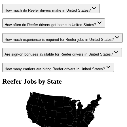
How much do Reefer drivers make in United States?
How often do Reefer drivers get home in United States?
How much experience is required for Reefer jobs in United States?
Are sign-on bonuses available for Reefer drivers in United States?
How many carriers are hiring Reefer drivers in United States?
Reefer Jobs by State