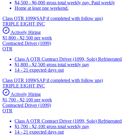
$4,500 - $6,000 gross total weekly pay. Paid weekly
Home at least one weekend.
Class OTR 1099(SAP if completed with follow ups)
TRIPLE EIGHT INC
Actively Hiring
$1,800 - $2,500 per week
Contracted Driver (1099)
OTR
Class A OTR Contract Driver (1099, Solo) Refrigerated
$1,800 - $2,500 gross total weekly pay
14 - 21 expected days out
Class OTR 1099(SAP if completed with follow ups)
TRIPLE EIGHT INC
Actively Hiring
$1,700 - $2,100 per week
Contracted Driver (1099)
OTR
Class A OTR Contract Driver (1099, Solo) Refrigerated
$1,700 - $2,100 gross total weekly pay
14 - 21 expected days out