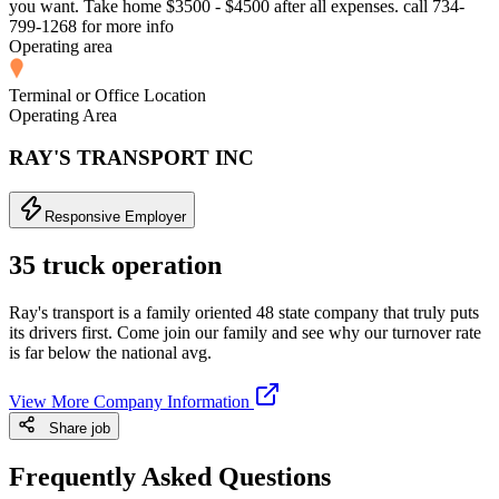
you want. Take home $3500 - $4500 after all expenses. call 734-
799-1268 for more info
Operating area
Terminal or Office Location
Operating Area
RAY'S TRANSPORT INC
Responsive Employer
35 truck operation
Ray's transport is a family oriented 48 state company that truly puts
its drivers first. Come join our family and see why our turnover rate
is far below the national avg.
View More Company Information
Share job
Frequently Asked Questions