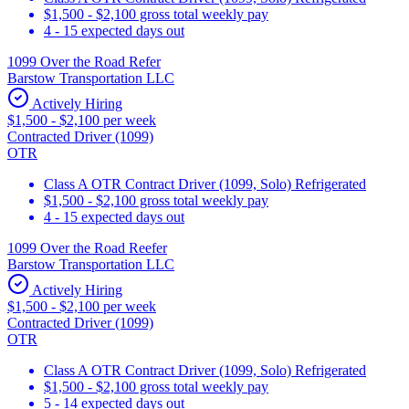
$1,500 - $2,100 gross total weekly pay
4 - 15 expected days out
1099 Over the Road Refer
Barstow Transportation LLC
Actively Hiring
$1,500 - $2,100 per week
Contracted Driver (1099)
OTR
Class A OTR Contract Driver (1099, Solo) Refrigerated
$1,500 - $2,100 gross total weekly pay
4 - 15 expected days out
1099 Over the Road Reefer
Barstow Transportation LLC
Actively Hiring
$1,500 - $2,100 per week
Contracted Driver (1099)
OTR
Class A OTR Contract Driver (1099, Solo) Refrigerated
$1,500 - $2,100 gross total weekly pay
5 - 14 expected days out