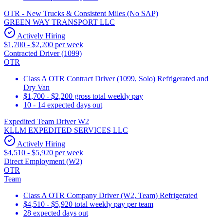
OTR - New Trucks & Consistent Miles (No SAP)
GREEN WAY TRANSPORT LLC
Actively Hiring
$1,700 - $2,200 per week
Contracted Driver (1099)
OTR
Class A OTR Contract Driver (1099, Solo) Refrigerated and
Dry Van
$1,700 - $2,200 gross total weekly pay
10 - 14 expected days out
Expedited Team Driver W2
KLLM EXPEDITED SERVICES LLC
Actively Hiring
$4,510 - $5,920 per week
Direct Employment (W2)
OTR
Team
Class A OTR Company Driver (W2, Team) Refrigerated
$4,510 - $5,920 total weekly pay per team
28 expected days out