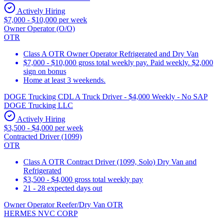
Actively Hiring
$7,000 - $10,000 per week
Owner Operator (O/O)
OTR
Class A OTR Owner Operator Refrigerated and Dry Van
$7,000 - $10,000 gross total weekly pay. Paid weekly. $2,000
sign on bonus
Home at least 3 weekends.
DOGE Trucking CDL A Truck Driver - $4,000 Weekly - No SAP
DOGE Trucking LLC
Actively Hiring
$3,500 - $4,000 per week
Contracted Driver (1099)
OTR
Class A OTR Contract Driver (1099, Solo) Dry Van and
Refrigerated
$3,500 - $4,000 gross total weekly pay
21 - 28 expected days out
Owner Operator Reefer/Dry Van OTR
HERMES NVC CORP