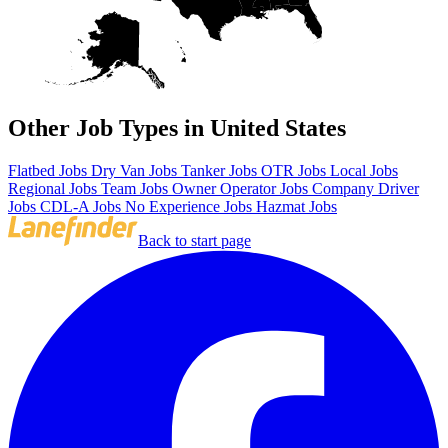
Other Job Types in United States
Flatbed Jobs
Dry Van Jobs
Tanker Jobs
OTR Jobs
Local Jobs
Regional Jobs
Team Jobs
Owner Operator Jobs
Company Driver
Jobs
CDL-A Jobs
No Experience Jobs
Hazmat Jobs
Back to start page