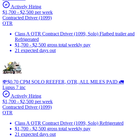
Actively Hiring
$1,700 - $2,500 per week
Contracted Driver (1099)
OTR
Class A OTR Contract Driver (1099, Solo) Flatbed trailer and
Refrigerated
$1,700 - $2,500 gross total weekly pay
21 expected days out
💸$0.70 CPM SOLO REEFER, OTR, ALL MILES PAID 🚛
Lupus 7 inc
Actively Hiring
$1,700 - $2,500 per week
Contracted Driver (1099)
OTR
Class A OTR Contract Driver (1099, Solo) Refrigerated
$1,700 - $2,500 gross total weekly pay
21 expected days out