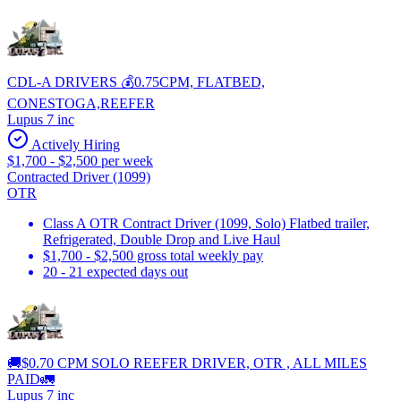
CDL-A DRIVERS 💰0.75CPM, FLATBED,
CONESTOGA,REEFER
Lupus 7 inc
Actively Hiring
$1,700 - $2,500 per week
Contracted Driver (1099)
OTR
Class A OTR Contract Driver (1099, Solo) Flatbed trailer,
Refrigerated, Double Drop and Live Haul
$1,700 - $2,500 gross total weekly pay
20 - 21 expected days out
🚚$0.70 CPM SOLO REEFER DRIVER, OTR , ALL MILES
PAID🚛
Lupus 7 inc