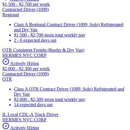
$1,500 - $2,700 per week
Contracted Driver (1099)
Regional
Class A Regional Contract Driver (1099, Solo) Refrigerated
and Dry Van
$1,500 - $2,700 gross total weekly pay
2 - 6 expected days out
OTR Consistent Freight (Reefer & Dry Van)
HERMES NVC CORP
Actively Hiring
$2,000 - $2,300 per week
Contracted Driver (1099)
OTR
Class A OTR Contract Driver (1099, Solo) Refrigerated and
Dry Van
$2,000 - $2,300 gross total weekly pay
14 expected days out
IL Local CDL-A Truck Driver
HERMES NVC CORP
Actively Hiring