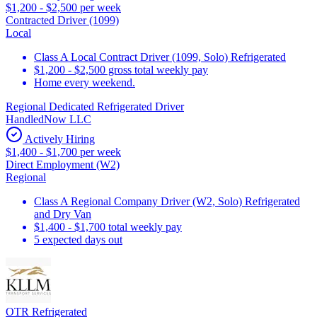
$1,200 - $2,500 per week
Contracted Driver (1099)
Local
Class A Local Contract Driver (1099, Solo) Refrigerated
$1,200 - $2,500 gross total weekly pay
Home every weekend.
Regional Dedicated Refrigerated Driver
HandledNow LLC
Actively Hiring
$1,400 - $1,700 per week
Direct Employment (W2)
Regional
Class A Regional Company Driver (W2, Solo) Refrigerated
and Dry Van
$1,400 - $1,700 total weekly pay
5 expected days out
OTR Refrigerated