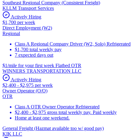
Southeast Regional Company (Consistent Freight)
KLLM Transport Services
Actively Hiring
$1,700 per week
Direct Employment (W2)
Regional
Class A Regional Company Driver (W2, Solo) Refrigerated
$1,700 total weekly pay
7 expected days out
$1/mile for your first week Flatbed OTR
WINNERS TRANSPORTATION LLC
Actively Hiring
$2,400 - $2,975 per week
Owner Operator (O/O)
OTR
Class A OTR Owner Operator Refrigerated
$2,400 - $2,975 gross total weekly pay. Paid weekly
Home at least one weekend.
General Freight (Hazmat available too w/ good pay)
KIK LLC