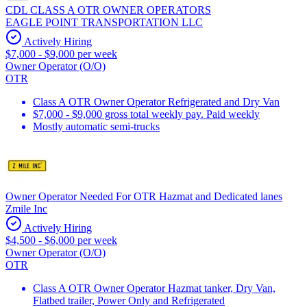
CDL CLASS A OTR OWNER OPERATORS
EAGLE POINT TRANSPORTATION LLC
Actively Hiring
$7,000 - $9,000 per week
Owner Operator (O/O)
OTR
Class A OTR Owner Operator Refrigerated and Dry Van
$7,000 - $9,000 gross total weekly pay. Paid weekly
Mostly automatic semi-trucks
Owner Operator Needed For OTR Hazmat and Dedicated lanes
Zmile Inc
Actively Hiring
$4,500 - $6,000 per week
Owner Operator (O/O)
OTR
Class A OTR Owner Operator Hazmat tanker, Dry Van,
Flatbed trailer, Power Only and Refrigerated