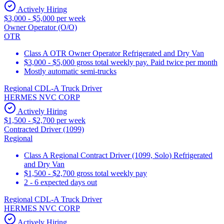
Actively Hiring
$3,000 - $5,000 per week
Owner Operator (O/O)
OTR
Class A OTR Owner Operator Refrigerated and Dry Van
$3,000 - $5,000 gross total weekly pay. Paid twice per month
Mostly automatic semi-trucks
Regional CDL-A Truck Driver
HERMES NVC CORP
Actively Hiring
$1,500 - $2,700 per week
Contracted Driver (1099)
Regional
Class A Regional Contract Driver (1099, Solo) Refrigerated
and Dry Van
$1,500 - $2,700 gross total weekly pay
2 - 6 expected days out
Regional CDL-A Truck Driver
HERMES NVC CORP
Actively Hiring