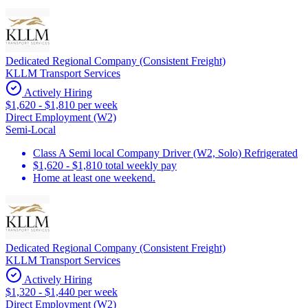
Dedicated Regional Company (Consistent Freight)
KLLM Transport Services
Actively Hiring
$1,620 - $1,810 per week
Direct Employment (W2)
Semi-Local
Class A Semi local Company Driver (W2, Solo) Refrigerated
$1,620 - $1,810 total weekly pay
Home at least one weekend.
Dedicated Regional Company (Consistent Freight)
KLLM Transport Services
Actively Hiring
$1,320 - $1,440 per week
Direct Employment (W2)