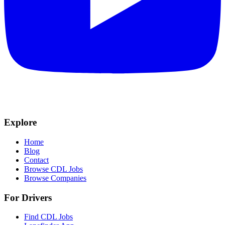
Explore
Home
Blog
Contact
Browse CDL Jobs
Browse Companies
For Drivers
Find CDL Jobs