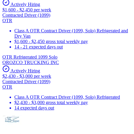
Actively Hiring
$1,600 - $2,450 per week
Contracted Driver (1099)
OTR
Class A OTR Contract Driver (1099, Solo) Refrigerated and
Dry Van
$1,600 - $2,450 gross total weekly pay
14 - 21 expected days out
OTR Refrigerated 1099 Solo
OROZCO TRUCKING INC
Actively Hiring
$2,430 - $3,000 per week
Contracted Driver (1099)
OTR
Class A OTR Contract Driver (1099, Solo) Refrigerated
$2,430 - $3,000 gross total weekly pay
14 expected days out