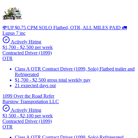
💸UP $0.75 CPM SOLO Flatbed, OTR, ALL MILES PAID 🚛
Lupus 7 inc
Actively Hiring
$1,700 - $2,500 per week
Contracted Driver (1099)
OTR
Class A OTR Contract Driver (1099, Solo) Flatbed trailer and
Refrigerated
$1,700 - $2,500 gross total weekly pay
21 expected days out
1099 Over the Road Refer
Barstow Transportation LLC
Actively Hiring
$1,500 - $2,100 per week
Contracted Driver (1099)
OTR
Class A OTR Contract Driver (1099, Solo) Refrigerated