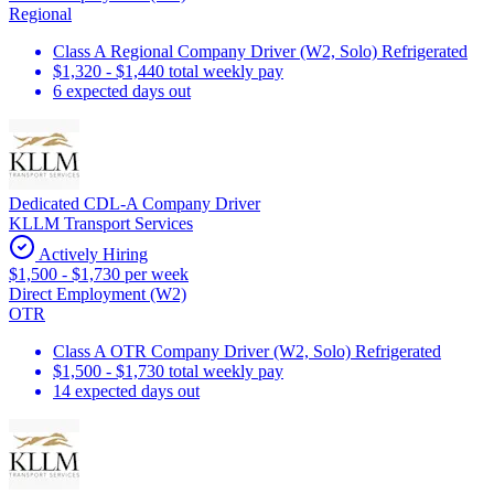
Regional
Class A Regional Company Driver (W2, Solo) Refrigerated
$1,320 - $1,440 total weekly pay
6 expected days out
Dedicated CDL-A Company Driver
KLLM Transport Services
Actively Hiring
$1,500 - $1,730 per week
Direct Employment (W2)
OTR
Class A OTR Company Driver (W2, Solo) Refrigerated
$1,500 - $1,730 total weekly pay
14 expected days out