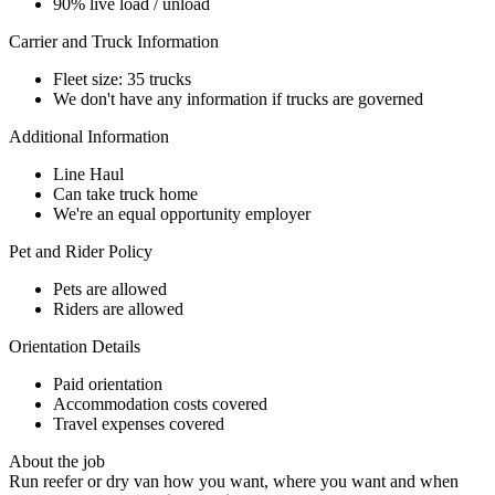
90% live load / unload
Carrier and Truck Information
Fleet size: 35 trucks
We don't have any information if trucks are governed
Additional Information
Line Haul
Can take truck home
We're an equal opportunity employer
Pet and Rider Policy
Pets are allowed
Riders are allowed
Orientation Details
Paid orientation
Accommodation costs covered
Travel expenses covered
About the job
Run reefer or dry van how you want, where you want and when