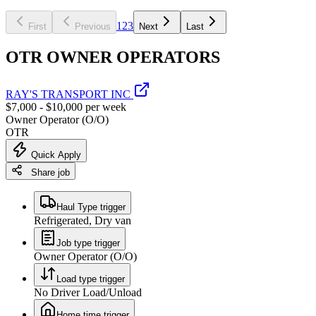
1
2
3
First
Previous
Next
Last
OTR OWNER OPERATORS
RAY'S TRANSPORT INC
$7,000 - $10,000 per week
Owner Operator (O/O)
OTR
Quick Apply
Share job
Haul Type trigger
Refrigerated, Dry van
Job type trigger
Owner Operator (O/O)
Load type trigger
No Driver Load/Unload
Home time trigger