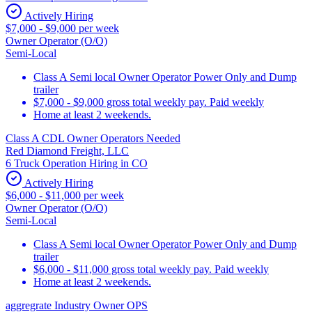
Actively Hiring
$7,000 - $9,000 per week
Owner Operator (O/O)
Semi-Local
Class A Semi local Owner Operator Power Only and Dump
trailer
$7,000 - $9,000 gross total weekly pay. Paid weekly
Home at least 2 weekends.
Class A CDL Owner Operators Needed
Red Diamond Freight, LLC
6 Truck Operation Hiring in CO
Actively Hiring
$6,000 - $11,000 per week
Owner Operator (O/O)
Semi-Local
Class A Semi local Owner Operator Power Only and Dump
trailer
$6,000 - $11,000 gross total weekly pay. Paid weekly
Home at least 2 weekends.
aggregrate Industry Owner OPS