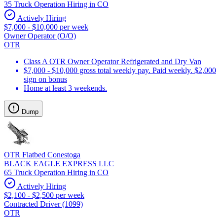
35 Truck Operation Hiring in CO
Actively Hiring
$7,000 - $10,000 per week
Owner Operator (O/O)
OTR
Class A OTR Owner Operator Refrigerated and Dry Van
$7,000 - $10,000 gross total weekly pay. Paid weekly. $2,000
sign on bonus
Home at least 3 weekends.
Dump
OTR Flatbed Conestoga
BLACK EAGLE EXPRESS LLC
65 Truck Operation Hiring in CO
Actively Hiring
$2,100 - $2,500 per week
Contracted Driver (1099)
OTR