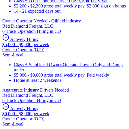
Class A OTR Contract Driver (1099, Solo) Dry Van
$2,200 - $2,300 gross total weekly pay. $2,000 sign on bonus
14 - 21 expected days out
Owner Operator Needed - Oilfield industry
Red Diamond Freight, LLC
6 Truck Operation Hiring in CO
Actively Hiring
$5,000 - $9,000 per week
Owner Operator (O/O)
Semi-Local
Class A Semi local Owner Operator Power Only and Dump
trailer
$5,000 - $9,000 gross total weekly pay. Paid weekly
Home at least 2 weekends.
Aggregrate Industry Drivers Needed
Red Diamond Freight, LLC
6 Truck Operation Hiring in CO
Actively Hiring
$6,000 - $8,000 per week
Owner Operator (O/O)
Semi-Local