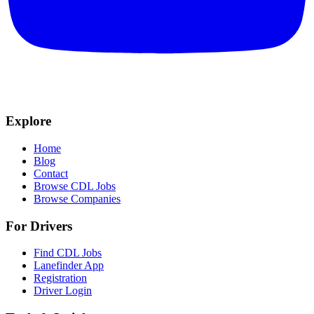
Explore
Home
Blog
Contact
Browse CDL Jobs
Browse Companies
For Drivers
Find CDL Jobs
Lanefinder App
Registration
Driver Login