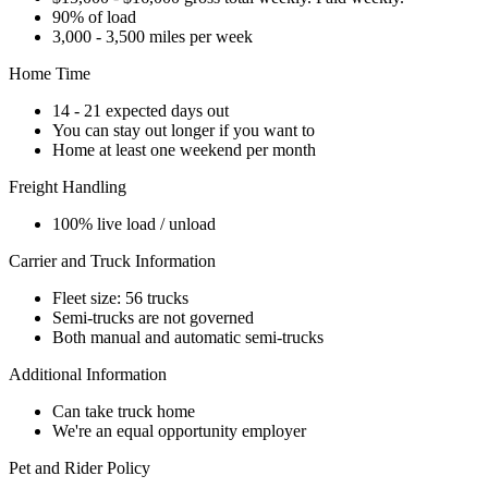
90% of load
3,000 - 3,500 miles per week
Home Time
14 - 21 expected days out
You can stay out longer if you want to
Home at least one weekend per month
Freight Handling
100% live load / unload
Carrier and Truck Information
Fleet size: 56 trucks
Semi-trucks are not governed
Both manual and automatic semi-trucks
Additional Information
Can take truck home
We're an equal opportunity employer
Pet and Rider Policy