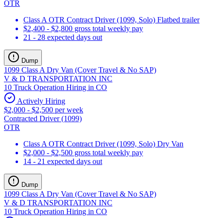
OTR
Class A OTR Contract Driver (1099, Solo) Flatbed trailer
$2,400 - $2,800 gross total weekly pay
21 - 28 expected days out
Dump
1099 Class A Dry Van (Cover Travel & No SAP)
V & D TRANSPORTATION INC
10 Truck Operation Hiring in CO
Actively Hiring
$2,000 - $2,500 per week
Contracted Driver (1099)
OTR
Class A OTR Contract Driver (1099, Solo) Dry Van
$2,000 - $2,500 gross total weekly pay
14 - 21 expected days out
Dump
1099 Class A Dry Van (Cover Travel & No SAP)
V & D TRANSPORTATION INC
10 Truck Operation Hiring in CO