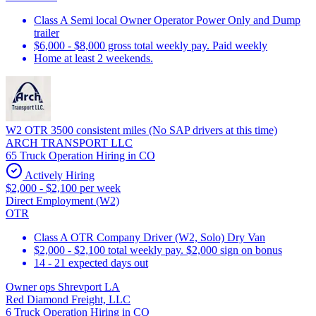
Class A Semi local Owner Operator Power Only and Dump
trailer
$6,000 - $8,000 gross total weekly pay. Paid weekly
Home at least 2 weekends.
W2 OTR 3500 consistent miles (No SAP drivers at this time)
ARCH TRANSPORT LLC
65 Truck Operation Hiring in CO
Actively Hiring
$2,000 - $2,100 per week
Direct Employment (W2)
OTR
Class A OTR Company Driver (W2, Solo) Dry Van
$2,000 - $2,100 total weekly pay. $2,000 sign on bonus
14 - 21 expected days out
Owner ops Shrevport LA
Red Diamond Freight, LLC
6 Truck Operation Hiring in CO