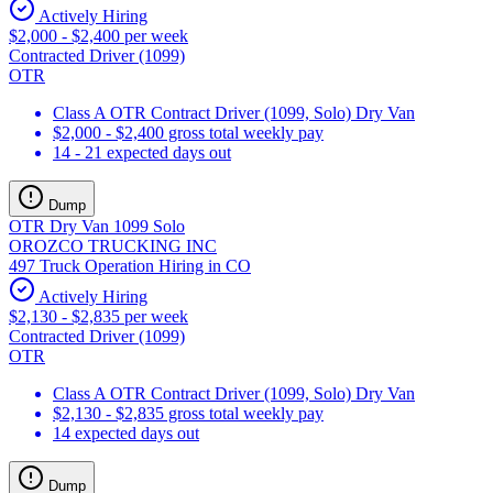
Actively Hiring
$2,000 - $2,400 per week
Contracted Driver (1099)
OTR
Class A OTR Contract Driver (1099, Solo) Dry Van
$2,000 - $2,400 gross total weekly pay
14 - 21 expected days out
Dump
OTR Dry Van 1099 Solo
OROZCO TRUCKING INC
497 Truck Operation Hiring in CO
Actively Hiring
$2,130 - $2,835 per week
Contracted Driver (1099)
OTR
Class A OTR Contract Driver (1099, Solo) Dry Van
$2,130 - $2,835 gross total weekly pay
14 expected days out
Dump