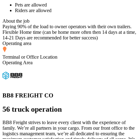
Pets are allowed
Riders are allowed
About the job
Paying 90% of the load to owner operators with their own trailers.
Flexible Home time (can be home more often then 14 days at a time,
14-21 Days are recommended for better success)
Operating area
Terminal or Office Location
Operating Area
BB8 FREIGHT CO
56 truck operation
BB8 Freight strives to leave every client with the experience of
family. We’re all partners in your cargo. From our front office to the
logistics management team, we’re all dedicated to ensuring the