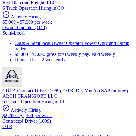
Red Diamond Freight, LLC
6 Truck Operation Hiring in CO
Actively Hiring
$5,000 - $7,000 per week
Owner Operator (O/O)
Semi-Local
Class A Semi local Owner Operator Power Only and Dump
trailer
$5,000 - $7,000 gross total weekly pay. Paid weekly
Home at least 2 weekends.
CDLA Contract Driver (1099), OTR, Dry Van (no SAP for now)
ARCH TRANSPORT LLC
65 Truck Operation Hiring in CO
Actively Hiring
$2,200 - $2,300 per week
Contracted Driver (1099)
OTR