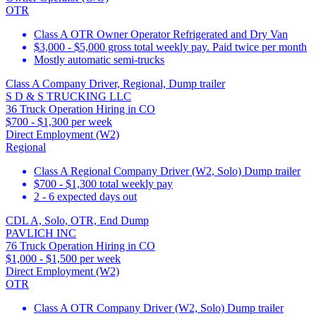
OTR
Class A OTR Owner Operator Refrigerated and Dry Van
$3,000 - $5,000 gross total weekly pay. Paid twice per month
Mostly automatic semi-trucks
Class A Company Driver, Regional, Dump trailer
S D & S TRUCKING LLC
36 Truck Operation Hiring in CO
$700 - $1,300 per week
Direct Employment (W2)
Regional
Class A Regional Company Driver (W2, Solo) Dump trailer
$700 - $1,300 total weekly pay
2 - 6 expected days out
CDL A, Solo, OTR, End Dump
PAVLICH INC
76 Truck Operation Hiring in CO
$1,000 - $1,500 per week
Direct Employment (W2)
OTR
Class A OTR Company Driver (W2, Solo) Dump trailer