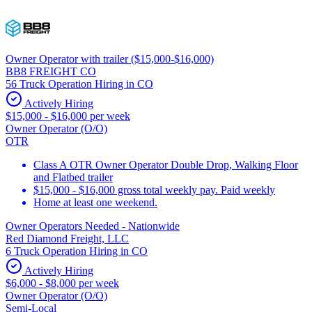
Owner Operator with trailer ($15,000-$16,000)
BB8 FREIGHT CO
56 Truck Operation Hiring in CO
Actively Hiring
$15,000 - $16,000 per week
Owner Operator (O/O)
OTR
Class A OTR Owner Operator Double Drop, Walking Floor
and Flatbed trailer
$15,000 - $16,000 gross total weekly pay. Paid weekly
Home at least one weekend.
Owner Operators Needed - Nationwide
Red Diamond Freight, LLC
6 Truck Operation Hiring in CO
Actively Hiring
$6,000 - $8,000 per week
Owner Operator (O/O)
Semi-Local