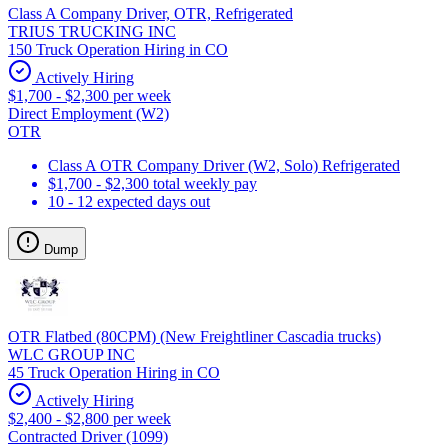
Class A Company Driver, OTR, Refrigerated
TRIUS TRUCKING INC
150 Truck Operation Hiring in CO
Actively Hiring
$1,700 - $2,300 per week
Direct Employment (W2)
OTR
Class A OTR Company Driver (W2, Solo) Refrigerated
$1,700 - $2,300 total weekly pay
10 - 12 expected days out
Dump
OTR Flatbed (80CPM) (New Freightliner Cascadia trucks)
WLC GROUP INC
45 Truck Operation Hiring in CO
Actively Hiring
$2,400 - $2,800 per week
Contracted Driver (1099)