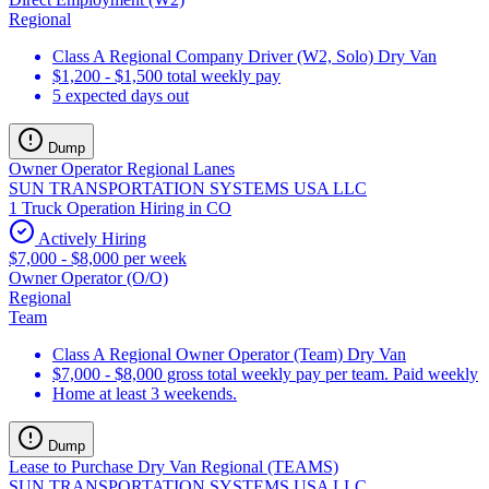
Regional
Class A Regional Company Driver (W2, Solo) Dry Van
$1,200 - $1,500 total weekly pay
5 expected days out
Dump
Owner Operator Regional Lanes
SUN TRANSPORTATION SYSTEMS USA LLC
1 Truck Operation Hiring in CO
Actively Hiring
$7,000 - $8,000 per week
Owner Operator (O/O)
Regional
Team
Class A Regional Owner Operator (Team) Dry Van
$7,000 - $8,000 gross total weekly pay per team. Paid weekly
Home at least 3 weekends.
Dump
Lease to Purchase Dry Van Regional (TEAMS)
SUN TRANSPORTATION SYSTEMS USA LLC