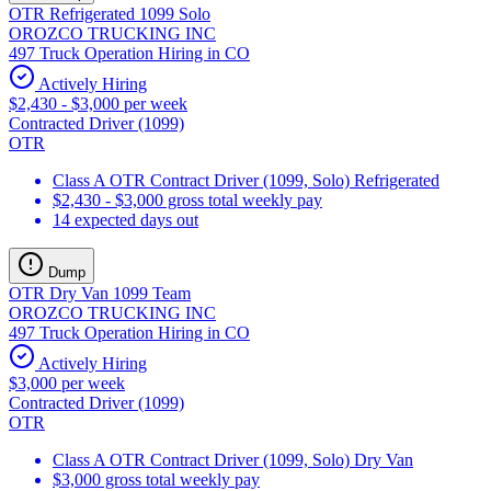
OTR Refrigerated 1099 Solo
OROZCO TRUCKING INC
497 Truck Operation Hiring in CO
Actively Hiring
$2,430 - $3,000 per week
Contracted Driver (1099)
OTR
Class A OTR Contract Driver (1099, Solo) Refrigerated
$2,430 - $3,000 gross total weekly pay
14 expected days out
Dump
OTR Dry Van 1099 Team
OROZCO TRUCKING INC
497 Truck Operation Hiring in CO
Actively Hiring
$3,000 per week
Contracted Driver (1099)
OTR
Class A OTR Contract Driver (1099, Solo) Dry Van
$3,000 gross total weekly pay