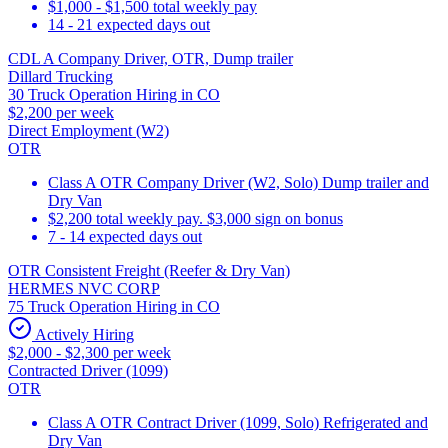
$1,000 - $1,500 total weekly pay
14 - 21 expected days out
CDL A Company Driver, OTR, Dump trailer
Dillard Trucking
30 Truck Operation Hiring in CO
$2,200 per week
Direct Employment (W2)
OTR
Class A OTR Company Driver (W2, Solo) Dump trailer and
Dry Van
$2,200 total weekly pay. $3,000 sign on bonus
7 - 14 expected days out
OTR Consistent Freight (Reefer & Dry Van)
HERMES NVC CORP
75 Truck Operation Hiring in CO
Actively Hiring
$2,000 - $2,300 per week
Contracted Driver (1099)
OTR
Class A OTR Contract Driver (1099, Solo) Refrigerated and
Dry Van