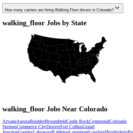
How many carriers are hiring Walking Floor drivers in Colorado?
walking_floor Jobs by State
walking_floor Jobs Near Colorado
Arvada
Aurora
Boulder
Broomfield
Castle Rock
Centennial
Colorado
Springs
Commerce City
Denver
Fort Collins
Grand
Junction
Greeley
Lakewood
Littleton
Longmont
Loveland
Northglenn
Pa