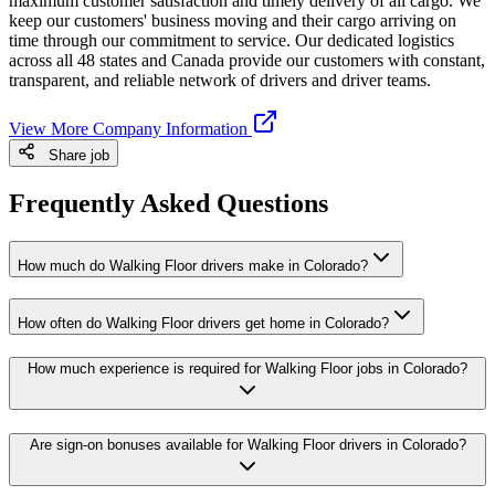
maximum customer satisfaction and timely delivery of all cargo. We
keep our customers' business moving and their cargo arriving on
time through our commitment to service. Our dedicated logistics
across all 48 states and Canada provide our customers with constant,
transparent, and reliable network of drivers and driver teams.
View More Company Information
Share job
Frequently Asked Questions
How much do Walking Floor drivers make in Colorado?
How often do Walking Floor drivers get home in Colorado?
How much experience is required for Walking Floor jobs in Colorado?
Are sign-on bonuses available for Walking Floor drivers in Colorado?