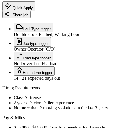
Quick Apply
Share job
Haul Type trigger
Double drop, Flatbed, Walking floor
Job type trigger
Owner Operator (O/O)
Load type trigger
No Driver Load/Unload
Home time trigger
14 - 21 expected days out
Hiring Requirements
Class A license
2 years Tractor Trailer experience
No more than 2 moving violations in the last 3 years
Pay & Miles
$15,000 - $16,000 gross total weekly. Paid weekly.