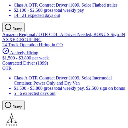
Class A OTR Contract Driver (1099, Solo) Flatbed trailer
$2,100 - $2,500 gross total weekly pay
14 - 21 expected days out
Dump
Amazon Regional / OTR CDL-A Driver Needed, BONUS Sign-IN
AXXE GROUP INC
24 Truck Operation Hiring in CO
Actively Hiring
$1,500 - $3,800 per week
Contracted Driver (1099)
OTR
Class A OTR Contract Driver (1099, Solo) Intermodal
Container, Power Only and Dry Van
$1,500 - $3,800 gross total weekly pay. $2,500 sign on bonus
5 - 6 expected days out
Dump