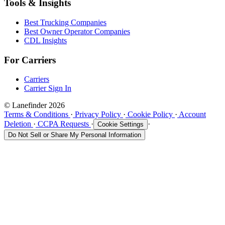
Tools & Insights
Best Trucking Companies
Best Owner Operator Companies
CDL Insights
For Carriers
Carriers
Carrier Sign In
© Lanefinder 2026
Terms & Conditions
·
Privacy Policy
·
Cookie Policy
·
Account
Deletion
·
CCPA Requests
·
·
Cookie Settings
Do Not Sell or Share My Personal Information