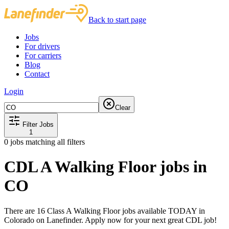
Back to start page
Jobs
For drivers
For carriers
Blog
Contact
Login
Clear
Filter Jobs
1
0
jobs matching all filters
CDL A Walking Floor jobs in
CO
There are 16 Class A Walking Floor jobs available TODAY in
Colorado on Lanefinder. Apply now for your next great CDL job!