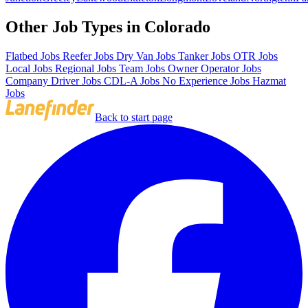
Other Job Types in Colorado
Flatbed Jobs
Reefer Jobs
Dry Van Jobs
Tanker Jobs
OTR Jobs
Local Jobs
Regional Jobs
Team Jobs
Owner Operator Jobs
Company Driver Jobs
CDL-A Jobs
No Experience Jobs
Hazmat
Jobs
Back to start page