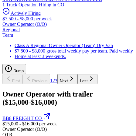
1 Truck Operation Hiring in CO
Actively Hiring
$7,500 - $8,000 per week
Owner Operator (O/O)
Regional
Team
Class A Regional Owner Operator (Team) Dry Van
$7,500 - $8,000 gross total weekly pay per team. Paid weekly
Home at least 3 weekends.
Dump
1
2
3
First
Previous
Next
Last
Owner Operator with trailer
($15,000-$16,000)
BB8 FREIGHT CO
$15,000 - $16,000 per week
Owner Operator (O/O)
OTR