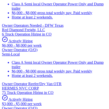
Class A Semi local Owner Operator Power Only and Dump
trailer
$6,000 - $8,000 gross total weekly pay. Paid weekly
Home at least 2 weekends.
Owner Operators Needed - DFW Texas
Red Diamond Freight, LLC
6 Truck Operation Hiring in CO
Actively Hiring
$6,000 - $8,000 per week
Owner Operator (O/O)
Semi-Local
Class A Semi local Owner Operator Power Only and Dump
trailer
$6,000 - $8,000 gross total weekly pay. Paid weekly
Home at least 2 weekends.
Owner Operator Reefer/Dry Van OTR
HERMES NVC CORP
75 Truck Operation Hiring in CO
Actively Hiring
$3,000 - $5,000 per week
Owner Operator (O/O)