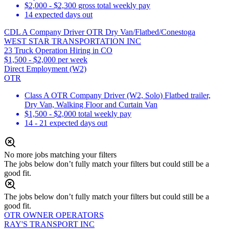
$2,000 - $2,300 gross total weekly pay
14 expected days out
CDL A Company Driver OTR Dry Van/Flatbed/Conestoga
WEST STAR TRANSPORTATION INC
23 Truck Operation Hiring in CO
$1,500 - $2,000 per week
Direct Employment (W2)
OTR
Class A OTR Company Driver (W2, Solo) Flatbed trailer,
Dry Van, Walking Floor and Curtain Van
$1,500 - $2,000 total weekly pay
14 - 21 expected days out
No more jobs matching your filters
The jobs below don’t fully match your filters but could still be a
good fit.
The jobs below don’t fully match your filters but could still be a
good fit.
OTR OWNER OPERATORS
RAY'S TRANSPORT INC