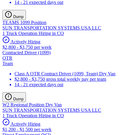
14 - 21 expected days out
Dump
TEAMS 1099 Position
SUN TRANSPORTATION SYSTEMS USA LLC
1 Truck Operation Hiring in CO
Actively Hiring
$2,800 - $3,750 per week
Contracted Driver (1099)
OTR
Team
Class A OTR Contract Driver (1099, Team) Dry Van
$2,800 - $3,750 gross total weekly pay per team
14 - 21 expected days out
Dump
W2 Regional Position Dry Van
SUN TRANSPORTATION SYSTEMS USA LLC
1 Truck Operation Hiring in CO
Actively Hiring
$1,200 - $1,500 per week
Direct Employment (W2)