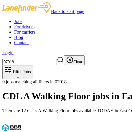
Back to start page
Jobs
For drivers
For carriers
Blog
Contact
Login
Clear
Filter Jobs
1
0
jobs matching all filters
in 07018
CDL A Walking Floor jobs in E
There are 12 Class A Walking Floor jobs available TODAY in East O