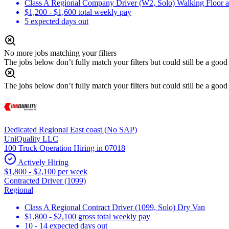
Class A Regional Company Driver (W2, Solo) Walking Floor an
$1,200 - $1,600 total weekly pay
5 expected days out
No more jobs matching your filters
The jobs below don’t fully match your filters but could still be a good f
The jobs below don’t fully match your filters but could still be a good f
Dedicated Regional East coast (No SAP)
UniQuality LLC
100 Truck Operation Hiring in 07018
Actively Hiring
$1,800 - $2,100 per week
Contracted Driver (1099)
Regional
Class A Regional Contract Driver (1099, Solo) Dry Van
$1,800 - $2,100 gross total weekly pay
10 - 14 expected days out