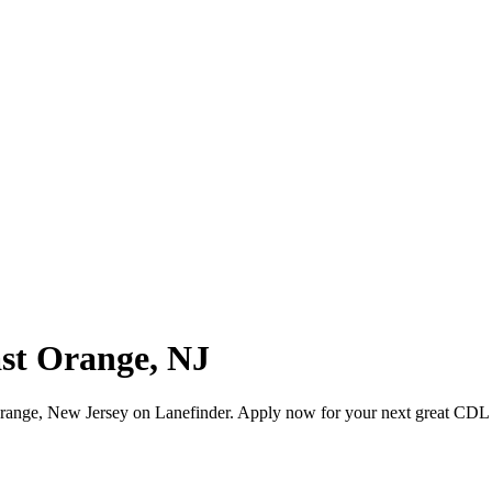
ast Orange, NJ
range, New Jersey on Lanefinder. Apply now for your next great CDL 