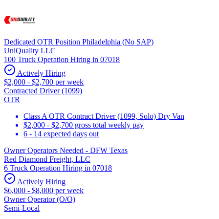
Dedicated OTR Position Philadelphia (No SAP)
UniQuality LLC
100 Truck Operation Hiring in 07018
Actively Hiring
$2,000 - $2,700 per week
Contracted Driver (1099)
OTR
Class A OTR Contract Driver (1099, Solo) Dry Van
$2,000 - $2,700 gross total weekly pay
6 - 14 expected days out
Owner Operators Needed - DFW Texas
Red Diamond Freight, LLC
6 Truck Operation Hiring in 07018
Actively Hiring
$6,000 - $8,000 per week
Owner Operator (O/O)
Semi-Local