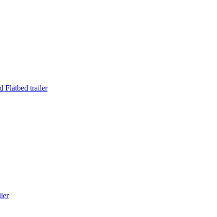
Flatbed trailer
ler