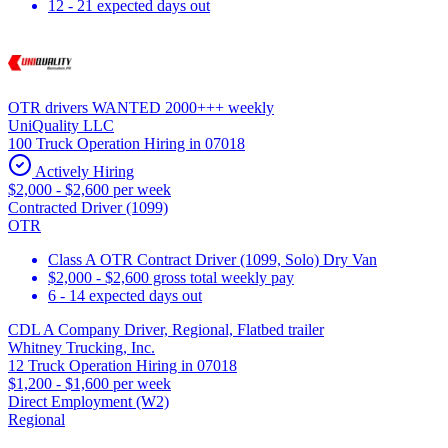
12 - 21 expected days out
OTR drivers WANTED 2000+++ weekly
UniQuality LLC
100 Truck Operation Hiring in 07018
Actively Hiring
$2,000 - $2,600 per week
Contracted Driver (1099)
OTR
Class A OTR Contract Driver (1099, Solo) Dry Van
$2,000 - $2,600 gross total weekly pay
6 - 14 expected days out
CDL A Company Driver, Regional, Flatbed trailer
Whitney Trucking, Inc.
12 Truck Operation Hiring in 07018
$1,200 - $1,600 per week
Direct Employment (W2)
Regional