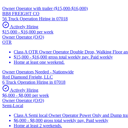
Owner Operator with trailer ($15,000-$16,000)
BB8 FREIGHT CO
56 Truck Operation Hiring in 07018
Actively Hiring
$15,000 - $16,000 per week
Owner Operator (O/O)
OTR
Class A OTR Owner Operator Double Drop, Walking Floor and 
$15,000 - $16,000 gross total weekly pay. Paid weekly
Home at least one weekend.
Owner Operators Needed - Nationwide
Red Diamond Freight, LLC
6 Truck Operation Hiring in 07018
Actively Hiring
$6,000 - $8,000 per week
Owner Operator (O/O)
Semi-Local
Class A Semi local Owner Operator Power Only and Dump trai
$6,000 - $8,000 gross total weekly pay. Paid weekly
Home at least 2 weekends.