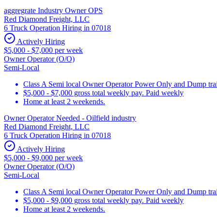
aggregrate Industry Owner OPS
Red Diamond Freight, LLC
6 Truck Operation Hiring in 07018
Actively Hiring
$5,000 - $7,000 per week
Owner Operator (O/O)
Semi-Local
Class A Semi local Owner Operator Power Only and Dump trai
$5,000 - $7,000 gross total weekly pay. Paid weekly
Home at least 2 weekends.
Owner Operator Needed - Oilfield industry
Red Diamond Freight, LLC
6 Truck Operation Hiring in 07018
Actively Hiring
$5,000 - $9,000 per week
Owner Operator (O/O)
Semi-Local
Class A Semi local Owner Operator Power Only and Dump trai
$5,000 - $9,000 gross total weekly pay. Paid weekly
Home at least 2 weekends.