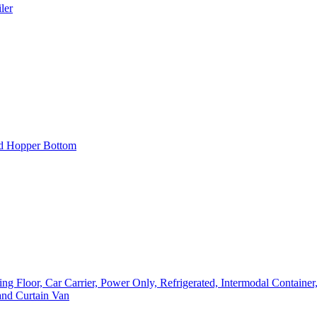
ler
nd Hopper Bottom
loor, Car Carrier, Power Only, Refrigerated, Intermodal Container, F
and Curtain Van