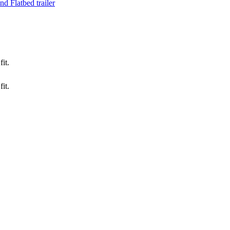
d Flatbed trailer
it.
it.