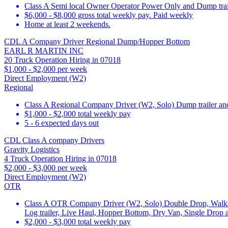
Class A Semi local Owner Operator Power Only and Dump trai
$6,000 - $8,000 gross total weekly pay. Paid weekly
Home at least 2 weekends.
CDL A Company Driver Regional Dump/Hopper Bottom
EARL R MARTIN INC
20 Truck Operation Hiring in 07018
$1,000 - $2,000 per week
Direct Employment (W2)
Regional
Class A Regional Company Driver (W2, Solo) Dump trailer a
$1,000 - $2,000 total weekly pay
5 - 6 expected days out
CDL Class A company Drivers
Gravity Logistics
4 Truck Operation Hiring in 07018
$2,000 - $3,000 per week
Direct Employment (W2)
OTR
Class A OTR Company Driver (W2, Solo) Double Drop, Walking F
Log trailer, Live Haul, Hopper Bottom, Dry Van, Single Drop 
$2,000 - $3,000 total weekly pay