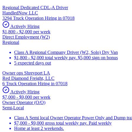
Regional Dedicated CDL-A Driver
HandledNow LLC
3294 Truck Operation Hiring in 07018
Actively Hiring
$1,800 - $2,000 per week
Direct Employment (W2)
Regional
Class A Regional Company Driver (W2, Solo) Dry Van
$1,800 - $2,000 total weekly pay. $5,000 sign on bonus
5 expected days out
Owner ops Shrevport LA
Red Diamond Freight, LLC
6 Truck Operation Hiring in 07018
Actively Hiring
$7,000 - $9,000 per week
Owner Operator (O/O)
Semi-Local
Class A Semi local Owner Operator Power Only and Dump trai
$7,000 - $9,000 gross total weekly pay. Paid weekly
Home at least 2 weekends.