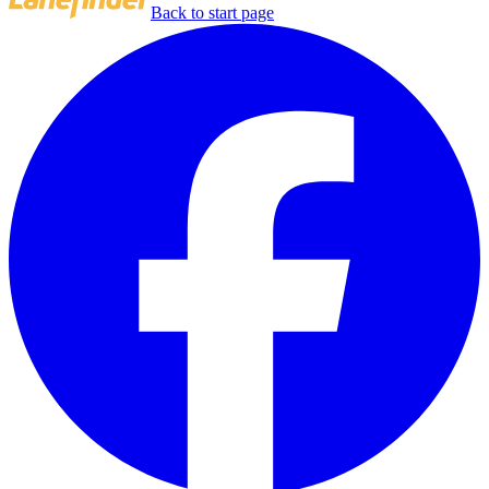
Back to start page