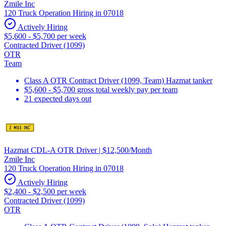
Zmile Inc
120 Truck Operation Hiring in 07018
Actively Hiring
$5,600 - $5,700 per week
Contracted Driver (1099)
OTR
Team
Class A OTR Contract Driver (1099, Team) Hazmat tanker
$5,600 - $5,700 gross total weekly pay per team
21 expected days out
Hazmat CDL-A OTR Driver | $12,500/Month
Zmile Inc
120 Truck Operation Hiring in 07018
Actively Hiring
$2,400 - $2,500 per week
Contracted Driver (1099)
OTR