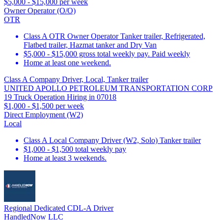
$5,000 - $15,000 per week
Owner Operator (O/O)
OTR
Class A OTR Owner Operator Tanker trailer, Refrigerated,
Flatbed trailer, Hazmat tanker and Dry Van
$5,000 - $15,000 gross total weekly pay. Paid weekly
Home at least one weekend.
Class A Company Driver, Local, Tanker trailer
UNITED APOLLO PETROLEUM TRANSPORTATION CORP
19 Truck Operation Hiring in 07018
$1,000 - $1,500 per week
Direct Employment (W2)
Local
Class A Local Company Driver (W2, Solo) Tanker trailer
$1,000 - $1,500 total weekly pay
Home at least 3 weekends.
Regional Dedicated CDL-A Driver
HandledNow LLC