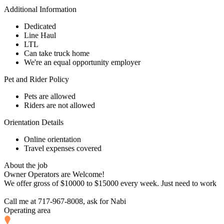
Additional Information
Dedicated
Line Haul
LTL
Can take truck home
We're an equal opportunity employer
Pet and Rider Policy
Pets are allowed
Riders are not allowed
Orientation Details
Online orientation
Travel expenses covered
About the job
Owner Operators are Welcome!
We offer gross of $10000 to $15000 every week. Just need to work
Call me at 717-967-8008, ask for Nabi
Operating area