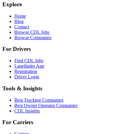
Explore
Home
Blog
Contact
Browse CDL Jobs
Browse Companies
For Drivers
Find CDL Jobs
Lanefinder App
Registration
Driver Login
Tools & Insights
Best Trucking Companies
Best Owner Operator Companies
CDL Insights
For Carriers
Carriers