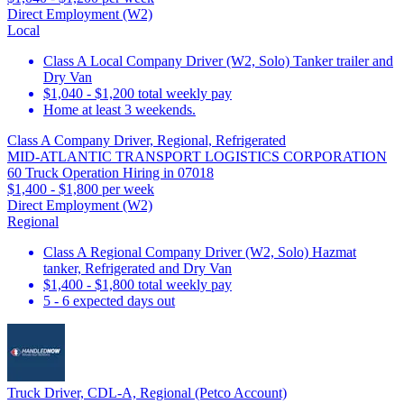
Direct Employment (W2)
Local
Class A Local Company Driver (W2, Solo) Tanker trailer and
Dry Van
$1,040 - $1,200 total weekly pay
Home at least 3 weekends.
Class A Company Driver, Regional, Refrigerated
MID-ATLANTIC TRANSPORT LOGISTICS CORPORATION
60 Truck Operation Hiring in 07018
$1,400 - $1,800 per week
Direct Employment (W2)
Regional
Class A Regional Company Driver (W2, Solo) Hazmat
tanker, Refrigerated and Dry Van
$1,400 - $1,800 total weekly pay
5 - 6 expected days out
Truck Driver, CDL-A, Regional (Petco Account)