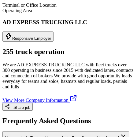
Terminal or Office Location
Operating Area
AD EXPRESS TRUCKING LLC
Responsive Employer
255 truck operation
We are AD EXPRESS TRUCKING LLC with fleet trucks over
300 operating in business since 2015 with dedicated lanes, contracts
and connection of brokers We provide with good opportunity loads
everyday for teams and solos, hazmats and regular loads, partials
and fulls
View More Company Information
Share job
Frequently Asked Questions