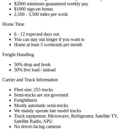
$2000 minimum guaranteed weekly pay
$1000 sign-on bonus
2,500 - 3,500 miles per week
Home Time
6 - 12 expected days out
You can stay out longer if you want to
Home at least 3 weekends per month
Freight Handling
50% drop and hook
50% live load / unload
Carrier and Truck Information
Fleet size: 255 trucks
Semi-trucks are not governed
Freightliners
Mostly automatic semi-trucks
We mainly operate late model trucks
Truck equipment: Microwave, Refrigerator, Satellite TV,
Satellite Radio, APU
No driver-facing cameras