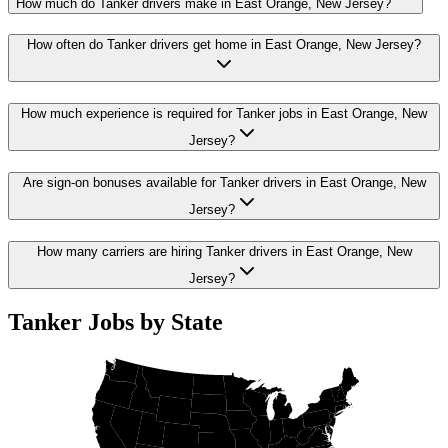
How much do Tanker drivers make in East Orange, New Jersey?
How often do Tanker drivers get home in East Orange, New Jersey?
How much experience is required for Tanker jobs in East Orange, New
Jersey?
Are sign-on bonuses available for Tanker drivers in East Orange, New
Jersey?
How many carriers are hiring Tanker drivers in East Orange, New
Jersey?
Tanker Jobs by State