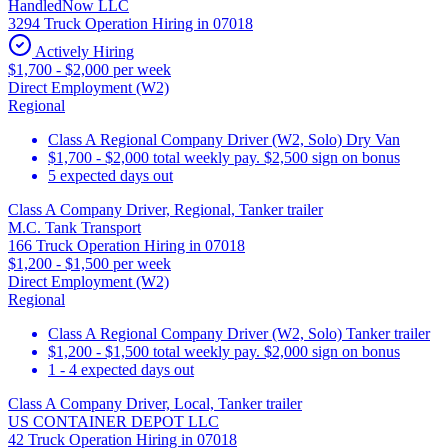
HandledNow LLC
3294 Truck Operation Hiring in 07018
Actively Hiring
$1,700 - $2,000 per week
Direct Employment (W2)
Regional
Class A Regional Company Driver (W2, Solo) Dry Van
$1,700 - $2,000 total weekly pay. $2,500 sign on bonus
5 expected days out
Class A Company Driver, Regional, Tanker trailer
M.C. Tank Transport
166 Truck Operation Hiring in 07018
$1,200 - $1,500 per week
Direct Employment (W2)
Regional
Class A Regional Company Driver (W2, Solo) Tanker trailer
$1,200 - $1,500 total weekly pay. $2,000 sign on bonus
1 - 4 expected days out
Class A Company Driver, Local, Tanker trailer
US CONTAINER DEPOT LLC
42 Truck Operation Hiring in 07018