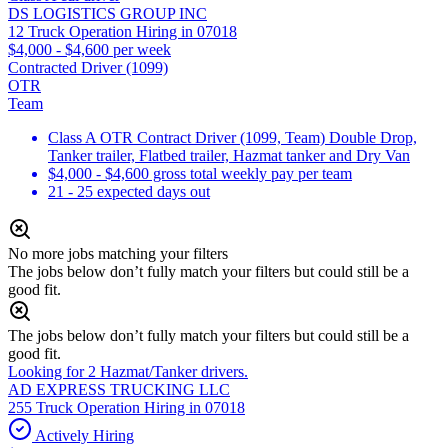
DS LOGISTICS GROUP INC
12 Truck Operation Hiring in 07018
$4,000 - $4,600 per week
Contracted Driver (1099)
OTR
Team
Class A OTR Contract Driver (1099, Team) Double Drop,
Tanker trailer, Flatbed trailer, Hazmat tanker and Dry Van
$4,000 - $4,600 gross total weekly pay per team
21 - 25 expected days out
No more jobs matching your filters
The jobs below don’t fully match your filters but could still be a
good fit.
The jobs below don’t fully match your filters but could still be a
good fit.
Looking for 2 Hazmat/Tanker drivers.
AD EXPRESS TRUCKING LLC
255 Truck Operation Hiring in 07018
Actively Hiring