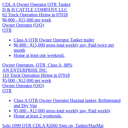
CDL A Owner Operator OTR Tanker
D & H CATTLE COMPANY LLC
62 Truck Operation Hiring in 07018
$6,800 - $15,000 per week
Owner Operator (O/O)
OTR
Class A OTR Owner Operator Tanker trailer
$6,800 - $15,000 gross total weekly pay. Paid twice per
month
Home at least one weekend.
Owner Operators, OTR, Class A, 88%
AN ENTERPRISE INC
110 Truck Operation Hiring in 07018
$5,000 - $12,000 per week
Owner Operator (O/O)
OTR
Class A OTR Owner Operator Hazmat tanker, Refrigerated
and Dry Van
$5,000 - $12,000 gross total weekly pay. Paid weekly
Home at least 2 weekends.
Solo 1099 OTR CDLA $2000 Sign on, Tanker/HazMat