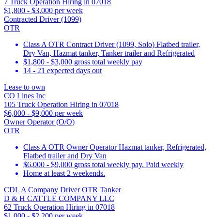
7 Truck Operation Hiring in 07018
$1,800 - $3,000 per week
Contracted Driver (1099)
OTR
Class A OTR Contract Driver (1099, Solo) Flatbed trailer,
Dry Van, Hazmat tanker, Tanker trailer and Refrigerated
$1,800 - $3,000 gross total weekly pay
14 - 21 expected days out
Lease to own
CO Lines Inc
105 Truck Operation Hiring in 07018
$6,000 - $9,000 per week
Owner Operator (O/O)
OTR
Class A OTR Owner Operator Hazmat tanker, Refrigerated,
Flatbed trailer and Dry Van
$6,000 - $9,000 gross total weekly pay. Paid weekly
Home at least 2 weekends.
CDL A Company Driver OTR Tanker
D & H CATTLE COMPANY LLC
62 Truck Operation Hiring in 07018
$1,000 - $2,200 per week