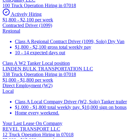
100 Truck Operation Hiring in 07018
Actively Hiring
$1,800 - $2,100 per week
Contracted Driver (1099)
Regional
Class A Regional Contract Driver (1099, Solo) Dry Van
$1,800 - $2,100 gross total weekly pay
10 - 14 expected days out
Class A W2 Tanker Local position
LINDEN BULK TRANSPORTATION LLC
338 Truck Operation Hiring in 07018
$1,000 - $1,800 per week
Direct Employment (W2)
Local
Class A Local Company Driver (W2, Solo) Tanker trailer
$1,000 - $1,800 total weekly pay. $10,000 sign on bonus
Home every weekend.
Your Last Lease On Company
REVEL TRANSPORT LLC
12 Truck Operation Hiring in 07018