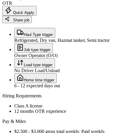
OTR
Quick Apply
Share job
Haul Type trigger
Refrigerated, Dry van, Hazmat tanker, Semi tractor
Job type trigger
Owner Operator (O/O)
Load type trigger
No Driver Load/Unload
Home time trigger
6 - 12 expected days out
Hiring Requirements
Class A license
12 months OTR experience
Pay & Miles
$2,500 - $3,000 gross total weekly. Paid weekly.