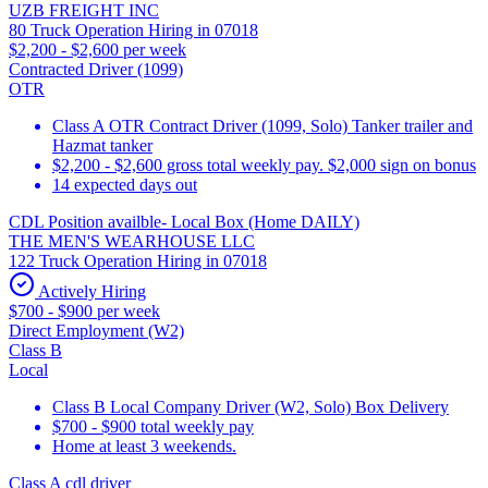
UZB FREIGHT INC
80 Truck Operation Hiring in 07018
$2,200 - $2,600 per week
Contracted Driver (1099)
OTR
Class A OTR Contract Driver (1099, Solo) Tanker trailer and
Hazmat tanker
$2,200 - $2,600 gross total weekly pay. $2,000 sign on bonus
14 expected days out
CDL Position availble- Local Box (Home DAILY)
THE MEN'S WEARHOUSE LLC
122 Truck Operation Hiring in 07018
Actively Hiring
$700 - $900 per week
Direct Employment (W2)
Class B
Local
Class B Local Company Driver (W2, Solo) Box Delivery
$700 - $900 total weekly pay
Home at least 3 weekends.
Class A cdl driver