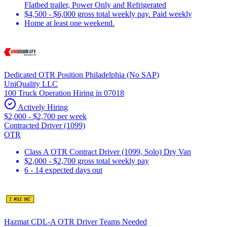
Flatbed trailer, Power Only and Refrigerated
$4,500 - $6,000 gross total weekly pay. Paid weekly
Home at least one weekend.
Dedicated OTR Position Philadelphia (No SAP)
UniQuality LLC
100 Truck Operation Hiring in 07018
Actively Hiring
$2,000 - $2,700 per week
Contracted Driver (1099)
OTR
Class A OTR Contract Driver (1099, Solo) Dry Van
$2,000 - $2,700 gross total weekly pay
6 - 14 expected days out
Hazmat CDL-A OTR Driver Teams Needed