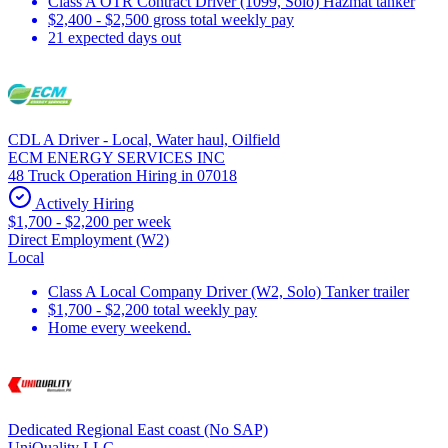
Class A OTR Contract Driver (1099, Solo) Hazmat tanker
$2,400 - $2,500 gross total weekly pay
21 expected days out
CDL A Driver - Local, Water haul, Oilfield
ECM ENERGY SERVICES INC
48 Truck Operation Hiring in 07018
Actively Hiring
$1,700 - $2,200 per week
Direct Employment (W2)
Local
Class A Local Company Driver (W2, Solo) Tanker trailer
$1,700 - $2,200 total weekly pay
Home every weekend.
Dedicated Regional East coast (No SAP)
UniQuality LLC