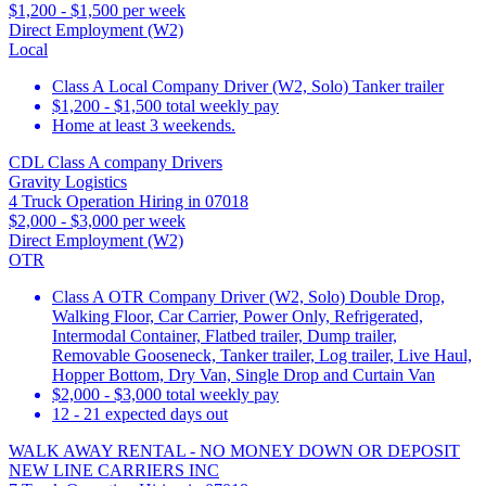
$1,200 - $1,500 per week
Direct Employment (W2)
Local
Class A Local Company Driver (W2, Solo) Tanker trailer
$1,200 - $1,500 total weekly pay
Home at least 3 weekends.
CDL Class A company Drivers
Gravity Logistics
4 Truck Operation Hiring in 07018
$2,000 - $3,000 per week
Direct Employment (W2)
OTR
Class A OTR Company Driver (W2, Solo) Double Drop,
Walking Floor, Car Carrier, Power Only, Refrigerated,
Intermodal Container, Flatbed trailer, Dump trailer,
Removable Gooseneck, Tanker trailer, Log trailer, Live Haul,
Hopper Bottom, Dry Van, Single Drop and Curtain Van
$2,000 - $3,000 total weekly pay
12 - 21 expected days out
WALK AWAY RENTAL - NO MONEY DOWN OR DEPOSIT
NEW LINE CARRIERS INC