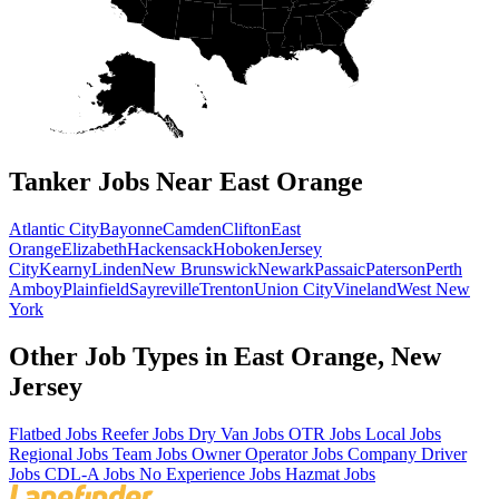
Tanker Jobs Near East Orange
Atlantic City
Bayonne
Camden
Clifton
East
Orange
Elizabeth
Hackensack
Hoboken
Jersey
City
Kearny
Linden
New Brunswick
Newark
Passaic
Paterson
Perth
Amboy
Plainfield
Sayreville
Trenton
Union City
Vineland
West New
York
Other Job Types in East Orange, New
Jersey
Flatbed Jobs
Reefer Jobs
Dry Van Jobs
OTR Jobs
Local Jobs
Regional Jobs
Team Jobs
Owner Operator Jobs
Company Driver
Jobs
CDL-A Jobs
No Experience Jobs
Hazmat Jobs