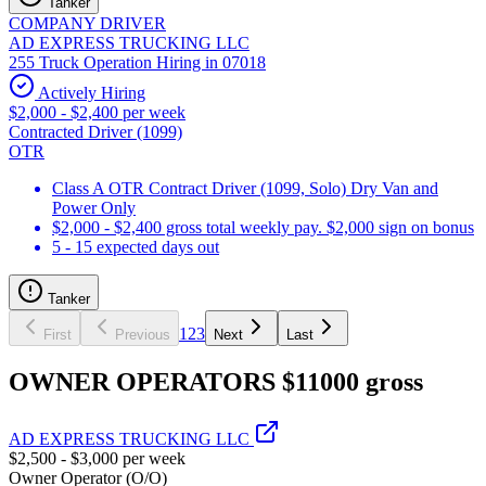
Tanker
COMPANY DRIVER
AD EXPRESS TRUCKING LLC
255 Truck Operation Hiring in 07018
Actively Hiring
$2,000 - $2,400 per week
Contracted Driver (1099)
OTR
Class A OTR Contract Driver (1099, Solo) Dry Van and
Power Only
$2,000 - $2,400 gross total weekly pay. $2,000 sign on bonus
5 - 15 expected days out
Tanker
1
2
3
First
Previous
Next
Last
OWNER OPERATORS $11000 gross
AD EXPRESS TRUCKING LLC
$2,500 - $3,000 per week
Owner Operator (O/O)