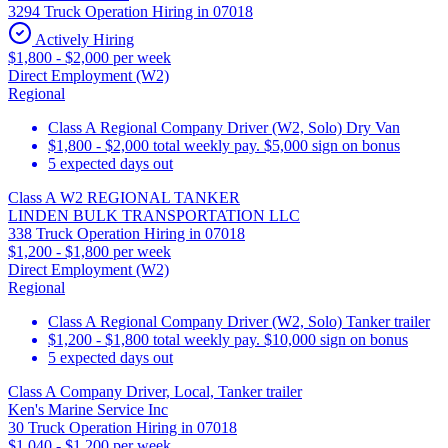
3294 Truck Operation Hiring in 07018
Actively Hiring
$1,800 - $2,000 per week
Direct Employment (W2)
Regional
Class A Regional Company Driver (W2, Solo) Dry Van
$1,800 - $2,000 total weekly pay. $5,000 sign on bonus
5 expected days out
Class A W2 REGIONAL TANKER
LINDEN BULK TRANSPORTATION LLC
338 Truck Operation Hiring in 07018
$1,200 - $1,800 per week
Direct Employment (W2)
Regional
Class A Regional Company Driver (W2, Solo) Tanker trailer
$1,200 - $1,800 total weekly pay. $10,000 sign on bonus
5 expected days out
Class A Company Driver, Local, Tanker trailer
Ken's Marine Service Inc
30 Truck Operation Hiring in 07018
$1,040 - $1,200 per week