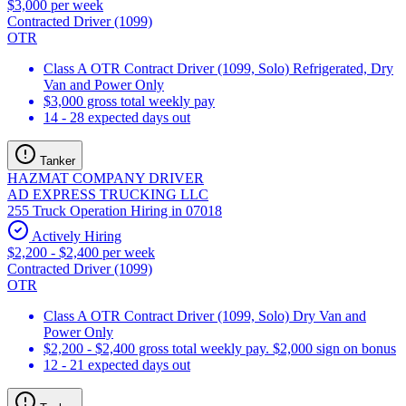
$3,000 per week
Contracted Driver (1099)
OTR
Class A OTR Contract Driver (1099, Solo) Refrigerated, Dry
Van and Power Only
$3,000 gross total weekly pay
14 - 28 expected days out
Tanker
HAZMAT COMPANY DRIVER
AD EXPRESS TRUCKING LLC
255 Truck Operation Hiring in 07018
Actively Hiring
$2,200 - $2,400 per week
Contracted Driver (1099)
OTR
Class A OTR Contract Driver (1099, Solo) Dry Van and
Power Only
$2,200 - $2,400 gross total weekly pay. $2,000 sign on bonus
12 - 21 expected days out