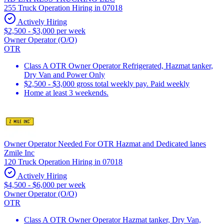
255 Truck Operation Hiring in 07018
Actively Hiring
$2,500 - $3,000 per week
Owner Operator (O/O)
OTR
Class A OTR Owner Operator Refrigerated, Hazmat tanker,
Dry Van and Power Only
$2,500 - $3,000 gross total weekly pay. Paid weekly
Home at least 3 weekends.
Owner Operator Needed For OTR Hazmat and Dedicated lanes
Zmile Inc
120 Truck Operation Hiring in 07018
Actively Hiring
$4,500 - $6,000 per week
Owner Operator (O/O)
OTR
Class A OTR Owner Operator Hazmat tanker, Dry Van,