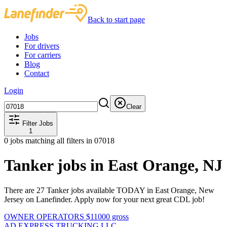
Back to start page
Jobs
For drivers
For carriers
Blog
Contact
Login
Clear
Filter Jobs
1
0
jobs matching all filters
in 07018
Tanker jobs in East Orange, NJ
There are 27 Tanker jobs available TODAY in East Orange, New
Jersey on Lanefinder. Apply now for your next great CDL job!
OWNER OPERATORS $11000 gross
AD EXPRESS TRUCKING LLC