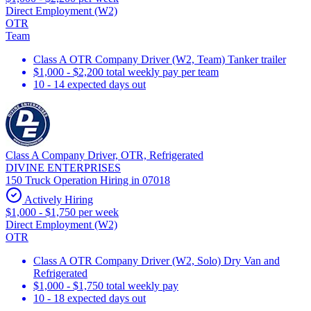
Direct Employment (W2)
OTR
Team
Class A OTR Company Driver (W2, Team) Tanker trailer
$1,000 - $2,200 total weekly pay per team
10 - 14 expected days out
Class A Company Driver, OTR, Refrigerated
DIVINE ENTERPRISES
150 Truck Operation Hiring in 07018
Actively Hiring
$1,000 - $1,750 per week
Direct Employment (W2)
OTR
Class A OTR Company Driver (W2, Solo) Dry Van and
Refrigerated
$1,000 - $1,750 total weekly pay
10 - 18 expected days out