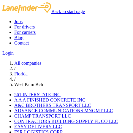
Back to start page
Jobs
For drivers
For carriers
Blog
Contact
Login
All companies
/
Florida
/
West Palm Bch
561 INTERSTATE INC
A A A FINISHED CONCRETE INC
A&C BROTHERS TRANSPORT LLC
ADVANCE COMMUNICATIONS MNGMT LLC
CHAMP TRANSPORT LLC
CONTRACTORS BUILDING SUPPLY FL CO LLC
EASY DELIVERY LLC
FSR LOGISTICS CORP