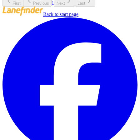
1
First
Previous
Next
Last
Back to start page