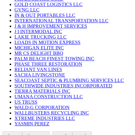
GOLD COAST LOGISTICS LLC
GVNG LLC
IN & OUT PORTABLES LLC
INTERNATIONAL TRANSPORTATION LLC
J & H IMPROVEMENT SERVICES
J I INTERMODAL INC
LAKIE TRUCKING LLC
LOADS IN MOTION EXPRESS
MICHIGAN ELITE INC
MR CS DELIGHT BBQ
PALM BEACH FINEST TOWING INC
PHASE THREE RESTORATION
RELIANT VAN LINES
SACHA LIVINGSTONE
SEACOAST SEPTIC & PLUMBING SERVICES LLC
SOUTHWIDE INDUSTRIES INCORPORATED
TIERRA MATERIALS INC
UMANA CONSTRUCTION LLC
US TRUSS
WALD-G CORPORATION
WALLBUSTERS RECYCLING INC
XTREME INDUSTRIES LLC
YASMIN PEREZ