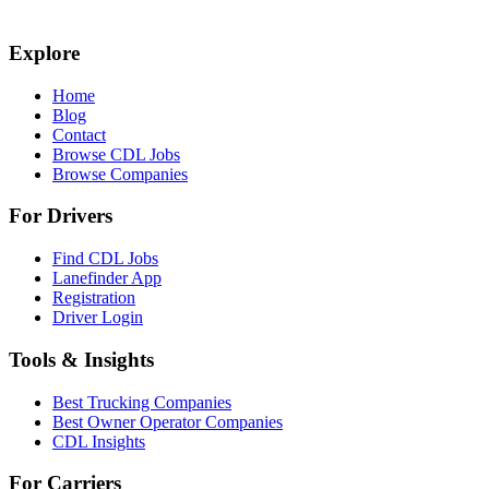
Explore
Home
Blog
Contact
Browse CDL Jobs
Browse Companies
For Drivers
Find CDL Jobs
Lanefinder App
Registration
Driver Login
Tools & Insights
Best Trucking Companies
Best Owner Operator Companies
CDL Insights
For Carriers