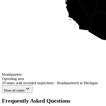
Headquarters
Operating area
10 states
with recorded inspections
· Headquartered in Michigan
Show all states
Frequently Asked Questions