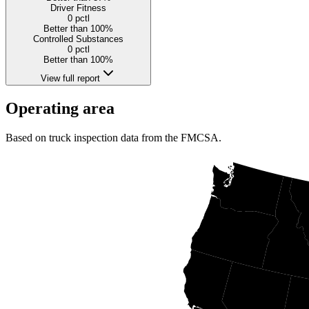
Driver Fitness
0
pctl
Better than 100%
Controlled Substances
0
pctl
Better than 100%
View full report
Operating area
Based on truck inspection data from the FMCSA.