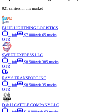
921 carriers in this market
BLUE LIGHTNING LOGISTICS
1 job
$7,000/wk
65 trucks
OTR
SWEET EXPRESS LLC
1 job
$8,500/wk
385 trucks
OTR
RAY'S TRANSPORT INC
1 job
$8,500/wk
35 trucks
OTR
D & H CATTLE COMPANY LLC
1 job
$10,900/wk
62 trucks