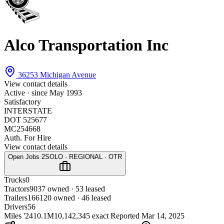
Alco Transportation Inc
36253 Michigan Avenue
View contact details
Active · since
May 1993
Satisfactory
INTERSTATE
DOT 525677
MC254668
Auth. For Hire
View contact details
Open Jobs
2
SOLO · REGIONAL · OTR
Trucks
0
Tractors
90
37 owned · 53 leased
Trailers
166
120 owned · 46 leased
Drivers
56
Miles '24
10.1M
10,142,345 exact
Reported
Mar 14, 2025