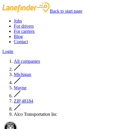
Back to start page
Jobs
For drivers
For carriers
Blog
Contact
Login
All companies
Michigan
Wayne
ZIP 48184
Alco Transportation Inc