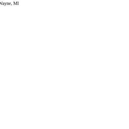
 Wayne, MI