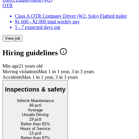
OTR
Class A OTR Company Driver (W2, Solo) Flatbed trailer
$1,600 - $2,000 total weekly pay
5 - 7 expected days out
View job
Hiring guidelines
Min age
21 years old
Moving violations
Max 1 in 1 year, 3 in 3 years
Accidents
Max 1 in 1 year, 3 in 3 years
Inspections & safety
Vehicle Maintenance
49
pctl
Average
Unsafe Driving
19
pctl
Better than 81%
Hours of Service
13
pctl
Better than 87%