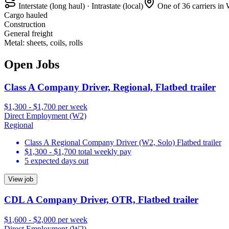
Interstate (long haul) · Intrastate (local)
One of 36 carriers in
Cargo hauled
Construction
General freight
Metal: sheets, coils, rolls
Open Jobs
Class A Company Driver, Regional, Flatbed trailer
$1,300 - $1,700 per week
Direct Employment (W2)
Regional
Class A Regional Company Driver (W2, Solo) Flatbed trailer
$1,300 - $1,700 total weekly pay
5 expected days out
View job
CDL A Company Driver, OTR, Flatbed trailer
$1,600 - $2,000 per week
Direct Employment (W2)