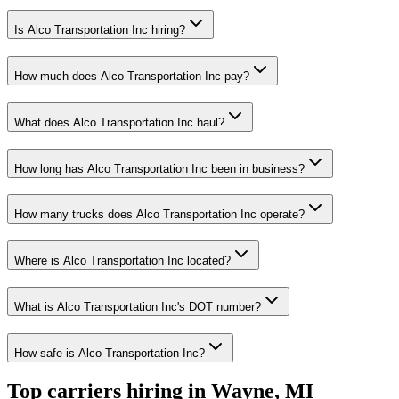
Is Alco Transportation Inc hiring?
How much does Alco Transportation Inc pay?
What does Alco Transportation Inc haul?
How long has Alco Transportation Inc been in business?
How many trucks does Alco Transportation Inc operate?
Where is Alco Transportation Inc located?
What is Alco Transportation Inc's DOT number?
How safe is Alco Transportation Inc?
Top carriers hiring in Wayne, MI