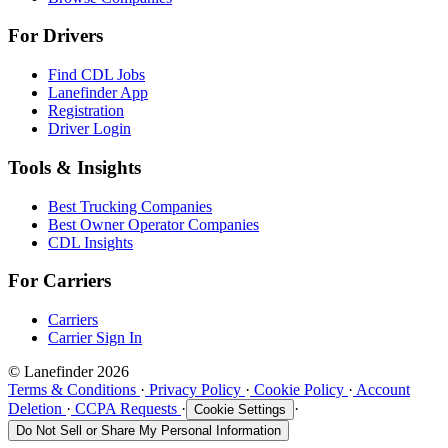
For Drivers
Find CDL Jobs
Lanefinder App
Registration
Driver Login
Tools & Insights
Best Trucking Companies
Best Owner Operator Companies
CDL Insights
For Carriers
Carriers
Carrier Sign In
© Lanefinder 2026
Terms & Conditions
·
Privacy Policy
·
Cookie Policy
·
Account
Deletion
·
CCPA Requests
·
·
Cookie Settings
Do Not Sell or Share My Personal Information