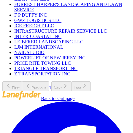
FORREST HARPER'S LANDSCAPING AND LAWN
SERVICE
F P DUFFY INC
GWZ LOGISTICS LLC
ICE FREIGHT LLC
INFRASTRUCTURE REPAIR SERVICE LLC
INTER-COASTAL INC
LEIBFRED LANDSCAPING LLC
LJM INTERNATIONAL
NAIL STUDIO
POWERLIFT OF NEW JERSY INC
PRICE RITE TOWING LLC
TRIANGLE TRANSPORT INC
Z TRANSPORTATION INC
1
First
Previous
Next
Last
Back to start page