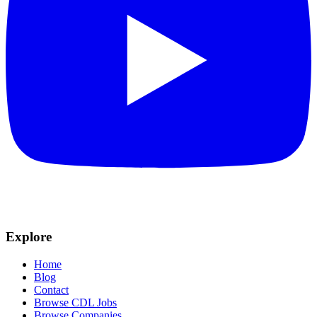
Explore
Home
Blog
Contact
Browse CDL Jobs
Browse Companies