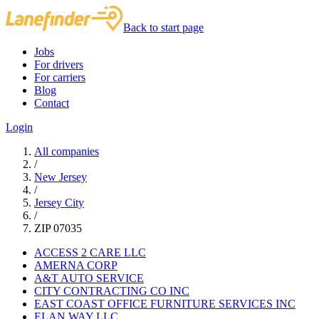
Back to start page
Jobs
For drivers
For carriers
Blog
Contact
Login
All companies
/
New Jersey
/
Jersey City
/
ZIP 07035
ACCESS 2 CARE LLC
AMERNA CORP
A&T AUTO SERVICE
CITY CONTRACTING CO INC
EAST COAST OFFICE FURNITURE SERVICES INC
ELAN WAY LLC