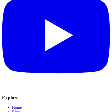
Explore
Home
Blog