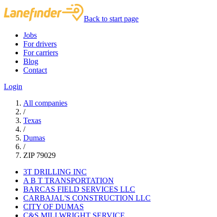
Back to start page
Jobs
For drivers
For carriers
Blog
Contact
Login
All companies
/
Texas
/
Dumas
/
ZIP 79029
3T DRILLING INC
A B T TRANSPORTATION
BARCAS FIELD SERVICES LLC
CARBAJAL'S CONSTRUCTION LLC
CITY OF DUMAS
C&S MILLWRIGHT SERVICE