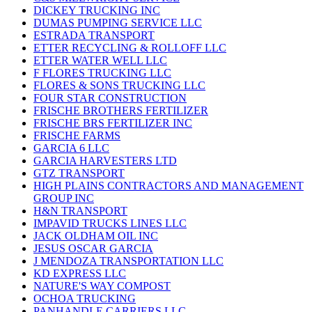
DICKEY TRUCKING INC
DUMAS PUMPING SERVICE LLC
ESTRADA TRANSPORT
ETTER RECYCLING & ROLLOFF LLC
ETTER WATER WELL LLC
F FLORES TRUCKING LLC
FLORES & SONS TRUCKING LLC
FOUR STAR CONSTRUCTION
FRISCHE BROTHERS FERTILIZER
FRISCHE BRS FERTILIZER INC
FRISCHE FARMS
GARCIA 6 LLC
GARCIA HARVESTERS LTD
GTZ TRANSPORT
HIGH PLAINS CONTRACTORS AND MANAGEMENT
GROUP INC
H&N TRANSPORT
IMPAVID TRUCKS LINES LLC
JACK OLDHAM OIL INC
JESUS OSCAR GARCIA
J MENDOZA TRANSPORTATION LLC
KD EXPRESS LLC
NATURE'S WAY COMPOST
OCHOA TRUCKING
PANHANDLE CARRIERS LLC