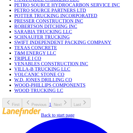
PETRO SOURCE HYDROCARBON SERVICE INC
PETRO SOURCE PARTNERS LTD
POTTER TRUCKING INCORPORATED
PRESSER CONSTRUCTION INC
ROBERTSON DITCHING INC
SARABIA TRUCKING LLC
SCHNAUFER TRUCKING
SWIFT INDEPENDENT PACKING COMPANY
TEXAS CONCRETE
T&M ENERGY LLC
TRIPLE I CO
VENABLES CONSTRUCTION INC
VILLA-B TRUCKING LLC
VOLCANIC STONE CO
W.D. JONES DRILLING CO
WOOD-PHILLIPS COMPONENTS
WOOD TRUCKING LC
1
First
Previous
Next
Last
Back to start page