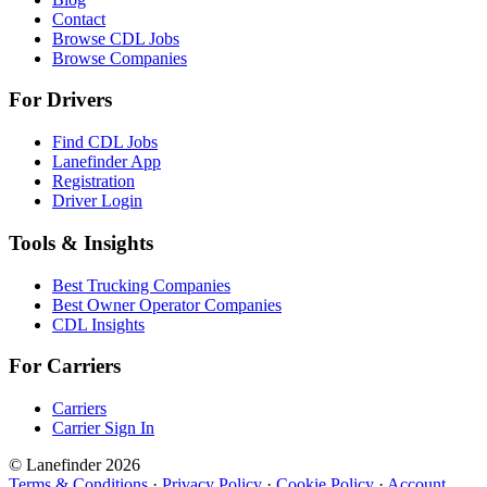
Contact
Browse CDL Jobs
Browse Companies
For Drivers
Find CDL Jobs
Lanefinder App
Registration
Driver Login
Tools & Insights
Best Trucking Companies
Best Owner Operator Companies
CDL Insights
For Carriers
Carriers
Carrier Sign In
© Lanefinder 2026
Terms & Conditions
·
Privacy Policy
·
Cookie Policy
·
Account