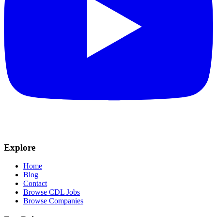
Explore
Home
Blog
Contact
Browse CDL Jobs
Browse Companies