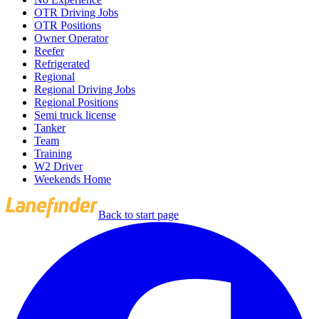
OTR Driving Jobs
OTR Positions
Owner Operator
Reefer
Refrigerated
Regional
Regional Driving Jobs
Regional Positions
Semi truck license
Tanker
Team
Training
W2 Driver
Weekends Home
Back to start page