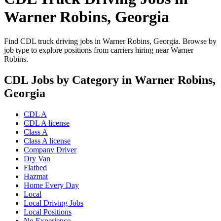
Warner Robins, Georgia
Find CDL truck driving jobs in Warner Robins, Georgia. Browse by
job type to explore positions from carriers hiring near Warner
Robins.
CDL Jobs by Category in Warner Robins,
Georgia
CDL A
CDL A license
Class A
Class A license
Company Driver
Dry Van
Flatbed
Hazmat
Home Every Day
Local
Local Driving Jobs
Local Positions
No Experience