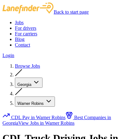
Back to start page
Jobs
For drivers
For carriers
Blog
Contact
Login
Browse Jobs
Georgia
Warner Robins
CDL Pay in Warner Robins
Best Companies in
Georgia
View Jobs in Warner Robins
CDL Truck Driving Jobs in