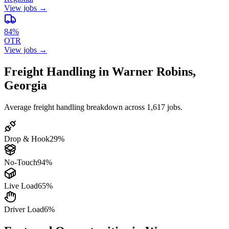
View jobs →
84%
OTR
View jobs →
Freight Handling in Warner Robins,
Georgia
Average freight handling breakdown across 1,617 jobs.
Drop & Hook
29%
No-Touch
94%
Live Load
65%
Driver Load
6%