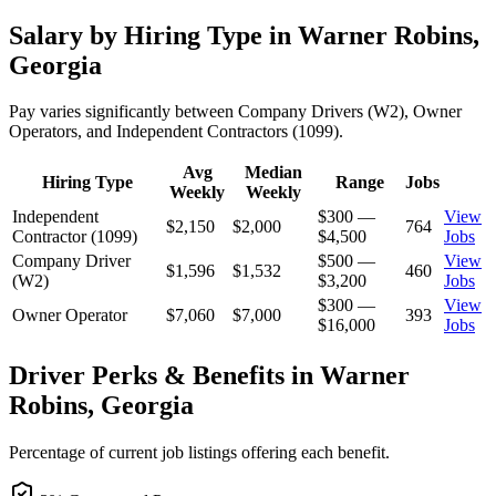
Salary by Hiring Type in Warner Robins,
Georgia
Pay varies significantly between Company Drivers (W2), Owner
Operators, and Independent Contractors (1099).
Avg
Median
Hiring Type
Range
Jobs
Weekly
Weekly
Independent
$300 —
View
$2,150
$2,000
764
Contractor (1099)
$4,500
Jobs
Company Driver
$500 —
View
$1,596
$1,532
460
(W2)
$3,200
Jobs
$300 —
View
Owner Operator
$7,060
$7,000
393
$16,000
Jobs
Driver Perks & Benefits in Warner
Robins, Georgia
Percentage of current job listings offering each benefit.