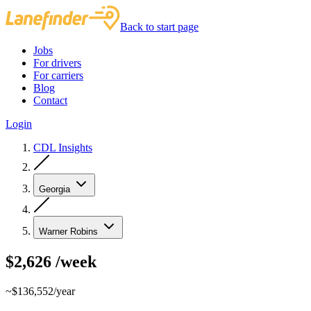
Back to start page
Jobs
For drivers
For carriers
Blog
Contact
Login
CDL Insights
Georgia
Warner Robins
$2,626
/week
~$136,552/year