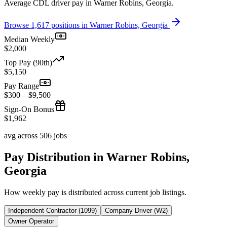
Average CDL driver pay in Warner Robins, Georgia.
Browse 1,617 positions in Warner Robins, Georgia
Median Weekly
$2,000
Top Pay (90th)
$5,150
Pay Range
$300 – $9,500
Sign-On Bonus
$1,962
avg across 506 jobs
Pay Distribution in Warner Robins,
Georgia
How weekly pay is distributed across current job listings.
Independent Contractor (1099)
Company Driver (W2)
Owner Operator