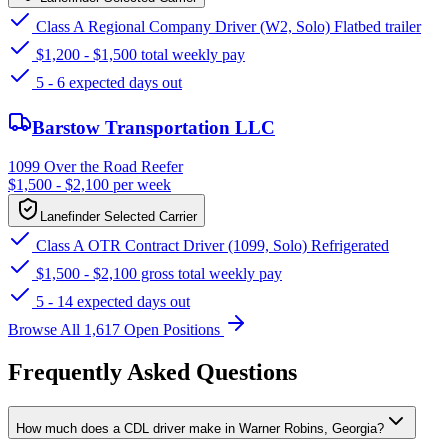
Class A Regional Company Driver (W2, Solo) Flatbed trailer
$1,200 - $1,500 total weekly pay
5 - 6 expected days out
Barstow Transportation LLC
1099 Over the Road Reefer
$1,500 - $2,100 per week
Lanefinder Selected Carrier
Class A OTR Contract Driver (1099, Solo) Refrigerated
$1,500 - $2,100 gross total weekly pay
5 - 14 expected days out
Browse All 1,617 Open Positions
Frequently Asked Questions
How much does a CDL driver make in Warner Robins, Georgia?