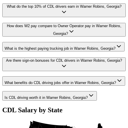
What do the top 10% of CDL drivers earn in Warner Robins, Georgia?
How does W2 pay compare to Owner Operator pay in Warner Robins,
Georgia?
What is the highest paying trucking job in Warner Robins, Georgia?
Are there sign-on bonuses for CDL drivers in Warner Robins, Georgia?
What benefits do CDL driving jobs offer in Warner Robins, Georgia?
Is CDL driving worth it in Warner Robins, Georgia?
CDL Salary by State