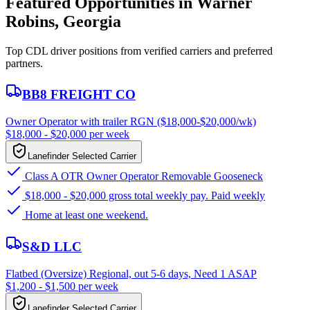
Featured Opportunities in Warner
Robins, Georgia
Top CDL driver positions from verified carriers and preferred
partners.
BB8 FREIGHT CO
Owner Operator with trailer RGN ($18,000-$20,000/wk)
$18,000 - $20,000 per week
Lanefinder Selected Carrier
Class A OTR Owner Operator Removable Gooseneck
$18,000 - $20,000 gross total weekly pay. Paid weekly
Home at least one weekend.
S&D LLC
Flatbed (Oversize) Regional, out 5-6 days, Need 1 ASAP
$1,200 - $1,500 per week
Lanefinder Selected Carrier