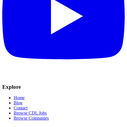
Explore
Home
Blog
Contact
Browse CDL Jobs
Browse Companies