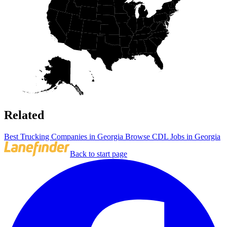
Related
Best Trucking Companies in Georgia
Browse CDL Jobs in Georgia
Back to start page