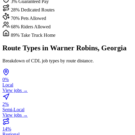
3% Guaranteed Pay
28% Dedicated Routes
70% Pets Allowed
68% Riders Allowed
89% Take Truck Home
Route Types in Warner Robins, Georgia
Breakdown of CDL job types by route distance.
0%
Local
View jobs →
2%
Semi-Local
View jobs →
14%
Regional