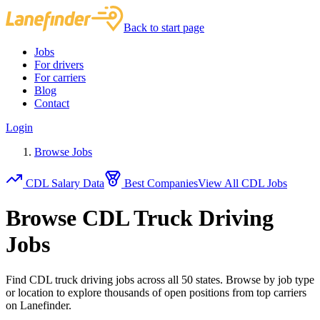
Back to start page
Jobs
For drivers
For carriers
Blog
Contact
Login
Browse Jobs
CDL Salary Data
Best Companies
View All CDL Jobs
Browse CDL Truck Driving
Jobs
Find CDL truck driving jobs across all 50 states. Browse by job type
or location to explore thousands of open positions from top carriers
on Lanefinder.