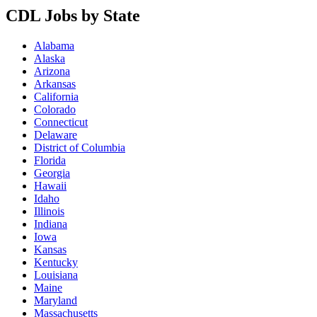
CDL Jobs by State
Alabama
Alaska
Arizona
Arkansas
California
Colorado
Connecticut
Delaware
District of Columbia
Florida
Georgia
Hawaii
Idaho
Illinois
Indiana
Iowa
Kansas
Kentucky
Louisiana
Maine
Maryland
Massachusetts