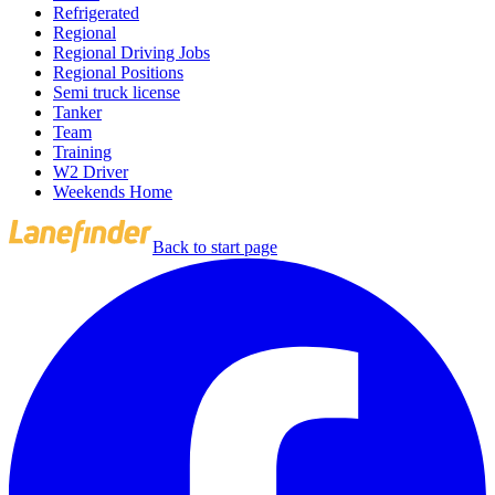
Refrigerated
Regional
Regional Driving Jobs
Regional Positions
Semi truck license
Tanker
Team
Training
W2 Driver
Weekends Home
Back to start page