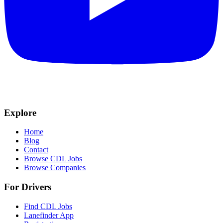
Explore
Home
Blog
Contact
Browse CDL Jobs
Browse Companies
For Drivers
Find CDL Jobs
Lanefinder App