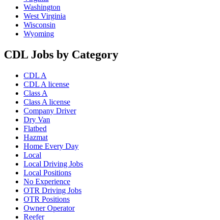
Washington
West Virginia
Wisconsin
Wyoming
CDL Jobs by Category
CDL A
CDL A license
Class A
Class A license
Company Driver
Dry Van
Flatbed
Hazmat
Home Every Day
Local
Local Driving Jobs
Local Positions
No Experience
OTR Driving Jobs
OTR Positions
Owner Operator
Reefer