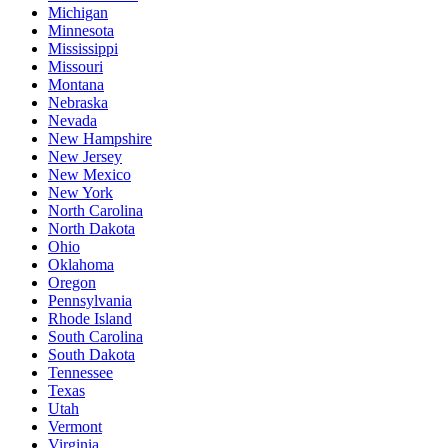
Michigan
Minnesota
Mississippi
Missouri
Montana
Nebraska
Nevada
New Hampshire
New Jersey
New Mexico
New York
North Carolina
North Dakota
Ohio
Oklahoma
Oregon
Pennsylvania
Rhode Island
South Carolina
South Dakota
Tennessee
Texas
Utah
Vermont
Virginia