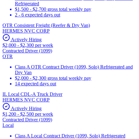
Refrigerated
$1,500 - $2,700 gross total weekly pay
2 - 6 expected days out
OTR Consistent Freight (Reefer & Dry Van)
HERMES NVC CORP
Actively Hiring
$2,000 - $2,300 per week
Contracted Driver (1099)
OTR
Class A OTR Contract Driver (1099, Solo) Refrigerated and
Dry Van
$2,000 - $2,300 gross total weekly pay
14 expected days out
IL Local CDL-A Truck Driver
HERMES NVC CORP
Actively Hiring
$1,200 - $2,500 per week
Contracted Driver (1099)
Local
Class A Local Contract Driver (1099, Solo) Refrigerated