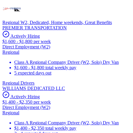
Regional W2, Dedicated, Home weekends, Great Benefits
PREMIER TRANSPORTATION
Actively Hiring
$1,600 - $1,800 per week
Direct Employment (W2)
Regional
Class A Regional Company Driver (W2, Solo) Dry Van
$1,600 - $1,800 total weekly pay
5 expected days out
Regional Drivers
WILLIAMS DEDICATED LLC
Actively Hiring
$1,400 - $2,350 per week
Direct Employment (W2)
Regional
Class A Regional Company Driver (W2, Solo) Dry Van
$1,400 - $2,350 total weekly pay