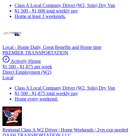
Class A Local Company Driver (W2, Solo) Dry Van
$1,500 - $1,600 total weekly pay
Home at least 3 weekends.
Local - Home Daily, Great Benefits and Home time
PREMIER TRANSPORTATION
Actively Hiring
$1,500 - $1,875 per week
Direct Employment (W2)
Local
Class A Local Company Driver (W2, Solo) Dry Van
$1,500 - $1,875 total weekly pay
Home every weekend.
Regional Class A W2 Driver | Home Weekends | 2yrs exp needed
DASH TRANSPORTATION LLC