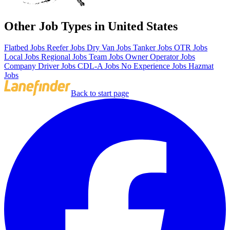
Other Job Types in United States
Flatbed Jobs
Reefer Jobs
Dry Van Jobs
Tanker Jobs
OTR Jobs
Local Jobs
Regional Jobs
Team Jobs
Owner Operator Jobs
Company Driver Jobs
CDL-A Jobs
No Experience Jobs
Hazmat
Jobs
Back to start page