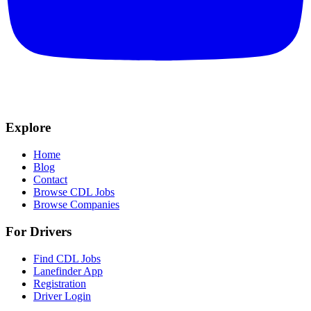
Explore
Home
Blog
Contact
Browse CDL Jobs
Browse Companies
For Drivers
Find CDL Jobs
Lanefinder App
Registration
Driver Login