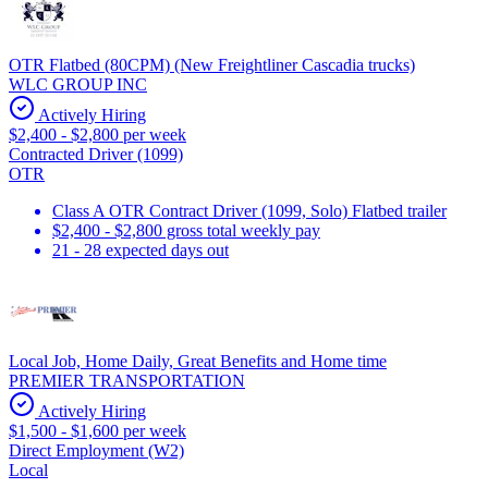
OTR Flatbed (80CPM) (New Freightliner Cascadia trucks)
WLC GROUP INC
Actively Hiring
$2,400 - $2,800 per week
Contracted Driver (1099)
OTR
Class A OTR Contract Driver (1099, Solo) Flatbed trailer
$2,400 - $2,800 gross total weekly pay
21 - 28 expected days out
Local Job, Home Daily, Great Benefits and Home time
PREMIER TRANSPORTATION
Actively Hiring
$1,500 - $1,600 per week
Direct Employment (W2)
Local