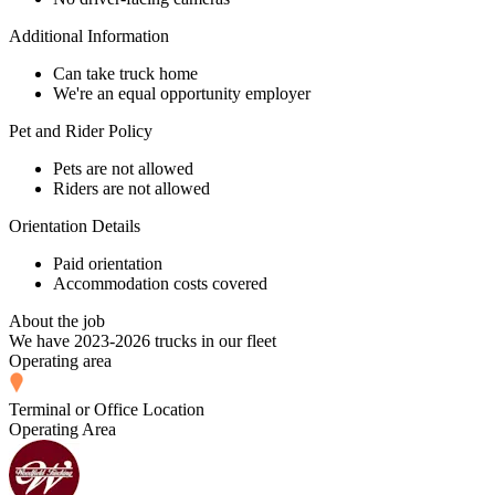
Additional Information
Can take truck home
We're an equal opportunity employer
Pet and Rider Policy
Pets are not allowed
Riders are not allowed
Orientation Details
Paid orientation
Accommodation costs covered
About the job
We have 2023-2026 trucks in our fleet
Operating area
Terminal or Office Location
Operating Area