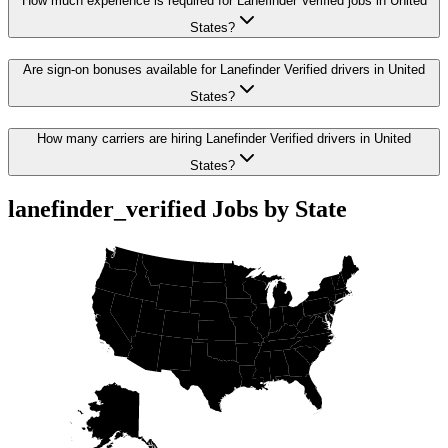
How much experience is required for Lanefinder Verified jobs in United
States?
Are sign-on bonuses available for Lanefinder Verified drivers in United
States?
How many carriers are hiring Lanefinder Verified drivers in United
States?
lanefinder_verified Jobs by State