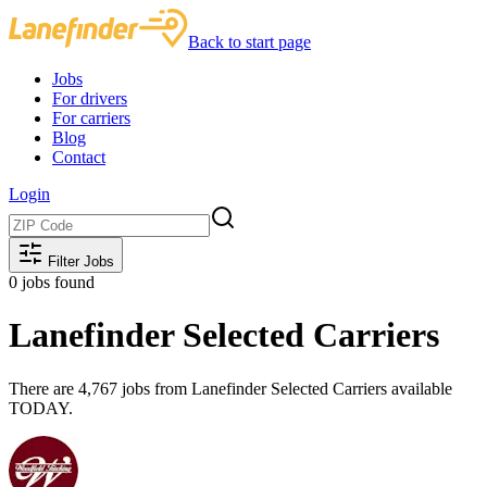
Back to start page
Jobs
For drivers
For carriers
Blog
Contact
Login
Filter Jobs
0
jobs found
Lanefinder Selected Carriers
There are 4,767 jobs from Lanefinder Selected Carriers available
TODAY.