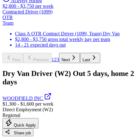
Actively Hiring
$2,800 - $3,750 per week
Contracted Driver (1099)
OTR
Team
Class A OTR Contract Driver (1099, Team) Dry Van
$2,800 - $3,750 gross total weekly pay per team
14 - 21 expected days out
1
2
3
First
Previous
Next
Last
Dry Van Driver (W2) Out 5 days, home 2
days
WOODFIELD INC
$1,300 - $1,600 per week
Direct Employment (W2)
Regional
Quick Apply
Share job