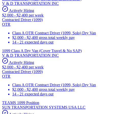
V & D TRANSPORTATION INC
Actively Hiring
$2,000 - $2,400 per week
Contracted Driver (1099)
OTR
Class A OTR Contract Driver (1099, Solo) Dry Van
$2,000 - $2,400 gross total weekly pay
14 - 21 expected days out
1099 Class A Dry Van (Cover Travel & No SAP)
V & D TRANSPORTATION INC
Actively Hiring
$2,000 - $2,400 per week
Contracted Driver (1099)
OTR
Class A OTR Contract Driver (1099, Solo) Dry Van
$2,000 - $2,400 gross total weekly pay
14 - 21 expected days out
TEAMS 1099 Position
SUN TRANSPORTATION SYSTEMS USA LLC