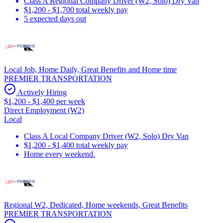
Class A Regional Company Driver (W2, Solo) Dry Van
$1,200 - $1,700 total weekly pay
5 expected days out
Local Job, Home Daily, Great Benefits and Home time
PREMIER TRANSPORTATION
Actively Hiring
$1,200 - $1,400 per week
Direct Employment (W2)
Local
Class A Local Company Driver (W2, Solo) Dry Van
$1,200 - $1,400 total weekly pay
Home every weekend.
Regional W2, Dedicated, Home weekends, Great Benefits
PREMIER TRANSPORTATION