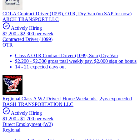
CDLA Contract Driver (1099), OTR, Dry Van (no SAP for now)
ARCH TRANSPORT LLC
Actively Hiring
$2,200 - $2,300 per week
Contracted Driver (1099)
OTR
Class A OTR Contract Driver (1099, Solo) Dry Van
$2,200 - $2,300 gross total weekly pay. $2,000 sign on bonus
14 - 21 expected days out
Regional Class A W2 Driver | Home Weekends | 2yrs exp needed
DASH TRANSPORTATION LLC
Actively Hiring
$1,200 - $1,700 per week
Direct Employment (W2)
Regional