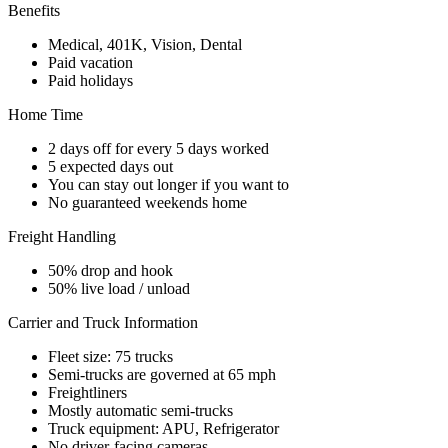
Benefits
Medical, 401K, Vision, Dental
Paid vacation
Paid holidays
Home Time
2 days off for every 5 days worked
5 expected days out
You can stay out longer if you want to
No guaranteed weekends home
Freight Handling
50% drop and hook
50% live load / unload
Carrier and Truck Information
Fleet size: 75 trucks
Semi-trucks are governed at 65 mph
Freightliners
Mostly automatic semi-trucks
Truck equipment: APU, Refrigerator
No driver-facing cameras