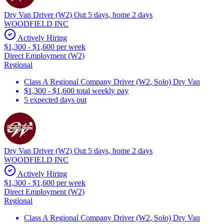
Dry Van Driver (W2) Out 5 days, home 2 days
WOODFIELD INC
Actively Hiring
$1,300 - $1,600 per week
Direct Employment (W2)
Regional
Class A Regional Company Driver (W2, Solo) Dry Van
$1,300 - $1,600 total weekly pay
5 expected days out
Dry Van Driver (W2) Out 5 days, home 2 days
WOODFIELD INC
Actively Hiring
$1,300 - $1,600 per week
Direct Employment (W2)
Regional
Class A Regional Company Driver (W2, Solo) Dry Van