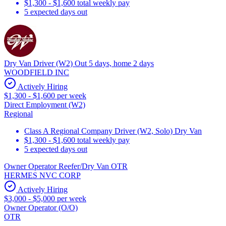
$1,300 - $1,600 total weekly pay
5 expected days out
Dry Van Driver (W2) Out 5 days, home 2 days
WOODFIELD INC
Actively Hiring
$1,300 - $1,600 per week
Direct Employment (W2)
Regional
Class A Regional Company Driver (W2, Solo) Dry Van
$1,300 - $1,600 total weekly pay
5 expected days out
Owner Operator Reefer/Dry Van OTR
HERMES NVC CORP
Actively Hiring
$3,000 - $5,000 per week
Owner Operator (O/O)
OTR