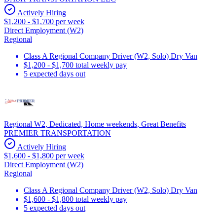
Actively Hiring
$1,200 - $1,700 per week
Direct Employment (W2)
Regional
Class A Regional Company Driver (W2, Solo) Dry Van
$1,200 - $1,700 total weekly pay
5 expected days out
Regional W2, Dedicated, Home weekends, Great Benefits
PREMIER TRANSPORTATION
Actively Hiring
$1,600 - $1,800 per week
Direct Employment (W2)
Regional
Class A Regional Company Driver (W2, Solo) Dry Van
$1,600 - $1,800 total weekly pay
5 expected days out