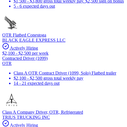
$1,500 - $3,800 gross total weekly pay. $2,500 sign on bonus
5 - 6 expected days out
OTR Flatbed Conestoga
BLACK EAGLE EXPRESS LLC
Actively Hiring
$2,100 - $2,500 per week
Contracted Driver (1099)
OTR
Class A OTR Contract Driver (1099, Solo) Flatbed trailer
$2,100 - $2,500 gross total weekly pay
14 - 21 expected days out
Class A Company Driver, OTR, Refrigerated
TRIUS TRUCKING INC
Actively Hiring