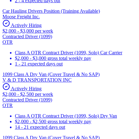
2 - 4 expected days out
Car Hauling Drivers Position (Training Available)
Moose Freight Inc.
Actively Hiring
$2,000 - $3,000 per week
Contracted Driver (1099)
OTR
Class A OTR Contract Driver (1099, Solo) Car Carrier
$2,000 - $3,000 gross total weekly pay
1 - 21 expected days out
1099 Class A Dry Van (Cover Travel & No SAP)
V & D TRANSPORTATION INC
Actively Hiring
$2,000 - $2,500 per week
Contracted Driver (1099)
OTR
Class A OTR Contract Driver (1099, Solo) Dry Van
$2,000 - $2,500 gross total weekly pay
14 - 21 expected days out
1099 Class A Dry Van (Cover Travel & No SAP)