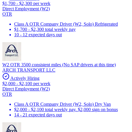
$1,700 - $2,300 per week
Direct Employment (W2)
OTR
Class A OTR Company Driver (W2, Solo) Refrigerated
$1,700 - $2,300 total weekly pay
10 - 12 expected days out
W2 OTR 3500 consistent miles (No SAP drivers at this time)
ARCH TRANSPORT LLC
Actively Hiring
$2,000 - $2,100 per week
Direct Employment (W2)
OTR
Class A OTR Company Driver (W2, Solo) Dry Van
$2,000 - $2,100 total weekly pay. $2,000 sign on bonus
14 - 21 expected days out