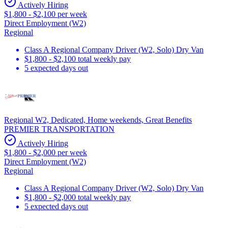
Actively Hiring
$1,800 - $2,100 per week
Direct Employment (W2)
Regional
Class A Regional Company Driver (W2, Solo) Dry Van
$1,800 - $2,100 total weekly pay
5 expected days out
Regional W2, Dedicated, Home weekends, Great Benefits
PREMIER TRANSPORTATION
Actively Hiring
$1,800 - $2,000 per week
Direct Employment (W2)
Regional
Class A Regional Company Driver (W2, Solo) Dry Van
$1,800 - $2,000 total weekly pay
5 expected days out