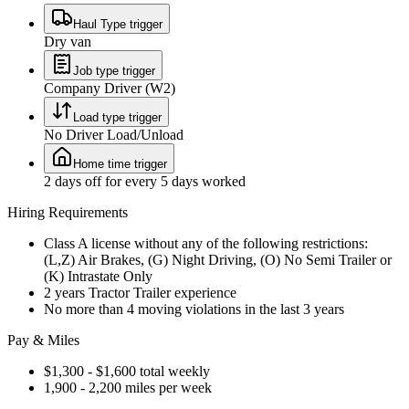
Haul Type trigger
Dry van
Job type trigger
Company Driver (W2)
Load type trigger
No Driver Load/Unload
Home time trigger
2 days off for every 5 days worked
Hiring Requirements
Class A license without any of the following restrictions:
(L,Z) Air Brakes, (G) Night Driving, (O) No Semi Trailer or
(K) Intrastate Only
2 years Tractor Trailer experience
No more than 4 moving violations in the last 3 years
Pay & Miles
$1,300 - $1,600 total weekly
1,900 - 2,200 miles per week