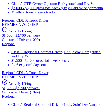
Class A OTR Owner Operator Refrigerated and Dry Van
$3,000 - $5,000 gross total weekly pay. Paid twice per month
Mostly automatic semi-trucks
Regional CDL-A Truck Driver
HERMES NVC CORP
Actively Hiring
$1,500 - $2,700 per week
Contracted Driver (1099)
Regional
Class A Regional Contract Driver (1099, Solo) Refrigerated
and Dry Van
$1,500 - $2,700 gross total weekly pay
2 - 6 expected days out
Regional CDL-A Truck Driver
HERMES NVC CORP
Actively Hiring
$1,500 - $2,700 per week
Contracted Driver (1099)
Regional
Class A Regional Contract Driver (1099, Solo) Dry Van and