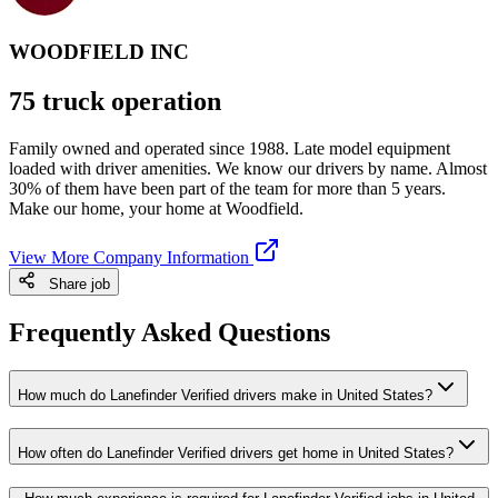
WOODFIELD INC
75 truck operation
Family owned and operated since 1988. Late model equipment
loaded with driver amenities. We know our drivers by name. Almost
30% of them have been part of the team for more than 5 years.
Make our home, your home at Woodfield.
View More Company Information
Share job
Frequently Asked Questions
How much do Lanefinder Verified drivers make in United States?
How often do Lanefinder Verified drivers get home in United States?