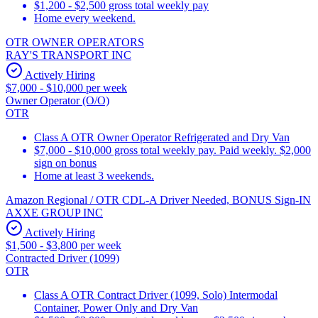
$1,200 - $2,500 gross total weekly pay
Home every weekend.
OTR OWNER OPERATORS
RAY'S TRANSPORT INC
Actively Hiring
$7,000 - $10,000 per week
Owner Operator (O/O)
OTR
Class A OTR Owner Operator Refrigerated and Dry Van
$7,000 - $10,000 gross total weekly pay. Paid weekly. $2,000
sign on bonus
Home at least 3 weekends.
Amazon Regional / OTR CDL-A Driver Needed, BONUS Sign-IN
AXXE GROUP INC
Actively Hiring
$1,500 - $3,800 per week
Contracted Driver (1099)
OTR
Class A OTR Contract Driver (1099, Solo) Intermodal
Container, Power Only and Dry Van