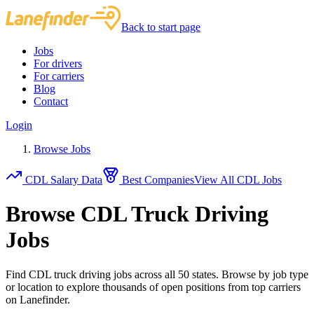
Back to start page
Jobs
For drivers
For carriers
Blog
Contact
Login
Browse Jobs
CDL Salary Data
Best Companies
View All CDL Jobs
Browse CDL Truck Driving
Jobs
Find CDL truck driving jobs across all 50 states. Browse by job type
or location to explore thousands of open positions from top carriers
on Lanefinder.