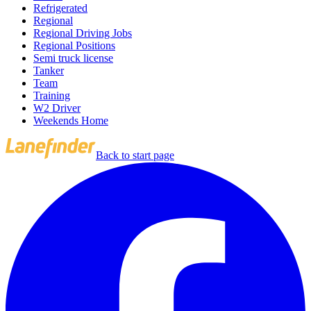
Refrigerated
Regional
Regional Driving Jobs
Regional Positions
Semi truck license
Tanker
Team
Training
W2 Driver
Weekends Home
Back to start page