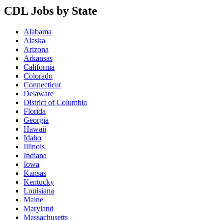
CDL Jobs by State
Alabama
Alaska
Arizona
Arkansas
California
Colorado
Connecticut
Delaware
District of Columbia
Florida
Georgia
Hawaii
Idaho
Illinois
Indiana
Iowa
Kansas
Kentucky
Louisiana
Maine
Maryland
Massachusetts