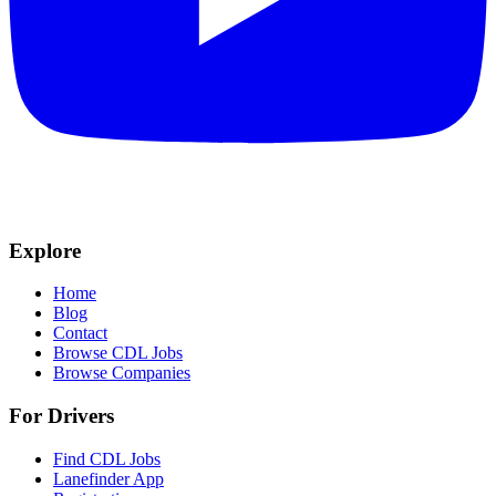
Explore
Home
Blog
Contact
Browse CDL Jobs
Browse Companies
For Drivers
Find CDL Jobs
Lanefinder App