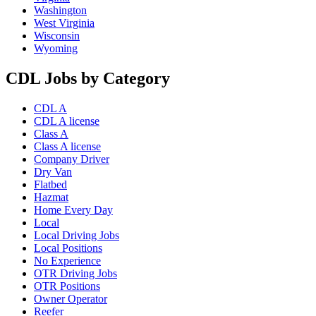
Washington
West Virginia
Wisconsin
Wyoming
CDL Jobs by Category
CDL A
CDL A license
Class A
Class A license
Company Driver
Dry Van
Flatbed
Hazmat
Home Every Day
Local
Local Driving Jobs
Local Positions
No Experience
OTR Driving Jobs
OTR Positions
Owner Operator
Reefer