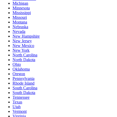
Michigan
Minnesota
Mississippi
Missouri
Montana
Nebraska
Nevada
New Hampshire
New Jersey
New Mexico
New York
North Carolina
North Dakota
Ohio
Oklahoma
Oregon
Pennsylvania
Rhode Island
South Carolina
South Dakota
Tennessee
Texas
Utah
Vermont
Virginia