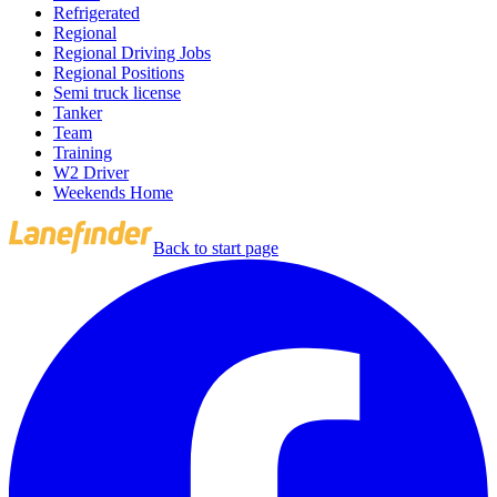
Refrigerated
Regional
Regional Driving Jobs
Regional Positions
Semi truck license
Tanker
Team
Training
W2 Driver
Weekends Home
Back to start page