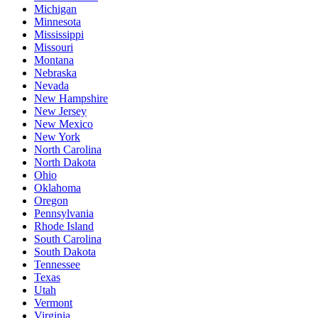
Michigan
Minnesota
Mississippi
Missouri
Montana
Nebraska
Nevada
New Hampshire
New Jersey
New Mexico
New York
North Carolina
North Dakota
Ohio
Oklahoma
Oregon
Pennsylvania
Rhode Island
South Carolina
South Dakota
Tennessee
Texas
Utah
Vermont
Virginia