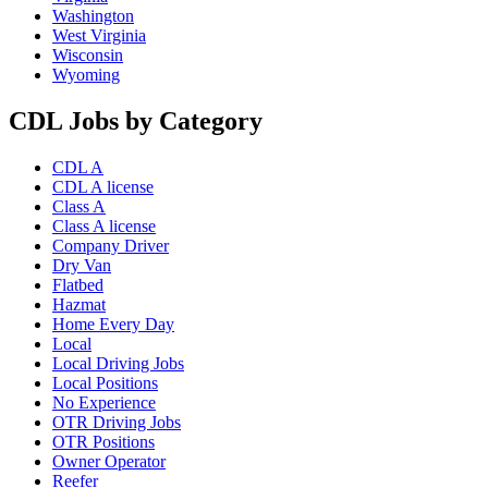
Washington
West Virginia
Wisconsin
Wyoming
CDL Jobs by Category
CDL A
CDL A license
Class A
Class A license
Company Driver
Dry Van
Flatbed
Hazmat
Home Every Day
Local
Local Driving Jobs
Local Positions
No Experience
OTR Driving Jobs
OTR Positions
Owner Operator
Reefer