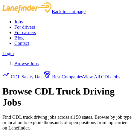
Back to start page
Jobs
For drivers
For carriers
Blog
Contact
Login
Browse Jobs
CDL Salary Data
Best Companies
View All CDL Jobs
Browse CDL Truck Driving
Jobs
Find CDL truck driving jobs across all 50 states. Browse by job type
or location to explore thousands of open positions from top carriers
on Lanefinder.