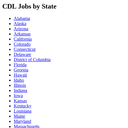
CDL Jobs by State
Alabama
Alaska
Arizona
Arkansas
California
Colorado
Connecticut
Delaware
District of Columbia
Florida
Georgia
Hawaii
Idaho
Illinois
Indiana
Iowa
Kansas
Kentucky
Louisiana
Maine
Maryland
Massachusetts