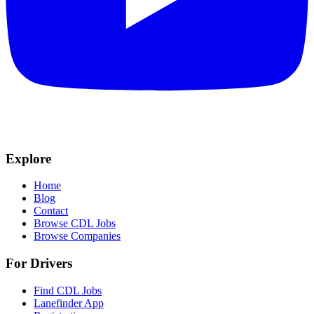
Explore
Home
Blog
Contact
Browse CDL Jobs
Browse Companies
For Drivers
Find CDL Jobs
Lanefinder App