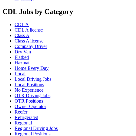
CDL Jobs by Category
CDL A
CDL A license
Class A
Class A license
Company Driver
Dry Van
Flatbed
Hazmat
Home Every Day
Local
Local Driving Jobs
Local Positions
No Experience
OTR Driving Jobs
OTR Positions
Owner Operator
Reefer
Refrigerated
Regional
Regional Driving Jobs
Regional Positions