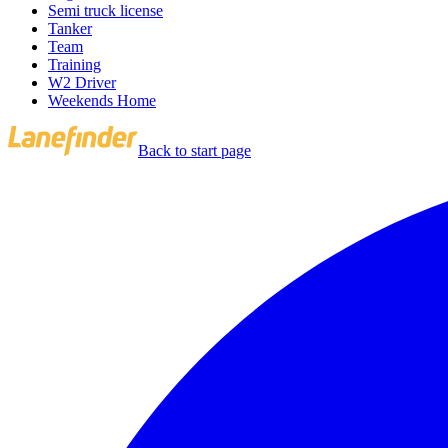
Semi truck license
Tanker
Team
Training
W2 Driver
Weekends Home
Back to start page