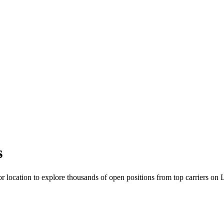
s
r location to explore thousands of open positions from top carriers on 