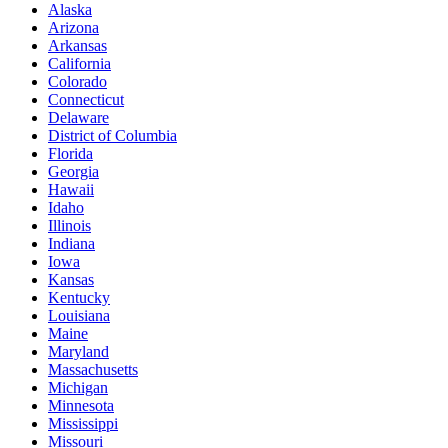
Alaska
Arizona
Arkansas
California
Colorado
Connecticut
Delaware
District of Columbia
Florida
Georgia
Hawaii
Idaho
Illinois
Indiana
Iowa
Kansas
Kentucky
Louisiana
Maine
Maryland
Massachusetts
Michigan
Minnesota
Mississippi
Missouri