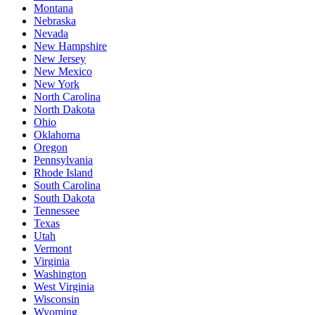
Montana
Nebraska
Nevada
New Hampshire
New Jersey
New Mexico
New York
North Carolina
North Dakota
Ohio
Oklahoma
Oregon
Pennsylvania
Rhode Island
South Carolina
South Dakota
Tennessee
Texas
Utah
Vermont
Virginia
Washington
West Virginia
Wisconsin
Wyoming