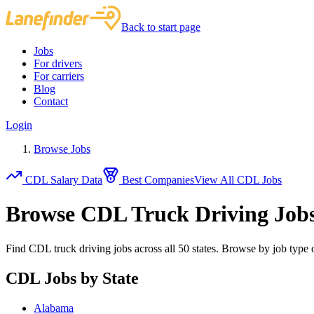
Back to start page
Jobs
For drivers
For carriers
Blog
Contact
Login
Browse Jobs
CDL Salary Data
Best Companies
View All CDL Jobs
Browse CDL Truck Driving Job
Find CDL truck driving jobs across all 50 states. Browse by job type o
CDL Jobs by State
Alabama