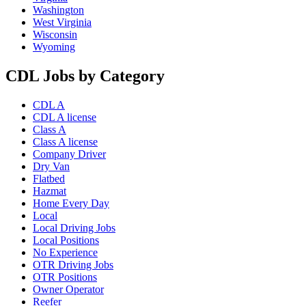
Washington
West Virginia
Wisconsin
Wyoming
CDL Jobs by Category
CDL A
CDL A license
Class A
Class A license
Company Driver
Dry Van
Flatbed
Hazmat
Home Every Day
Local
Local Driving Jobs
Local Positions
No Experience
OTR Driving Jobs
OTR Positions
Owner Operator
Reefer