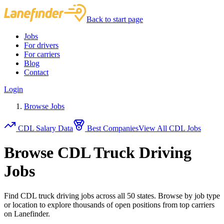
Back to start page
Jobs
For drivers
For carriers
Blog
Contact
Login
Browse Jobs
CDL Salary Data
Best Companies
View All CDL Jobs
Browse CDL Truck Driving
Jobs
Find CDL truck driving jobs across all 50 states. Browse by job type
or location to explore thousands of open positions from top carriers
on Lanefinder.