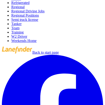
Refrigerated
Regional
Regional Driving Jobs
Regional Positions
Semi truck license
Tanker
Team
Training
W2 Driver
Weekends Home
Back to start page