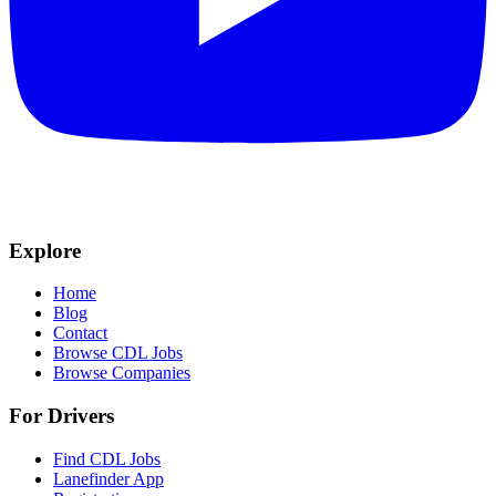
Explore
Home
Blog
Contact
Browse CDL Jobs
Browse Companies
For Drivers
Find CDL Jobs
Lanefinder App