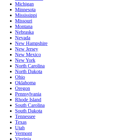
Michigan
Minnesota
Mississippi
Missouri
Montana
Nebraska
Nevada
New Hampshire
New Jersey
New Mexico
New York
North Carolina
North Dakota
Ohio
Oklahoma
Oregon
Pennsylvania
Rhode Island
South Carolina
South Dakota
Tennessee
Texas
Utah
Vermont
Virginia