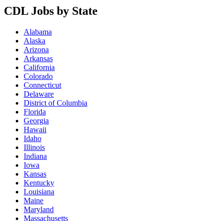
CDL Jobs by State
Alabama
Alaska
Arizona
Arkansas
California
Colorado
Connecticut
Delaware
District of Columbia
Florida
Georgia
Hawaii
Idaho
Illinois
Indiana
Iowa
Kansas
Kentucky
Louisiana
Maine
Maryland
Massachusetts