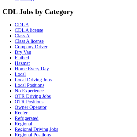
CDL Jobs by Category
CDL A
CDL A license
Class A
Class A license
Company Driver
Dry Van
Flatbed
Hazmat
Home Every Day
Local
Local Driving Jobs
Local Positions
No Experience
OTR Driving Jobs
OTR Positions
Owner Operator
Reefer
Refrigerated
Regional
Regional Driving Jobs
Regional Positions