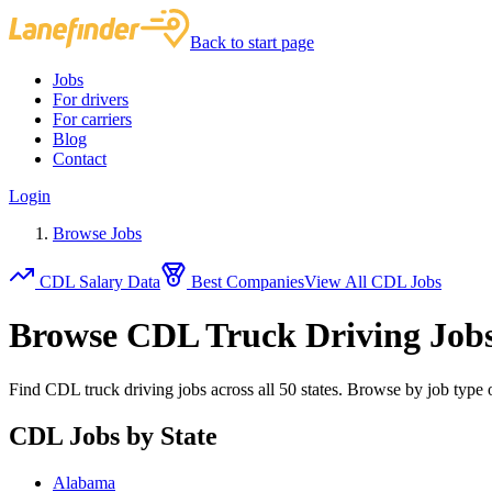
Back to start page
Jobs
For drivers
For carriers
Blog
Contact
Login
Browse Jobs
CDL Salary Data
Best Companies
View All CDL Jobs
Browse CDL Truck Driving Job
Find CDL truck driving jobs across all 50 states. Browse by job type o
CDL Jobs by State
Alabama