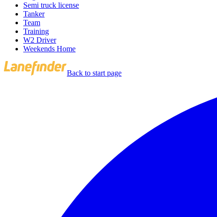
Semi truck license
Tanker
Team
Training
W2 Driver
Weekends Home
Back to start page