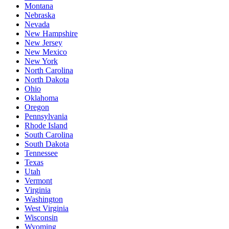
Montana
Nebraska
Nevada
New Hampshire
New Jersey
New Mexico
New York
North Carolina
North Dakota
Ohio
Oklahoma
Oregon
Pennsylvania
Rhode Island
South Carolina
South Dakota
Tennessee
Texas
Utah
Vermont
Virginia
Washington
West Virginia
Wisconsin
Wyoming