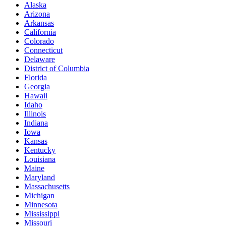
Alaska
Arizona
Arkansas
California
Colorado
Connecticut
Delaware
District of Columbia
Florida
Georgia
Hawaii
Idaho
Illinois
Indiana
Iowa
Kansas
Kentucky
Louisiana
Maine
Maryland
Massachusetts
Michigan
Minnesota
Mississippi
Missouri