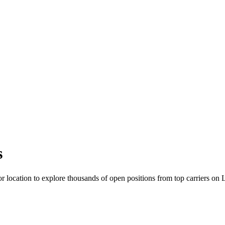
s
r location to explore thousands of open positions from top carriers on 