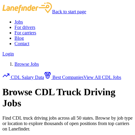
Back to start page
Jobs
For drivers
For carriers
Blog
Contact
Login
Browse Jobs
CDL Salary Data
Best Companies
View All CDL Jobs
Browse CDL Truck Driving
Jobs
Find CDL truck driving jobs across all 50 states. Browse by job type
or location to explore thousands of open positions from top carriers
on Lanefinder.