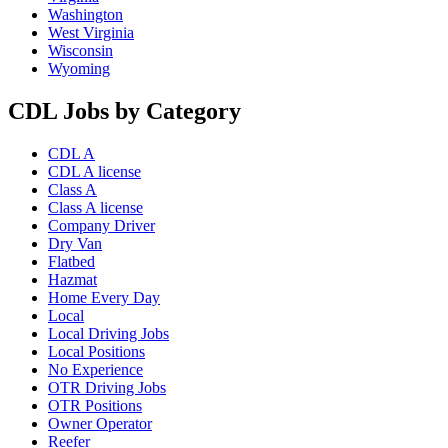
Washington
West Virginia
Wisconsin
Wyoming
CDL Jobs by Category
CDL A
CDL A license
Class A
Class A license
Company Driver
Dry Van
Flatbed
Hazmat
Home Every Day
Local
Local Driving Jobs
Local Positions
No Experience
OTR Driving Jobs
OTR Positions
Owner Operator
Reefer