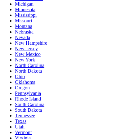
Michigan
Minnesota
Mississippi
Missouri
Montana
Nebraska
Nevada
New Hampshire
New Jersey
New Mexico
New York
North Carolina
North Dakota
Ohio
Oklahoma
Oregon
Pennsylvania
Rhode Island
South Carolina
South Dakota
Tennessee
Texas
Utah
Vermont
Virginia