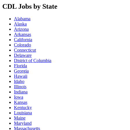
CDL Jobs by State
Alabama
Alaska
Arizona
Arkansas
California
Colorado
Connecticut
Delaware
District of Columbia
Florida
Georgia
Hawaii
Idaho
Illinois
Indiana
Iowa
Kansas
Kentucky
Louisiana
Maine
Maryland
Massachusetts