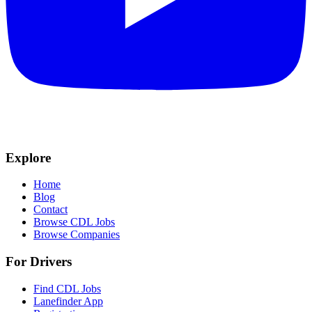
Explore
Home
Blog
Contact
Browse CDL Jobs
Browse Companies
For Drivers
Find CDL Jobs
Lanefinder App