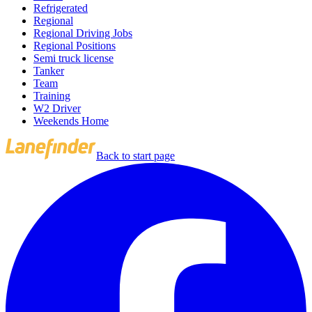
Refrigerated
Regional
Regional Driving Jobs
Regional Positions
Semi truck license
Tanker
Team
Training
W2 Driver
Weekends Home
Back to start page