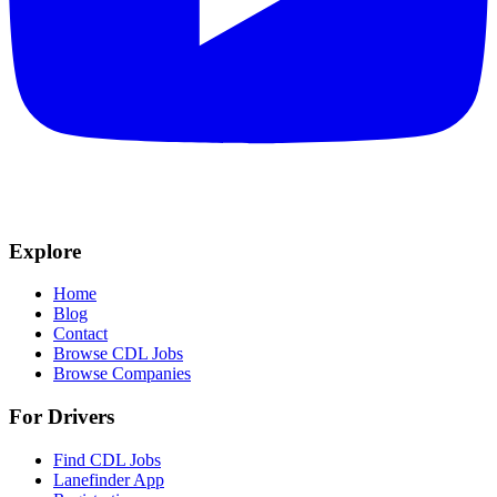
Explore
Home
Blog
Contact
Browse CDL Jobs
Browse Companies
For Drivers
Find CDL Jobs
Lanefinder App