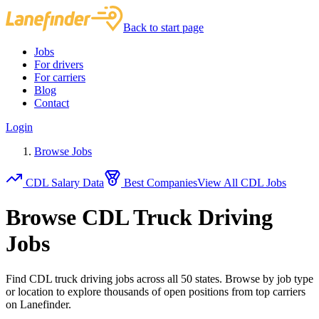
Back to start page
Jobs
For drivers
For carriers
Blog
Contact
Login
Browse Jobs
CDL Salary Data
Best Companies
View All CDL Jobs
Browse CDL Truck Driving
Jobs
Find CDL truck driving jobs across all 50 states. Browse by job type
or location to explore thousands of open positions from top carriers
on Lanefinder.