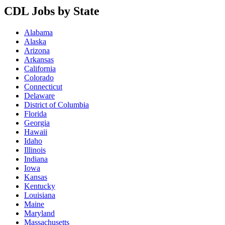
CDL Jobs by State
Alabama
Alaska
Arizona
Arkansas
California
Colorado
Connecticut
Delaware
District of Columbia
Florida
Georgia
Hawaii
Idaho
Illinois
Indiana
Iowa
Kansas
Kentucky
Louisiana
Maine
Maryland
Massachusetts