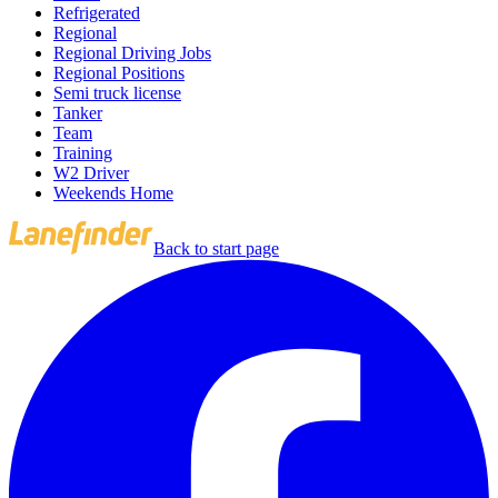
Refrigerated
Regional
Regional Driving Jobs
Regional Positions
Semi truck license
Tanker
Team
Training
W2 Driver
Weekends Home
Back to start page