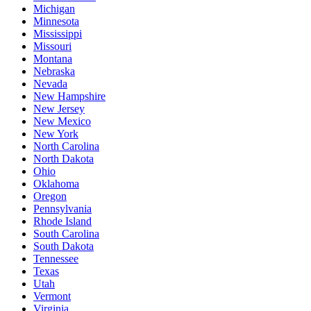
Michigan
Minnesota
Mississippi
Missouri
Montana
Nebraska
Nevada
New Hampshire
New Jersey
New Mexico
New York
North Carolina
North Dakota
Ohio
Oklahoma
Oregon
Pennsylvania
Rhode Island
South Carolina
South Dakota
Tennessee
Texas
Utah
Vermont
Virginia