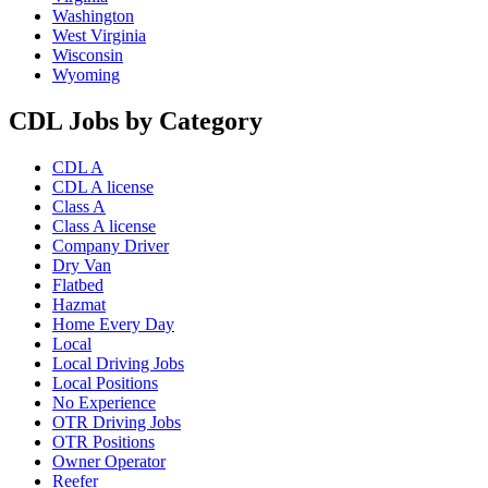
Washington
West Virginia
Wisconsin
Wyoming
CDL Jobs by Category
CDL A
CDL A license
Class A
Class A license
Company Driver
Dry Van
Flatbed
Hazmat
Home Every Day
Local
Local Driving Jobs
Local Positions
No Experience
OTR Driving Jobs
OTR Positions
Owner Operator
Reefer