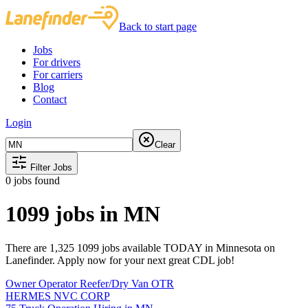
Back to start page
Jobs
For drivers
For carriers
Blog
Contact
Login
Clear
Filter Jobs
0
jobs found
1099 jobs in MN
There are 1,325 1099 jobs available TODAY in Minnesota on
Lanefinder. Apply now for your next great CDL job!
Owner Operator Reefer/Dry Van OTR
HERMES NVC CORP