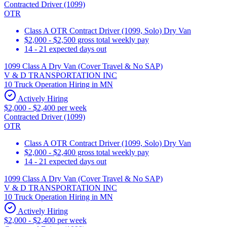
Contracted Driver (1099)
OTR
Class A OTR Contract Driver (1099, Solo) Dry Van
$2,000 - $2,500 gross total weekly pay
14 - 21 expected days out
1099 Class A Dry Van (Cover Travel & No SAP)
V & D TRANSPORTATION INC
10 Truck Operation Hiring in MN
Actively Hiring
$2,000 - $2,400 per week
Contracted Driver (1099)
OTR
Class A OTR Contract Driver (1099, Solo) Dry Van
$2,000 - $2,400 gross total weekly pay
14 - 21 expected days out
1099 Class A Dry Van (Cover Travel & No SAP)
V & D TRANSPORTATION INC
10 Truck Operation Hiring in MN
Actively Hiring
$2,000 - $2,400 per week