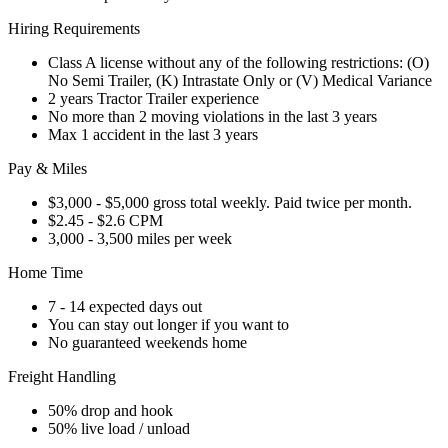
Hiring Requirements
Class A license without any of the following restrictions: (O)
No Semi Trailer, (K) Intrastate Only or (V) Medical Variance
2 years Tractor Trailer experience
No more than 2 moving violations in the last 3 years
Max 1 accident in the last 3 years
Pay & Miles
$3,000 - $5,000 gross total weekly. Paid twice per month.
$2.45 - $2.6 CPM
3,000 - 3,500 miles per week
Home Time
7 - 14 expected days out
You can stay out longer if you want to
No guaranteed weekends home
Freight Handling
50% drop and hook
50% live load / unload