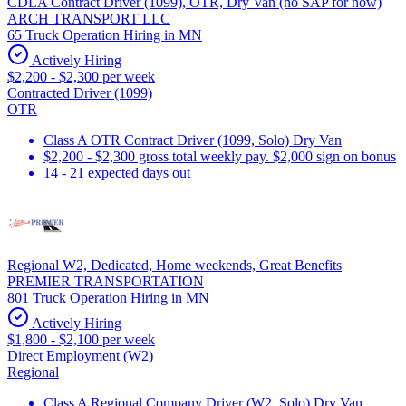
CDLA Contract Driver (1099), OTR, Dry Van (no SAP for now)
ARCH TRANSPORT LLC
65 Truck Operation Hiring in MN
Actively Hiring
$2,200 - $2,300 per week
Contracted Driver (1099)
OTR
Class A OTR Contract Driver (1099, Solo) Dry Van
$2,200 - $2,300 gross total weekly pay. $2,000 sign on bonus
14 - 21 expected days out
Regional W2, Dedicated, Home weekends, Great Benefits
PREMIER TRANSPORTATION
801 Truck Operation Hiring in MN
Actively Hiring
$1,800 - $2,100 per week
Direct Employment (W2)
Regional
Class A Regional Company Driver (W2, Solo) Dry Van