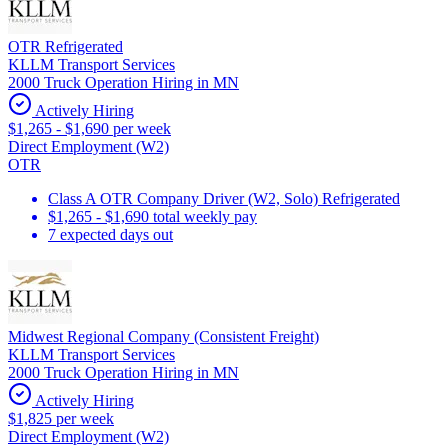
OTR Refrigerated
KLLM Transport Services
2000 Truck Operation Hiring in MN
Actively Hiring
$1,265 - $1,690 per week
Direct Employment (W2)
OTR
Class A OTR Company Driver (W2, Solo) Refrigerated
$1,265 - $1,690 total weekly pay
7 expected days out
Midwest Regional Company (Consistent Freight)
KLLM Transport Services
2000 Truck Operation Hiring in MN
Actively Hiring
$1,825 per week
Direct Employment (W2)