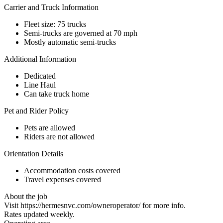
Carrier and Truck Information
Fleet size: 75 trucks
Semi-trucks are governed at 70 mph
Mostly automatic semi-trucks
Additional Information
Dedicated
Line Haul
Can take truck home
Pet and Rider Policy
Pets are allowed
Riders are not allowed
Orientation Details
Accommodation costs covered
Travel expenses covered
About the job
Visit https://hermesnvc.com/owneroperator/ for more info.
Rates updated weekly.