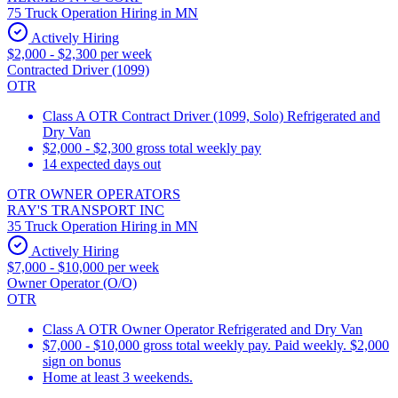
75 Truck Operation Hiring in MN
Actively Hiring
$2,000 - $2,300 per week
Contracted Driver (1099)
OTR
Class A OTR Contract Driver (1099, Solo) Refrigerated and
Dry Van
$2,000 - $2,300 gross total weekly pay
14 expected days out
OTR OWNER OPERATORS
RAY'S TRANSPORT INC
35 Truck Operation Hiring in MN
Actively Hiring
$7,000 - $10,000 per week
Owner Operator (O/O)
OTR
Class A OTR Owner Operator Refrigerated and Dry Van
$7,000 - $10,000 gross total weekly pay. Paid weekly. $2,000
sign on bonus
Home at least 3 weekends.