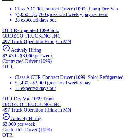
Class A OTR Contract Driver (1099, Team) Dry Van
$4,050 - $5,700 gross total weekly pay per team
28 expected days out
OTR Refrigerated 1099 Solo
OROZCO TRUCKING INC
497 Truck Operation Hiring in MN
Actively Hiring
$2,430 - $3,000 per week
Contracted Driver (1099)
OTR
Class A OTR Contract Driver (1099, Solo) Refrigerated
$2,430 - $3,000 gross total weekly pay
14 expected days out
OTR Dry Van 1099 Team
OROZCO TRUCKING INC
497 Truck Operation Hiring in MN
Actively Hiring
$3,000 per week
Contracted Driver (1099)
OTR