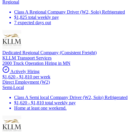
Regional
Class A Regional Company Driver (W2, Solo) Refrigerated
$1,825 total weekly pay
7 expected days out
Dedicated Regional Company (Consistent Freight)
KLLM Transport Services
2000 Truck Operation Hiring in MN
Actively Hiring
$1,620 - $1,810 per week
Direct Employment (W2)
Semi-Local
Class A Semi local Company Driver (W2, Solo) Refrigerated
$1,620 - $1,810 total weekly pay
Home at least one weekend.