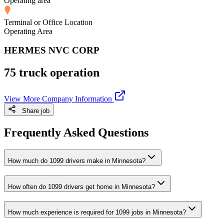
Operating area
Terminal or Office Location
Operating Area
HERMES NVC CORP
75 truck operation
View More Company Information
Share job
Frequently Asked Questions
How much do 1099 drivers make in Minnesota?
How often do 1099 drivers get home in Minnesota?
How much experience is required for 1099 jobs in Minnesota?