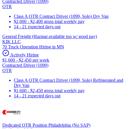
Contracted Driver (1099)
OTR
Class A OTR Contract Driver (1099, Solo) Dry Van
$2,000 - $2,400 gross total weekly pay
14 - 21 expected days out
General Freight (Hazmat available too w/ good pay)
KIK LLC
70 Truck Operation Hiring in MN
Actively Hiring
$1,600 - $2,450 per week
Contracted Driver (1099)
OTR
Class A OTR Contract Driver (1099, Solo) Refrigerated and
Dry Van
$1,600 - $2,450 gross total weekly pay
14 - 21 expected days out
Dedicated OTR Position Philadelphia (No SAP)