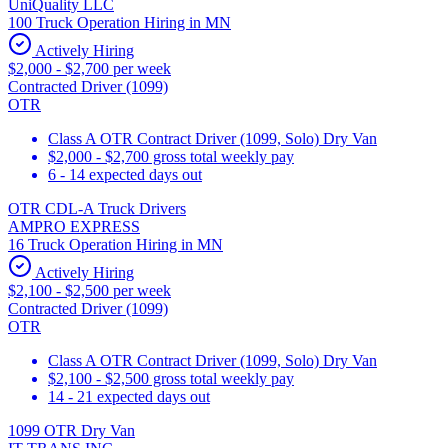
UniQuality LLC
100 Truck Operation Hiring in MN
Actively Hiring
$2,000 - $2,700 per week
Contracted Driver (1099)
OTR
Class A OTR Contract Driver (1099, Solo) Dry Van
$2,000 - $2,700 gross total weekly pay
6 - 14 expected days out
OTR CDL-A Truck Drivers
AMPRO EXPRESS
16 Truck Operation Hiring in MN
Actively Hiring
$2,100 - $2,500 per week
Contracted Driver (1099)
OTR
Class A OTR Contract Driver (1099, Solo) Dry Van
$2,100 - $2,500 gross total weekly pay
14 - 21 expected days out
1099 OTR Dry Van