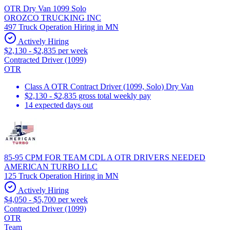
OTR Dry Van 1099 Solo
OROZCO TRUCKING INC
497 Truck Operation Hiring in MN
Actively Hiring
$2,130 - $2,835 per week
Contracted Driver (1099)
OTR
Class A OTR Contract Driver (1099, Solo) Dry Van
$2,130 - $2,835 gross total weekly pay
14 expected days out
85-95 CPM FOR TEAM CDL A OTR DRIVERS NEEDED
AMERICAN TURBO LLC
125 Truck Operation Hiring in MN
Actively Hiring
$4,050 - $5,700 per week
Contracted Driver (1099)
OTR
Team