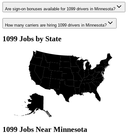
Are sign-on bonuses available for 1099 drivers in Minnesota?
How many carriers are hiring 1099 drivers in Minnesota?
1099 Jobs by State
1099 Jobs Near Minnesota