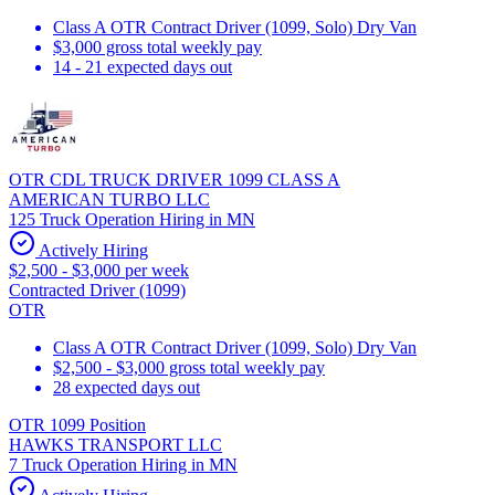
Class A OTR Contract Driver (1099, Solo) Dry Van
$3,000 gross total weekly pay
14 - 21 expected days out
OTR CDL TRUCK DRIVER 1099 CLASS A
AMERICAN TURBO LLC
125 Truck Operation Hiring in MN
Actively Hiring
$2,500 - $3,000 per week
Contracted Driver (1099)
OTR
Class A OTR Contract Driver (1099, Solo) Dry Van
$2,500 - $3,000 gross total weekly pay
28 expected days out
OTR 1099 Position
HAWKS TRANSPORT LLC
7 Truck Operation Hiring in MN