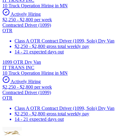
IT TRANS INC
10 Truck Operation Hiring in MN
Actively Hiring
$2,250 - $2,800 per week
Contracted Driver (1099)
OTR
Class A OTR Contract Driver (1099, Solo) Dry Van
$2,250 - $2,800 gross total weekly pay
14 - 21 expected days out
1099 OTR Dry Van
IT TRANS INC
10 Truck Operation Hiring in MN
Actively Hiring
$2,250 - $2,800 per week
Contracted Driver (1099)
OTR
Class A OTR Contract Driver (1099, Solo) Dry Van
$2,250 - $2,800 gross total weekly pay
14 - 21 expected days out