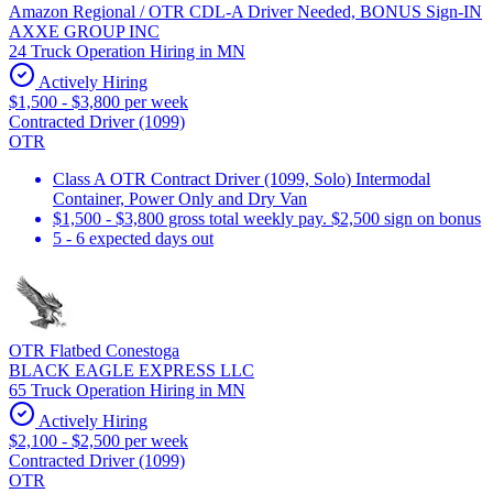
Amazon Regional / OTR CDL-A Driver Needed, BONUS Sign-IN
AXXE GROUP INC
24 Truck Operation Hiring in MN
Actively Hiring
$1,500 - $3,800 per week
Contracted Driver (1099)
OTR
Class A OTR Contract Driver (1099, Solo) Intermodal
Container, Power Only and Dry Van
$1,500 - $3,800 gross total weekly pay. $2,500 sign on bonus
5 - 6 expected days out
OTR Flatbed Conestoga
BLACK EAGLE EXPRESS LLC
65 Truck Operation Hiring in MN
Actively Hiring
$2,100 - $2,500 per week
Contracted Driver (1099)
OTR