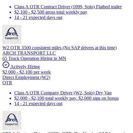
Class A OTR Contract Driver (1099, Solo) Flatbed trailer
$2,100 - $2,500 gross total weekly pay
14 - 21 expected days out
W2 OTR 3500 consistent miles (No SAP drivers at this time)
ARCH TRANSPORT LLC
65 Truck Operation Hiring in MN
Actively Hiring
$2,000 - $2,100 per week
Direct Employment (W2)
OTR
Class A OTR Company Driver (W2, Solo) Dry Van
$2,000 - $2,100 total weekly pay. $2,000 sign on bonus
14 - 21 expected days out