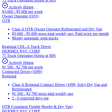
75 Truck Operation Hiring in MN
Actively Hiring
$3,000 - $5,000 per week
Owner Operator (O/O)
OTR
Class A OTR Owner Operator Refrigerated and Dry Van
$3,000 - $5,000 gross total weekly pay. Paid twice per month
Mostly automatic semi-trucks
Regional CDL-A Truck Driver
HERMES NVC CORP
75 Truck Operation Hiring in MN
Actively Hiring
$1,500 - $2,700 per week
Contracted Driver (1099)
Regional
Class A Regional Contract Driver (1099, Solo) Dry Van and
Refrigerated
$1,500 - $2,700 gross total weekly pay
2 - 6 expected days out
OTR Consistent Freight (Reefer & Dry Van)
HERMES NVC CORP