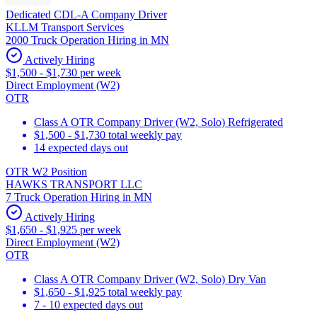
Dedicated CDL-A Company Driver
KLLM Transport Services
2000 Truck Operation Hiring in MN
Actively Hiring
$1,500 - $1,730 per week
Direct Employment (W2)
OTR
Class A OTR Company Driver (W2, Solo) Refrigerated
$1,500 - $1,730 total weekly pay
14 expected days out
OTR W2 Position
HAWKS TRANSPORT LLC
7 Truck Operation Hiring in MN
Actively Hiring
$1,650 - $1,925 per week
Direct Employment (W2)
OTR
Class A OTR Company Driver (W2, Solo) Dry Van
$1,650 - $1,925 total weekly pay
7 - 10 expected days out