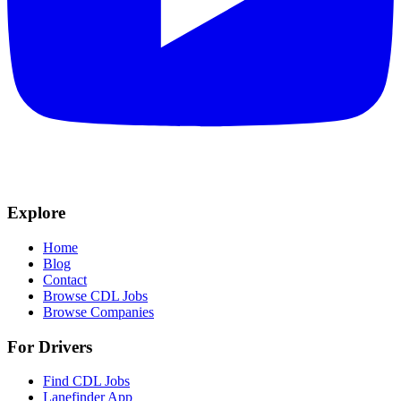
Explore
Home
Blog
Contact
Browse CDL Jobs
Browse Companies
For Drivers
Find CDL Jobs
Lanefinder App