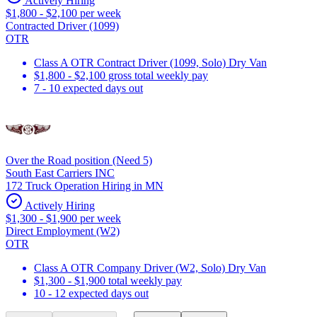
Actively Hiring
$1,800 - $2,100 per week
Contracted Driver (1099)
OTR
Class A OTR Contract Driver (1099, Solo) Dry Van
$1,800 - $2,100 gross total weekly pay
7 - 10 expected days out
Over the Road position (Need 5)
South East Carriers INC
172 Truck Operation Hiring in MN
Actively Hiring
$1,300 - $1,900 per week
Direct Employment (W2)
OTR
Class A OTR Company Driver (W2, Solo) Dry Van
$1,300 - $1,900 total weekly pay
10 - 12 expected days out