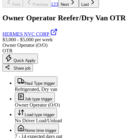
1
2
3
First
Previous
Next
Last
Owner Operator Reefer/Dry Van OTR
HERMES NVC CORP
$3,000 - $5,000 per week
Owner Operator (O/O)
OTR
Quick Apply
Share job
Haul Type trigger
Refrigerated, Dry van
Job type trigger
Owner Operator (O/O)
Load type trigger
No Driver Load/Unload
Home time trigger
7 - 14 expected days out