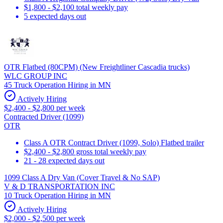
$1,800 - $2,100 total weekly pay
5 expected days out
OTR Flatbed (80CPM) (New Freightliner Cascadia trucks)
WLC GROUP INC
45 Truck Operation Hiring in MN
Actively Hiring
$2,400 - $2,800 per week
Contracted Driver (1099)
OTR
Class A OTR Contract Driver (1099, Solo) Flatbed trailer
$2,400 - $2,800 gross total weekly pay
21 - 28 expected days out
1099 Class A Dry Van (Cover Travel & No SAP)
V & D TRANSPORTATION INC
10 Truck Operation Hiring in MN
Actively Hiring
$2,000 - $2,500 per week