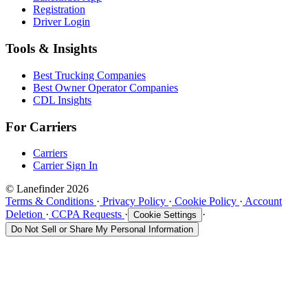
Registration
Driver Login
Tools & Insights
Best Trucking Companies
Best Owner Operator Companies
CDL Insights
For Carriers
Carriers
Carrier Sign In
© Lanefinder 2026
Terms & Conditions
·
Privacy Policy
·
Cookie Policy
·
Account
Deletion
·
CCPA Requests
·
·
Cookie Settings
Do Not Sell or Share My Personal Information