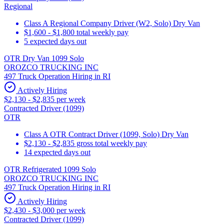
Regional
Class A Regional Company Driver (W2, Solo) Dry Van
$1,600 - $1,800 total weekly pay
5 expected days out
OTR Dry Van 1099 Solo
OROZCO TRUCKING INC
497 Truck Operation Hiring in RI
Actively Hiring
$2,130 - $2,835 per week
Contracted Driver (1099)
OTR
Class A OTR Contract Driver (1099, Solo) Dry Van
$2,130 - $2,835 gross total weekly pay
14 expected days out
OTR Refrigerated 1099 Solo
OROZCO TRUCKING INC
497 Truck Operation Hiring in RI
Actively Hiring
$2,430 - $3,000 per week
Contracted Driver (1099)