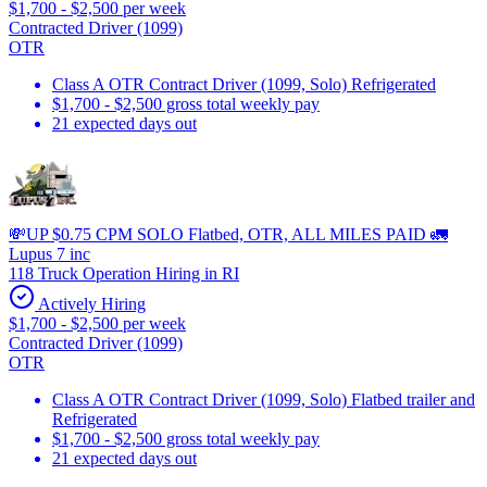
$1,700 - $2,500 per week
Contracted Driver (1099)
OTR
Class A OTR Contract Driver (1099, Solo) Refrigerated
$1,700 - $2,500 gross total weekly pay
21 expected days out
💸UP $0.75 CPM SOLO Flatbed, OTR, ALL MILES PAID 🚛
Lupus 7 inc
118 Truck Operation Hiring in RI
Actively Hiring
$1,700 - $2,500 per week
Contracted Driver (1099)
OTR
Class A OTR Contract Driver (1099, Solo) Flatbed trailer and
Refrigerated
$1,700 - $2,500 gross total weekly pay
21 expected days out