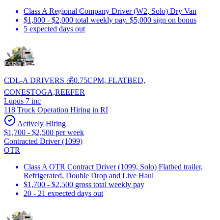
Class A Regional Company Driver (W2, Solo) Dry Van
$1,800 - $2,000 total weekly pay. $5,000 sign on bonus
5 expected days out
CDL-A DRIVERS 💰0.75CPM, FLATBED,
CONESTOGA,REEFER
Lupus 7 inc
118 Truck Operation Hiring in RI
Actively Hiring
$1,700 - $2,500 per week
Contracted Driver (1099)
OTR
Class A OTR Contract Driver (1099, Solo) Flatbed trailer,
Refrigerated, Double Drop and Live Haul
$1,700 - $2,500 gross total weekly pay
20 - 21 expected days out