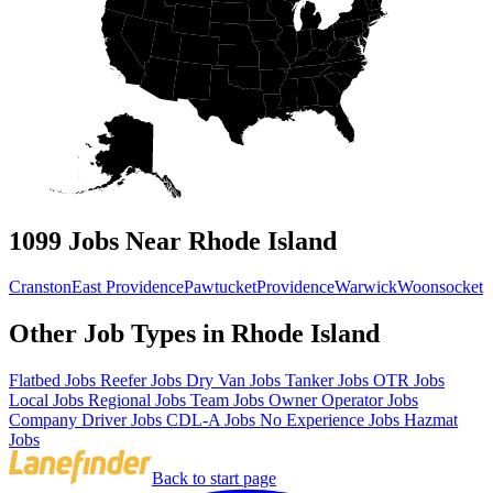
1099 Jobs Near Rhode Island
Cranston
East Providence
Pawtucket
Providence
Warwick
Woonsocket
Other Job Types in Rhode Island
Flatbed Jobs
Reefer Jobs
Dry Van Jobs
Tanker Jobs
OTR Jobs
Local Jobs
Regional Jobs
Team Jobs
Owner Operator Jobs
Company Driver Jobs
CDL-A Jobs
No Experience Jobs
Hazmat
Jobs
Back to start page