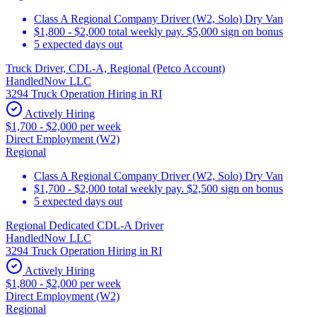
Class A Regional Company Driver (W2, Solo) Dry Van
$1,800 - $2,000 total weekly pay. $5,000 sign on bonus
5 expected days out
Truck Driver, CDL-A, Regional (Petco Account)
HandledNow LLC
3294 Truck Operation Hiring in RI
Actively Hiring
$1,700 - $2,000 per week
Direct Employment (W2)
Regional
Class A Regional Company Driver (W2, Solo) Dry Van
$1,700 - $2,000 total weekly pay. $2,500 sign on bonus
5 expected days out
Regional Dedicated CDL-A Driver
HandledNow LLC
3294 Truck Operation Hiring in RI
Actively Hiring
$1,800 - $2,000 per week
Direct Employment (W2)
Regional