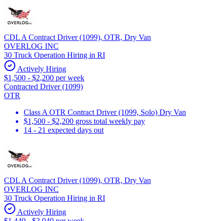
CDL A Contract Driver (1099), OTR, Dry Van
OVERLOG INC
30 Truck Operation Hiring in RI
Actively Hiring
$1,500 - $2,200 per week
Contracted Driver (1099)
OTR
Class A OTR Contract Driver (1099, Solo) Dry Van
$1,500 - $2,200 gross total weekly pay
14 - 21 expected days out
CDL A Contract Driver (1099), OTR, Dry Van
OVERLOG INC
30 Truck Operation Hiring in RI
Actively Hiring
$1,440 - $2,040 per week