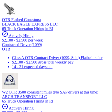
OTR Flatbed Conestoga
BLACK EAGLE EXPRESS LLC
65 Truck Operation Hiring in RI
Actively Hiring
$2,100 - $2,500 per week
Contracted Driver (1099)
OTR
Class A OTR Contract Driver (1099, Solo) Flatbed trailer
$2,100 - $2,500 gross total weekly pay
14 - 21 expected days out
W2 OTR 3500 consistent miles (No SAP drivers at this time)
ARCH TRANSPORT LLC
65 Truck Operation Hiring in RI
Actively Hiring