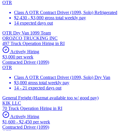
OTR
Class A OTR Contract Driver (1099, Solo) Refrigerated
$2,430 - $3,000 gross total weekly pay
14 expected days out
OTR Dry Van 1099 Team
OROZCO TRUCKING INC
497 Truck Operation Hiring in RI
Actively Hiring
$3,000 per week
Contracted Driver (1099)
OTR
Class A OTR Contract Driver (1099, Solo) Dry Van
$3,000 gross total weekly pay
14 - 21 expected days out
General Freight (Hazmat available too w/ good pay)
KIK LLC
70 Truck Operation Hiring in RI
Actively Hiring
$1,600 - $2,450 per week
Contracted Driver (1099)