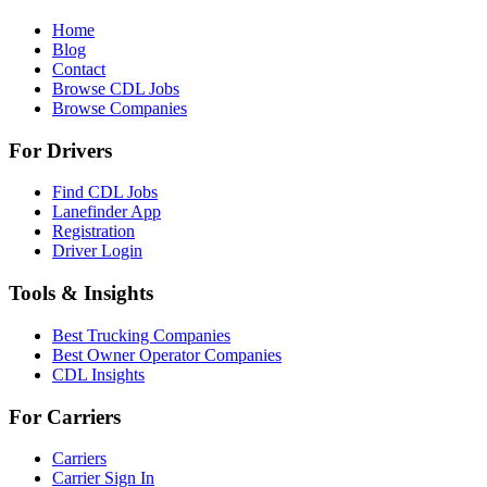
Home
Blog
Contact
Browse CDL Jobs
Browse Companies
For Drivers
Find CDL Jobs
Lanefinder App
Registration
Driver Login
Tools & Insights
Best Trucking Companies
Best Owner Operator Companies
CDL Insights
For Carriers
Carriers
Carrier Sign In