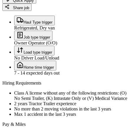
Quick Apply
Share job
Haul Type trigger
Refrigerated, Dry van
Job type trigger
Owner Operator (O/O)
Load type trigger
No Driver Load/Unload
Home time trigger
7 - 14 expected days out
Hiring Requirements
Class A license without any of the following restrictions: (O)
No Semi Trailer, (K) Intrastate Only or (V) Medical Variance
2 years Tractor Trailer experience
No more than 2 moving violations in the last 3 years
Max 1 accident in the last 3 years
Pay & Miles