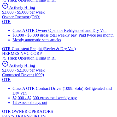
75 Truck Operation Hiring in RI
Actively Hiring
$3,000 - $5,000 per week
Owner Operator (O/O)
OTR
Class A OTR Owner Operator Refrigerated and Dry Van
$3,000 - $5,000 gross total weekly pay. Paid twice per month
Mostly automatic semi-trucks
OTR Consistent Freight (Reefer & Dry Van)
HERMES NVC CORP
75 Truck Operation Hiring in RI
Actively Hiring
$2,000 - $2,300 per week
Contracted Driver (1099)
OTR
Class A OTR Contract Driver (1099, Solo) Refrigerated and
Dry Van
$2,000 - $2,300 gross total weekly pay
14 expected days out
OTR OWNER OPERATORS
RAY'S TRANSPORT INC