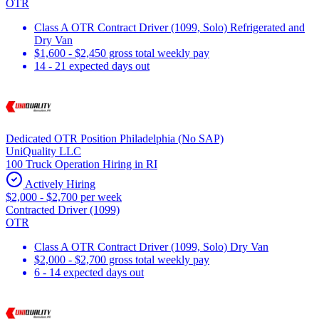
OTR
Class A OTR Contract Driver (1099, Solo) Refrigerated and
Dry Van
$1,600 - $2,450 gross total weekly pay
14 - 21 expected days out
Dedicated OTR Position Philadelphia (No SAP)
UniQuality LLC
100 Truck Operation Hiring in RI
Actively Hiring
$2,000 - $2,700 per week
Contracted Driver (1099)
OTR
Class A OTR Contract Driver (1099, Solo) Dry Van
$2,000 - $2,700 gross total weekly pay
6 - 14 expected days out