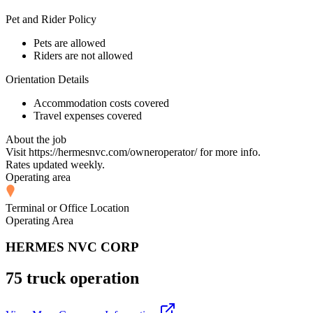
Pet and Rider Policy
Pets are allowed
Riders are not allowed
Orientation Details
Accommodation costs covered
Travel expenses covered
About the job
Visit https://hermesnvc.com/owneroperator/ for more info.
Rates updated weekly.
Operating area
Terminal or Office Location
Operating Area
HERMES NVC CORP
75 truck operation