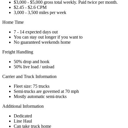
$3,000 - $5,000 gross total weekly. Paid twice per month.
$2.45 - $2.6 CPM
3,000 - 3,500 miles per week
Home Time
7 - 14 expected days out
You can stay out longer if you want to
No guaranteed weekends home
Freight Handling
50% drop and hook
50% live load / unload
Carrier and Truck Information
Fleet size: 75 trucks
Semi-trucks are governed at 70 mph
Mostly automatic semi-trucks
Additional Information
Dedicated
Line Haul
Can take truck home