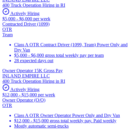
400 Truck Operation Hiring in RI
Actively Hiring
$5,000 - $6,000 per week
Contracted Driver (1099)
OTR
Team
Class A OTR Contract Driver (1099, Team) Power Only and
Dry Van
$5,000 - $6,000 gross total weekly pay per team
28 expected days out
Owner Operator 15K Gross Pay
INLAND EMPIRE LLC
400 Truck Operation Hiring in RI
Actively Hiring
$12,000 - $15,000 per week
Owner Operator (O/O)
OTR
Class A OTR Owner Operator Power Only and Dry Van
$12,000 - $15,000 gross total weekly pay. Paid weekly
Mostly automatic semi-trucks