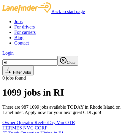
Back to start page
Jobs
For drivers
For carriers
Blog
Contact
Login
Clear
Filter Jobs
0
jobs found
1099 jobs in RI
There are 987 1099 jobs available TODAY in Rhode Island on
Lanefinder. Apply now for your next great CDL job!
Owner Operator Reefer/Dry Van OTR
HERMES NVC CORP