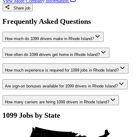
View More Company Information
Share job
Frequently Asked Questions
How much do 1099 drivers make in Rhode Island?
How often do 1099 drivers get home in Rhode Island?
How much experience is required for 1099 jobs in Rhode Island?
Are sign-on bonuses available for 1099 drivers in Rhode Island?
How many carriers are hiring 1099 drivers in Rhode Island?
1099 Jobs by State