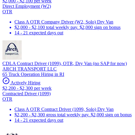
$2,000 - $2,100 per week
Direct Employment (W2)
OTR
Class A OTR Company Driver (W2, Solo) Dry Van
$2,000 - $2,100 total weekly pay. $2,000 sign on bonus
14 - 21 expected days out
CDLA Contract Driver (1099), OTR, Dry Van (no SAP for now)
ARCH TRANSPORT LLC
65 Truck Operation Hiring in RI
Actively Hiring
$2,200 - $2,300 per week
Contracted Driver (1099)
OTR
Class A OTR Contract Driver (1099, Solo) Dry Van
$2,200 - $2,300 gross total weekly pay. $2,000 sign on bonus
14 - 21 expected days out