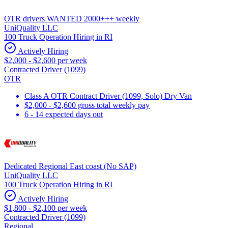
OTR drivers WANTED 2000+++ weekly
UniQuality LLC
100 Truck Operation Hiring in RI
Actively Hiring
$2,000 - $2,600 per week
Contracted Driver (1099)
OTR
Class A OTR Contract Driver (1099, Solo) Dry Van
$2,000 - $2,600 gross total weekly pay
6 - 14 expected days out
Dedicated Regional East coast (No SAP)
UniQuality LLC
100 Truck Operation Hiring in RI
Actively Hiring
$1,800 - $2,100 per week
Contracted Driver (1099)
Regional