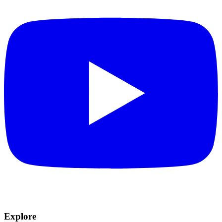
Explore