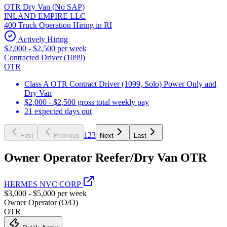
OTR Dry Van (No SAP)
INLAND EMPIRE LLC
400 Truck Operation Hiring in RI
Actively Hiring
$2,000 - $2,500 per week
Contracted Driver (1099)
OTR
Class A OTR Contract Driver (1099, Solo) Power Only and
Dry Van
$2,000 - $2,500 gross total weekly pay
21 expected days out
1
2
3
First
Previous
Next
Last
Owner Operator Reefer/Dry Van OTR
HERMES NVC CORP
$3,000 - $5,000 per week
Owner Operator (O/O)
OTR