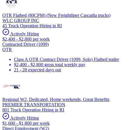
OTR Flatbed (80CPM) (New Freightliner Cascadia trucks)
WLC GROUP INC
45 Truck Operation Hiring in RI
Actively Hiring
$2,400 - $2,800 per week
Contracted Driver (1099)
OTR
Class A OTR Contract Driver (1099, Solo) Flatbed trailer
$2,400 - $2,800 gross total weekly pay
21 - 28 expected days out
Regional W2, Dedicated, Home weekends, Great Benefits
PREMIER TRANSPORTATION
801 Truck Operation Hiring in RI
Actively Hiring
$1,600 - $1,800 per week
Direct Employment (W2)