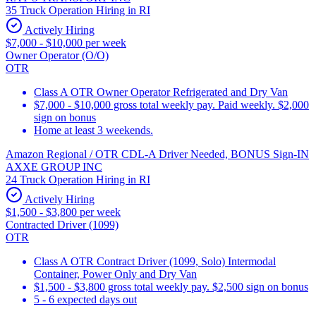
35 Truck Operation Hiring in RI
Actively Hiring
$7,000 - $10,000 per week
Owner Operator (O/O)
OTR
Class A OTR Owner Operator Refrigerated and Dry Van
$7,000 - $10,000 gross total weekly pay. Paid weekly. $2,000
sign on bonus
Home at least 3 weekends.
Amazon Regional / OTR CDL-A Driver Needed, BONUS Sign-IN
AXXE GROUP INC
24 Truck Operation Hiring in RI
Actively Hiring
$1,500 - $3,800 per week
Contracted Driver (1099)
OTR
Class A OTR Contract Driver (1099, Solo) Intermodal
Container, Power Only and Dry Van
$1,500 - $3,800 gross total weekly pay. $2,500 sign on bonus
5 - 6 expected days out