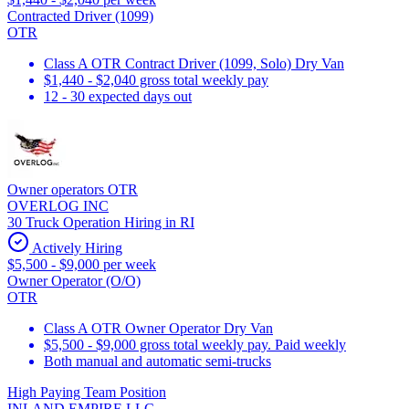
Contracted Driver (1099)
OTR
Class A OTR Contract Driver (1099, Solo) Dry Van
$1,440 - $2,040 gross total weekly pay
12 - 30 expected days out
Owner operators OTR
OVERLOG INC
30 Truck Operation Hiring in RI
Actively Hiring
$5,500 - $9,000 per week
Owner Operator (O/O)
OTR
Class A OTR Owner Operator Dry Van
$5,500 - $9,000 gross total weekly pay. Paid weekly
Both manual and automatic semi-trucks
High Paying Team Position
INLAND EMPIRE LLC