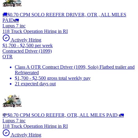
🚚$0.70 CPM SOLO REEFER DRIVER, OTR , ALL MILES
PAID🚛
Lupus 7 inc
118 Truck Operation Hiring in RI
Actively Hiring
$1,700 - $2,500 per week
Contracted Driver (1099)
OTR
Class A OTR Contract Driver (1099, Solo) Flatbed trailer and
Refrigerated
$1,700 - $2,500 gross total weekly pay
21 expected days out
💸$0.70 CPM SOLO REEFER, OTR, ALL MILES PAID 🚛
Lupus 7 inc
118 Truck Operation Hiring in RI
Actively Hiring