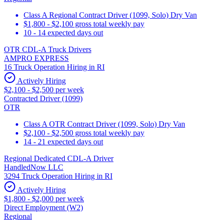
Class A Regional Contract Driver (1099, Solo) Dry Van
$1,800 - $2,100 gross total weekly pay
10 - 14 expected days out
OTR CDL-A Truck Drivers
AMPRO EXPRESS
16 Truck Operation Hiring in RI
Actively Hiring
$2,100 - $2,500 per week
Contracted Driver (1099)
OTR
Class A OTR Contract Driver (1099, Solo) Dry Van
$2,100 - $2,500 gross total weekly pay
14 - 21 expected days out
Regional Dedicated CDL-A Driver
HandledNow LLC
3294 Truck Operation Hiring in RI
Actively Hiring
$1,800 - $2,000 per week
Direct Employment (W2)
Regional