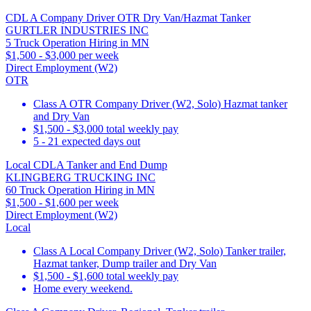
CDL A Company Driver OTR Dry Van/Hazmat Tanker
GURTLER INDUSTRIES INC
5 Truck Operation Hiring in MN
$1,500 - $3,000 per week
Direct Employment (W2)
OTR
Class A OTR Company Driver (W2, Solo) Hazmat tanker
and Dry Van
$1,500 - $3,000 total weekly pay
5 - 21 expected days out
Local CDLA Tanker and End Dump
KLINGBERG TRUCKING INC
60 Truck Operation Hiring in MN
$1,500 - $1,600 per week
Direct Employment (W2)
Local
Class A Local Company Driver (W2, Solo) Tanker trailer,
Hazmat tanker, Dump trailer and Dry Van
$1,500 - $1,600 total weekly pay
Home every weekend.