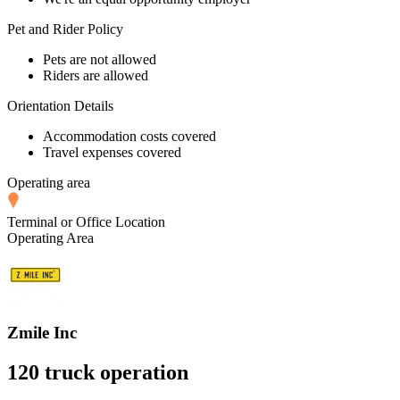
Pet and Rider Policy
Pets are not allowed
Riders are allowed
Orientation Details
Accommodation costs covered
Travel expenses covered
Operating area
Terminal or Office Location
Operating Area
Zmile Inc
120 truck operation