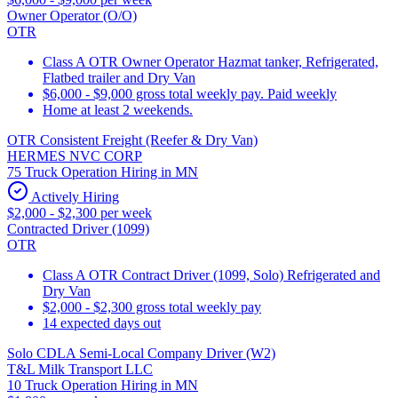
Owner Operator (O/O)
OTR
Class A OTR Owner Operator Hazmat tanker, Refrigerated,
Flatbed trailer and Dry Van
$6,000 - $9,000 gross total weekly pay. Paid weekly
Home at least 2 weekends.
OTR Consistent Freight (Reefer & Dry Van)
HERMES NVC CORP
75 Truck Operation Hiring in MN
Actively Hiring
$2,000 - $2,300 per week
Contracted Driver (1099)
OTR
Class A OTR Contract Driver (1099, Solo) Refrigerated and
Dry Van
$2,000 - $2,300 gross total weekly pay
14 expected days out
Solo CDLA Semi-Local Company Driver (W2)
T&L Milk Transport LLC
10 Truck Operation Hiring in MN