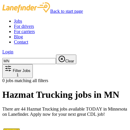
Back to start page
Jobs
For drivers
For carriers
Blog
Contact
Login
Clear
Filter Jobs
1
0
jobs matching all filters
Hazmat Trucking jobs in MN
There are 44 Hazmat Trucking jobs available TODAY in Minnesota
on Lanefinder. Apply now for your next great CDL job!