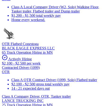
Class A Local Company Driver (W2, Solo) Walking Floor,
Tanker trailer, Flatbed trailer and Dump trailer
$1,200 - $1,500 total weekly pay
Home every weekend.
OTR Flatbed Conestoga
BLACK EAGLE EXPRESS LLC
65 Truck Operation Hiring in MN
Actively Hiring
$2,100 - $2,500 per week
Contracted Driver (1099)
OTR
Class A OTR Contract Driver (1099, Solo) Flatbed trailer
$2,100 - $2,500 gross total weekly pay
14 - 21 expected days out
Class A Company Driver, OTR, Tanker trailer
LANCE TRUCKING INC
25 Truck Operation Hiring in MN