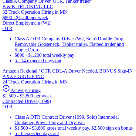
Class A Company Driver, OTR, Tanker trailer
B & K TRUCKING LLC
32 Truck Operation Hiring in MN
$800 - $1,200 per week
Direct Employment (W2)
OTR
Class A OTR Company Driver (W2, Solo) Double Drop,
Removable Gooseneck, Tanker trailer, Flatbed trailer and
Single Drop
$800 - $1,200 total weekly pay
5 - 14 expected days out
Amazon Regional / OTR CDL-A Driver Needed, BONUS Sign-IN
AXXE GROUP INC
24 Truck Operation Hiring in MN
Actively Hiring
$1,500 - $3,800 per week
Contracted Driver (1099)
OTR
Class A OTR Contract Driver (1099, Solo) Intermodal
Container, Power Only and Dry Van
$1,500 - $3,800 gross total weekly pay. $2,500 sign on bonus
5 - 6 expected days out