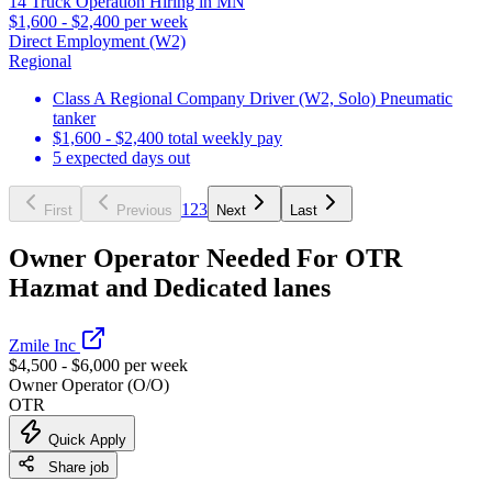
14 Truck Operation Hiring in MN
$1,600 - $2,400 per week
Direct Employment (W2)
Regional
Class A Regional Company Driver (W2, Solo) Pneumatic
tanker
$1,600 - $2,400 total weekly pay
5 expected days out
1
2
3
First
Previous
Next
Last
Owner Operator Needed For OTR
Hazmat and Dedicated lanes
Zmile Inc
$4,500 - $6,000 per week
Owner Operator (O/O)
OTR
Quick Apply
Share job