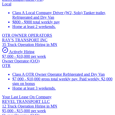
Local
Class A Local Company Driver (W2, Solo) Tanker trailer,
Refrigerated and Dry Van
$800 - $900 total weekly pay
Home at least 2 weekends.
OTR OWNER OPERATORS
RAY'S TRANSPORT INC
35 Truck Operation Hiring in MN
Actively Hiring
$7,000 - $10,000 per week
Owner Operator (O/O)
OTR
Class A OTR Owner Operator Refrigerated and Dry Van
$7,000 - $10,000 gross total weekly pay. Paid weekly. $2,000
sign on bonus
Home at least 3 weekends.
Your Last Lease On Company
REVEL TRANSPORT LLC
12 Truck Operation Hiring in MN
$5,000 - $15,000 per week