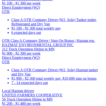
$1,100 - $1,300 per week
Direct Employment (W2)
OTR
Class A OTR Company Driver (W2, Solo) Tanker trailer,
Refrigerated and Dry Van
$1,100 - $1,300 total weekly pay
6 expected days out
OTR Class A Company Driver | Sign On Bonus | Hazmat req.
HAZMAT ENVIRONMENTAL GROUP INC
212 Truck Operation Hiring in MN
$1,900 - $2,300 per week
Direct Employment (W2)
OTR
Class A OTR Company Driver (W2, Solo) Hazmat tanker
and Dry Van
$1,900 - $2,300 total weekly pay. $10,000 sign on bonus
7 - 14 expected days out
Local Hazmat drivers
UNITED FARMERS COOPERATIVE
56 Truck Operation Hiring in MN
$1,200 - $1,400 per week