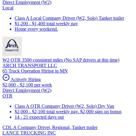
Direct Employment (W2)
Local
Class A Local Company Driver (W2, Solo) Tanker trailer
$1,200 - $1,400 total weekly pay
Home every weekend.
W2 OTR 3500 consistent miles (No SAP drivers at this time)
ARCH TRANSPORT LLC
65 Truck Operation Hiring in MN
Actively Hiring
$2,000 - $2,100 per week
Direct Employment (W2)
OTR
Class A OTR Company Driver (W2, Solo) Dry Van
$2,000 - $2,100 total weekly pay. $2,000 sign on bonus
14 - 21 expected days out
CDL A Company Driver, Regional, Tanker trailer
LANCE TRUCKING INC