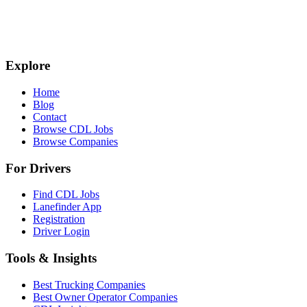
Explore
Home
Blog
Contact
Browse CDL Jobs
Browse Companies
For Drivers
Find CDL Jobs
Lanefinder App
Registration
Driver Login
Tools & Insights
Best Trucking Companies
Best Owner Operator Companies