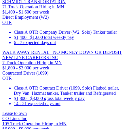
SCHMIDT TRANSPORTATION
71 Truck Operation Hiring in MN
$1,400 - $1,600 per week
Direct Employment (W2)
OTR
Class A OTR Company Driver (W2, Solo) Tanker trailer
$1,400 - $1,600 total weekly pay
6 - 7 expected days out
WALK AWAY RENTAL - NO MONEY DOWN OR DEPOSIT
NEW LINE CARRIERS INC
7 Truck Operation Hiring in MN
$1,800 - $3,000 per week
Contracted Driver (1099)
OTR
Class A OTR Contract Driver (1099, Solo) Flatbed trailer,
Dry Van, Hazmat tanker, Tanker trailer and Refrigerated
$1,800 - $3,000 gross total weekly pay
14 - 21 expected days out
Lease to own
CO Lines Inc
105 Truck Operation Hiring in MN
$6,000 - $9,000 per week