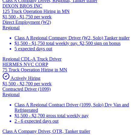
Class A Company Driver, Regional, Tanker trailer
DIXON BROS INC
125 Truck Operation Hiring in MN
$1,500 - $1,750 per week
Direct Employment (W2)
Regional
Class A Regional Company Driver (W2, Solo) Tanker trailer
$1,500 - $1,750 total weekly pay. $2,500 sign on bonus
5 expected days out
Regional CDL-A Truck Driver
HERMES NVC CORP
75 Truck Operation Hiring in MN
Actively Hiring
$1,500 - $2,700 per week
Contracted Driver (1099)
Regional
Class A Regional Contract Driver (1099, Solo) Dry Van and
Refrigerated
$1,500 - $2,700 gross total weekly pay
2 - 6 expected days out
Class A Company Driver, OTR, Tanker trailer