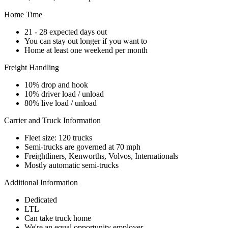
Home Time
21 - 28 expected days out
You can stay out longer if you want to
Home at least one weekend per month
Freight Handling
10% drop and hook
10% driver load / unload
80% live load / unload
Carrier and Truck Information
Fleet size: 120 trucks
Semi-trucks are governed at 70 mph
Freightliners, Kenworths, Volvos, Internationals
Mostly automatic semi-trucks
Additional Information
Dedicated
LTL
Can take truck home
We're an equal opportunity employer