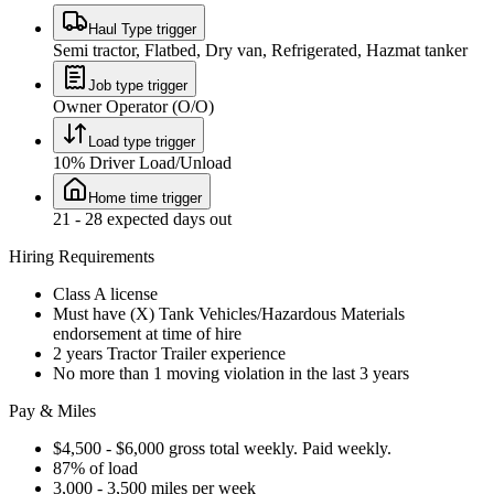
Haul Type trigger
Semi tractor, Flatbed, Dry van, Refrigerated, Hazmat tanker
Job type trigger
Owner Operator (O/O)
Load type trigger
10% Driver Load/Unload
Home time trigger
21 - 28 expected days out
Hiring Requirements
Class A license
Must have (X) Tank Vehicles/Hazardous Materials
endorsement at time of hire
2 years Tractor Trailer experience
No more than 1 moving violation in the last 3 years
Pay & Miles
$4,500 - $6,000 gross total weekly. Paid weekly.
87% of load
3,000 - 3,500 miles per week