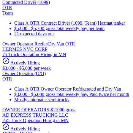
Contracted Driver (1099)
OTR
Team
Class A OTR Contract Driver (1099, Team) Hazmat tanker
$5,600 - $5,700 gross total weekly pay per team
21 expected days out
Owner Operator Reefer/Dry Van OTR
HERMES NVC CORP
75 Truck Operation Hiring in MN
Actively Hiring
$3,000 - $5,000 per week
Owner Operator (O/O)
OTR
Class A OTR Owner Operator Refrigerated and Dry Van
$3,000 - $5,000 gross total weekly pay. Paid twice per month
Mostly automatic semi-trucks
OWNER OPERATORS $11000 gross
AD EXPRESS TRUCKING LLC
255 Truck Operation Hiring in MN
Actively Hiring