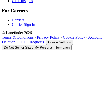
CDL Insights
For Carriers
Carriers
Carrier Sign In
© Lanefinder 2026
Terms & Conditions
·
Privacy Policy
·
Cookie Policy
·
Account
Deletion
·
CCPA Requests
·
·
Cookie Settings
Do Not Sell or Share My Personal Information