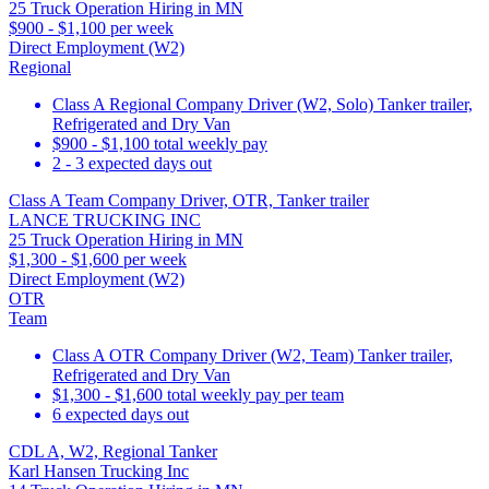
25 Truck Operation Hiring in MN
$900 - $1,100 per week
Direct Employment (W2)
Regional
Class A Regional Company Driver (W2, Solo) Tanker trailer,
Refrigerated and Dry Van
$900 - $1,100 total weekly pay
2 - 3 expected days out
Class A Team Company Driver, OTR, Tanker trailer
LANCE TRUCKING INC
25 Truck Operation Hiring in MN
$1,300 - $1,600 per week
Direct Employment (W2)
OTR
Team
Class A OTR Company Driver (W2, Team) Tanker trailer,
Refrigerated and Dry Van
$1,300 - $1,600 total weekly pay per team
6 expected days out
CDL A, W2, Regional Tanker
Karl Hansen Trucking Inc