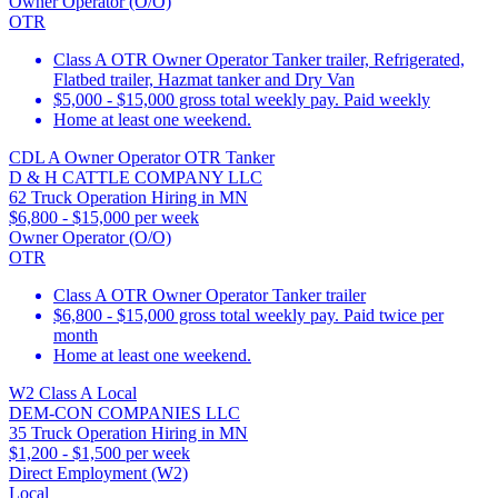
Owner Operator (O/O)
OTR
Class A OTR Owner Operator Tanker trailer, Refrigerated,
Flatbed trailer, Hazmat tanker and Dry Van
$5,000 - $15,000 gross total weekly pay. Paid weekly
Home at least one weekend.
CDL A Owner Operator OTR Tanker
D & H CATTLE COMPANY LLC
62 Truck Operation Hiring in MN
$6,800 - $15,000 per week
Owner Operator (O/O)
OTR
Class A OTR Owner Operator Tanker trailer
$6,800 - $15,000 gross total weekly pay. Paid twice per
month
Home at least one weekend.
W2 Class A Local
DEM-CON COMPANIES LLC
35 Truck Operation Hiring in MN
$1,200 - $1,500 per week
Direct Employment (W2)
Local