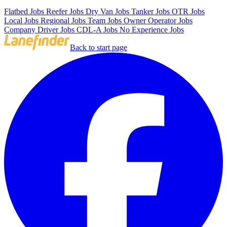
Flatbed Jobs
Reefer Jobs
Dry Van Jobs
Tanker Jobs
OTR Jobs
Local Jobs
Regional Jobs
Team Jobs
Owner Operator Jobs
Company Driver Jobs
CDL-A Jobs
No Experience Jobs
Back to start page