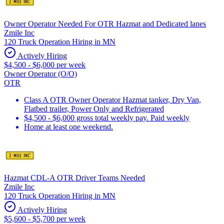
Owner Operator Needed For OTR Hazmat and Dedicated lanes
Zmile Inc
120 Truck Operation Hiring in MN
Actively Hiring
$4,500 - $6,000 per week
Owner Operator (O/O)
OTR
Class A OTR Owner Operator Hazmat tanker, Dry Van,
Flatbed trailer, Power Only and Refrigerated
$4,500 - $6,000 gross total weekly pay. Paid weekly
Home at least one weekend.
Hazmat CDL-A OTR Driver Teams Needed
Zmile Inc
120 Truck Operation Hiring in MN
Actively Hiring
$5,600 - $5,700 per week