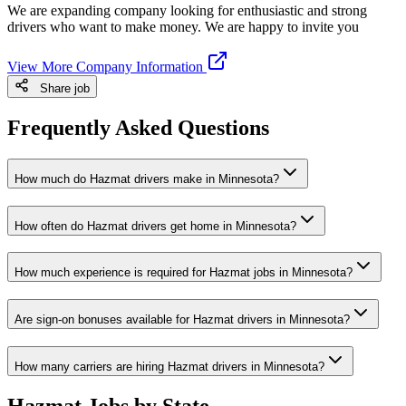
We are expanding company looking for enthusiastic and strong
drivers who want to make money. We are happy to invite you
View More Company Information
Share job
Frequently Asked Questions
How much do Hazmat drivers make in Minnesota?
How often do Hazmat drivers get home in Minnesota?
How much experience is required for Hazmat jobs in Minnesota?
Are sign-on bonuses available for Hazmat drivers in Minnesota?
How many carriers are hiring Hazmat drivers in Minnesota?
Hazmat Jobs by State