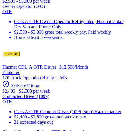
$2,500 - $3,000 per week
Owner Operator (O/O)
OTR
Class A OTR Owner Operator Refrigerated, Hazmat tanker,
Dry Van and Power Only
$2,500 - $3,000 gross total weekly pay. Paid weekly
Home at least 3 weekends.
Hazmat CDL-A OTR Driver | $12,500/Month
Zmile Inc
120 Truck Operation Hiring in MN
Actively Hiring
$2,400 - $2,500 per week
Contracted Driver (1099)
OTR
Class A OTR Contract Driver (1099, Solo) Hazmat tanker
$2,400 - $2,500 gross total weekly pay
21 expected days out