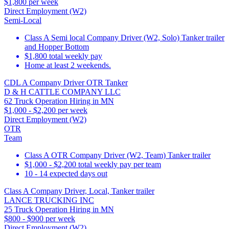
$1,800 per week
Direct Employment (W2)
Semi-Local
Class A Semi local Company Driver (W2, Solo) Tanker trailer
and Hopper Bottom
$1,800 total weekly pay
Home at least 2 weekends.
CDL A Company Driver OTR Tanker
D & H CATTLE COMPANY LLC
62 Truck Operation Hiring in MN
$1,000 - $2,200 per week
Direct Employment (W2)
OTR
Team
Class A OTR Company Driver (W2, Team) Tanker trailer
$1,000 - $2,200 total weekly pay per team
10 - 14 expected days out
Class A Company Driver, Local, Tanker trailer
LANCE TRUCKING INC
25 Truck Operation Hiring in MN
$800 - $900 per week
Direct Employment (W2)