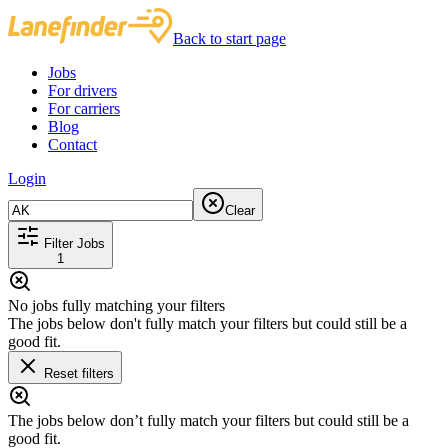
Back to start page
Jobs
For drivers
For carriers
Blog
Contact
Login
Clear
Filter Jobs
1
No jobs fully matching your filters
The jobs below don't fully match your filters but could still be a
good fit.
Reset filters
The jobs below don’t fully match your filters but could still be a
good fit.