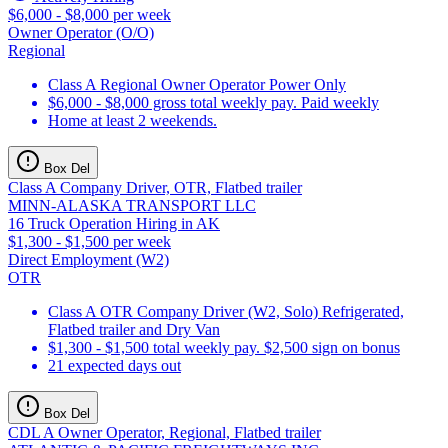
$6,000 - $8,000 per week
Owner Operator (O/O)
Regional
Class A Regional Owner Operator Power Only
$6,000 - $8,000 gross total weekly pay. Paid weekly
Home at least 2 weekends.
Box Del
Class A Company Driver, OTR, Flatbed trailer
MINN-ALASKA TRANSPORT LLC
16 Truck Operation Hiring in AK
$1,300 - $1,500 per week
Direct Employment (W2)
OTR
Class A OTR Company Driver (W2, Solo) Refrigerated,
Flatbed trailer and Dry Van
$1,300 - $1,500 total weekly pay. $2,500 sign on bonus
21 expected days out
Box Del
CDL A Owner Operator, Regional, Flatbed trailer