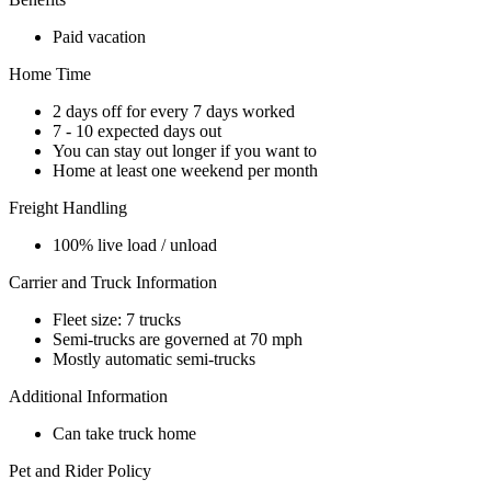
Paid vacation
Home Time
2 days off for every 7 days worked
7 - 10 expected days out
You can stay out longer if you want to
Home at least one weekend per month
Freight Handling
100% live load / unload
Carrier and Truck Information
Fleet size: 7 trucks
Semi-trucks are governed at 70 mph
Mostly automatic semi-trucks
Additional Information
Can take truck home
Pet and Rider Policy