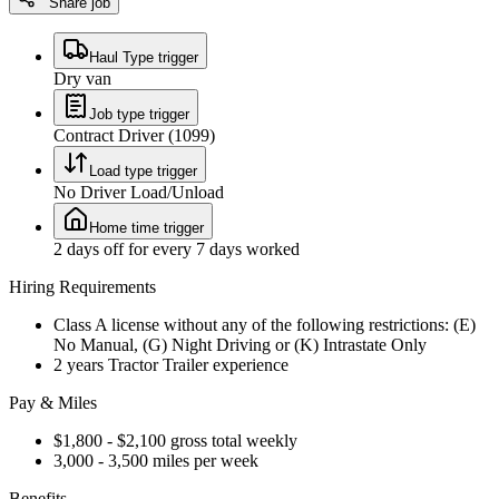
Share job
Haul Type trigger
Dry van
Job type trigger
Contract Driver (1099)
Load type trigger
No Driver Load/Unload
Home time trigger
2 days off for every 7 days worked
Hiring Requirements
Class A license without any of the following restrictions: (E)
No Manual, (G) Night Driving or (K) Intrastate Only
2 years Tractor Trailer experience
Pay & Miles
$1,800 - $2,100 gross total weekly
3,000 - 3,500 miles per week
Benefits