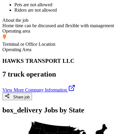
Pets are not allowed
Riders are not allowed
About the job
Home time can be discussed and flexible with management
Operating area
Terminal or Office Location
Operating Area
HAWKS TRANSPORT LLC
7 truck operation
View More Company Information
Share job
box_delivery Jobs by State