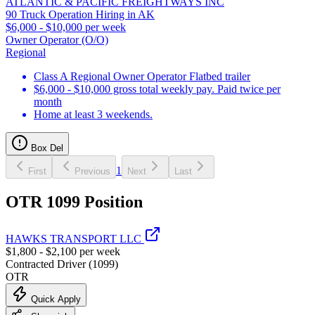
ATLANTIC & PACIFIC FREIGHTWAYS INC
90 Truck Operation Hiring in AK
$6,000 - $10,000 per week
Owner Operator (O/O)
Regional
Class A Regional Owner Operator Flatbed trailer
$6,000 - $10,000 gross total weekly pay. Paid twice per
month
Home at least 3 weekends.
Box Del
1
First
Previous
Next
Last
OTR 1099 Position
HAWKS TRANSPORT LLC
$1,800 - $2,100 per week
Contracted Driver (1099)
OTR
Quick Apply