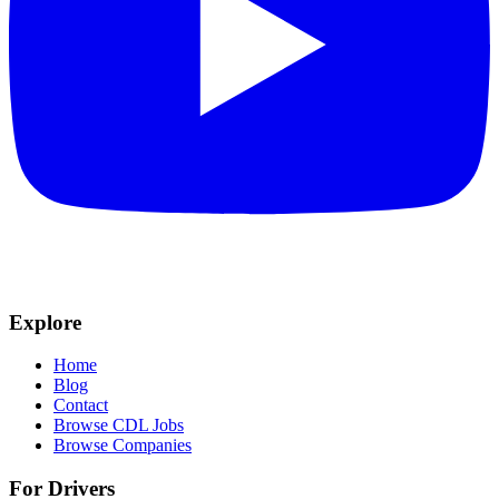
Explore
Home
Blog
Contact
Browse CDL Jobs
Browse Companies
For Drivers