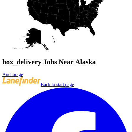
box_delivery Jobs Near Alaska
Anchorage
Back to start page