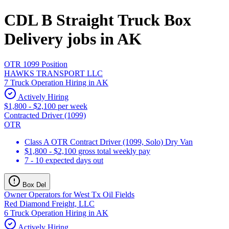
CDL B Straight Truck Box
Delivery jobs in AK
OTR 1099 Position
HAWKS TRANSPORT LLC
7 Truck Operation Hiring in AK
Actively Hiring
$1,800 - $2,100 per week
Contracted Driver (1099)
OTR
Class A OTR Contract Driver (1099, Solo) Dry Van
$1,800 - $2,100 gross total weekly pay
7 - 10 expected days out
Box Del
Owner Operators for West Tx Oil Fields
Red Diamond Freight, LLC
6 Truck Operation Hiring in AK
Actively Hiring