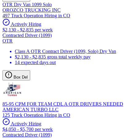
OTR Dry Van 1099 Solo
OROZCO TRUCKING INC
497 Truck Operation Hiring in CO
Actively Hiring
$2,130 - $2,835 per week
Contracted Driver (1099)
OTR
Class A OTR Contract Driver (1099, Solo) Dry Van
$2,130 - $2,835 gross total weekly pay
14 expected days out
Box Del
85-95 CPM FOR TEAM CDL A OTR DRIVERS NEEDED
AMERICAN TURBO LLC
125 Truck Operation Hiring in CO
Actively Hiring
$4,050 - $5,700 per week
Contracted Driver (1099)