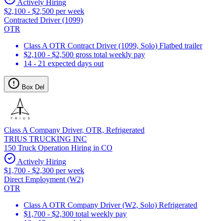
Actively Hiring
$2,100 - $2,500 per week
Contracted Driver (1099)
OTR
Class A OTR Contract Driver (1099, Solo) Flatbed trailer
$2,100 - $2,500 gross total weekly pay
14 - 21 expected days out
Box Del
Class A Company Driver, OTR, Refrigerated
TRIUS TRUCKING INC
150 Truck Operation Hiring in CO
Actively Hiring
$1,700 - $2,300 per week
Direct Employment (W2)
OTR
Class A OTR Company Driver (W2, Solo) Refrigerated
$1,700 - $2,300 total weekly pay