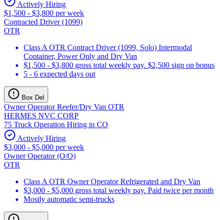
Actively Hiring
$1,500 - $3,800 per week
Contracted Driver (1099)
OTR
Class A OTR Contract Driver (1099, Solo) Intermodal
Container, Power Only and Dry Van
$1,500 - $3,800 gross total weekly pay. $2,500 sign on bonus
5 - 6 expected days out
Box Del
Owner Operator Reefer/Dry Van OTR
HERMES NVC CORP
75 Truck Operation Hiring in CO
Actively Hiring
$3,000 - $5,000 per week
Owner Operator (O/O)
OTR
Class A OTR Owner Operator Refrigerated and Dry Van
$3,000 - $5,000 gross total weekly pay. Paid twice per month
Mostly automatic semi-trucks