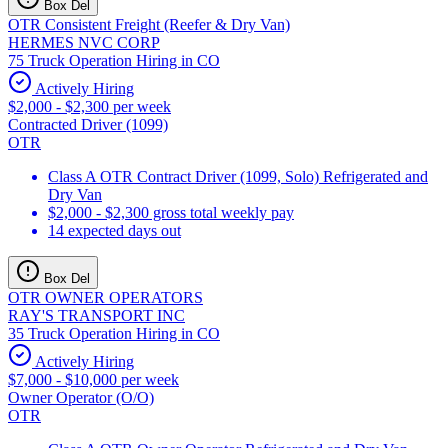
Box Del
OTR Consistent Freight (Reefer & Dry Van)
HERMES NVC CORP
75 Truck Operation Hiring in CO
Actively Hiring
$2,000 - $2,300 per week
Contracted Driver (1099)
OTR
Class A OTR Contract Driver (1099, Solo) Refrigerated and
Dry Van
$2,000 - $2,300 gross total weekly pay
14 expected days out
Box Del
OTR OWNER OPERATORS
RAY'S TRANSPORT INC
35 Truck Operation Hiring in CO
Actively Hiring
$7,000 - $10,000 per week
Owner Operator (O/O)
OTR