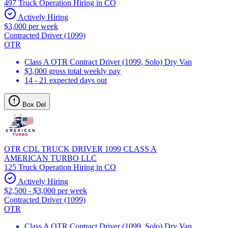
497 Truck Operation Hiring in CO
Actively Hiring
$3,000 per week
Contracted Driver (1099)
OTR
Class A OTR Contract Driver (1099, Solo) Dry Van
$3,000 gross total weekly pay
14 - 21 expected days out
Box Del
OTR CDL TRUCK DRIVER 1099 CLASS A
AMERICAN TURBO LLC
125 Truck Operation Hiring in CO
Actively Hiring
$2,500 - $3,000 per week
Contracted Driver (1099)
OTR
Class A OTR Contract Driver (1099, Solo) Dry Van