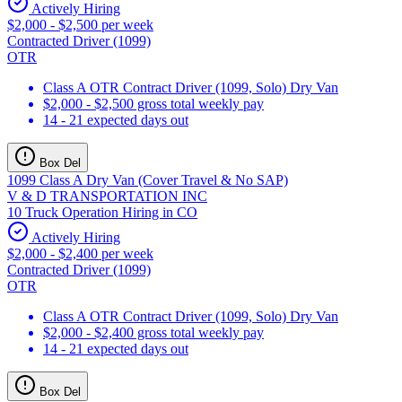
Actively Hiring
$2,000 - $2,500 per week
Contracted Driver (1099)
OTR
Class A OTR Contract Driver (1099, Solo) Dry Van
$2,000 - $2,500 gross total weekly pay
14 - 21 expected days out
Box Del
1099 Class A Dry Van (Cover Travel & No SAP)
V & D TRANSPORTATION INC
10 Truck Operation Hiring in CO
Actively Hiring
$2,000 - $2,400 per week
Contracted Driver (1099)
OTR
Class A OTR Contract Driver (1099, Solo) Dry Van
$2,000 - $2,400 gross total weekly pay
14 - 21 expected days out
Box Del