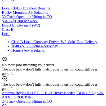
CDL job!
Local CDLB Excellent Benefits
Rocky Mountain Air Solutions
30 Truck Operation Hiring in CO
$840 - $1,200 per week
Direct Employment (W2)
Class B
Local
Class B Local Company Driver (W2, Solo) Box Delivery
$840 - $1,200 total weekly pay
Home every weekend.
No more jobs matching your filters
The jobs below don’t fully match your filters but could still be a
good fit.
The jobs below don’t fully match your filters but could still be a
good fit.
Amazon Regional / OTR CDL-A Driver Needed, BONUS Sign-IN
AXXE GROUP INC
24 Truck Operation Hiring in CO