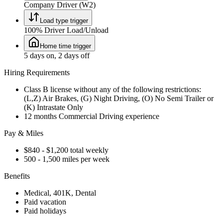
Company Driver (W2)
Load type trigger
100% Driver Load/Unload
Home time trigger
5 days on, 2 days off
Hiring Requirements
Class B license without any of the following restrictions:
(L,Z) Air Brakes, (G) Night Driving, (O) No Semi Trailer or
(K) Intrastate Only
12 months Commercial Driving experience
Pay & Miles
$840 - $1,200 total weekly
500 - 1,500 miles per week
Benefits
Medical, 401K, Dental
Paid vacation
Paid holidays