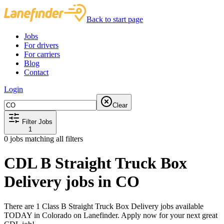
Back to start page
Jobs
For drivers
For carriers
Blog
Contact
Login
Clear
Filter Jobs
1
0
jobs matching all filters
CDL B Straight Truck Box
Delivery jobs in CO
There are 1 Class B Straight Truck Box Delivery jobs available
TODAY in Colorado on Lanefinder. Apply now for your next great