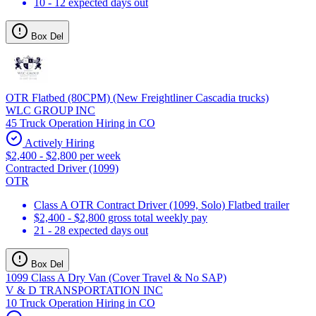
10 - 12 expected days out
Box Del
OTR Flatbed (80CPM) (New Freightliner Cascadia trucks)
WLC GROUP INC
45 Truck Operation Hiring in CO
Actively Hiring
$2,400 - $2,800 per week
Contracted Driver (1099)
OTR
Class A OTR Contract Driver (1099, Solo) Flatbed trailer
$2,400 - $2,800 gross total weekly pay
21 - 28 expected days out
Box Del
1099 Class A Dry Van (Cover Travel & No SAP)
V & D TRANSPORTATION INC
10 Truck Operation Hiring in CO