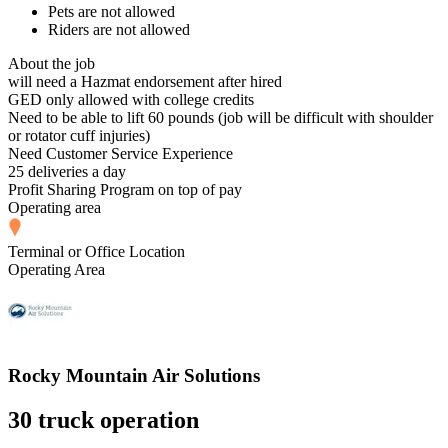
Pets are not allowed
Riders are not allowed
About the job
will need a Hazmat endorsement after hired
GED only allowed with college credits
Need to be able to lift 60 pounds (job will be difficult with shoulder
or rotator cuff injuries)
Need Customer Service Experience
25 deliveries a day
Profit Sharing Program on top of pay
Operating area
Terminal or Office Location
Operating Area
Rocky Mountain Air Solutions
30 truck operation