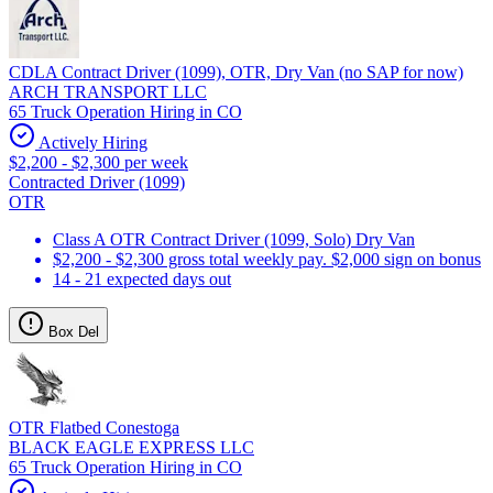
CDLA Contract Driver (1099), OTR, Dry Van (no SAP for now)
ARCH TRANSPORT LLC
65 Truck Operation Hiring in CO
Actively Hiring
$2,200 - $2,300 per week
Contracted Driver (1099)
OTR
Class A OTR Contract Driver (1099, Solo) Dry Van
$2,200 - $2,300 gross total weekly pay. $2,000 sign on bonus
14 - 21 expected days out
Box Del
OTR Flatbed Conestoga
BLACK EAGLE EXPRESS LLC
65 Truck Operation Hiring in CO