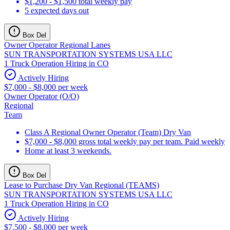
$1,200 - $1,500 total weekly pay
5 expected days out
Box Del
Owner Operator Regional Lanes
SUN TRANSPORTATION SYSTEMS USA LLC
1 Truck Operation Hiring in CO
Actively Hiring
$7,000 - $8,000 per week
Owner Operator (O/O)
Regional
Team
Class A Regional Owner Operator (Team) Dry Van
$7,000 - $8,000 gross total weekly pay per team. Paid weekly
Home at least 3 weekends.
Box Del
Lease to Purchase Dry Van Regional (TEAMS)
SUN TRANSPORTATION SYSTEMS USA LLC
1 Truck Operation Hiring in CO
Actively Hiring
$7,500 - $8,000 per week