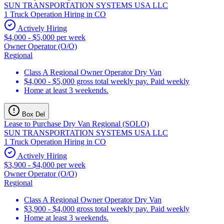
SUN TRANSPORTATION SYSTEMS USA LLC
1 Truck Operation Hiring in CO
Actively Hiring
$4,000 - $5,000 per week
Owner Operator (O/O)
Regional
Class A Regional Owner Operator Dry Van
$4,000 - $5,000 gross total weekly pay. Paid weekly
Home at least 3 weekends.
Box Del
Lease to Purchase Dry Van Regional (SOLO)
SUN TRANSPORTATION SYSTEMS USA LLC
1 Truck Operation Hiring in CO
Actively Hiring
$3,900 - $4,000 per week
Owner Operator (O/O)
Regional
Class A Regional Owner Operator Dry Van
$3,900 - $4,000 gross total weekly pay. Paid weekly
Home at least 3 weekends.