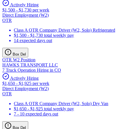
Actively Hiring
$1,500 - $1,730 per week
Direct Employment (W2)
OTR
Class A OTR Company Driver (W2, Solo) Refrigerated
$1,500 - $1,730 total weekly pay
14 expected days out
Box Del
OTR W2 Position
HAWKS TRANSPORT LLC
7 Truck Operation Hiring in CO
Actively Hiring
$1,650 - $1,925 per week
Direct Employment (W2)
OTR
Class A OTR Company Driver (W2, Solo) Dry Van
$1,650 - $1,925 total weekly pay
7 - 10 expected days out
Box Del