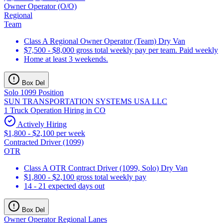
Owner Operator (O/O)
Regional
Team
Class A Regional Owner Operator (Team) Dry Van
$7,500 - $8,000 gross total weekly pay per team. Paid weekly
Home at least 3 weekends.
Box Del
Solo 1099 Position
SUN TRANSPORTATION SYSTEMS USA LLC
1 Truck Operation Hiring in CO
Actively Hiring
$1,800 - $2,100 per week
Contracted Driver (1099)
OTR
Class A OTR Contract Driver (1099, Solo) Dry Van
$1,800 - $2,100 gross total weekly pay
14 - 21 expected days out
Box Del
Owner Operator Regional Lanes