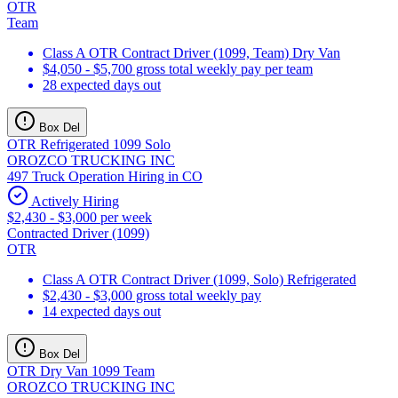
OTR
Team
Class A OTR Contract Driver (1099, Team) Dry Van
$4,050 - $5,700 gross total weekly pay per team
28 expected days out
Box Del
OTR Refrigerated 1099 Solo
OROZCO TRUCKING INC
497 Truck Operation Hiring in CO
Actively Hiring
$2,430 - $3,000 per week
Contracted Driver (1099)
OTR
Class A OTR Contract Driver (1099, Solo) Refrigerated
$2,430 - $3,000 gross total weekly pay
14 expected days out
Box Del
OTR Dry Van 1099 Team
OROZCO TRUCKING INC