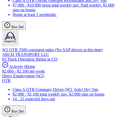
Class A OTR Owner Operator Refrigerated and Dry Van
$7,000 - $10,000 gross total weekly pay. Paid weekly. $2,000
sign on bonus
Home at least 3 weekends.
Box Del
W2 OTR 3500 consistent miles (No SAP drivers at this time)
ARCH TRANSPORT LLC
65 Truck Operation Hiring in CO
Actively Hiring
$2,000 - $2,100 per week
Direct Employment (W2)
OTR
Class A OTR Company Driver (W2, Solo) Dry Van
$2,000 - $2,100 total weekly pay. $2,000 sign on bonus
14 - 21 expected days out
Box Del