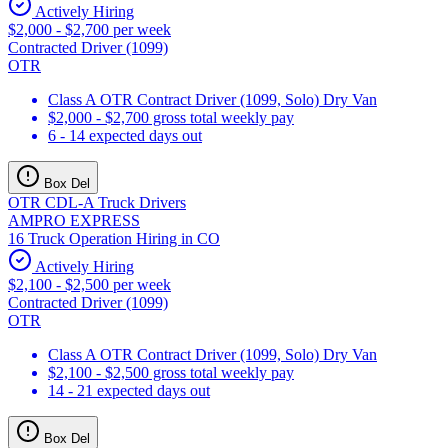
Actively Hiring
$2,000 - $2,700 per week
Contracted Driver (1099)
OTR
Class A OTR Contract Driver (1099, Solo) Dry Van
$2,000 - $2,700 gross total weekly pay
6 - 14 expected days out
Box Del
OTR CDL-A Truck Drivers
AMPRO EXPRESS
16 Truck Operation Hiring in CO
Actively Hiring
$2,100 - $2,500 per week
Contracted Driver (1099)
OTR
Class A OTR Contract Driver (1099, Solo) Dry Van
$2,100 - $2,500 gross total weekly pay
14 - 21 expected days out
Box Del