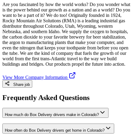
Are you fascinated by how the world works? Do you wonder what
is the power behind our growth as a nation and as a world? Do you
want to be a part of it? We do too! Originally founded in 1924,
Rocky Mountain Air Solutions (RMA) is a leading industrial gas
distributor throughout Colorado, Utah, Wyoming, western
Nebraska, and southern Idaho. We supply the oxygen to hospitals,
the carbon dioxide to your favorite brewery for beer stabilization,
the argon to manufacturing plants that make your computer, and
even the nitrogen that keeps your toothpaste from before you open
the tube. We are the kind of company that fuels the growth of our
world from the first trans-Atlantic travel to the way we build
buildings and bridges. Our products propel the future into action.
View More Company Information
Share job
Frequently Asked Questions
How much do Box Delivery drivers make in Colorado?
How often do Box Delivery drivers get home in Colorado?