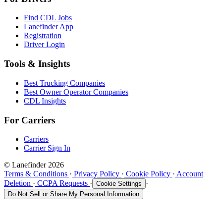
Find CDL Jobs
Lanefinder App
Registration
Driver Login
Tools & Insights
Best Trucking Companies
Best Owner Operator Companies
CDL Insights
For Carriers
Carriers
Carrier Sign In
© Lanefinder 2026
Terms & Conditions
·
Privacy Policy
·
Cookie Policy
·
Account
Deletion
·
CCPA Requests
·
·
Cookie Settings
Do Not Sell or Share My Personal Information