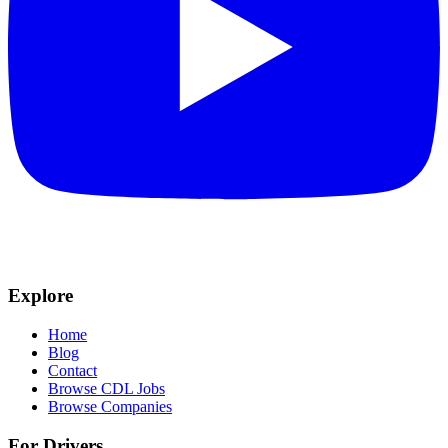
Explore
Home
Blog
Contact
Browse CDL Jobs
Browse Companies
For Drivers