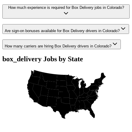
How much experience is required for Box Delivery jobs in Colorado?
Are sign-on bonuses available for Box Delivery drivers in Colorado?
How many carriers are hiring Box Delivery drivers in Colorado?
box_delivery Jobs by State