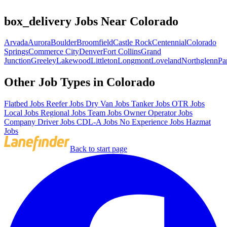
box_delivery Jobs Near Colorado
Arvada
Aurora
Boulder
Broomfield
Castle Rock
Centennial
Colorado
Springs
Commerce City
Denver
Fort Collins
Grand
Junction
Greeley
Lakewood
Littleton
Longmont
Loveland
Northglenn
Pa
Other Job Types in Colorado
Flatbed Jobs
Reefer Jobs
Dry Van Jobs
Tanker Jobs
OTR Jobs
Local Jobs
Regional Jobs
Team Jobs
Owner Operator Jobs
Company Driver Jobs
CDL-A Jobs
No Experience Jobs
Hazmat
Jobs
Back to start page