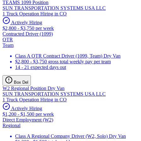
TEAMS 1099 Position
SUN TRANSPORTATION SYSTEMS USA LLC
1 Truck Operation Hiring in CO
Actively Hiring
$2,800 - $3,750 per week
Contracted Driver (1099)
OTR
Team
Class A OTR Contract Driver (1099, Team) Dry Van
$2,800 - $3,750 gross total weekly pay per team
14 - 21 expected days out
Box Del
W2 Regional Position Dry Van
SUN TRANSPORTATION SYSTEMS USA LLC
1 Truck Operation Hiring in CO
Actively Hiring
$1,200 - $1,500 per week
Direct Employment (W2)
Regional
Class A Regional Company Driver (W2, Solo) Dry Van