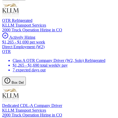
OTR Refrigerated
KLLM Transport Services
2000 Truck Operation Hiring in CO
Actively Hiring
$1,265 - $1,690 per week
Direct Employment (W2)
OTR
Class A OTR Company Driver (W2, Solo) Refrigerated
$1,265 - $1,690 total weekly pay
7 expected days out
Box Del
Dedicated CDL-A Company Driver
KLLM Transport Services
2000 Truck Operation Hiring in CO