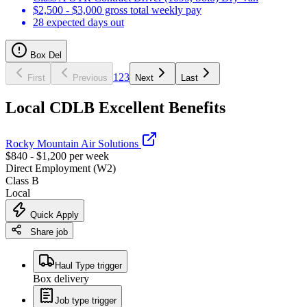
$2,500 - $3,000 gross total weekly pay
28 expected days out
Box Del
1
2
3
First
Previous
Next
Last
Local CDLB Excellent Benefits
Rocky Mountain Air Solutions
$840 - $1,200 per week
Direct Employment (W2)
Class B
Local
Quick Apply
Share job
Haul Type trigger
Box delivery
Job type trigger