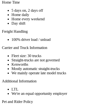
Home Time
5 days on, 2 days off
Home daily
Home every weekend
Day shift
Freight Handling
100% driver load / unload
Carrier and Truck Information
Fleet size: 30 trucks
Straight-trucks are not governed
Kenworths
Mostly automatic straight-trucks
We mainly operate late model trucks
Additional Information
LTL
We're an equal opportunity employer
Pet and Rider Policy