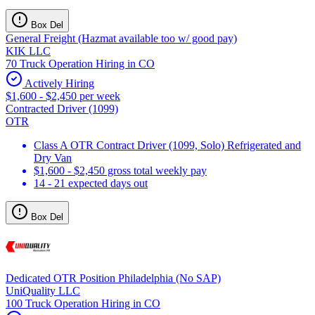
Box Del
General Freight (Hazmat available too w/ good pay)
KIK LLC
70 Truck Operation Hiring in CO
Actively Hiring
$1,600 - $2,450 per week
Contracted Driver (1099)
OTR
Class A OTR Contract Driver (1099, Solo) Refrigerated and
Dry Van
$1,600 - $2,450 gross total weekly pay
14 - 21 expected days out
Box Del
Dedicated OTR Position Philadelphia (No SAP)
UniQuality LLC
100 Truck Operation Hiring in CO