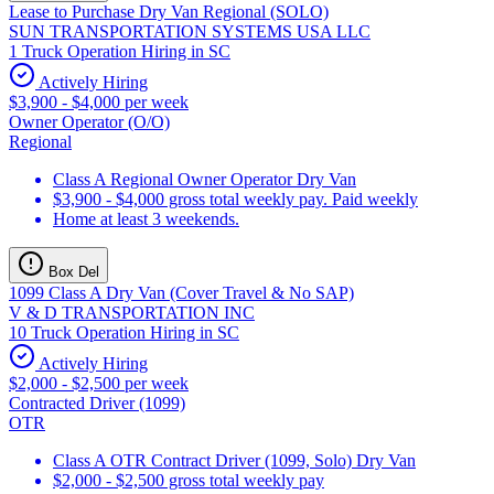
Lease to Purchase Dry Van Regional (SOLO)
SUN TRANSPORTATION SYSTEMS USA LLC
1 Truck Operation Hiring in SC
Actively Hiring
$3,900 - $4,000 per week
Owner Operator (O/O)
Regional
Class A Regional Owner Operator Dry Van
$3,900 - $4,000 gross total weekly pay. Paid weekly
Home at least 3 weekends.
Box Del
1099 Class A Dry Van (Cover Travel & No SAP)
V & D TRANSPORTATION INC
10 Truck Operation Hiring in SC
Actively Hiring
$2,000 - $2,500 per week
Contracted Driver (1099)
OTR
Class A OTR Contract Driver (1099, Solo) Dry Van
$2,000 - $2,500 gross total weekly pay