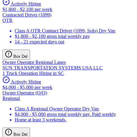
Actively Hiring
$1,800 - $2,100 per week
Contracted Driver (1099)
OTR
Class A OTR Contract Driver (1099, Solo) Dry Van
$1,800 - $2,100 gross total weekly pay
14 - 21 expected days out
Box Del
Owner Operator Regional Lanes
SUN TRANSPORTATION SYSTEMS USA LLC
1 Truck Operation Hiring in SC
Actively Hiring
$4,000 - $5,000 per week
Owner Operator (O/O)
Regional
Class A Regional Owner Operator Dry Van
$4,000 - $5,000 gross total weekly pay. Paid weekly
Home at least 3 weekends.
Box Del