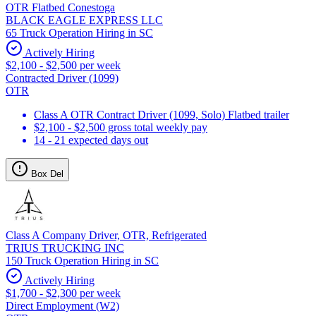
OTR Flatbed Conestoga
BLACK EAGLE EXPRESS LLC
65 Truck Operation Hiring in SC
Actively Hiring
$2,100 - $2,500 per week
Contracted Driver (1099)
OTR
Class A OTR Contract Driver (1099, Solo) Flatbed trailer
$2,100 - $2,500 gross total weekly pay
14 - 21 expected days out
Box Del
Class A Company Driver, OTR, Refrigerated
TRIUS TRUCKING INC
150 Truck Operation Hiring in SC
Actively Hiring
$1,700 - $2,300 per week
Direct Employment (W2)