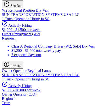
Box Del
W2 Regional Position Dry Van
SUN TRANSPORTATION SYSTEMS USA LLC
1 Truck Operation Hiring in SC
Actively Hiring
$1,200 - $1,500 per week
Direct Employment (W2)
Regional
Class A Regional Company Driver (W2, Solo) Dry Van
$1,200 - $1,500 total weekly pay
5 expected days out
Box Del
Owner Operator Regional Lanes
SUN TRANSPORTATION SYSTEMS USA LLC
1 Truck Operation Hiring in SC
Actively Hiring
$7,000 - $8,000 per week
Owner Operator (O/O)
Regional
Team