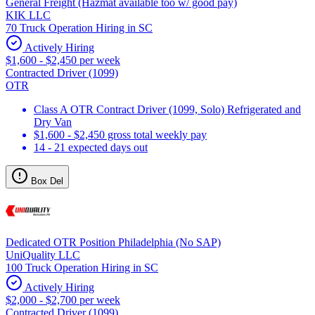
General Freight (Hazmat available too w/ good pay)
KIK LLC
70 Truck Operation Hiring in SC
Actively Hiring
$1,600 - $2,450 per week
Contracted Driver (1099)
OTR
Class A OTR Contract Driver (1099, Solo) Refrigerated and
Dry Van
$1,600 - $2,450 gross total weekly pay
14 - 21 expected days out
Box Del
Dedicated OTR Position Philadelphia (No SAP)
UniQuality LLC
100 Truck Operation Hiring in SC
Actively Hiring
$2,000 - $2,700 per week
Contracted Driver (1099)