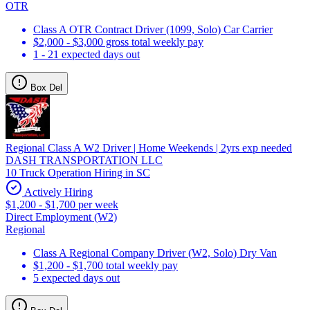
OTR
Class A OTR Contract Driver (1099, Solo) Car Carrier
$2,000 - $3,000 gross total weekly pay
1 - 21 expected days out
Box Del
Regional Class A W2 Driver | Home Weekends | 2yrs exp needed
DASH TRANSPORTATION LLC
10 Truck Operation Hiring in SC
Actively Hiring
$1,200 - $1,700 per week
Direct Employment (W2)
Regional
Class A Regional Company Driver (W2, Solo) Dry Van
$1,200 - $1,700 total weekly pay
5 expected days out