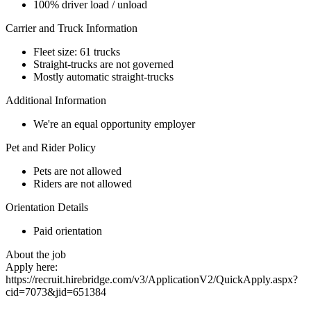
100% driver load / unload
Carrier and Truck Information
Fleet size: 61 trucks
Straight-trucks are not governed
Mostly automatic straight-trucks
Additional Information
We're an equal opportunity employer
Pet and Rider Policy
Pets are not allowed
Riders are not allowed
Orientation Details
Paid orientation
About the job
Apply here:
https://recruit.hirebridge.com/v3/ApplicationV2/QuickApply.aspx?
cid=7073&jid=651384