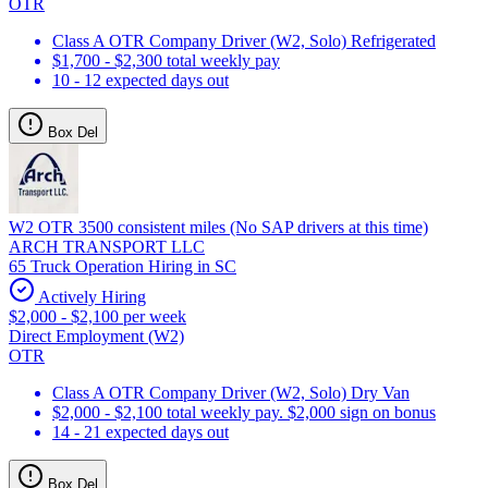
OTR
Class A OTR Company Driver (W2, Solo) Refrigerated
$1,700 - $2,300 total weekly pay
10 - 12 expected days out
Box Del
W2 OTR 3500 consistent miles (No SAP drivers at this time)
ARCH TRANSPORT LLC
65 Truck Operation Hiring in SC
Actively Hiring
$2,000 - $2,100 per week
Direct Employment (W2)
OTR
Class A OTR Company Driver (W2, Solo) Dry Van
$2,000 - $2,100 total weekly pay. $2,000 sign on bonus
14 - 21 expected days out
Box Del