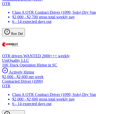
OTR
Class A OTR Contract Driver (1099, Solo) Dry Van
$2,000 - $2,700 gross total weekly pay
6 - 14 expected days out
Box Del
OTR drivers WANTED 2000+++ weekly
UniQuality LLC
100 Truck Operation Hiring in SC
Actively Hiring
$2,000 - $2,600 per week
Contracted Driver (1099)
OTR
Class A OTR Contract Driver (1099, Solo) Dry Van
$2,000 - $2,600 gross total weekly pay
6 - 14 expected days out