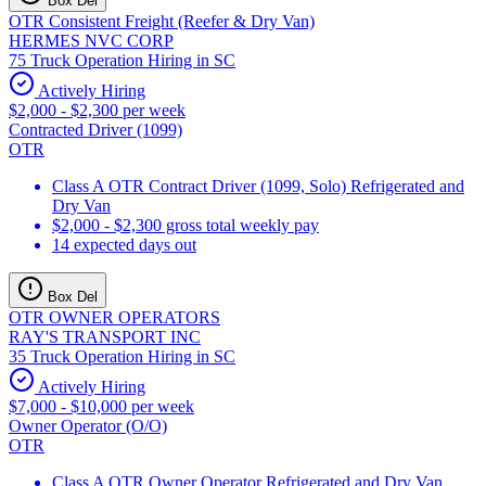
Box Del
OTR Consistent Freight (Reefer & Dry Van)
HERMES NVC CORP
75 Truck Operation Hiring in SC
Actively Hiring
$2,000 - $2,300 per week
Contracted Driver (1099)
OTR
Class A OTR Contract Driver (1099, Solo) Refrigerated and
Dry Van
$2,000 - $2,300 gross total weekly pay
14 expected days out
Box Del
OTR OWNER OPERATORS
RAY'S TRANSPORT INC
35 Truck Operation Hiring in SC
Actively Hiring
$7,000 - $10,000 per week
Owner Operator (O/O)
OTR
Class A OTR Owner Operator Refrigerated and Dry Van