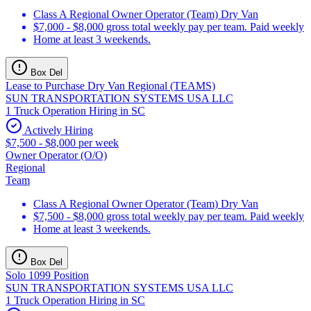
Class A Regional Owner Operator (Team) Dry Van
$7,000 - $8,000 gross total weekly pay per team. Paid weekly
Home at least 3 weekends.
Box Del
Lease to Purchase Dry Van Regional (TEAMS)
SUN TRANSPORTATION SYSTEMS USA LLC
1 Truck Operation Hiring in SC
Actively Hiring
$7,500 - $8,000 per week
Owner Operator (O/O)
Regional
Team
Class A Regional Owner Operator (Team) Dry Van
$7,500 - $8,000 gross total weekly pay per team. Paid weekly
Home at least 3 weekends.
Box Del
Solo 1099 Position
SUN TRANSPORTATION SYSTEMS USA LLC
1 Truck Operation Hiring in SC