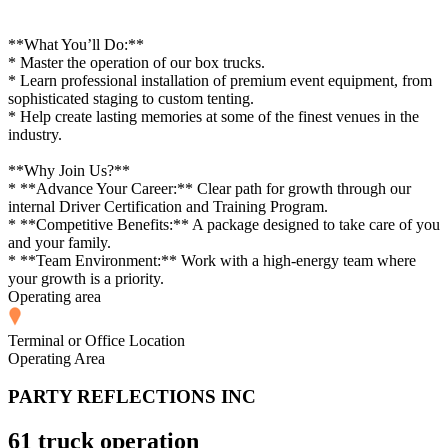
**What You’ll Do:**
* Master the operation of our box trucks.
* Learn professional installation of premium event equipment, from
sophisticated staging to custom tenting.
* Help create lasting memories at some of the finest venues in the
industry.
**Why Join Us?**
* **Advance Your Career:** Clear path for growth through our
internal Driver Certification and Training Program.
* **Competitive Benefits:** A package designed to take care of you
and your family.
* **Team Environment:** Work with a high-energy team where
your growth is a priority.
Operating area
Terminal or Office Location
Operating Area
PARTY REFLECTIONS INC
61 truck operation