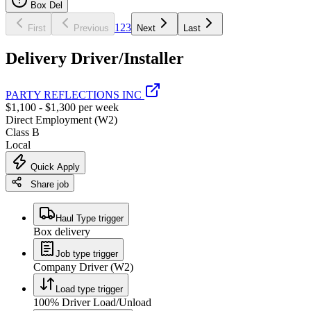
Box Del
1
2
3
First
Previous
Next
Last
Delivery Driver/Installer
PARTY REFLECTIONS INC
$1,100 - $1,300 per week
Direct Employment (W2)
Class B
Local
Quick Apply
Share job
Haul Type trigger
Box delivery
Job type trigger
Company Driver (W2)
Load type trigger
100% Driver Load/Unload