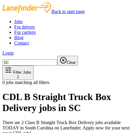
Back to start page
Jobs
For drivers
For carriers
Blog
Contact
Login
Clear
Filter Jobs
1
0
jobs matching all filters
CDL B Straight Truck Box
Delivery jobs in SC
There are 2 Class B Straight Truck Box Delivery jobs available
TODAY in South Carolina on Lanefinder. Apply now for your next