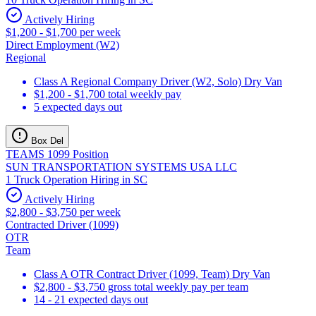
Actively Hiring
$1,200 - $1,700 per week
Direct Employment (W2)
Regional
Class A Regional Company Driver (W2, Solo) Dry Van
$1,200 - $1,700 total weekly pay
5 expected days out
Box Del
TEAMS 1099 Position
SUN TRANSPORTATION SYSTEMS USA LLC
1 Truck Operation Hiring in SC
Actively Hiring
$2,800 - $3,750 per week
Contracted Driver (1099)
OTR
Team
Class A OTR Contract Driver (1099, Team) Dry Van
$2,800 - $3,750 gross total weekly pay per team
14 - 21 expected days out