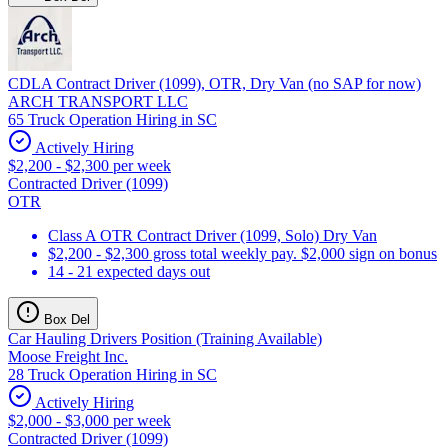
CDLA Contract Driver (1099), OTR, Dry Van (no SAP for now)
ARCH TRANSPORT LLC
65 Truck Operation Hiring in SC
Actively Hiring
$2,200 - $2,300 per week
Contracted Driver (1099)
OTR
Class A OTR Contract Driver (1099, Solo) Dry Van
$2,200 - $2,300 gross total weekly pay. $2,000 sign on bonus
14 - 21 expected days out
Box Del
Car Hauling Drivers Position (Training Available)
Moose Freight Inc.
28 Truck Operation Hiring in SC
Actively Hiring
$2,000 - $3,000 per week
Contracted Driver (1099)