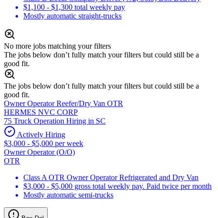
$1,100 - $1,300 total weekly pay
Mostly automatic straight-trucks
No more jobs matching your filters
The jobs below don’t fully match your filters but could still be a
good fit.
The jobs below don’t fully match your filters but could still be a
good fit.
Owner Operator Reefer/Dry Van OTR
HERMES NVC CORP
75 Truck Operation Hiring in SC
Actively Hiring
$3,000 - $5,000 per week
Owner Operator (O/O)
OTR
Class A OTR Owner Operator Refrigerated and Dry Van
$3,000 - $5,000 gross total weekly pay. Paid twice per month
Mostly automatic semi-trucks