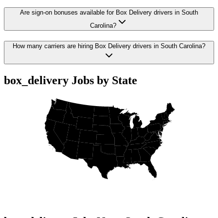
Are sign-on bonuses available for Box Delivery drivers in South
Carolina?
How many carriers are hiring Box Delivery drivers in South Carolina?
box_delivery Jobs by State