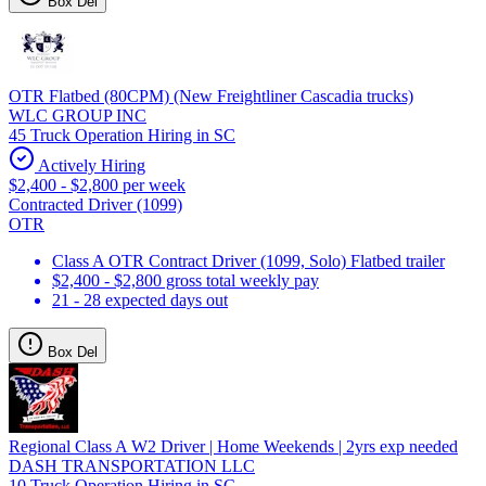
Box Del
OTR Flatbed (80CPM) (New Freightliner Cascadia trucks)
WLC GROUP INC
45 Truck Operation Hiring in SC
Actively Hiring
$2,400 - $2,800 per week
Contracted Driver (1099)
OTR
Class A OTR Contract Driver (1099, Solo) Flatbed trailer
$2,400 - $2,800 gross total weekly pay
21 - 28 expected days out
Box Del
Regional Class A W2 Driver | Home Weekends | 2yrs exp needed
DASH TRANSPORTATION LLC
10 Truck Operation Hiring in SC