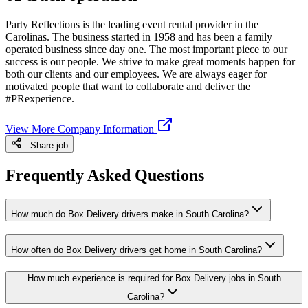
Party Reflections is the leading event rental provider in the
Carolinas. The business started in 1958 and has been a family
operated business since day one. The most important piece to our
success is our people. We strive to make great moments happen for
both our clients and our employees. We are always eager for
motivated people that want to collaborate and deliver the
#PRexperience.
View More Company Information
Share job
Frequently Asked Questions
How much do Box Delivery drivers make in South Carolina?
How often do Box Delivery drivers get home in South Carolina?
How much experience is required for Box Delivery jobs in South
Carolina?