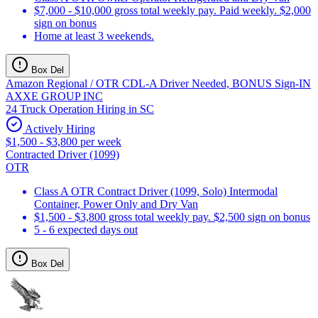
$7,000 - $10,000 gross total weekly pay. Paid weekly. $2,000
sign on bonus
Home at least 3 weekends.
Box Del
Amazon Regional / OTR CDL-A Driver Needed, BONUS Sign-IN
AXXE GROUP INC
24 Truck Operation Hiring in SC
Actively Hiring
$1,500 - $3,800 per week
Contracted Driver (1099)
OTR
Class A OTR Contract Driver (1099, Solo) Intermodal
Container, Power Only and Dry Van
$1,500 - $3,800 gross total weekly pay. $2,500 sign on bonus
5 - 6 expected days out
Box Del