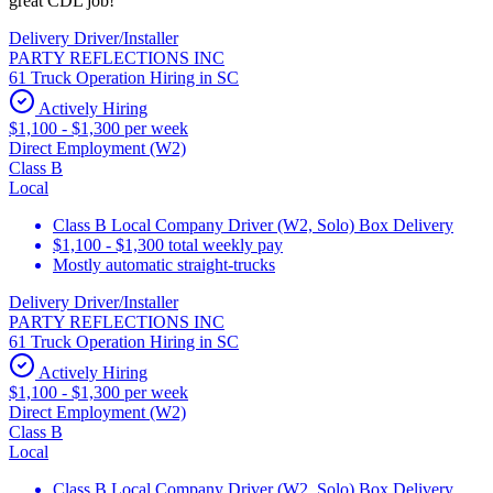
great CDL job!
Delivery Driver/Installer
PARTY REFLECTIONS INC
61 Truck Operation Hiring in SC
Actively Hiring
$1,100 - $1,300 per week
Direct Employment (W2)
Class B
Local
Class B Local Company Driver (W2, Solo) Box Delivery
$1,100 - $1,300 total weekly pay
Mostly automatic straight-trucks
Delivery Driver/Installer
PARTY REFLECTIONS INC
61 Truck Operation Hiring in SC
Actively Hiring
$1,100 - $1,300 per week
Direct Employment (W2)
Class B
Local
Class B Local Company Driver (W2, Solo) Box Delivery