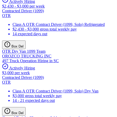
Actively Hiring
$2,430 - $3,000 per week
Contracted Driver (1099)
OTR
Class A OTR Contract Driver (1099, Solo) Refrigerated
$2,430 - $3,000 gross total weekly pay
14 expected days out
Box Del
OTR Dry Van 1099 Team
OROZCO TRUCKING INC
497 Truck Operation Hiring in SC
Actively Hiring
$3,000 per week
Contracted Driver (1099)
OTR
Class A OTR Contract Driver (1099, Solo) Dry Van
$3,000 gross total weekly pay
14 - 21 expected days out
Box Del