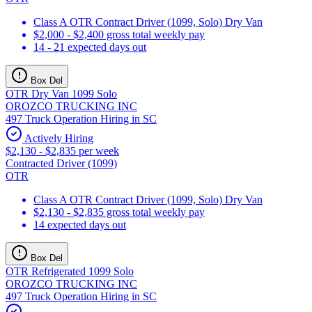
Class A OTR Contract Driver (1099, Solo) Dry Van
$2,000 - $2,400 gross total weekly pay
14 - 21 expected days out
Box Del
OTR Dry Van 1099 Solo
OROZCO TRUCKING INC
497 Truck Operation Hiring in SC
Actively Hiring
$2,130 - $2,835 per week
Contracted Driver (1099)
OTR
Class A OTR Contract Driver (1099, Solo) Dry Van
$2,130 - $2,835 gross total weekly pay
14 expected days out
Box Del
OTR Refrigerated 1099 Solo
OROZCO TRUCKING INC
497 Truck Operation Hiring in SC