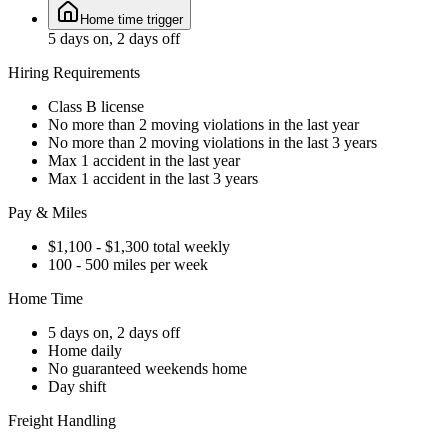
Home time trigger
5 days on, 2 days off
Hiring Requirements
Class B license
No more than 2 moving violations in the last year
No more than 2 moving violations in the last 3 years
Max 1 accident in the last year
Max 1 accident in the last 3 years
Pay & Miles
$1,100 - $1,300 total weekly
100 - 500 miles per week
Home Time
5 days on, 2 days off
Home daily
No guaranteed weekends home
Day shift
Freight Handling