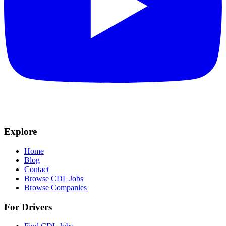
Explore
Home
Blog
Contact
Browse CDL Jobs
Browse Companies
For Drivers