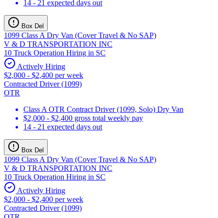
14 - 21 expected days out
Box Del
1099 Class A Dry Van (Cover Travel & No SAP)
V & D TRANSPORTATION INC
10 Truck Operation Hiring in SC
Actively Hiring
$2,000 - $2,400 per week
Contracted Driver (1099)
OTR
Class A OTR Contract Driver (1099, Solo) Dry Van
$2,000 - $2,400 gross total weekly pay
14 - 21 expected days out
Box Del
1099 Class A Dry Van (Cover Travel & No SAP)
V & D TRANSPORTATION INC
10 Truck Operation Hiring in SC
Actively Hiring
$2,000 - $2,400 per week
Contracted Driver (1099)
OTR