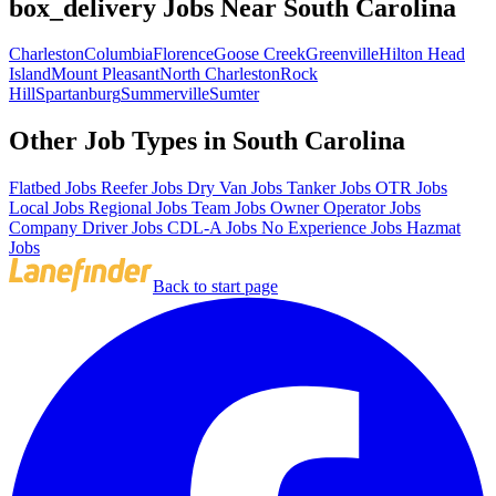
box_delivery Jobs Near South Carolina
Charleston
Columbia
Florence
Goose Creek
Greenville
Hilton Head
Island
Mount Pleasant
North Charleston
Rock
Hill
Spartanburg
Summerville
Sumter
Other Job Types in South Carolina
Flatbed Jobs
Reefer Jobs
Dry Van Jobs
Tanker Jobs
OTR Jobs
Local Jobs
Regional Jobs
Team Jobs
Owner Operator Jobs
Company Driver Jobs
CDL-A Jobs
No Experience Jobs
Hazmat
Jobs
Back to start page