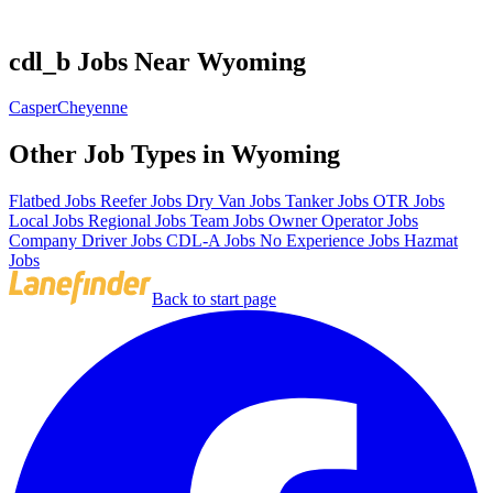
cdl_b Jobs Near Wyoming
Casper
Cheyenne
Other Job Types in Wyoming
Flatbed Jobs
Reefer Jobs
Dry Van Jobs
Tanker Jobs
OTR Jobs
Local Jobs
Regional Jobs
Team Jobs
Owner Operator Jobs
Company Driver Jobs
CDL-A Jobs
No Experience Jobs
Hazmat
Jobs
Back to start page