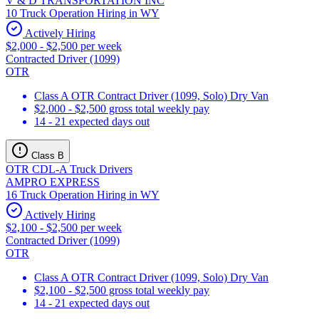
V & D TRANSPORTATION INC
10 Truck Operation Hiring in WY
Actively Hiring
$2,000 - $2,500 per week
Contracted Driver (1099)
OTR
Class A OTR Contract Driver (1099, Solo) Dry Van
$2,000 - $2,500 gross total weekly pay
14 - 21 expected days out
Class B
OTR CDL-A Truck Drivers
AMPRO EXPRESS
16 Truck Operation Hiring in WY
Actively Hiring
$2,100 - $2,500 per week
Contracted Driver (1099)
OTR
Class A OTR Contract Driver (1099, Solo) Dry Van
$2,100 - $2,500 gross total weekly pay
14 - 21 expected days out