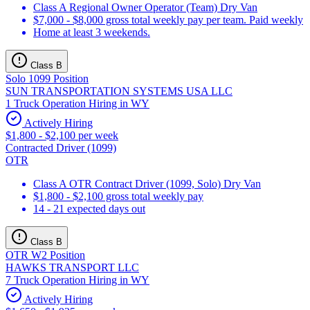
Class A Regional Owner Operator (Team) Dry Van
$7,000 - $8,000 gross total weekly pay per team. Paid weekly
Home at least 3 weekends.
Class B
Solo 1099 Position
SUN TRANSPORTATION SYSTEMS USA LLC
1 Truck Operation Hiring in WY
Actively Hiring
$1,800 - $2,100 per week
Contracted Driver (1099)
OTR
Class A OTR Contract Driver (1099, Solo) Dry Van
$1,800 - $2,100 gross total weekly pay
14 - 21 expected days out
Class B
OTR W2 Position
HAWKS TRANSPORT LLC
7 Truck Operation Hiring in WY
Actively Hiring