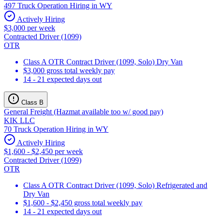
497 Truck Operation Hiring in WY
Actively Hiring
$3,000 per week
Contracted Driver (1099)
OTR
Class A OTR Contract Driver (1099, Solo) Dry Van
$3,000 gross total weekly pay
14 - 21 expected days out
Class B
General Freight (Hazmat available too w/ good pay)
KIK LLC
70 Truck Operation Hiring in WY
Actively Hiring
$1,600 - $2,450 per week
Contracted Driver (1099)
OTR
Class A OTR Contract Driver (1099, Solo) Refrigerated and
Dry Van
$1,600 - $2,450 gross total weekly pay
14 - 21 expected days out