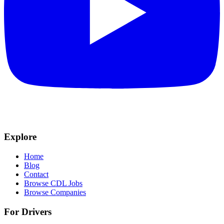
Explore
Home
Blog
Contact
Browse CDL Jobs
Browse Companies
For Drivers