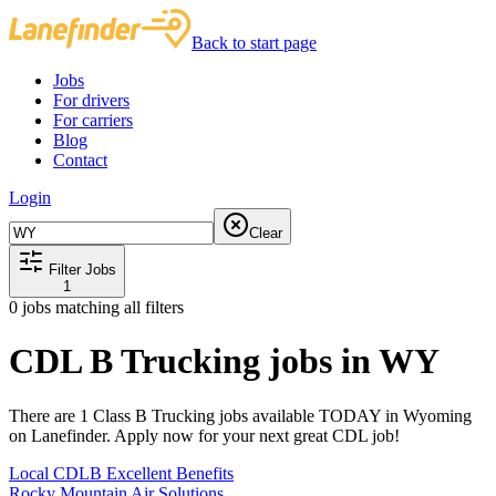
Back to start page
Jobs
For drivers
For carriers
Blog
Contact
Login
Clear
Filter Jobs
1
0
jobs matching all filters
CDL B Trucking jobs in WY
There are 1 Class B Trucking jobs available TODAY in Wyoming
on Lanefinder. Apply now for your next great CDL job!
Local CDLB Excellent Benefits
Rocky Mountain Air Solutions