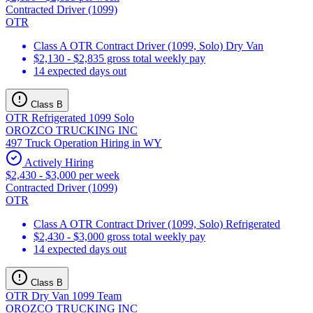
Contracted Driver (1099)
OTR
Class A OTR Contract Driver (1099, Solo) Dry Van
$2,130 - $2,835 gross total weekly pay
14 expected days out
Class B
OTR Refrigerated 1099 Solo
OROZCO TRUCKING INC
497 Truck Operation Hiring in WY
Actively Hiring
$2,430 - $3,000 per week
Contracted Driver (1099)
OTR
Class A OTR Contract Driver (1099, Solo) Refrigerated
$2,430 - $3,000 gross total weekly pay
14 expected days out
Class B
OTR Dry Van 1099 Team
OROZCO TRUCKING INC