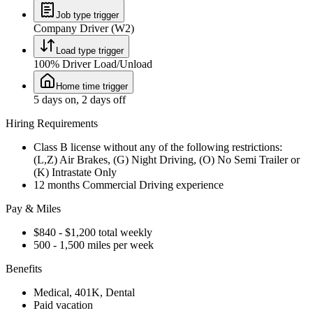
Job type trigger
Company Driver (W2)
Load type trigger
100% Driver Load/Unload
Home time trigger
5 days on, 2 days off
Hiring Requirements
Class B license without any of the following restrictions:
(L,Z) Air Brakes, (G) Night Driving, (O) No Semi Trailer or
(K) Intrastate Only
12 months Commercial Driving experience
Pay & Miles
$840 - $1,200 total weekly
500 - 1,500 miles per week
Benefits
Medical, 401K, Dental
Paid vacation