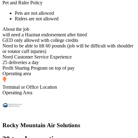
Pet and Rider Policy
Pets are not allowed
Riders are not allowed
About the job
will need a Hazmat endorsement after hired
GED only allowed with college credits
Need to be able to lift 60 pounds (job will be difficult with shoulder
or rotator cuff injuries)
Need Customer Service Experience
25 deliveries a day
Profit Sharing Program on top of pay
Operating area
Terminal or Office Location
Operating Area
Rocky Mountain Air Solutions