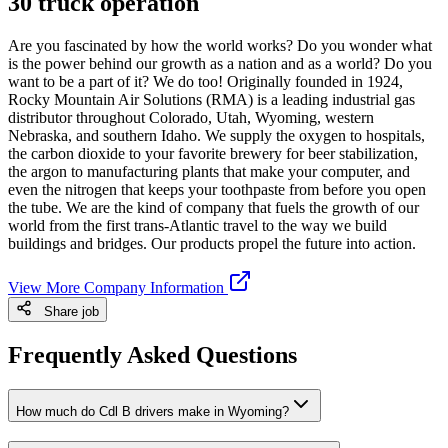
30 truck operation
Are you fascinated by how the world works? Do you wonder what
is the power behind our growth as a nation and as a world? Do you
want to be a part of it? We do too! Originally founded in 1924,
Rocky Mountain Air Solutions (RMA) is a leading industrial gas
distributor throughout Colorado, Utah, Wyoming, western
Nebraska, and southern Idaho. We supply the oxygen to hospitals,
the carbon dioxide to your favorite brewery for beer stabilization,
the argon to manufacturing plants that make your computer, and
even the nitrogen that keeps your toothpaste from before you open
the tube. We are the kind of company that fuels the growth of our
world from the first trans-Atlantic travel to the way we build
buildings and bridges. Our products propel the future into action.
View More Company Information
Share job
Frequently Asked Questions
How much do Cdl B drivers make in Wyoming?