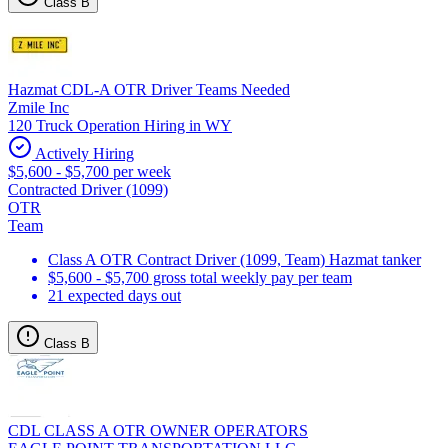
Class B
Hazmat CDL-A OTR Driver Teams Needed
Zmile Inc
120 Truck Operation Hiring in WY
Actively Hiring
$5,600 - $5,700 per week
Contracted Driver (1099)
OTR
Team
Class A OTR Contract Driver (1099, Team) Hazmat tanker
$5,600 - $5,700 gross total weekly pay per team
21 expected days out
Class B
CDL CLASS A OTR OWNER OPERATORS