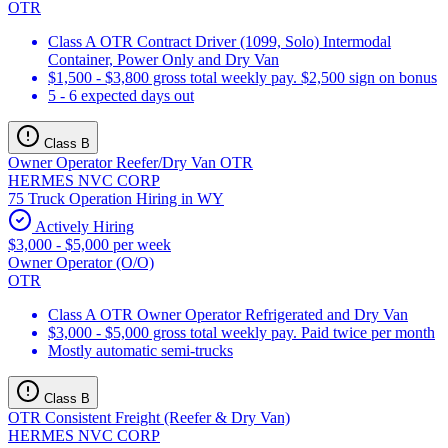
OTR
Class A OTR Contract Driver (1099, Solo) Intermodal
Container, Power Only and Dry Van
$1,500 - $3,800 gross total weekly pay. $2,500 sign on bonus
5 - 6 expected days out
Class B
Owner Operator Reefer/Dry Van OTR
HERMES NVC CORP
75 Truck Operation Hiring in WY
Actively Hiring
$3,000 - $5,000 per week
Owner Operator (O/O)
OTR
Class A OTR Owner Operator Refrigerated and Dry Van
$3,000 - $5,000 gross total weekly pay. Paid twice per month
Mostly automatic semi-trucks
Class B
OTR Consistent Freight (Reefer & Dry Van)
HERMES NVC CORP