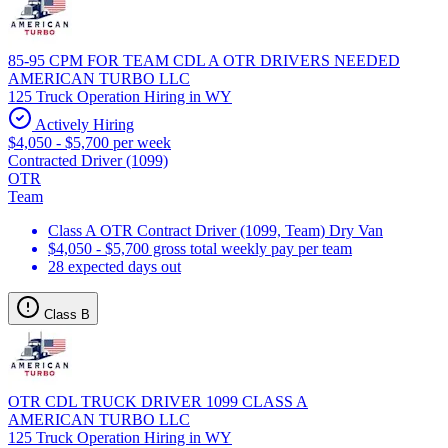
85-95 CPM FOR TEAM CDL A OTR DRIVERS NEEDED
AMERICAN TURBO LLC
125 Truck Operation Hiring in WY
Actively Hiring
$4,050 - $5,700 per week
Contracted Driver (1099)
OTR
Team
Class A OTR Contract Driver (1099, Team) Dry Van
$4,050 - $5,700 gross total weekly pay per team
28 expected days out
Class B
OTR CDL TRUCK DRIVER 1099 CLASS A
AMERICAN TURBO LLC
125 Truck Operation Hiring in WY