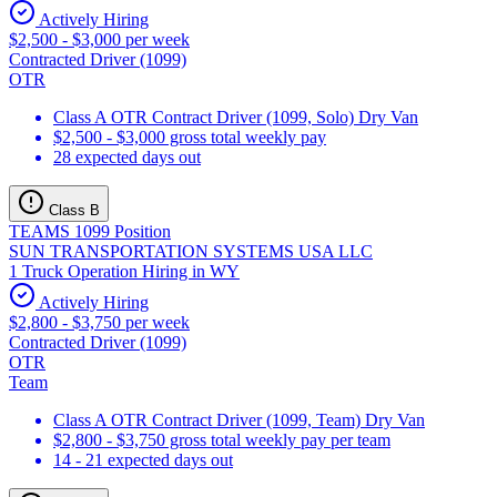
Actively Hiring
$2,500 - $3,000 per week
Contracted Driver (1099)
OTR
Class A OTR Contract Driver (1099, Solo) Dry Van
$2,500 - $3,000 gross total weekly pay
28 expected days out
Class B
TEAMS 1099 Position
SUN TRANSPORTATION SYSTEMS USA LLC
1 Truck Operation Hiring in WY
Actively Hiring
$2,800 - $3,750 per week
Contracted Driver (1099)
OTR
Team
Class A OTR Contract Driver (1099, Team) Dry Van
$2,800 - $3,750 gross total weekly pay per team
14 - 21 expected days out