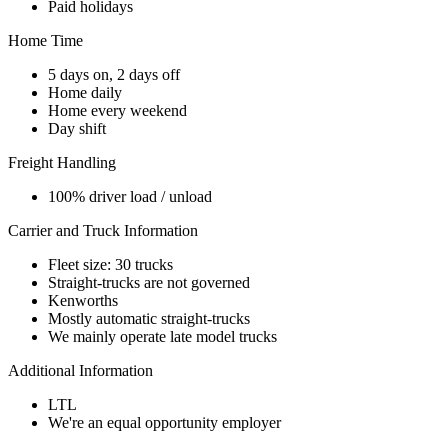
Paid holidays
Home Time
5 days on, 2 days off
Home daily
Home every weekend
Day shift
Freight Handling
100% driver load / unload
Carrier and Truck Information
Fleet size: 30 trucks
Straight-trucks are not governed
Kenworths
Mostly automatic straight-trucks
We mainly operate late model trucks
Additional Information
LTL
We're an equal opportunity employer