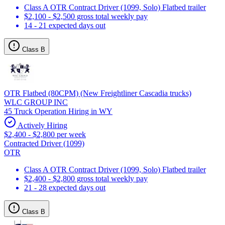
Class A OTR Contract Driver (1099, Solo) Flatbed trailer
$2,100 - $2,500 gross total weekly pay
14 - 21 expected days out
Class B
OTR Flatbed (80CPM) (New Freightliner Cascadia trucks)
WLC GROUP INC
45 Truck Operation Hiring in WY
Actively Hiring
$2,400 - $2,800 per week
Contracted Driver (1099)
OTR
Class A OTR Contract Driver (1099, Solo) Flatbed trailer
$2,400 - $2,800 gross total weekly pay
21 - 28 expected days out
Class B