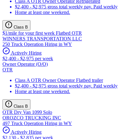
Class A OTR Owner Operator Refrigerated
$2,400 - $2,975 gross total weekly pay. Paid weekly
Home at least one weekend.
Class B
$1/mile for your first week Flatbed OTR
WINNERS TRANSPORTATION LLC
250 Truck Operation Hiring in WY
Actively Hiring
$2,400 - $2,975 per week
Owner Operator (O/O)
OTR
Class A OTR Owner Operator Flatbed trailer
$2,400 - $2,975 gross total weekly pay. Paid weekly
Home at least one weekend.
Class B
OTR Dry Van 1099 Solo
OROZCO TRUCKING INC
497 Truck Operation Hiring in WY
Actively Hiring
$2,130 - $2,835 per week