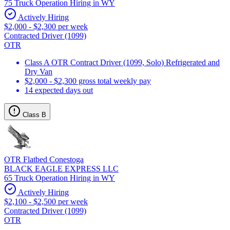
75 Truck Operation Hiring in WY
Actively Hiring
$2,000 - $2,300 per week
Contracted Driver (1099)
OTR
Class A OTR Contract Driver (1099, Solo) Refrigerated and
Dry Van
$2,000 - $2,300 gross total weekly pay
14 expected days out
Class B
OTR Flatbed Conestoga
BLACK EAGLE EXPRESS LLC
65 Truck Operation Hiring in WY
Actively Hiring
$2,100 - $2,500 per week
Contracted Driver (1099)
OTR