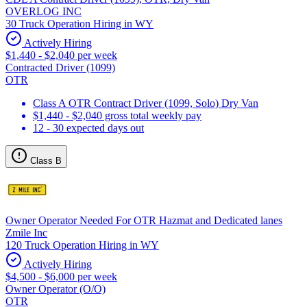
OVERLOG INC
30 Truck Operation Hiring in WY
Actively Hiring
$1,440 - $2,040 per week
Contracted Driver (1099)
OTR
Class A OTR Contract Driver (1099, Solo) Dry Van
$1,440 - $2,040 gross total weekly pay
12 - 30 expected days out
Class B
Owner Operator Needed For OTR Hazmat and Dedicated lanes
Zmile Inc
120 Truck Operation Hiring in WY
Actively Hiring
$4,500 - $6,000 per week
Owner Operator (O/O)
OTR