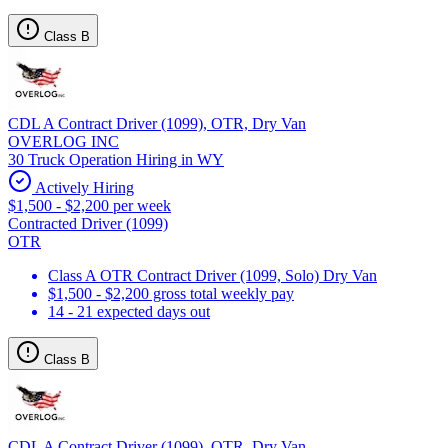
Class B
CDL A Contract Driver (1099), OTR, Dry Van
OVERLOG INC
30 Truck Operation Hiring in WY
Actively Hiring
$1,500 - $2,200 per week
Contracted Driver (1099)
OTR
Class A OTR Contract Driver (1099, Solo) Dry Van
$1,500 - $2,200 gross total weekly pay
14 - 21 expected days out
Class B
CDL A Contract Driver (1099), OTR, Dry Van