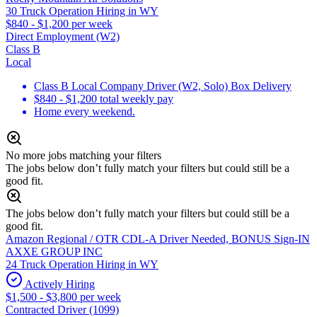
30 Truck Operation Hiring in WY
$840 - $1,200 per week
Direct Employment (W2)
Class B
Local
Class B Local Company Driver (W2, Solo) Box Delivery
$840 - $1,200 total weekly pay
Home every weekend.
No more jobs matching your filters
The jobs below don’t fully match your filters but could still be a
good fit.
The jobs below don’t fully match your filters but could still be a
good fit.
Amazon Regional / OTR CDL-A Driver Needed, BONUS Sign-IN
AXXE GROUP INC
24 Truck Operation Hiring in WY
Actively Hiring
$1,500 - $3,800 per week
Contracted Driver (1099)