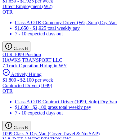
$1,650 - $1,925 per week
Direct Employment (W2)
OTR
Class A OTR Company Driver (W2, Solo) Dry Van
$1,650 - $1,925 total weekly pay
7 - 10 expected days out
Class B
OTR 1099 Position
HAWKS TRANSPORT LLC
7 Truck Operation Hiring in WY
Actively Hiring
$1,800 - $2,100 per week
Contracted Driver (1099)
OTR
Class A OTR Contract Driver (1099, Solo) Dry Van
$1,800 - $2,100 gross total weekly pay
7 - 10 expected days out
Class B
1099 Class A Dry Van (Cover Travel & No SAP)