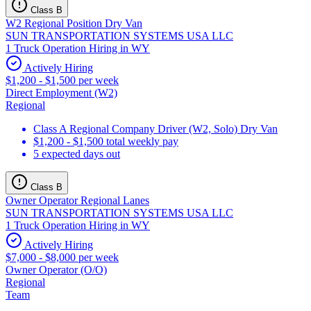
Class B
W2 Regional Position Dry Van
SUN TRANSPORTATION SYSTEMS USA LLC
1 Truck Operation Hiring in WY
Actively Hiring
$1,200 - $1,500 per week
Direct Employment (W2)
Regional
Class A Regional Company Driver (W2, Solo) Dry Van
$1,200 - $1,500 total weekly pay
5 expected days out
Class B
Owner Operator Regional Lanes
SUN TRANSPORTATION SYSTEMS USA LLC
1 Truck Operation Hiring in WY
Actively Hiring
$7,000 - $8,000 per week
Owner Operator (O/O)
Regional
Team