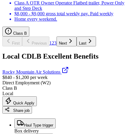
Class A OTR Owner Operator Flatbed trailer, Power Only
and Step Deck
$8,000 - $9,000 gross total weekly pay. Paid weekly
Home every weekend.
Class B
1
2
3
First
Previous
Next
Last
Local CDLB Excellent Benefits
Rocky Mountain Air Solutions
$840 - $1,200 per week
Direct Employment (W2)
Class B
Local
Quick Apply
Share job
Haul Type trigger
Box delivery