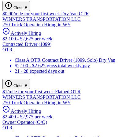
Class B
$0.90/mile for your first week Dry Van OTR
WINNERS TRANSPORTATION LLC
250 Truck Operation Hiring in WY
Actively Hiring
$2,100 - $2,625 per week
Contracted Driver (1099)
OTR
Class A OTR Contract Driver (1099, Solo) Dry Van
$2,100 - $2,625 gross total weekly pay
21 - 28 expected days out
Class B
$1/mile for your first week Flatbed OTR
WINNERS TRANSPORTATION LLC
250 Truck Operation Hiring in WY
Actively Hiring
$2,400 - $2,975 per week
Owner Operator (O/O)
OTR