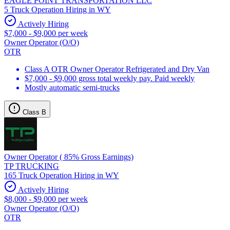
EAGLE POINT TRANSPORTATION LLC
5 Truck Operation Hiring in WY
Actively Hiring
$7,000 - $9,000 per week
Owner Operator (O/O)
OTR
Class A OTR Owner Operator Refrigerated and Dry Van
$7,000 - $9,000 gross total weekly pay. Paid weekly
Mostly automatic semi-trucks
Class B
Owner Operator ( 85% Gross Earnings)
TP TRUCKING
165 Truck Operation Hiring in WY
Actively Hiring
$8,000 - $9,000 per week
Owner Operator (O/O)
OTR