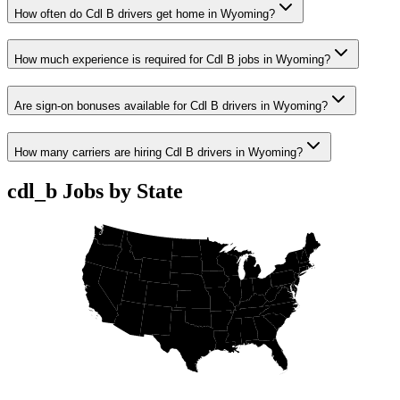
How often do Cdl B drivers get home in Wyoming?
How much experience is required for Cdl B jobs in Wyoming?
Are sign-on bonuses available for Cdl B drivers in Wyoming?
How many carriers are hiring Cdl B drivers in Wyoming?
cdl_b Jobs by State