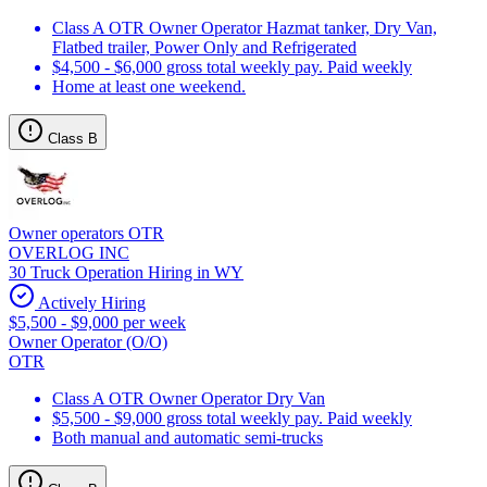
Class A OTR Owner Operator Hazmat tanker, Dry Van,
Flatbed trailer, Power Only and Refrigerated
$4,500 - $6,000 gross total weekly pay. Paid weekly
Home at least one weekend.
Class B
Owner operators OTR
OVERLOG INC
30 Truck Operation Hiring in WY
Actively Hiring
$5,500 - $9,000 per week
Owner Operator (O/O)
OTR
Class A OTR Owner Operator Dry Van
$5,500 - $9,000 gross total weekly pay. Paid weekly
Both manual and automatic semi-trucks