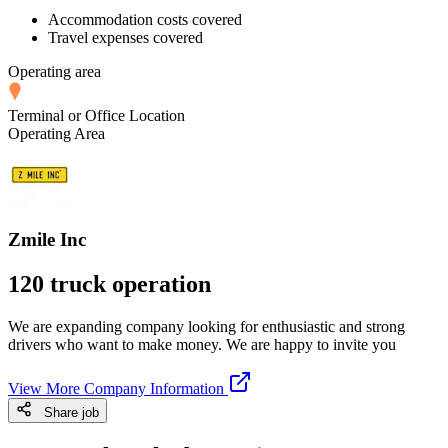
Accommodation costs covered
Travel expenses covered
Operating area
Terminal or Office Location
Operating Area
Zmile Inc
120 truck operation
We are expanding company looking for enthusiastic and strong
drivers who want to make money. We are happy to invite you
View More Company Information
Share job