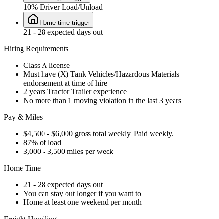
10% Driver Load/Unload
Home time trigger
21 - 28 expected days out
Hiring Requirements
Class A license
Must have (X) Tank Vehicles/Hazardous Materials
endorsement at time of hire
2 years Tractor Trailer experience
No more than 1 moving violation in the last 3 years
Pay & Miles
$4,500 - $6,000 gross total weekly. Paid weekly.
87% of load
3,000 - 3,500 miles per week
Home Time
21 - 28 expected days out
You can stay out longer if you want to
Home at least one weekend per month
Freight Handling