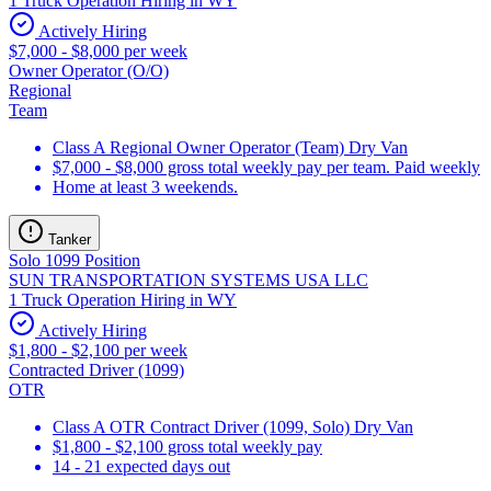
1 Truck Operation Hiring in WY
Actively Hiring
$7,000 - $8,000 per week
Owner Operator (O/O)
Regional
Team
Class A Regional Owner Operator (Team) Dry Van
$7,000 - $8,000 gross total weekly pay per team. Paid weekly
Home at least 3 weekends.
Tanker
Solo 1099 Position
SUN TRANSPORTATION SYSTEMS USA LLC
1 Truck Operation Hiring in WY
Actively Hiring
$1,800 - $2,100 per week
Contracted Driver (1099)
OTR
Class A OTR Contract Driver (1099, Solo) Dry Van
$1,800 - $2,100 gross total weekly pay
14 - 21 expected days out