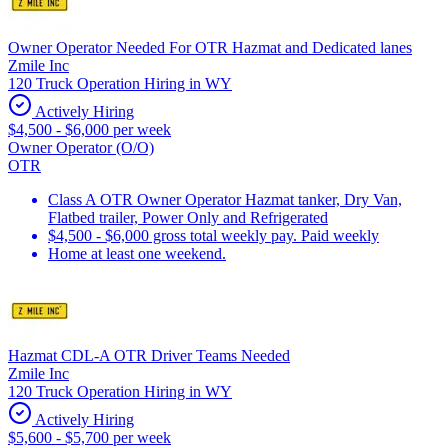
Owner Operator Needed For OTR Hazmat and Dedicated lanes
Zmile Inc
120 Truck Operation Hiring in WY
Actively Hiring
$4,500 - $6,000 per week
Owner Operator (O/O)
OTR
Class A OTR Owner Operator Hazmat tanker, Dry Van,
Flatbed trailer, Power Only and Refrigerated
$4,500 - $6,000 gross total weekly pay. Paid weekly
Home at least one weekend.
Hazmat CDL-A OTR Driver Teams Needed
Zmile Inc
120 Truck Operation Hiring in WY
Actively Hiring
$5,600 - $5,700 per week