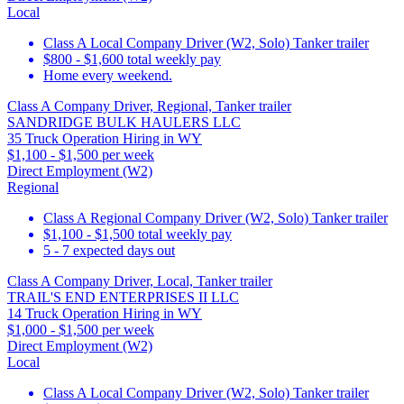
Local
Class A Local Company Driver (W2, Solo) Tanker trailer
$800 - $1,600 total weekly pay
Home every weekend.
Class A Company Driver, Regional, Tanker trailer
SANDRIDGE BULK HAULERS LLC
35 Truck Operation Hiring in WY
$1,100 - $1,500 per week
Direct Employment (W2)
Regional
Class A Regional Company Driver (W2, Solo) Tanker trailer
$1,100 - $1,500 total weekly pay
5 - 7 expected days out
Class A Company Driver, Local, Tanker trailer
TRAIL'S END ENTERPRISES II LLC
14 Truck Operation Hiring in WY
$1,000 - $1,500 per week
Direct Employment (W2)
Local
Class A Local Company Driver (W2, Solo) Tanker trailer