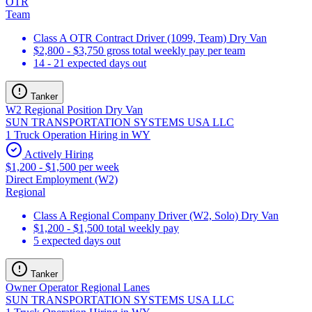
OTR
Team
Class A OTR Contract Driver (1099, Team) Dry Van
$2,800 - $3,750 gross total weekly pay per team
14 - 21 expected days out
Tanker
W2 Regional Position Dry Van
SUN TRANSPORTATION SYSTEMS USA LLC
1 Truck Operation Hiring in WY
Actively Hiring
$1,200 - $1,500 per week
Direct Employment (W2)
Regional
Class A Regional Company Driver (W2, Solo) Dry Van
$1,200 - $1,500 total weekly pay
5 expected days out
Tanker
Owner Operator Regional Lanes
SUN TRANSPORTATION SYSTEMS USA LLC