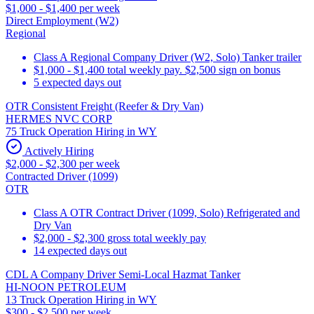
$1,000 - $1,400 per week
Direct Employment (W2)
Regional
Class A Regional Company Driver (W2, Solo) Tanker trailer
$1,000 - $1,400 total weekly pay. $2,500 sign on bonus
5 expected days out
OTR Consistent Freight (Reefer & Dry Van)
HERMES NVC CORP
75 Truck Operation Hiring in WY
Actively Hiring
$2,000 - $2,300 per week
Contracted Driver (1099)
OTR
Class A OTR Contract Driver (1099, Solo) Refrigerated and
Dry Van
$2,000 - $2,300 gross total weekly pay
14 expected days out
CDL A Company Driver Semi-Local Hazmat Tanker
HI-NOON PETROLEUM
13 Truck Operation Hiring in WY
$300 - $2,500 per week