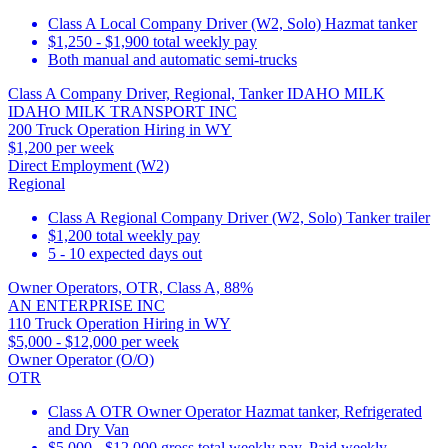
Class A Local Company Driver (W2, Solo) Hazmat tanker
$1,250 - $1,900 total weekly pay
Both manual and automatic semi-trucks
Class A Company Driver, Regional, Tanker IDAHO MILK
IDAHO MILK TRANSPORT INC
200 Truck Operation Hiring in WY
$1,200 per week
Direct Employment (W2)
Regional
Class A Regional Company Driver (W2, Solo) Tanker trailer
$1,200 total weekly pay
5 - 10 expected days out
Owner Operators, OTR, Class A, 88%
AN ENTERPRISE INC
110 Truck Operation Hiring in WY
$5,000 - $12,000 per week
Owner Operator (O/O)
OTR
Class A OTR Owner Operator Hazmat tanker, Refrigerated
and Dry Van
$5,000 - $12,000 gross total weekly pay. Paid weekly