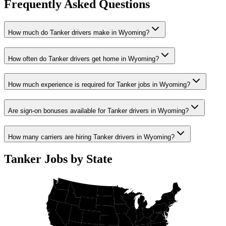
Frequently Asked Questions
How much do Tanker drivers make in Wyoming?
How often do Tanker drivers get home in Wyoming?
How much experience is required for Tanker jobs in Wyoming?
Are sign-on bonuses available for Tanker drivers in Wyoming?
How many carriers are hiring Tanker drivers in Wyoming?
Tanker Jobs by State