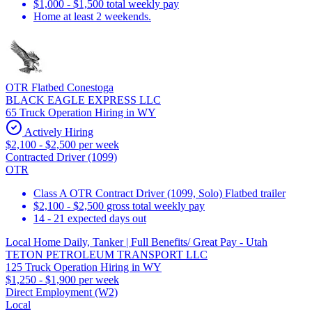
$1,000 - $1,500 total weekly pay
Home at least 2 weekends.
OTR Flatbed Conestoga
BLACK EAGLE EXPRESS LLC
65 Truck Operation Hiring in WY
Actively Hiring
$2,100 - $2,500 per week
Contracted Driver (1099)
OTR
Class A OTR Contract Driver (1099, Solo) Flatbed trailer
$2,100 - $2,500 gross total weekly pay
14 - 21 expected days out
Local Home Daily, Tanker | Full Benefits/ Great Pay - Utah
TETON PETROLEUM TRANSPORT LLC
125 Truck Operation Hiring in WY
$1,250 - $1,900 per week
Direct Employment (W2)
Local