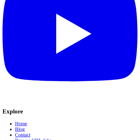
Explore
Home
Blog
Contact