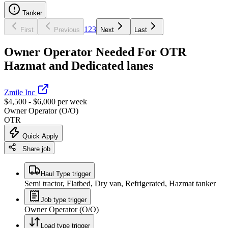
Tanker
1
2
3
First
Previous
Next
Last
Owner Operator Needed For OTR
Hazmat and Dedicated lanes
Zmile Inc
$4,500 - $6,000 per week
Owner Operator (O/O)
OTR
Quick Apply
Share job
Haul Type trigger
Semi tractor, Flatbed, Dry van, Refrigerated, Hazmat tanker
Job type trigger
Owner Operator (O/O)
Load type trigger