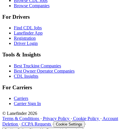
Browse CDL Jobs
Browse Companies
For Drivers
Find CDL Jobs
Lanefinder App
Registration
Driver Login
Tools & Insights
Best Trucking Companies
Best Owner Operator Companies
CDL Insights
For Carriers
Carriers
Carrier Sign In
© Lanefinder 2026
Terms & Conditions
·
Privacy Policy
·
Cookie Policy
·
Account
Deletion
·
CCPA Requests
·
·
Cookie Settings