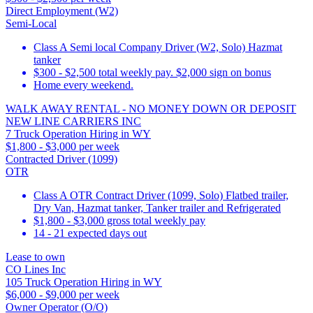
Direct Employment (W2)
Semi-Local
Class A Semi local Company Driver (W2, Solo) Hazmat
tanker
$300 - $2,500 total weekly pay. $2,000 sign on bonus
Home every weekend.
WALK AWAY RENTAL - NO MONEY DOWN OR DEPOSIT
NEW LINE CARRIERS INC
7 Truck Operation Hiring in WY
$1,800 - $3,000 per week
Contracted Driver (1099)
OTR
Class A OTR Contract Driver (1099, Solo) Flatbed trailer,
Dry Van, Hazmat tanker, Tanker trailer and Refrigerated
$1,800 - $3,000 gross total weekly pay
14 - 21 expected days out
Lease to own
CO Lines Inc
105 Truck Operation Hiring in WY
$6,000 - $9,000 per week
Owner Operator (O/O)