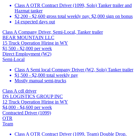
Class A OTR Contract Driver (1099, Solo) Tanker trailer and
Hazmat tanker
$2,200 - $2,600 gross total weekly pay. $2,000 sign on bonus
14 expected days out
Class A Company Driver, Semi-Local, Tanker trailer
BEAR MOUNTAIN LLC
15 Truck Operation Hiring in WY
$1,500 - $2,000 per week
Direct Employment (W2)
Semi-Local
Class A Semi local Company Driver (W2, Solo) Tanker trailer
$1,500 - $2,000 total weekly pay
Mostly manual semi-trucks
Class A cdl driver
DS LOGISTICS GROUP INC
12 Truck Operation Hiring in WY
$4,000 - $4,600 per week
Contracted Driver (1099)
OTR
Team
Class A OTR Contract Driver (1099, Team) Double Drop,