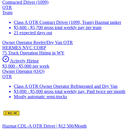
Contracted Driver (1099)
OTR
Team
Class A OTR Contract Driver (1099, Team) Hazmat tanker
$5,600 - $5,700 gross total weekly pay per team
21 expected days out
Owner Operator Reefer/Dry Van OTR
HERMES NVC CORP
75 Truck Operation Hiring in WY
Actively Hiring
$3,000 - $5,000 per week
Owner Operator (O/O)
OTR
Class A OTR Owner Operator Refrigerated and Dry Van
$3,000 - $5,000 gross total weekly pay. Paid twice per month
Mostly automatic semi-trucks
Hazmat CDL-A OTR Driver | $12,500/Month