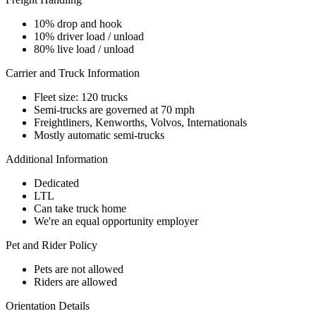
10% drop and hook
10% driver load / unload
80% live load / unload
Carrier and Truck Information
Fleet size: 120 trucks
Semi-trucks are governed at 70 mph
Freightliners, Kenworths, Volvos, Internationals
Mostly automatic semi-trucks
Additional Information
Dedicated
LTL
Can take truck home
We're an equal opportunity employer
Pet and Rider Policy
Pets are not allowed
Riders are allowed
Orientation Details