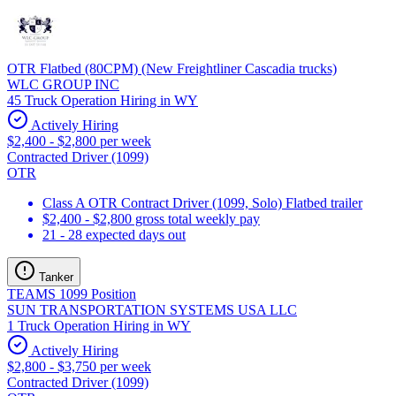
OTR Flatbed (80CPM) (New Freightliner Cascadia trucks)
WLC GROUP INC
45 Truck Operation Hiring in WY
Actively Hiring
$2,400 - $2,800 per week
Contracted Driver (1099)
OTR
Class A OTR Contract Driver (1099, Solo) Flatbed trailer
$2,400 - $2,800 gross total weekly pay
21 - 28 expected days out
Tanker
TEAMS 1099 Position
SUN TRANSPORTATION SYSTEMS USA LLC
1 Truck Operation Hiring in WY
Actively Hiring
$2,800 - $3,750 per week
Contracted Driver (1099)