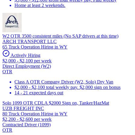
Home at least 2 weekends.
W2 OTR 3500 consistent miles (No SAP drivers at this time)
ARCH TRANSPORT LLC
65 Truck Operation Hiring in WY
Actively Hiring
$2,000 - $2,100 per week
Direct Employment (W2)
OTR
Class A OTR Company Driver (W2, Solo) Dry Van
$2,000 - $2,100 total weekly pay. $2,000 sign on bonus
14 - 21 expected days out
Solo 1099 OTR CDLA $2000 Sign on, Tanker/HazMat
UZB FREIGHT INC
80 Truck Operation Hiring in WY
$2,200 - $2,600 per week
Contracted Driver (1099)
OTR