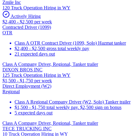
Zmile Inc
120 Truck Operation Hiring in WY
Actively Hiring
$2,400 - $2,500 per week
Contracted Driver (1099)
OTR
Class A OTR Contract Driver (1099, Solo) Hazmat tanker
$2,400 - $2,500 gross total weekly pay
21 expected days out
Class A Company Driver, Regional, Tanker trailer
DIXON BROS INC
125 Truck Operation Hiring in WY
$1,500 - $1,750 per week
Direct Employment (W2)
Regional
Class A Regional Company Driver (W2, Solo) Tanker trailer
$1,500 - $1,750 total weekly pay. $2,500 sign on bonus
5 expected days out
Class A Company Driver, Regional, Tanker trailer
TECE TRUCKING INC
10 Truck Operation Hiring in WY