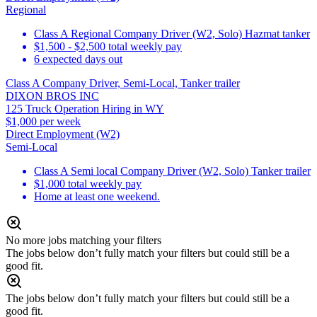
Regional
Class A Regional Company Driver (W2, Solo) Hazmat tanker
$1,500 - $2,500 total weekly pay
6 expected days out
Class A Company Driver, Semi-Local, Tanker trailer
DIXON BROS INC
125 Truck Operation Hiring in WY
$1,000 per week
Direct Employment (W2)
Semi-Local
Class A Semi local Company Driver (W2, Solo) Tanker trailer
$1,000 total weekly pay
Home at least one weekend.
No more jobs matching your filters
The jobs below don’t fully match your filters but could still be a
good fit.
The jobs below don’t fully match your filters but could still be a
good fit.