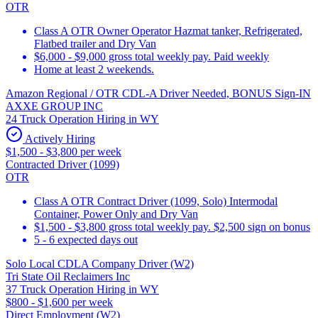
OTR
Class A OTR Owner Operator Hazmat tanker, Refrigerated,
Flatbed trailer and Dry Van
$6,000 - $9,000 gross total weekly pay. Paid weekly
Home at least 2 weekends.
Amazon Regional / OTR CDL-A Driver Needed, BONUS Sign-IN
AXXE GROUP INC
24 Truck Operation Hiring in WY
Actively Hiring
$1,500 - $3,800 per week
Contracted Driver (1099)
OTR
Class A OTR Contract Driver (1099, Solo) Intermodal
Container, Power Only and Dry Van
$1,500 - $3,800 gross total weekly pay. $2,500 sign on bonus
5 - 6 expected days out
Solo Local CDLA Company Driver (W2)
Tri State Oil Reclaimers Inc
37 Truck Operation Hiring in WY
$800 - $1,600 per week
Direct Employment (W2)