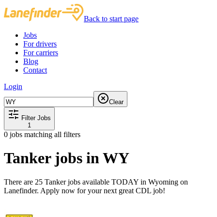
Back to start page
Jobs
For drivers
For carriers
Blog
Contact
Login
Clear
Filter Jobs
1
0
jobs matching all filters
Tanker jobs in WY
There are 25 Tanker jobs available TODAY in Wyoming on
Lanefinder. Apply now for your next great CDL job!