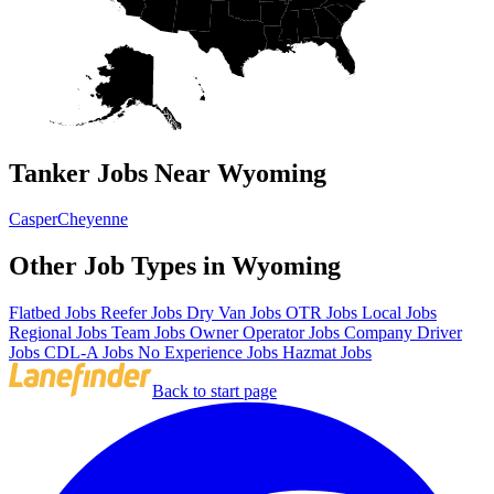
Tanker Jobs Near Wyoming
Casper
Cheyenne
Other Job Types in Wyoming
Flatbed Jobs
Reefer Jobs
Dry Van Jobs
OTR Jobs
Local Jobs
Regional Jobs
Team Jobs
Owner Operator Jobs
Company Driver
Jobs
CDL-A Jobs
No Experience Jobs
Hazmat Jobs
Back to start page