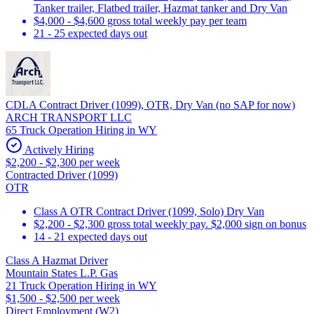
Tanker trailer, Flatbed trailer, Hazmat tanker and Dry Van
$4,000 - $4,600 gross total weekly pay per team
21 - 25 expected days out
CDLA Contract Driver (1099), OTR, Dry Van (no SAP for now)
ARCH TRANSPORT LLC
65 Truck Operation Hiring in WY
Actively Hiring
$2,200 - $2,300 per week
Contracted Driver (1099)
OTR
Class A OTR Contract Driver (1099, Solo) Dry Van
$2,200 - $2,300 gross total weekly pay. $2,000 sign on bonus
14 - 21 expected days out
Class A Hazmat Driver
Mountain States L.P. Gas
21 Truck Operation Hiring in WY
$1,500 - $2,500 per week
Direct Employment (W2)