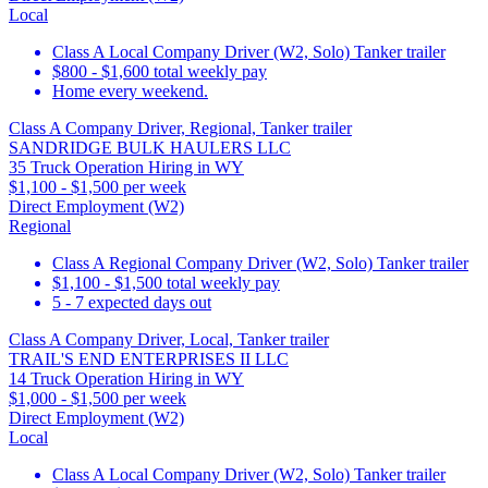
Local
Class A Local Company Driver (W2, Solo) Tanker trailer
$800 - $1,600 total weekly pay
Home every weekend.
Class A Company Driver, Regional, Tanker trailer
SANDRIDGE BULK HAULERS LLC
35 Truck Operation Hiring in WY
$1,100 - $1,500 per week
Direct Employment (W2)
Regional
Class A Regional Company Driver (W2, Solo) Tanker trailer
$1,100 - $1,500 total weekly pay
5 - 7 expected days out
Class A Company Driver, Local, Tanker trailer
TRAIL'S END ENTERPRISES II LLC
14 Truck Operation Hiring in WY
$1,000 - $1,500 per week
Direct Employment (W2)
Local
Class A Local Company Driver (W2, Solo) Tanker trailer