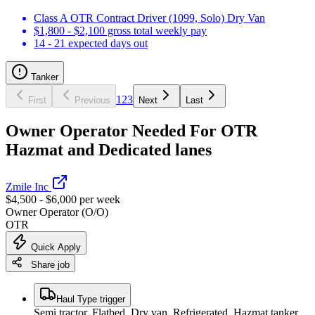
Class A OTR Contract Driver (1099, Solo) Dry Van
$1,800 - $2,100 gross total weekly pay
14 - 21 expected days out
Tanker
1
2
3
First
Previous
Next
Last
Owner Operator Needed For OTR
Hazmat and Dedicated lanes
Zmile Inc
$4,500 - $6,000 per week
Owner Operator (O/O)
OTR
Quick Apply
Share job
Haul Type trigger
Semi tractor, Flatbed, Dry van, Refrigerated, Hazmat tanker