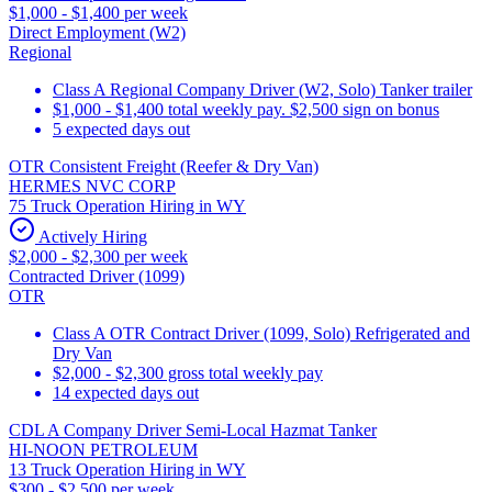
$1,000 - $1,400 per week
Direct Employment (W2)
Regional
Class A Regional Company Driver (W2, Solo) Tanker trailer
$1,000 - $1,400 total weekly pay. $2,500 sign on bonus
5 expected days out
OTR Consistent Freight (Reefer & Dry Van)
HERMES NVC CORP
75 Truck Operation Hiring in WY
Actively Hiring
$2,000 - $2,300 per week
Contracted Driver (1099)
OTR
Class A OTR Contract Driver (1099, Solo) Refrigerated and
Dry Van
$2,000 - $2,300 gross total weekly pay
14 expected days out
CDL A Company Driver Semi-Local Hazmat Tanker
HI-NOON PETROLEUM
13 Truck Operation Hiring in WY
$300 - $2,500 per week