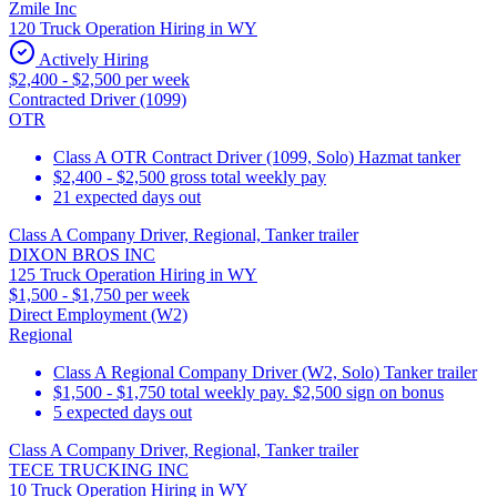
Zmile Inc
120 Truck Operation Hiring in WY
Actively Hiring
$2,400 - $2,500 per week
Contracted Driver (1099)
OTR
Class A OTR Contract Driver (1099, Solo) Hazmat tanker
$2,400 - $2,500 gross total weekly pay
21 expected days out
Class A Company Driver, Regional, Tanker trailer
DIXON BROS INC
125 Truck Operation Hiring in WY
$1,500 - $1,750 per week
Direct Employment (W2)
Regional
Class A Regional Company Driver (W2, Solo) Tanker trailer
$1,500 - $1,750 total weekly pay. $2,500 sign on bonus
5 expected days out
Class A Company Driver, Regional, Tanker trailer
TECE TRUCKING INC
10 Truck Operation Hiring in WY