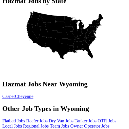
Hazmat Jobs by State
Hazmat Jobs Near Wyoming
Casper
Cheyenne
Other Job Types in Wyoming
Flatbed Jobs
Reefer Jobs
Dry Van Jobs
Tanker Jobs
OTR Jobs
Local Jobs
Regional Jobs
Team Jobs
Owner Operator Jobs