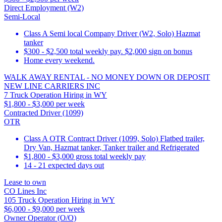
Direct Employment (W2)
Semi-Local
Class A Semi local Company Driver (W2, Solo) Hazmat
tanker
$300 - $2,500 total weekly pay. $2,000 sign on bonus
Home every weekend.
WALK AWAY RENTAL - NO MONEY DOWN OR DEPOSIT
NEW LINE CARRIERS INC
7 Truck Operation Hiring in WY
$1,800 - $3,000 per week
Contracted Driver (1099)
OTR
Class A OTR Contract Driver (1099, Solo) Flatbed trailer,
Dry Van, Hazmat tanker, Tanker trailer and Refrigerated
$1,800 - $3,000 gross total weekly pay
14 - 21 expected days out
Lease to own
CO Lines Inc
105 Truck Operation Hiring in WY
$6,000 - $9,000 per week
Owner Operator (O/O)