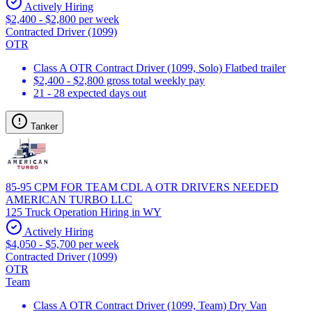
Actively Hiring
$2,400 - $2,800 per week
Contracted Driver (1099)
OTR
Class A OTR Contract Driver (1099, Solo) Flatbed trailer
$2,400 - $2,800 gross total weekly pay
21 - 28 expected days out
Tanker
85-95 CPM FOR TEAM CDL A OTR DRIVERS NEEDED
AMERICAN TURBO LLC
125 Truck Operation Hiring in WY
Actively Hiring
$4,050 - $5,700 per week
Contracted Driver (1099)
OTR
Team
Class A OTR Contract Driver (1099, Team) Dry Van