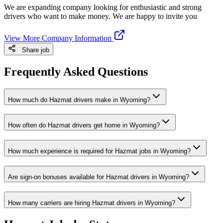
We are expanding company looking for enthusiastic and strong
drivers who want to make money. We are happy to invite you
View More Company Information
Share job
Frequently Asked Questions
How much do Hazmat drivers make in Wyoming?
How often do Hazmat drivers get home in Wyoming?
How much experience is required for Hazmat jobs in Wyoming?
Are sign-on bonuses available for Hazmat drivers in Wyoming?
How many carriers are hiring Hazmat drivers in Wyoming?