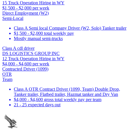
15 Truck Operation Hiring in WY
$1,500 - $2,000 per week
Direct Employment (W2)
Semi-Local
Class A Semi local Company Driver (W2, Solo) Tanker trailer
$1,500 - $2,000 total weekly pay
Mostly manual semi-trucks
Class A cdl driver
DS LOGISTICS GROUP INC
12 Truck Operation Hiring in WY
$4,000 - $4,600 per week
Contracted Driver (1099)
OTR
Team
Class A OTR Contract Driver (1099, Team) Double Drop,
Tanker trailer, Flatbed trailer, Hazmat tanker and Dry Van
$4,000 - $4,600 gross total weekly pay per team
21 - 25 expected days out