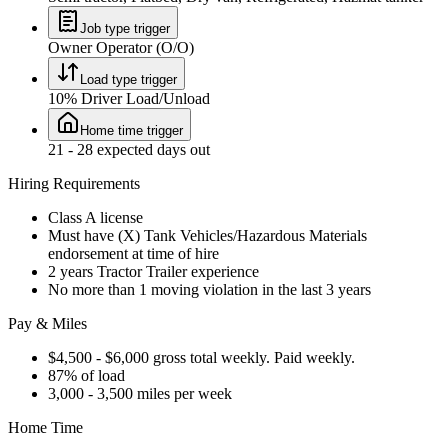
Job type trigger
Owner Operator (O/O)
Load type trigger
10% Driver Load/Unload
Home time trigger
21 - 28 expected days out
Hiring Requirements
Class A license
Must have (X) Tank Vehicles/Hazardous Materials
endorsement at time of hire
2 years Tractor Trailer experience
No more than 1 moving violation in the last 3 years
Pay & Miles
$4,500 - $6,000 gross total weekly. Paid weekly.
87% of load
3,000 - 3,500 miles per week
Home Time