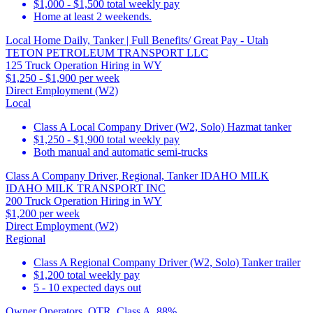
$1,000 - $1,500 total weekly pay
Home at least 2 weekends.
Local Home Daily, Tanker | Full Benefits/ Great Pay - Utah
TETON PETROLEUM TRANSPORT LLC
125 Truck Operation Hiring in WY
$1,250 - $1,900 per week
Direct Employment (W2)
Local
Class A Local Company Driver (W2, Solo) Hazmat tanker
$1,250 - $1,900 total weekly pay
Both manual and automatic semi-trucks
Class A Company Driver, Regional, Tanker IDAHO MILK
IDAHO MILK TRANSPORT INC
200 Truck Operation Hiring in WY
$1,200 per week
Direct Employment (W2)
Regional
Class A Regional Company Driver (W2, Solo) Tanker trailer
$1,200 total weekly pay
5 - 10 expected days out
Owner Operators, OTR, Class A, 88%