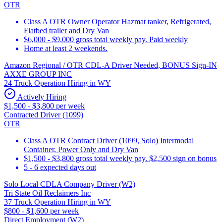
OTR
Class A OTR Owner Operator Hazmat tanker, Refrigerated,
Flatbed trailer and Dry Van
$6,000 - $9,000 gross total weekly pay. Paid weekly
Home at least 2 weekends.
Amazon Regional / OTR CDL-A Driver Needed, BONUS Sign-IN
AXXE GROUP INC
24 Truck Operation Hiring in WY
Actively Hiring
$1,500 - $3,800 per week
Contracted Driver (1099)
OTR
Class A OTR Contract Driver (1099, Solo) Intermodal
Container, Power Only and Dry Van
$1,500 - $3,800 gross total weekly pay. $2,500 sign on bonus
5 - 6 expected days out
Solo Local CDLA Company Driver (W2)
Tri State Oil Reclaimers Inc
37 Truck Operation Hiring in WY
$800 - $1,600 per week
Direct Employment (W2)