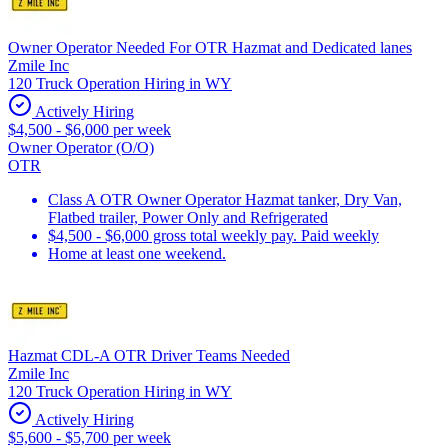
Owner Operator Needed For OTR Hazmat and Dedicated lanes
Zmile Inc
120 Truck Operation Hiring in WY
Actively Hiring
$4,500 - $6,000 per week
Owner Operator (O/O)
OTR
Class A OTR Owner Operator Hazmat tanker, Dry Van,
Flatbed trailer, Power Only and Refrigerated
$4,500 - $6,000 gross total weekly pay. Paid weekly
Home at least one weekend.
Hazmat CDL-A OTR Driver Teams Needed
Zmile Inc
120 Truck Operation Hiring in WY
Actively Hiring
$5,600 - $5,700 per week