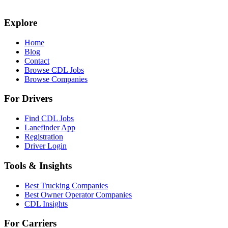
Explore
Home
Blog
Contact
Browse CDL Jobs
Browse Companies
For Drivers
Find CDL Jobs
Lanefinder App
Registration
Driver Login
Tools & Insights
Best Trucking Companies
Best Owner Operator Companies
CDL Insights
For Carriers