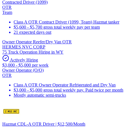
Contracted Driver (1099)
OTR
Team
Class A OTR Contract Driver (1099, Team) Hazmat tanker
$5,600 - $5,700 gross total weekly pay per team
21 expected days out
Owner Operator Reefer/Dry Van OTR
HERMES NVC CORP
75 Truck Operation Hiring in WY
Actively Hiring
$3,000 - $5,000 per week
Owner Operator (O/O)
OTR
Class A OTR Owner Operator Refrigerated and Dry Van
$3,000 - $5,000 gross total weekly pay. Paid twice per month
Mostly automatic semi-trucks
Hazmat CDL-A OTR Driver | $12,500/Month