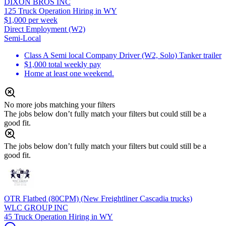
DIXON BROS INC
125 Truck Operation Hiring in WY
$1,000 per week
Direct Employment (W2)
Semi-Local
Class A Semi local Company Driver (W2, Solo) Tanker trailer
$1,000 total weekly pay
Home at least one weekend.
No more jobs matching your filters
The jobs below don’t fully match your filters but could still be a
good fit.
The jobs below don’t fully match your filters but could still be a
good fit.
OTR Flatbed (80CPM) (New Freightliner Cascadia trucks)
WLC GROUP INC
45 Truck Operation Hiring in WY