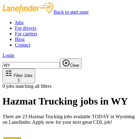
Back to start page
Jobs
For drivers
For carriers
Blog
Contact
Login
Clear
Filter Jobs
1
0
jobs matching all filters
Hazmat Trucking jobs in WY
There are 23 Hazmat Trucking jobs available TODAY in Wyoming
on Lanefinder. Apply now for your next great CDL job!