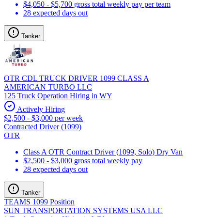
$4,050 - $5,700 gross total weekly pay per team
28 expected days out
Tanker
OTR CDL TRUCK DRIVER 1099 CLASS A
AMERICAN TURBO LLC
125 Truck Operation Hiring in WY
Actively Hiring
$2,500 - $3,000 per week
Contracted Driver (1099)
OTR
Class A OTR Contract Driver (1099, Solo) Dry Van
$2,500 - $3,000 gross total weekly pay
28 expected days out
Tanker
TEAMS 1099 Position
SUN TRANSPORTATION SYSTEMS USA LLC