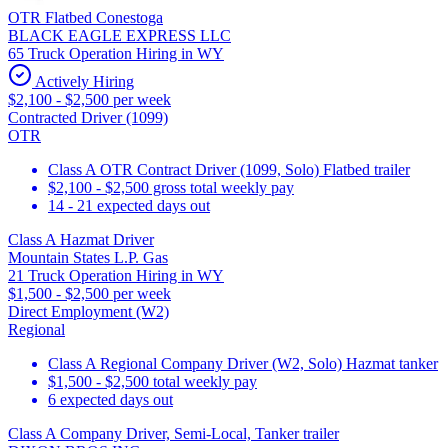
OTR Flatbed Conestoga
BLACK EAGLE EXPRESS LLC
65 Truck Operation Hiring in WY
Actively Hiring
$2,100 - $2,500 per week
Contracted Driver (1099)
OTR
Class A OTR Contract Driver (1099, Solo) Flatbed trailer
$2,100 - $2,500 gross total weekly pay
14 - 21 expected days out
Class A Hazmat Driver
Mountain States L.P. Gas
21 Truck Operation Hiring in WY
$1,500 - $2,500 per week
Direct Employment (W2)
Regional
Class A Regional Company Driver (W2, Solo) Hazmat tanker
$1,500 - $2,500 total weekly pay
6 expected days out
Class A Company Driver, Semi-Local, Tanker trailer