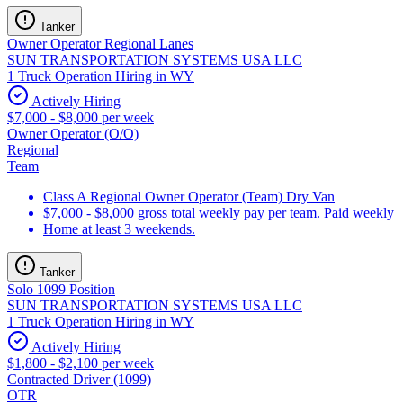
Tanker
Owner Operator Regional Lanes
SUN TRANSPORTATION SYSTEMS USA LLC
1 Truck Operation Hiring in WY
Actively Hiring
$7,000 - $8,000 per week
Owner Operator (O/O)
Regional
Team
Class A Regional Owner Operator (Team) Dry Van
$7,000 - $8,000 gross total weekly pay per team. Paid weekly
Home at least 3 weekends.
Tanker
Solo 1099 Position
SUN TRANSPORTATION SYSTEMS USA LLC
1 Truck Operation Hiring in WY
Actively Hiring
$1,800 - $2,100 per week
Contracted Driver (1099)
OTR