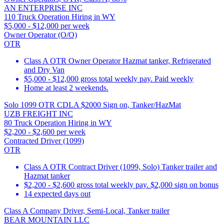
AN ENTERPRISE INC
110 Truck Operation Hiring in WY
$5,000 - $12,000 per week
Owner Operator (O/O)
OTR
Class A OTR Owner Operator Hazmat tanker, Refrigerated
and Dry Van
$5,000 - $12,000 gross total weekly pay. Paid weekly
Home at least 2 weekends.
Solo 1099 OTR CDLA $2000 Sign on, Tanker/HazMat
UZB FREIGHT INC
80 Truck Operation Hiring in WY
$2,200 - $2,600 per week
Contracted Driver (1099)
OTR
Class A OTR Contract Driver (1099, Solo) Tanker trailer and
Hazmat tanker
$2,200 - $2,600 gross total weekly pay. $2,000 sign on bonus
14 expected days out
Class A Company Driver, Semi-Local, Tanker trailer
BEAR MOUNTAIN LLC