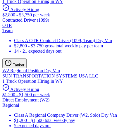
1 Truck Operation Hiring in WY
Actively Hiring
$2,800 - $3,750 per week
Contracted Driver (1099)
OTR
Team
Class A OTR Contract Driver (1099, Team) Dry Van
$2,800 - $3,750 gross total weekly pay per team
14 - 21 expected days out
Tanker
W2 Regional Position Dry Van
SUN TRANSPORTATION SYSTEMS USA LLC
1 Truck Operation Hiring in WY
Actively Hiring
$1,200 - $1,500 per week
Direct Employment (W2)
Regional
Class A Regional Company Driver (W2, Solo) Dry Van
$1,200 - $1,500 total weekly pay
5 expected days out