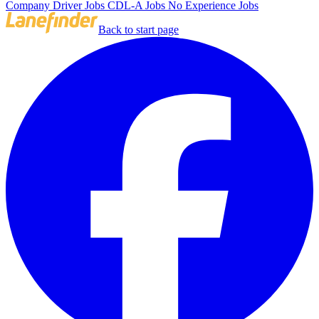
Company Driver Jobs
CDL-A Jobs
No Experience Jobs
Back to start page