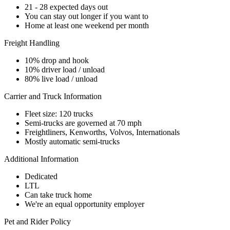
21 - 28 expected days out
You can stay out longer if you want to
Home at least one weekend per month
Freight Handling
10% drop and hook
10% driver load / unload
80% live load / unload
Carrier and Truck Information
Fleet size: 120 trucks
Semi-trucks are governed at 70 mph
Freightliners, Kenworths, Volvos, Internationals
Mostly automatic semi-trucks
Additional Information
Dedicated
LTL
Can take truck home
We're an equal opportunity employer
Pet and Rider Policy