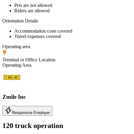
Pets are not allowed
Riders are allowed
Orientation Details
Accommodation costs covered
Travel expenses covered
Operating area
Terminal or Office Location
Operating Area
Zmile Inc
Responsive Employer
120 truck operation