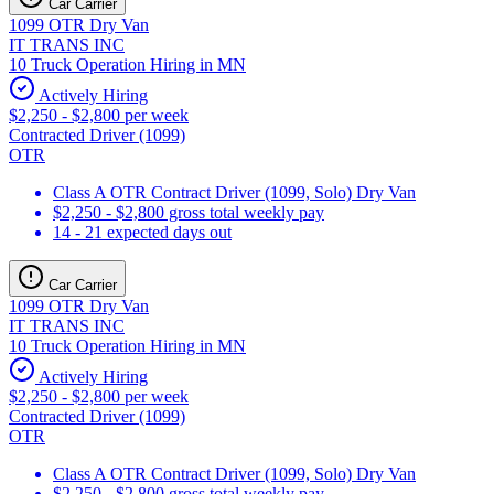
Car Carrier
1099 OTR Dry Van
IT TRANS INC
10 Truck Operation Hiring in MN
Actively Hiring
$2,250 - $2,800 per week
Contracted Driver (1099)
OTR
Class A OTR Contract Driver (1099, Solo) Dry Van
$2,250 - $2,800 gross total weekly pay
14 - 21 expected days out
Car Carrier
1099 OTR Dry Van
IT TRANS INC
10 Truck Operation Hiring in MN
Actively Hiring
$2,250 - $2,800 per week
Contracted Driver (1099)
OTR
Class A OTR Contract Driver (1099, Solo) Dry Van
$2,250 - $2,800 gross total weekly pay