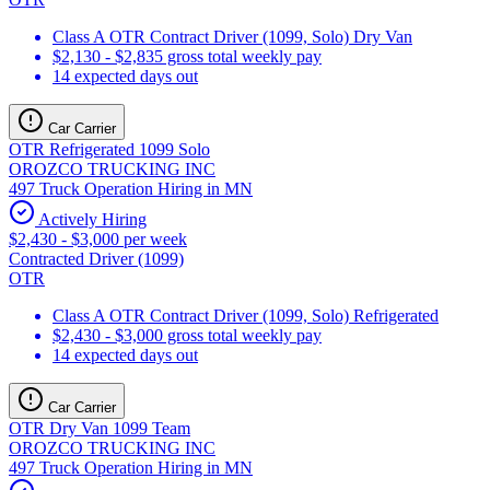
Class A OTR Contract Driver (1099, Solo) Dry Van
$2,130 - $2,835 gross total weekly pay
14 expected days out
Car Carrier
OTR Refrigerated 1099 Solo
OROZCO TRUCKING INC
497 Truck Operation Hiring in MN
Actively Hiring
$2,430 - $3,000 per week
Contracted Driver (1099)
OTR
Class A OTR Contract Driver (1099, Solo) Refrigerated
$2,430 - $3,000 gross total weekly pay
14 expected days out
Car Carrier
OTR Dry Van 1099 Team
OROZCO TRUCKING INC
497 Truck Operation Hiring in MN