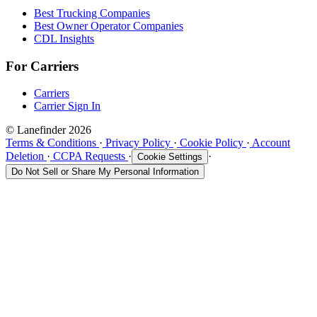
Best Trucking Companies
Best Owner Operator Companies
CDL Insights
For Carriers
Carriers
Carrier Sign In
© Lanefinder 2026
Terms & Conditions
·
Privacy Policy
·
Cookie Policy
·
Account
Deletion
·
CCPA Requests
·
·
Cookie Settings
Do Not Sell or Share My Personal Information