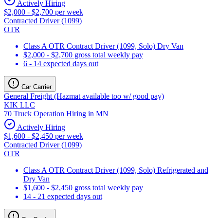
Actively Hiring
$2,000 - $2,700 per week
Contracted Driver (1099)
OTR
Class A OTR Contract Driver (1099, Solo) Dry Van
$2,000 - $2,700 gross total weekly pay
6 - 14 expected days out
Car Carrier
General Freight (Hazmat available too w/ good pay)
KIK LLC
70 Truck Operation Hiring in MN
Actively Hiring
$1,600 - $2,450 per week
Contracted Driver (1099)
OTR
Class A OTR Contract Driver (1099, Solo) Refrigerated and
Dry Van
$1,600 - $2,450 gross total weekly pay
14 - 21 expected days out