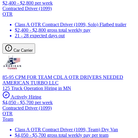
$2,400 - $2,800 per week
Contracted Driver (1099)
OTR
Class A OTR Contract Driver (1099, Solo) Flatbed trailer
$2,400 - $2,800 gross total weekly pay
21 - 28 expected days out
Car Carrier
85-95 CPM FOR TEAM CDL A OTR DRIVERS NEEDED
AMERICAN TURBO LLC
125 Truck Operation Hiring in MN
Actively Hiring
$4,050 - $5,700 per week
Contracted Driver (1099)
OTR
Team
Class A OTR Contract Driver (1099, Team) Dry Van
$4,050 - $5,700 gross total weekly pay per team