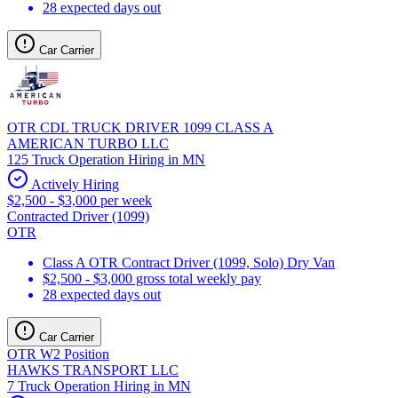
28 expected days out
Car Carrier
OTR CDL TRUCK DRIVER 1099 CLASS A
AMERICAN TURBO LLC
125 Truck Operation Hiring in MN
Actively Hiring
$2,500 - $3,000 per week
Contracted Driver (1099)
OTR
Class A OTR Contract Driver (1099, Solo) Dry Van
$2,500 - $3,000 gross total weekly pay
28 expected days out
Car Carrier
OTR W2 Position
HAWKS TRANSPORT LLC
7 Truck Operation Hiring in MN