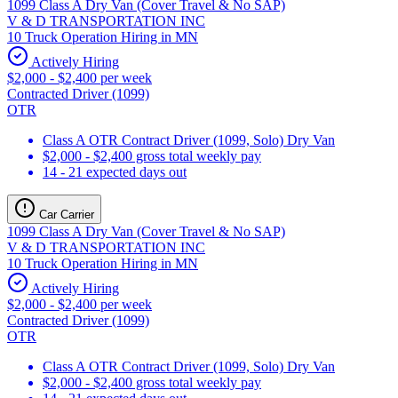
1099 Class A Dry Van (Cover Travel & No SAP)
V & D TRANSPORTATION INC
10 Truck Operation Hiring in MN
Actively Hiring
$2,000 - $2,400 per week
Contracted Driver (1099)
OTR
Class A OTR Contract Driver (1099, Solo) Dry Van
$2,000 - $2,400 gross total weekly pay
14 - 21 expected days out
Car Carrier
1099 Class A Dry Van (Cover Travel & No SAP)
V & D TRANSPORTATION INC
10 Truck Operation Hiring in MN
Actively Hiring
$2,000 - $2,400 per week
Contracted Driver (1099)
OTR
Class A OTR Contract Driver (1099, Solo) Dry Van
$2,000 - $2,400 gross total weekly pay