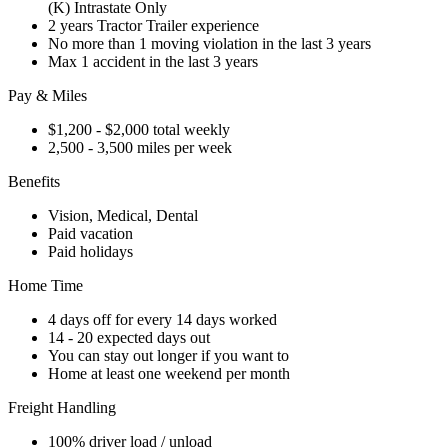
(K) Intrastate Only
2 years Tractor Trailer experience
No more than 1 moving violation in the last 3 years
Max 1 accident in the last 3 years
Pay & Miles
$1,200 - $2,000 total weekly
2,500 - 3,500 miles per week
Benefits
Vision, Medical, Dental
Paid vacation
Paid holidays
Home Time
4 days off for every 14 days worked
14 - 20 expected days out
You can stay out longer if you want to
Home at least one weekend per month
Freight Handling
100% driver load / unload