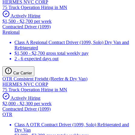
HERMES NVC CORP
75 Truck Operation Hiring in MN
Actively Hiring
$1,500 - $2,700 per week
Contracted Driver (1099)
Regional
Class A Regional Contract Driver (1099, Solo) Dry Van and
Refrigerated
$1,500 - $2,700 gross total weekly pay
2 - 6 expected days out
Car Carrier
OTR Consistent Freight (Reefer & Dry Van)
HERMES NVC CORP
75 Truck Operation Hiring in MN
Actively Hiring
$2,000 - $2,300 per week
Contracted Driver (1099)
OTR
Class A OTR Contract Driver (1099, Solo) Refrigerated and
Dry Van