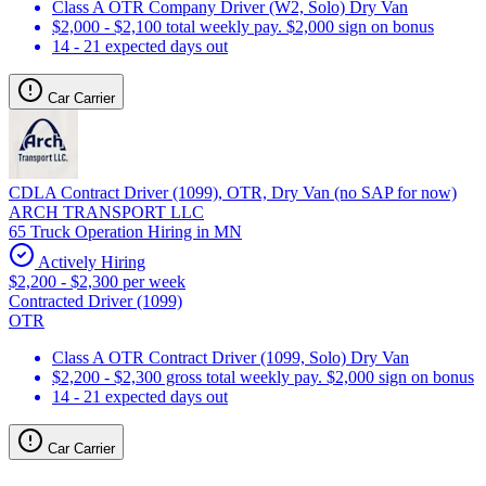
Class A OTR Company Driver (W2, Solo) Dry Van
$2,000 - $2,100 total weekly pay. $2,000 sign on bonus
14 - 21 expected days out
Car Carrier
CDLA Contract Driver (1099), OTR, Dry Van (no SAP for now)
ARCH TRANSPORT LLC
65 Truck Operation Hiring in MN
Actively Hiring
$2,200 - $2,300 per week
Contracted Driver (1099)
OTR
Class A OTR Contract Driver (1099, Solo) Dry Van
$2,200 - $2,300 gross total weekly pay. $2,000 sign on bonus
14 - 21 expected days out
Car Carrier