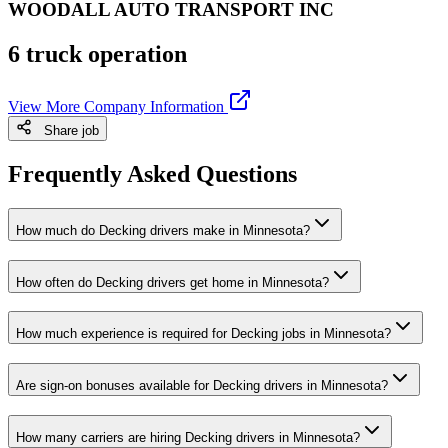
WOODALL AUTO TRANSPORT INC
6 truck operation
View More Company Information
Share job
Frequently Asked Questions
How much do Decking drivers make in Minnesota?
How often do Decking drivers get home in Minnesota?
How much experience is required for Decking jobs in Minnesota?
Are sign-on bonuses available for Decking drivers in Minnesota?
How many carriers are hiring Decking drivers in Minnesota?