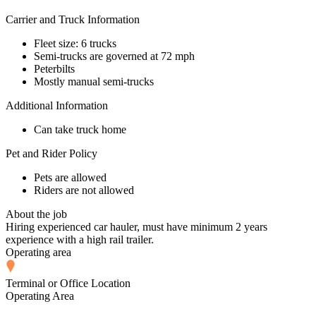
Carrier and Truck Information
Fleet size: 6 trucks
Semi-trucks are governed at 72 mph
Peterbilts
Mostly manual semi-trucks
Additional Information
Can take truck home
Pet and Rider Policy
Pets are allowed
Riders are not allowed
About the job
Hiring experienced car hauler, must have minimum 2 years
experience with a high rail trailer.
Operating area
Terminal or Office Location
Operating Area