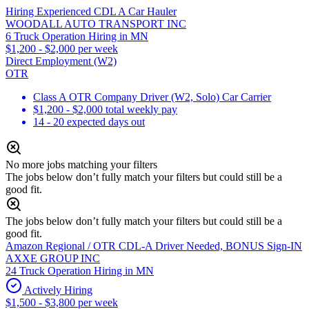
Hiring Experienced CDL A Car Hauler
WOODALL AUTO TRANSPORT INC
6 Truck Operation Hiring in MN
$1,200 - $2,000 per week
Direct Employment (W2)
OTR
Class A OTR Company Driver (W2, Solo) Car Carrier
$1,200 - $2,000 total weekly pay
14 - 20 expected days out
No more jobs matching your filters
The jobs below don’t fully match your filters but could still be a
good fit.
The jobs below don’t fully match your filters but could still be a
good fit.
Amazon Regional / OTR CDL-A Driver Needed, BONUS Sign-IN
AXXE GROUP INC
24 Truck Operation Hiring in MN
Actively Hiring
$1,500 - $3,800 per week