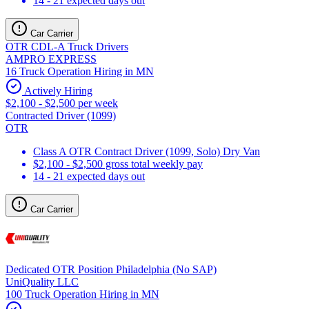
14 - 21 expected days out
Car Carrier
OTR CDL-A Truck Drivers
AMPRO EXPRESS
16 Truck Operation Hiring in MN
Actively Hiring
$2,100 - $2,500 per week
Contracted Driver (1099)
OTR
Class A OTR Contract Driver (1099, Solo) Dry Van
$2,100 - $2,500 gross total weekly pay
14 - 21 expected days out
Car Carrier
Dedicated OTR Position Philadelphia (No SAP)
UniQuality LLC
100 Truck Operation Hiring in MN