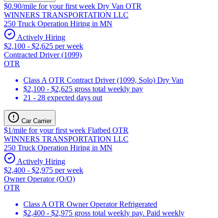
$0.90/mile for your first week Dry Van OTR
WINNERS TRANSPORTATION LLC
250 Truck Operation Hiring in MN
Actively Hiring
$2,100 - $2,625 per week
Contracted Driver (1099)
OTR
Class A OTR Contract Driver (1099, Solo) Dry Van
$2,100 - $2,625 gross total weekly pay
21 - 28 expected days out
Car Carrier
$1/mile for your first week Flatbed OTR
WINNERS TRANSPORTATION LLC
250 Truck Operation Hiring in MN
Actively Hiring
$2,400 - $2,975 per week
Owner Operator (O/O)
OTR
Class A OTR Owner Operator Refrigerated
$2,400 - $2,975 gross total weekly pay. Paid weekly