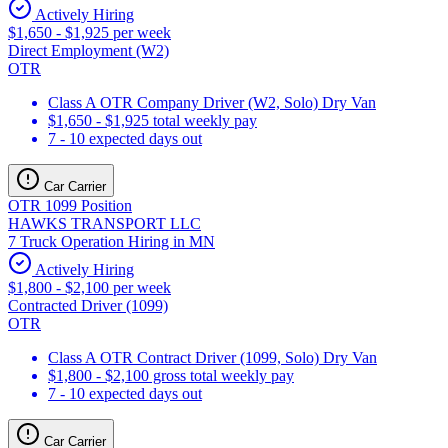
Actively Hiring
$1,650 - $1,925 per week
Direct Employment (W2)
OTR
Class A OTR Company Driver (W2, Solo) Dry Van
$1,650 - $1,925 total weekly pay
7 - 10 expected days out
Car Carrier
OTR 1099 Position
HAWKS TRANSPORT LLC
7 Truck Operation Hiring in MN
Actively Hiring
$1,800 - $2,100 per week
Contracted Driver (1099)
OTR
Class A OTR Contract Driver (1099, Solo) Dry Van
$1,800 - $2,100 gross total weekly pay
7 - 10 expected days out
Car Carrier