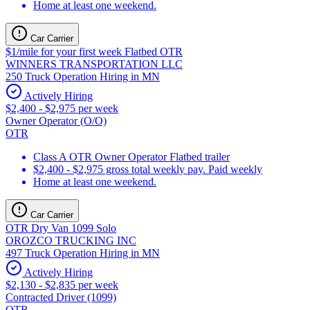
Home at least one weekend.
Car Carrier
$1/mile for your first week Flatbed OTR
WINNERS TRANSPORTATION LLC
250 Truck Operation Hiring in MN
Actively Hiring
$2,400 - $2,975 per week
Owner Operator (O/O)
OTR
Class A OTR Owner Operator Flatbed trailer
$2,400 - $2,975 gross total weekly pay. Paid weekly
Home at least one weekend.
Car Carrier
OTR Dry Van 1099 Solo
OROZCO TRUCKING INC
497 Truck Operation Hiring in MN
Actively Hiring
$2,130 - $2,835 per week
Contracted Driver (1099)
OTR