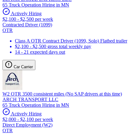
65 Truck Operation Hiring in MN
Actively Hiring
$2,100 - $2,500 per week
Contracted Driver (1099)
OTR
Class A OTR Contract Driver (1099, Solo) Flatbed trailer
$2,100 - $2,500 gross total weekly pay
14 - 21 expected days out
Car Carrier
W2 OTR 3500 consistent miles (No SAP drivers at this time)
ARCH TRANSPORT LLC
65 Truck Operation Hiring in MN
Actively Hiring
$2,000 - $2,100 per week
Direct Employment (W2)
OTR