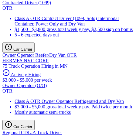
Contracted Driver (1099)
OTR
Class A OTR Contract Driver (1099, Solo) Intermodal
Container, Power Only and Dry Van
$1,500 - $3,800 gross total weekly pay. $2,500 sign on bonus
5 - 6 expected days out
Car Carrier
Owner Operator Reefer/Dry Van OTR
HERMES NVC CORP
75 Truck Operation Hiring in MN
Actively Hiring
$3,000 - $5,000 per week
Owner Operator (O/O)
OTR
Class A OTR Owner Operator Refrigerated and Dry Van
$3,000 - $5,000 gross total weekly pay. Paid twice per month
Mostly automatic semi-trucks
Car Carrier
Regional CDL-A Truck Driver