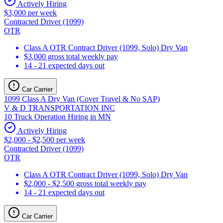
Actively Hiring
$3,000 per week
Contracted Driver (1099)
OTR
Class A OTR Contract Driver (1099, Solo) Dry Van
$3,000 gross total weekly pay
14 - 21 expected days out
Car Carrier
1099 Class A Dry Van (Cover Travel & No SAP)
V & D TRANSPORTATION INC
10 Truck Operation Hiring in MN
Actively Hiring
$2,000 - $2,500 per week
Contracted Driver (1099)
OTR
Class A OTR Contract Driver (1099, Solo) Dry Van
$2,000 - $2,500 gross total weekly pay
14 - 21 expected days out
Car Carrier