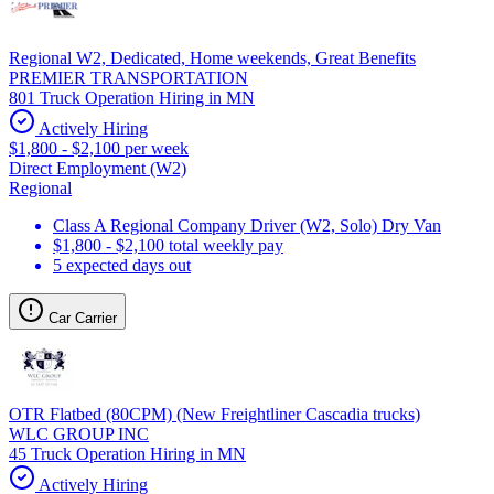
Regional W2, Dedicated, Home weekends, Great Benefits
PREMIER TRANSPORTATION
801 Truck Operation Hiring in MN
Actively Hiring
$1,800 - $2,100 per week
Direct Employment (W2)
Regional
Class A Regional Company Driver (W2, Solo) Dry Van
$1,800 - $2,100 total weekly pay
5 expected days out
Car Carrier
OTR Flatbed (80CPM) (New Freightliner Cascadia trucks)
WLC GROUP INC
45 Truck Operation Hiring in MN
Actively Hiring