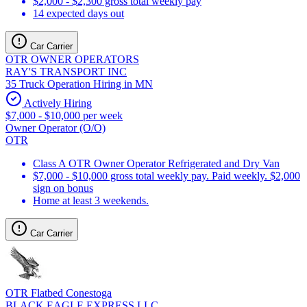
$2,000 - $2,300 gross total weekly pay
14 expected days out
Car Carrier
OTR OWNER OPERATORS
RAY'S TRANSPORT INC
35 Truck Operation Hiring in MN
Actively Hiring
$7,000 - $10,000 per week
Owner Operator (O/O)
OTR
Class A OTR Owner Operator Refrigerated and Dry Van
$7,000 - $10,000 gross total weekly pay. Paid weekly. $2,000
sign on bonus
Home at least 3 weekends.
Car Carrier
OTR Flatbed Conestoga
BLACK EAGLE EXPRESS LLC