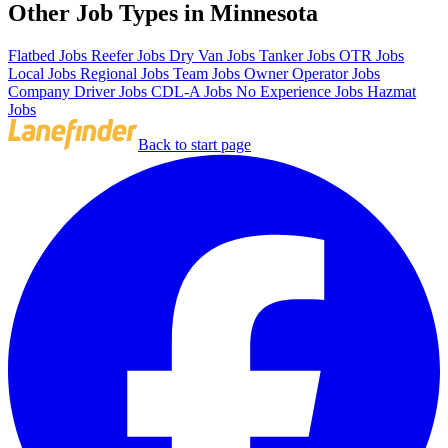
Other Job Types in Minnesota
Flatbed Jobs
Reefer Jobs
Dry Van Jobs
Tanker Jobs
OTR Jobs
Local Jobs
Regional Jobs
Team Jobs
Owner Operator Jobs
Company Driver Jobs
CDL-A Jobs
No Experience Jobs
Hazmat
Jobs
Back to start page