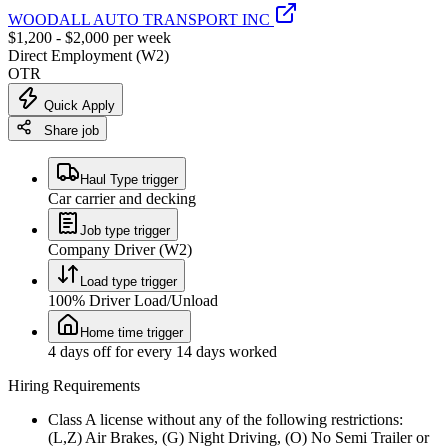
WOODALL AUTO TRANSPORT INC
$1,200 - $2,000 per week
Direct Employment (W2)
OTR
Quick Apply
Share job
Haul Type trigger
Car carrier and decking
Job type trigger
Company Driver (W2)
Load type trigger
100% Driver Load/Unload
Home time trigger
4 days off for every 14 days worked
Hiring Requirements
Class A license without any of the following restrictions:
(L,Z) Air Brakes, (G) Night Driving, (O) No Semi Trailer or