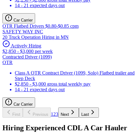
14 - 21 expected days out
Car Carrier
OTR Flatbed Drivers $0.80-$0.85 cpm
SAFETY WAY INC
20 Truck Operation Hiring in MN
Actively Hiring
$2,850 - $3,000 per week
Contracted Driver (1099)
OTR
Class A OTR Contract Driver (1099, Solo) Flatbed trailer and
Step Deck
$2,850 - $3,000 gross total weekly pay
14 - 21 expected days out
Car Carrier
1
2
3
First
Previous
Next
Last
Hiring Experienced CDL A Car Hauler