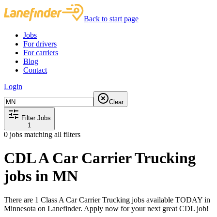
Back to start page
Jobs
For drivers
For carriers
Blog
Contact
Login
Clear
Filter Jobs
1
0
jobs matching all filters
CDL A Car Carrier Trucking
jobs in MN
There are 1 Class A Car Carrier Trucking jobs available TODAY in
Minnesota on Lanefinder. Apply now for your next great CDL job!