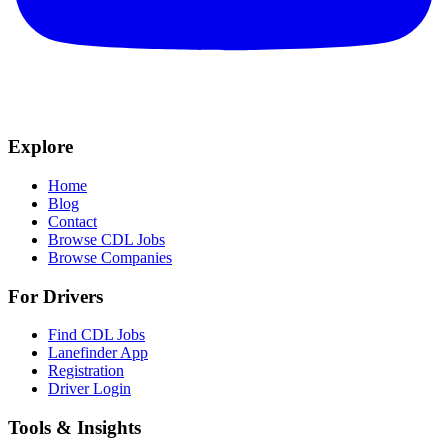
Explore
Home
Blog
Contact
Browse CDL Jobs
Browse Companies
For Drivers
Find CDL Jobs
Lanefinder App
Registration
Driver Login
Tools & Insights