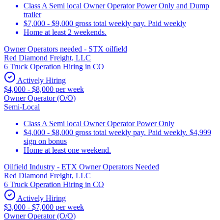
Class A Semi local Owner Operator Power Only and Dump
trailer
$7,000 - $9,000 gross total weekly pay. Paid weekly
Home at least 2 weekends.
Owner Operators needed - STX oilfield
Red Diamond Freight, LLC
6 Truck Operation Hiring in CO
Actively Hiring
$4,000 - $8,000 per week
Owner Operator (O/O)
Semi-Local
Class A Semi local Owner Operator Power Only
$4,000 - $8,000 gross total weekly pay. Paid weekly. $4,999
sign on bonus
Home at least one weekend.
Oilfield Industry - ETX Owner Operators Needed
Red Diamond Freight, LLC
6 Truck Operation Hiring in CO
Actively Hiring
$3,000 - $7,000 per week
Owner Operator (O/O)