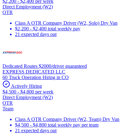
$2,200 - $2,400 per week
Direct Employment (W2)
OTR
Class A OTR Company Driver (W2, Solo) Dry Van
$2,200 - $2,400 total weekly pay
21 expected days out
Dedicated Routes $2000/driver guaranteed
EXPRESS DEDICATED LLC
60 Truck Operation Hiring in CO
Actively Hiring
$4,500 - $4,800 per week
Direct Employment (W2)
OTR
Team
Class A OTR Company Driver (W2, Team) Dry Van
$4,500 - $4,800 total weekly pay per team
21 expected days out