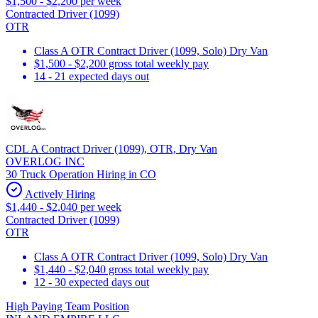
$1,500 - $2,200 per week
Contracted Driver (1099)
OTR
Class A OTR Contract Driver (1099, Solo) Dry Van
$1,500 - $2,200 gross total weekly pay
14 - 21 expected days out
CDL A Contract Driver (1099), OTR, Dry Van
OVERLOG INC
30 Truck Operation Hiring in CO
Actively Hiring
$1,440 - $2,040 per week
Contracted Driver (1099)
OTR
Class A OTR Contract Driver (1099, Solo) Dry Van
$1,440 - $2,040 gross total weekly pay
12 - 30 expected days out
High Paying Team Position