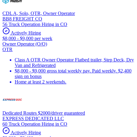
CDL A, Solo, OTR, Owner Operator
BB8 FREIGHT CO
56 Truck Operation Hiring in CO
Actively Hiring
$8,000 - $9,000 per week
Owner Operator (O/O)
OTR
Class A OTR Owner Operator Flatbed trailer, Step Deck, Dry
Van and Refrigerated
$8,000 - $9,000 gross total weekly pay. Paid weekly. $2,400
sign on bonus
Home at least 2 weekends.
Dedicated Routes $2000/driver guaranteed
EXPRESS DEDICATED LLC
60 Truck Operation Hiring in CO
Actively Hiring