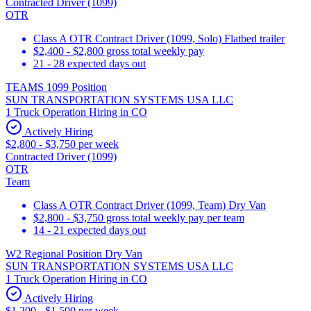
Contracted Driver (1099)
OTR
Class A OTR Contract Driver (1099, Solo) Flatbed trailer
$2,400 - $2,800 gross total weekly pay
21 - 28 expected days out
TEAMS 1099 Position
SUN TRANSPORTATION SYSTEMS USA LLC
1 Truck Operation Hiring in CO
Actively Hiring
$2,800 - $3,750 per week
Contracted Driver (1099)
OTR
Team
Class A OTR Contract Driver (1099, Team) Dry Van
$2,800 - $3,750 gross total weekly pay per team
14 - 21 expected days out
W2 Regional Position Dry Van
SUN TRANSPORTATION SYSTEMS USA LLC
1 Truck Operation Hiring in CO
Actively Hiring
$1,200 - $1,500 per week