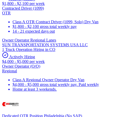
$1,800 - $2,100 per week
Contracted Driver (1099)
OTR
Class A OTR Contract Driver (1099, Solo) Dry Van
$1,800 - $2,100 gross total weekly pay
14 - 21 expected days out
Owner Operator Regional Lanes
SUN TRANSPORTATION SYSTEMS USA LLC
1 Truck Operation Hiring in CO
Actively Hiring
$4,000 - $5,000 per week
Owner Operator (O/O)
Regional
Class A Regional Owner Operator Dry Van
$4,000 - $5,000 gross total weekly pay. Paid weekly
Home at least 3 weekends.
Dedicated OTR Position Philadelphia (No SAP)