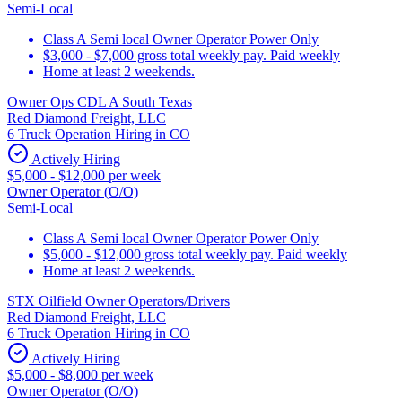
Semi-Local
Class A Semi local Owner Operator Power Only
$3,000 - $7,000 gross total weekly pay. Paid weekly
Home at least 2 weekends.
Owner Ops CDL A South Texas
Red Diamond Freight, LLC
6 Truck Operation Hiring in CO
Actively Hiring
$5,000 - $12,000 per week
Owner Operator (O/O)
Semi-Local
Class A Semi local Owner Operator Power Only
$5,000 - $12,000 gross total weekly pay. Paid weekly
Home at least 2 weekends.
STX Oilfield Owner Operators/Drivers
Red Diamond Freight, LLC
6 Truck Operation Hiring in CO
Actively Hiring
$5,000 - $8,000 per week
Owner Operator (O/O)