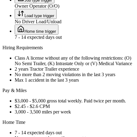
Job type trigger
Owner Operator (O/O)
Load type trigger
No Driver Load/Unload
Home time trigger
7 - 14 expected days out
Hiring Requirements
Class A license without any of the following restrictions: (O)
No Semi Trailer, (K) Intrastate Only or (V) Medical Variance
2 years Tractor Trailer experience
No more than 2 moving violations in the last 3 years
Max 1 accident in the last 3 years
Pay & Miles
$3,000 - $5,000 gross total weekly. Paid twice per month.
$2.45 - $2.6 CPM
3,000 - 3,500 miles per week
Home Time
7 - 14 expected days out