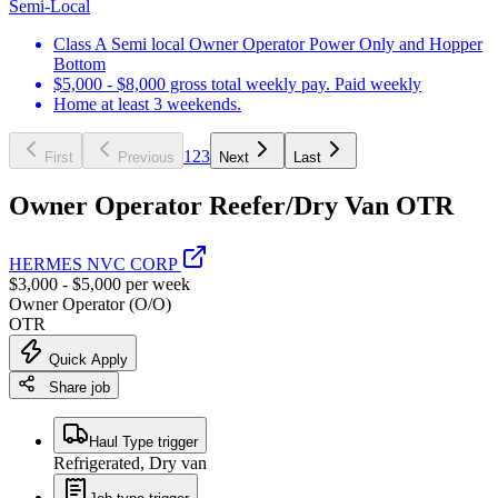
Semi-Local
Class A Semi local Owner Operator Power Only and Hopper
Bottom
$5,000 - $8,000 gross total weekly pay. Paid weekly
Home at least 3 weekends.
1
2
3
First
Previous
Next
Last
Owner Operator Reefer/Dry Van OTR
HERMES NVC CORP
$3,000 - $5,000 per week
Owner Operator (O/O)
OTR
Quick Apply
Share job
Haul Type trigger
Refrigerated, Dry van