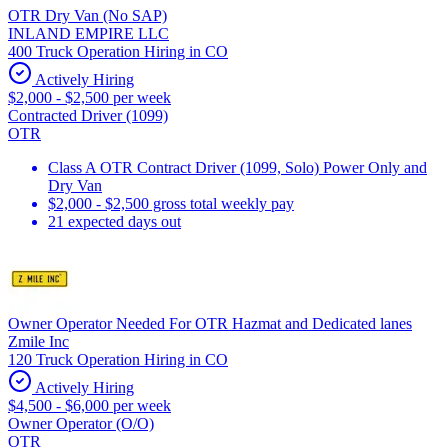
OTR Dry Van (No SAP)
INLAND EMPIRE LLC
400 Truck Operation Hiring in CO
Actively Hiring
$2,000 - $2,500 per week
Contracted Driver (1099)
OTR
Class A OTR Contract Driver (1099, Solo) Power Only and
Dry Van
$2,000 - $2,500 gross total weekly pay
21 expected days out
Owner Operator Needed For OTR Hazmat and Dedicated lanes
Zmile Inc
120 Truck Operation Hiring in CO
Actively Hiring
$4,500 - $6,000 per week
Owner Operator (O/O)
OTR