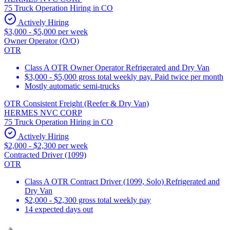
75 Truck Operation Hiring in CO
Actively Hiring
$3,000 - $5,000 per week
Owner Operator (O/O)
OTR
Class A OTR Owner Operator Refrigerated and Dry Van
$3,000 - $5,000 gross total weekly pay. Paid twice per month
Mostly automatic semi-trucks
OTR Consistent Freight (Reefer & Dry Van)
HERMES NVC CORP
75 Truck Operation Hiring in CO
Actively Hiring
$2,000 - $2,300 per week
Contracted Driver (1099)
OTR
Class A OTR Contract Driver (1099, Solo) Refrigerated and
Dry Van
$2,000 - $2,300 gross total weekly pay
14 expected days out