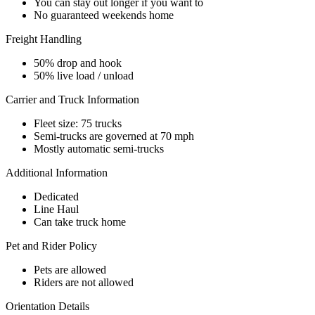
You can stay out longer if you want to
No guaranteed weekends home
Freight Handling
50% drop and hook
50% live load / unload
Carrier and Truck Information
Fleet size: 75 trucks
Semi-trucks are governed at 70 mph
Mostly automatic semi-trucks
Additional Information
Dedicated
Line Haul
Can take truck home
Pet and Rider Policy
Pets are allowed
Riders are not allowed
Orientation Details