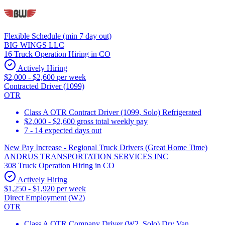
Flexible Schedule (min 7 day out)
BIG WINGS LLC
16 Truck Operation Hiring in CO
Actively Hiring
$2,000 - $2,600 per week
Contracted Driver (1099)
OTR
Class A OTR Contract Driver (1099, Solo) Refrigerated
$2,000 - $2,600 gross total weekly pay
7 - 14 expected days out
New Pay Increase - Regional Truck Drivers (Great Home Time)
ANDRUS TRANSPORTATION SERVICES INC
308 Truck Operation Hiring in CO
Actively Hiring
$1,250 - $1,920 per week
Direct Employment (W2)
OTR
Class A OTR Company Driver (W2, Solo) Dry Van