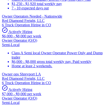
$1,250 - $1,920 total weekly pay
7 - 10 expected days out
Owner Operators Needed - Nationwide
Red Diamond Freight, LLC
6 Truck Operation Hiring in CO
Actively Hiring
$6,000 - $8,000 per week
Owner Operator (O/O)
Semi-Local
Class A Semi local Owner Operator Power Only and Dump
trailer
$6,000 - $8,000 gross total weekly pay. Paid weekly
Home at least 2 weekends.
Owner ops Shrevport LA
Red Diamond Freight, LLC
6 Truck Operation Hiring in CO
Actively Hiring
$7,000 - $9,000 per week
Owner Operator (O/O)
Semi-Local