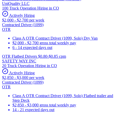
UniQuality LLC
100 Truck Operation Hiring in CO
Actively Hiring
$2,000 - $2,700 per week
Contracted Driver (1099)
OTR
Class A OTR Contract Driver (1099, Solo) Dry Van
$2,000 - $2,700 gross total weekly pay
6 - 14 expected days out
OTR Flatbed Drivers $0.80-$0.85 cpm
SAFETY WAY INC
20 Truck Operation Hiring in CO
Actively Hiring
$2,850 - $3,000 per week
Contracted Driver (1099)
OTR
Class A OTR Contract Driver (1099, Solo) Flatbed trailer and
Step Deck
$2,850 - $3,000 gross total weekly pay
14 - 21 expected days out