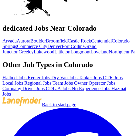
dedicated Jobs Near Colorado
Arvada
Aurora
Boulder
Broomfield
Castle Rock
Centennial
Colorado
Springs
Commerce City
Denver
Fort Collins
Grand
Junction
Greeley
Lakewood
Littleton
Longmont
Loveland
Northglenn
Pa
Other Job Types in Colorado
Flatbed Jobs
Reefer Jobs
Dry Van Jobs
Tanker Jobs
OTR Jobs
Local Jobs
Regional Jobs
Team Jobs
Owner Operator Jobs
Company Driver Jobs
CDL-A Jobs
No Experience Jobs
Hazmat
Jobs
Back to start page