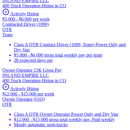
INLAND EMPIRE LLC
400 Truck Operation Hiring in CO
Actively Hiring
$5,000 - $6,000 per week
Contracted Driver (1099)
OTR
Team
Class A OTR Contract Driver (1099, Team) Power Only and
Dry Van
$5,000 - $6,000 gross total weekly pay per team
28 expected days out
Owner Operator 15K Gross Pay
INLAND EMPIRE LLC
400 Truck Operation Hiring in CO
Actively Hiring
$12,000 - $15,000 per week
Owner Operator (O/O)
OTR
Class A OTR Owner Operator Power Only and Dry Van
$12,000 - $15,000 gross total weekly pay. Paid weekly
Mostly automatic semi-trucks