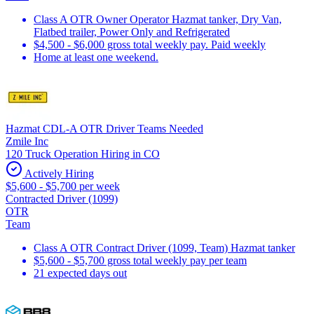
Class A OTR Owner Operator Hazmat tanker, Dry Van,
Flatbed trailer, Power Only and Refrigerated
$4,500 - $6,000 gross total weekly pay. Paid weekly
Home at least one weekend.
Hazmat CDL-A OTR Driver Teams Needed
Zmile Inc
120 Truck Operation Hiring in CO
Actively Hiring
$5,600 - $5,700 per week
Contracted Driver (1099)
OTR
Team
Class A OTR Contract Driver (1099, Team) Hazmat tanker
$5,600 - $5,700 gross total weekly pay per team
21 expected days out