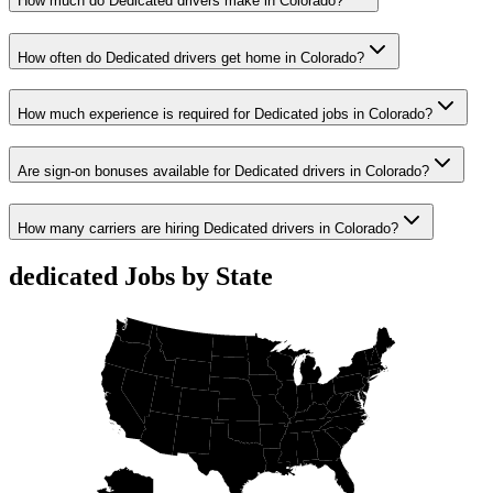
How much do Dedicated drivers make in Colorado?
How often do Dedicated drivers get home in Colorado?
How much experience is required for Dedicated jobs in Colorado?
Are sign-on bonuses available for Dedicated drivers in Colorado?
How many carriers are hiring Dedicated drivers in Colorado?
dedicated Jobs by State