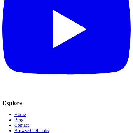
Explore
Home
Blog
Contact
Browse CDL Jobs