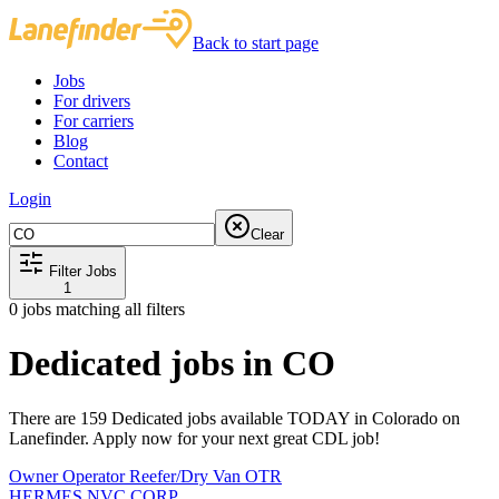
Back to start page
Jobs
For drivers
For carriers
Blog
Contact
Login
Clear
Filter Jobs
1
0
jobs matching all filters
Dedicated jobs in CO
There are 159 Dedicated jobs available TODAY in Colorado on
Lanefinder. Apply now for your next great CDL job!
Owner Operator Reefer/Dry Van OTR
HERMES NVC CORP