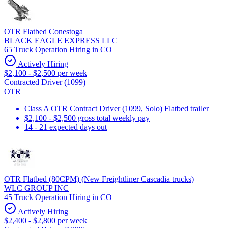
OTR Flatbed Conestoga
BLACK EAGLE EXPRESS LLC
65 Truck Operation Hiring in CO
Actively Hiring
$2,100 - $2,500 per week
Contracted Driver (1099)
OTR
Class A OTR Contract Driver (1099, Solo) Flatbed trailer
$2,100 - $2,500 gross total weekly pay
14 - 21 expected days out
OTR Flatbed (80CPM) (New Freightliner Cascadia trucks)
WLC GROUP INC
45 Truck Operation Hiring in CO
Actively Hiring
$2,400 - $2,800 per week