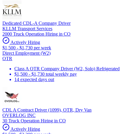
Dedicated CDL-A Company Driver
KLLM Transport Services
2000 Truck Operation Hiring in CO
Actively Hiring
$1,500 - $1,730 per week
Direct Employment (W2)
OTR
Class A OTR Company Driver (W2, Solo) Refrigerated
$1,500 - $1,730 total weekly pay
14 expected days out
CDL A Contract Driver (1099), OTR, Dry Van
OVERLOG INC
30 Truck Operation Hiring in CO
Actively Hiring