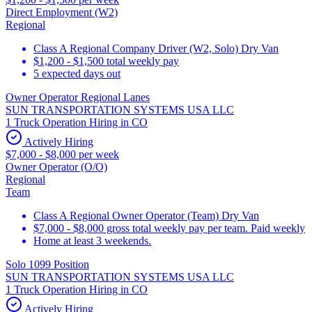
Direct Employment (W2)
Regional
Class A Regional Company Driver (W2, Solo) Dry Van
$1,200 - $1,500 total weekly pay
5 expected days out
Owner Operator Regional Lanes
SUN TRANSPORTATION SYSTEMS USA LLC
1 Truck Operation Hiring in CO
Actively Hiring
$7,000 - $8,000 per week
Owner Operator (O/O)
Regional
Team
Class A Regional Owner Operator (Team) Dry Van
$7,000 - $8,000 gross total weekly pay per team. Paid weekly
Home at least 3 weekends.
Solo 1099 Position
SUN TRANSPORTATION SYSTEMS USA LLC
1 Truck Operation Hiring in CO
Actively Hiring