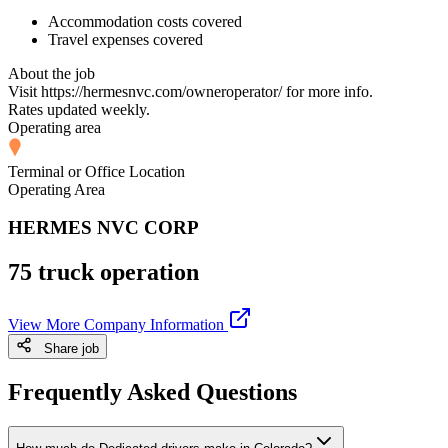
Accommodation costs covered
Travel expenses covered
About the job
Visit https://hermesnvc.com/owneroperator/ for more info.
Rates updated weekly.
Operating area
Terminal or Office Location
Operating Area
HERMES NVC CORP
75 truck operation
View More Company Information
Share job
Frequently Asked Questions