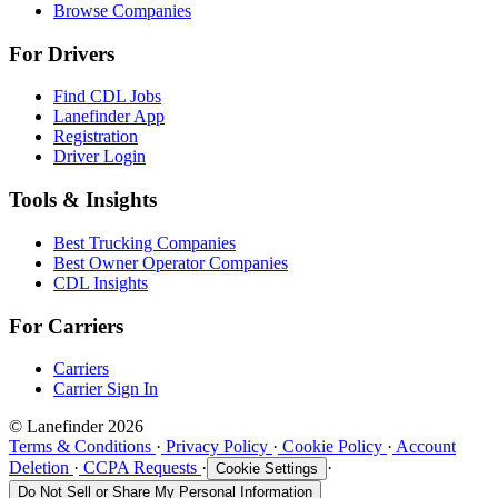
Browse Companies
For Drivers
Find CDL Jobs
Lanefinder App
Registration
Driver Login
Tools & Insights
Best Trucking Companies
Best Owner Operator Companies
CDL Insights
For Carriers
Carriers
Carrier Sign In
© Lanefinder 2026
Terms & Conditions
·
Privacy Policy
·
Cookie Policy
·
Account
Deletion
·
CCPA Requests
·
·
Cookie Settings
Do Not Sell or Share My Personal Information