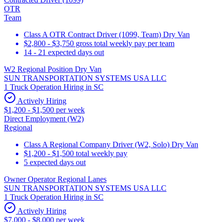
OTR
Team
Class A OTR Contract Driver (1099, Team) Dry Van
$2,800 - $3,750 gross total weekly pay per team
14 - 21 expected days out
W2 Regional Position Dry Van
SUN TRANSPORTATION SYSTEMS USA LLC
1 Truck Operation Hiring in SC
Actively Hiring
$1,200 - $1,500 per week
Direct Employment (W2)
Regional
Class A Regional Company Driver (W2, Solo) Dry Van
$1,200 - $1,500 total weekly pay
5 expected days out
Owner Operator Regional Lanes
SUN TRANSPORTATION SYSTEMS USA LLC
1 Truck Operation Hiring in SC
Actively Hiring
$7,000 - $8,000 per week