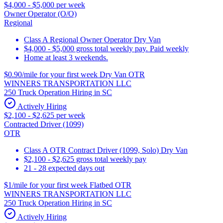
$4,000 - $5,000 per week
Owner Operator (O/O)
Regional
Class A Regional Owner Operator Dry Van
$4,000 - $5,000 gross total weekly pay. Paid weekly
Home at least 3 weekends.
$0.90/mile for your first week Dry Van OTR
WINNERS TRANSPORTATION LLC
250 Truck Operation Hiring in SC
Actively Hiring
$2,100 - $2,625 per week
Contracted Driver (1099)
OTR
Class A OTR Contract Driver (1099, Solo) Dry Van
$2,100 - $2,625 gross total weekly pay
21 - 28 expected days out
$1/mile for your first week Flatbed OTR
WINNERS TRANSPORTATION LLC
250 Truck Operation Hiring in SC
Actively Hiring