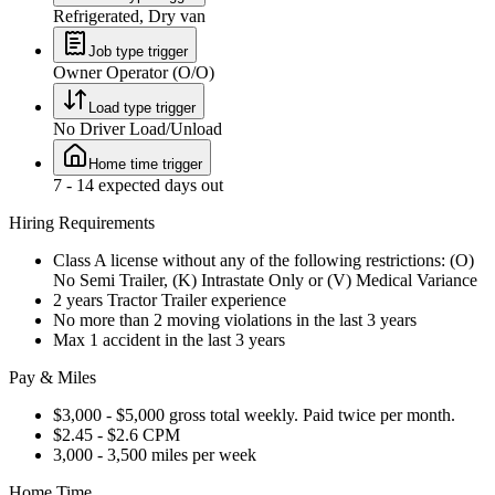
Refrigerated, Dry van
Job type trigger
Owner Operator (O/O)
Load type trigger
No Driver Load/Unload
Home time trigger
7 - 14 expected days out
Hiring Requirements
Class A license without any of the following restrictions: (O)
No Semi Trailer, (K) Intrastate Only or (V) Medical Variance
2 years Tractor Trailer experience
No more than 2 moving violations in the last 3 years
Max 1 accident in the last 3 years
Pay & Miles
$3,000 - $5,000 gross total weekly. Paid twice per month.
$2.45 - $2.6 CPM
3,000 - 3,500 miles per week
Home Time