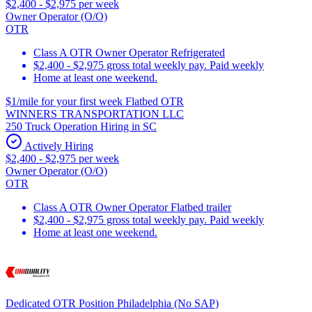
$2,400 - $2,975 per week
Owner Operator (O/O)
OTR
Class A OTR Owner Operator Refrigerated
$2,400 - $2,975 gross total weekly pay. Paid weekly
Home at least one weekend.
$1/mile for your first week Flatbed OTR
WINNERS TRANSPORTATION LLC
250 Truck Operation Hiring in SC
Actively Hiring
$2,400 - $2,975 per week
Owner Operator (O/O)
OTR
Class A OTR Owner Operator Flatbed trailer
$2,400 - $2,975 gross total weekly pay. Paid weekly
Home at least one weekend.
Dedicated OTR Position Philadelphia (No SAP)