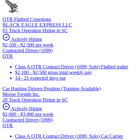
OTR Flatbed Conestoga
BLACK EAGLE EXPRESS LLC
65 Truck Operation Hiring in SC
Actively Hiring
$2,100 - $2,500 per week
Contracted Driver (1099)
OTR
Class A OTR Contract Driver (1099, Solo) Flatbed trailer
$2,100 - $2,500 gross total weekly pay
14 - 21 expected days out
Car Hauling Drivers Position (Training Available)
Moose Freight Inc.
28 Truck Operation Hiring in SC
Actively Hiring
$2,000 - $3,000 per week
Contracted Driver (1099)
OTR
Class A OTR Contract Driver (1099, Solo) Car Carrier