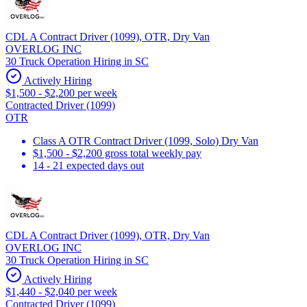
CDL A Contract Driver (1099), OTR, Dry Van
OVERLOG INC
30 Truck Operation Hiring in SC
Actively Hiring
$1,500 - $2,200 per week
Contracted Driver (1099)
OTR
Class A OTR Contract Driver (1099, Solo) Dry Van
$1,500 - $2,200 gross total weekly pay
14 - 21 expected days out
CDL A Contract Driver (1099), OTR, Dry Van
OVERLOG INC
30 Truck Operation Hiring in SC
Actively Hiring
$1,440 - $2,040 per week
Contracted Driver (1099)