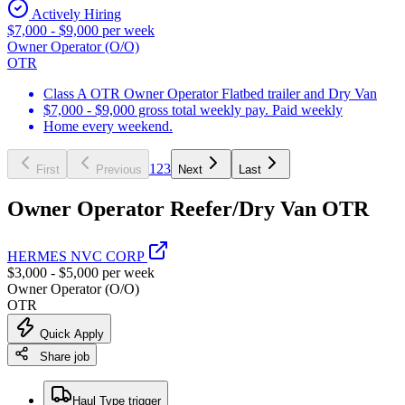
Actively Hiring
$7,000 - $9,000 per week
Owner Operator (O/O)
OTR
Class A OTR Owner Operator Flatbed trailer and Dry Van
$7,000 - $9,000 gross total weekly pay. Paid weekly
Home every weekend.
1
2
3
First
Previous
Next
Last
Owner Operator Reefer/Dry Van OTR
HERMES NVC CORP
$3,000 - $5,000 per week
Owner Operator (O/O)
OTR
Quick Apply
Share job
Haul Type trigger