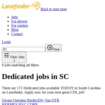
Back to start page
Jobs
For drivers
For carriers
Blog
Contact
Login
Clear
Filter Jobs
1
0
jobs matching all filters
Dedicated jobs in SC
There are 171 Dedicated jobs available TODAY in South Carolina
on Lanefinder. Apply now for your next great CDL job!
Owner Operator Reefer/Dry Van OTR
HERMES NVC CORP