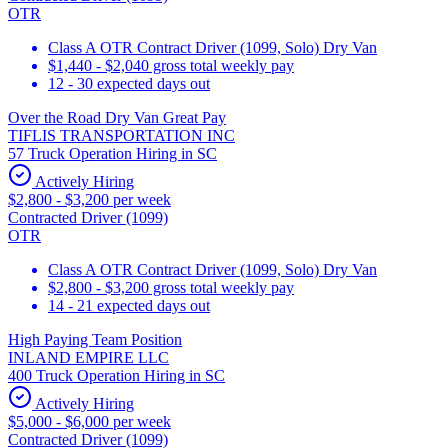
OTR
Class A OTR Contract Driver (1099, Solo) Dry Van
$1,440 - $2,040 gross total weekly pay
12 - 30 expected days out
Over the Road Dry Van Great Pay
TIFLIS TRANSPORTATION INC
57 Truck Operation Hiring in SC
Actively Hiring
$2,800 - $3,200 per week
Contracted Driver (1099)
OTR
Class A OTR Contract Driver (1099, Solo) Dry Van
$2,800 - $3,200 gross total weekly pay
14 - 21 expected days out
High Paying Team Position
INLAND EMPIRE LLC
400 Truck Operation Hiring in SC
Actively Hiring
$5,000 - $6,000 per week
Contracted Driver (1099)