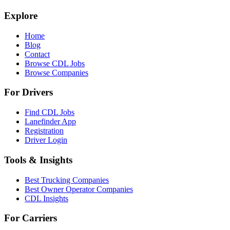
Explore
Home
Blog
Contact
Browse CDL Jobs
Browse Companies
For Drivers
Find CDL Jobs
Lanefinder App
Registration
Driver Login
Tools & Insights
Best Trucking Companies
Best Owner Operator Companies
CDL Insights
For Carriers