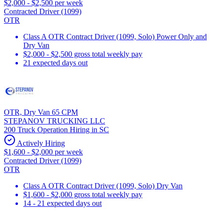
$2,000 - $2,500 per week
Contracted Driver (1099)
OTR
Class A OTR Contract Driver (1099, Solo) Power Only and
Dry Van
$2,000 - $2,500 gross total weekly pay
21 expected days out
OTR, Dry Van 65 CPM
STEPANOV TRUCKING LLC
200 Truck Operation Hiring in SC
Actively Hiring
$1,600 - $2,000 per week
Contracted Driver (1099)
OTR
Class A OTR Contract Driver (1099, Solo) Dry Van
$1,600 - $2,000 gross total weekly pay
14 - 21 expected days out