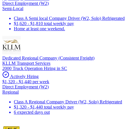
Direct Employment (W2)
Semi-Local
Class A Semi local Company Driver (W2, Solo) Refrigerated
$1,620 - $1,810 total weekly pay
Home at least one weekend.
Dedicated Regional Company (Consistent Freight)
KLLM Transport Services
2000 Truck Operation Hiring in SC
Actively Hiring
$1,320 - $1,440 per week
Direct Employment (W2)
Regional
Class A Regional Company Driver (W2, Solo) Refrigerated
$1,320 - $1,440 total weekly pay
6 expected days out