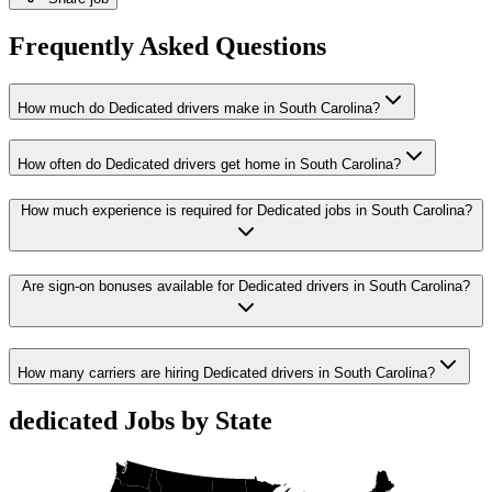
Frequently Asked Questions
How much do Dedicated drivers make in South Carolina?
How often do Dedicated drivers get home in South Carolina?
How much experience is required for Dedicated jobs in South Carolina?
Are sign-on bonuses available for Dedicated drivers in South Carolina?
How many carriers are hiring Dedicated drivers in South Carolina?
dedicated Jobs by State