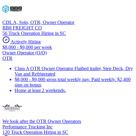
CDL A, Solo, OTR, Owner Operator
BB8 FREIGHT CO
56 Truck Operation Hiring in SC
Actively Hiring
$8,000 - $9,000 per week
Owner Operator (O/O)
OTR
Class A OTR Owner Operator Flatbed trailer, Step Deck, Dry
Van and Refrigerated
$8,000 - $9,000 gross total weekly pay. Paid weekly. $2,400
sign on bonus
Home at least 2 weekends.
We look after the OTR Owner Operators
Performance Trucking Inc
120 Truck Operation Hiring in SC