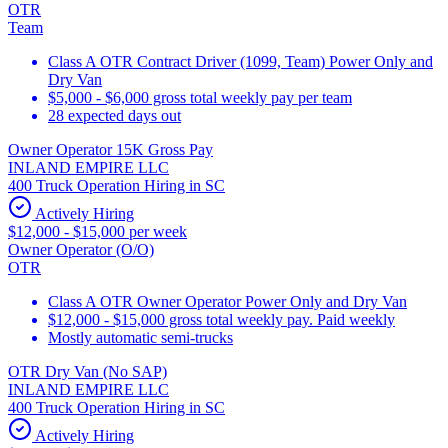
OTR
Team
Class A OTR Contract Driver (1099, Team) Power Only and
Dry Van
$5,000 - $6,000 gross total weekly pay per team
28 expected days out
Owner Operator 15K Gross Pay
INLAND EMPIRE LLC
400 Truck Operation Hiring in SC
Actively Hiring
$12,000 - $15,000 per week
Owner Operator (O/O)
OTR
Class A OTR Owner Operator Power Only and Dry Van
$12,000 - $15,000 gross total weekly pay. Paid weekly
Mostly automatic semi-trucks
OTR Dry Van (No SAP)
INLAND EMPIRE LLC
400 Truck Operation Hiring in SC
Actively Hiring