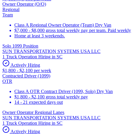
Owner Operator (O/O)
Regional
Team
Class A Regional Owner Operator (Team) Dry Van
$7,000 - $8,000 gross total weekly pay per team. Paid weekly
Home at least 3 weekends.
Solo 1099 Position
SUN TRANSPORTATION SYSTEMS USA LLC
1 Truck Operation Hiring in SC
Actively Hiring
$1,800 - $2,100 per week
Contracted Driver (1099)
OTR
Class A OTR Contract Driver (1099, Solo) Dry Van
$1,800 - $2,100 gross total weekly pay
14 - 21 expected days out
Owner Operator Regional Lanes
SUN TRANSPORTATION SYSTEMS USA LLC
1 Truck Operation Hiring in SC
Actively Hiring