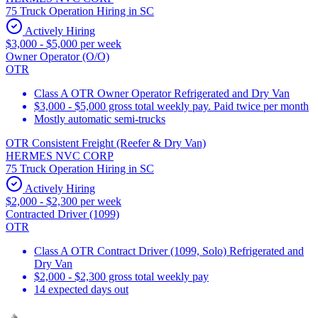
75 Truck Operation Hiring in SC
Actively Hiring
$3,000 - $5,000 per week
Owner Operator (O/O)
OTR
Class A OTR Owner Operator Refrigerated and Dry Van
$3,000 - $5,000 gross total weekly pay. Paid twice per month
Mostly automatic semi-trucks
OTR Consistent Freight (Reefer & Dry Van)
HERMES NVC CORP
75 Truck Operation Hiring in SC
Actively Hiring
$2,000 - $2,300 per week
Contracted Driver (1099)
OTR
Class A OTR Contract Driver (1099, Solo) Refrigerated and
Dry Van
$2,000 - $2,300 gross total weekly pay
14 expected days out