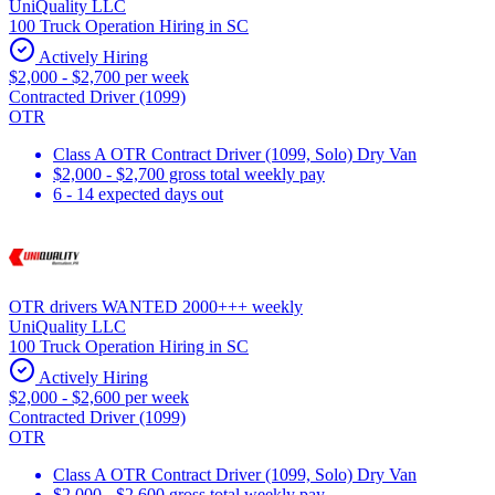
UniQuality LLC
100 Truck Operation Hiring in SC
Actively Hiring
$2,000 - $2,700 per week
Contracted Driver (1099)
OTR
Class A OTR Contract Driver (1099, Solo) Dry Van
$2,000 - $2,700 gross total weekly pay
6 - 14 expected days out
OTR drivers WANTED 2000+++ weekly
UniQuality LLC
100 Truck Operation Hiring in SC
Actively Hiring
$2,000 - $2,600 per week
Contracted Driver (1099)
OTR
Class A OTR Contract Driver (1099, Solo) Dry Van
$2,000 - $2,600 gross total weekly pay