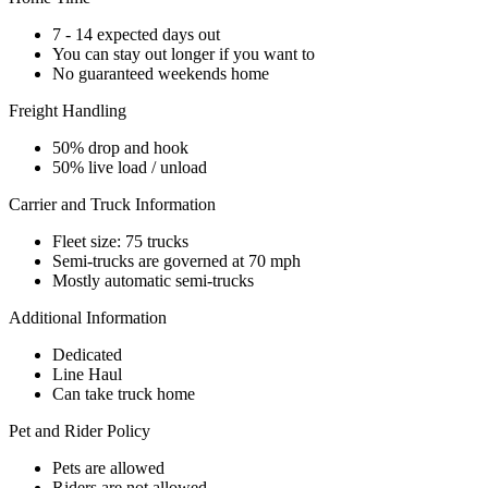
7 - 14 expected days out
You can stay out longer if you want to
No guaranteed weekends home
Freight Handling
50% drop and hook
50% live load / unload
Carrier and Truck Information
Fleet size: 75 trucks
Semi-trucks are governed at 70 mph
Mostly automatic semi-trucks
Additional Information
Dedicated
Line Haul
Can take truck home
Pet and Rider Policy
Pets are allowed
Riders are not allowed