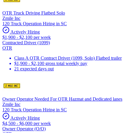
OTR Truck Driving Flatbed Solo
Zmile Inc
120 Truck Operation Hiring in SC
Actively Hiring
$1,900 - $2,100 per week
Contracted Driver (1099)
OTR
Class A OTR Contract Driver (1099, Solo) Flatbed trailer
$1,900 - $2,100 gross total weekly pay
21 expected days out
Owner Operator Needed For OTR Hazmat and Dedicated lanes
Zmile Inc
120 Truck Operation Hiring in SC
Actively Hiring
$4,500 - $6,000 per week
Owner Operator (O/O)