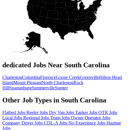
dedicated Jobs Near South Carolina
Charleston
Columbia
Florence
Goose Creek
Greenville
Hilton Head
Island
Mount Pleasant
North Charleston
Rock
Hill
Spartanburg
Summerville
Sumter
Other Job Types in South Carolina
Flatbed Jobs
Reefer Jobs
Dry Van Jobs
Tanker Jobs
OTR Jobs
Local Jobs
Regional Jobs
Team Jobs
Owner Operator Jobs
Company Driver Jobs
CDL-A Jobs
No Experience Jobs
Hazmat
Jobs