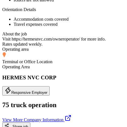
Orientation Details
Accommodation costs covered
Travel expenses covered
About the job
Visit https://hermesnvc.com/owneroperator/ for more info.
Rates updated weekly.
Operating area
Terminal or Office Location
Operating Area
HERMES NVC CORP
Responsive Employer
75 truck operation
View More Company Information
Share job