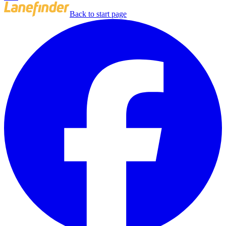
Back to start page