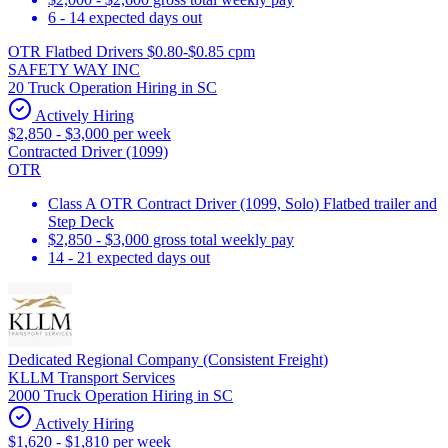
6 - 14 expected days out
OTR Flatbed Drivers $0.80-$0.85 cpm
SAFETY WAY INC
20 Truck Operation Hiring in SC
Actively Hiring
$2,850 - $3,000 per week
Contracted Driver (1099)
OTR
Class A OTR Contract Driver (1099, Solo) Flatbed trailer and
Step Deck
$2,850 - $3,000 gross total weekly pay
14 - 21 expected days out
Dedicated Regional Company (Consistent Freight)
KLLM Transport Services
2000 Truck Operation Hiring in SC
Actively Hiring
$1,620 - $1,810 per week