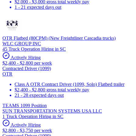
$2,000 - $3,000 gross total weekly pay
1 - 21 expected days out
OTR Flatbed (80CPM) (New Freightliner Cascadia trucks)
WLC GROUP INC
45 Truck Operation Hiring in SC
Actively Hiring
$2,400 - $2,800 per week
Contracted Driver (1099)
OTR
Class A OTR Contract Driver (1099, Solo) Flatbed trailer
$2,400 - $2,800 gross total weekly pay
21 - 28 expected days out
TEAMS 1099 Position
SUN TRANSPORTATION SYSTEMS USA LLC
1 Truck Operation Hiring in SC
Actively Hiring
$2,800 - $3,750 per week
Contracted Driver (1099)