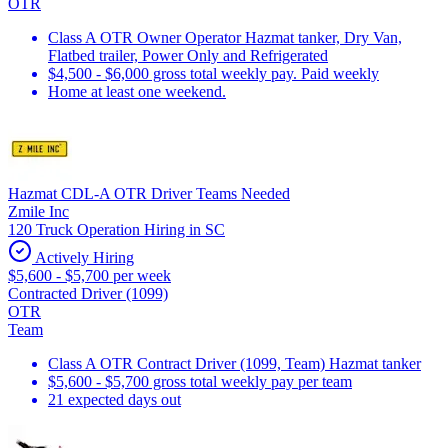
OTR
Class A OTR Owner Operator Hazmat tanker, Dry Van,
Flatbed trailer, Power Only and Refrigerated
$4,500 - $6,000 gross total weekly pay. Paid weekly
Home at least one weekend.
Hazmat CDL-A OTR Driver Teams Needed
Zmile Inc
120 Truck Operation Hiring in SC
Actively Hiring
$5,600 - $5,700 per week
Contracted Driver (1099)
OTR
Team
Class A OTR Contract Driver (1099, Team) Hazmat tanker
$5,600 - $5,700 gross total weekly pay per team
21 expected days out