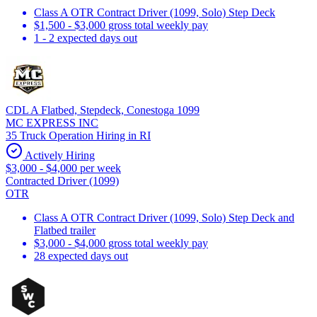
Class A OTR Contract Driver (1099, Solo) Step Deck
$1,500 - $3,000 gross total weekly pay
1 - 2 expected days out
CDL A Flatbed, Stepdeck, Conestoga 1099
MC EXPRESS INC
35 Truck Operation Hiring in RI
Actively Hiring
$3,000 - $4,000 per week
Contracted Driver (1099)
OTR
Class A OTR Contract Driver (1099, Solo) Step Deck and
Flatbed trailer
$3,000 - $4,000 gross total weekly pay
28 expected days out