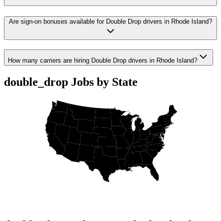
Are sign-on bonuses available for Double Drop drivers in Rhode Island?
How many carriers are hiring Double Drop drivers in Rhode Island?
double_drop Jobs by State