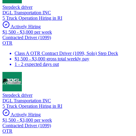
Stepdeck driver
DGL Transportation INC
5 Truck Operation Hiring in RI
Actively Hiring
$1,500 - $3,000 per week
Contracted Driver (1099)
OTR
Class A OTR Contract Driver (1099, Solo) Step Deck
$1,500 - $3,000 gross total weekly pay
1 - 2 expected days out
Stepdeck driver
DGL Transportation INC
5 Truck Operation Hiring in RI
Actively Hiring
$1,500 - $3,000 per week
Contracted Driver (1099)
OTR