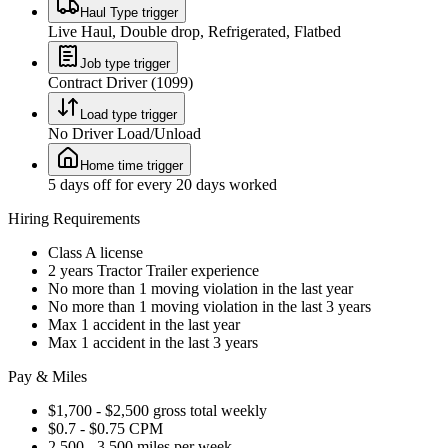
Haul Type trigger
Live Haul, Double drop, Refrigerated, Flatbed
Job type trigger
Contract Driver (1099)
Load type trigger
No Driver Load/Unload
Home time trigger
5 days off for every 20 days worked
Hiring Requirements
Class A license
2 years Tractor Trailer experience
No more than 1 moving violation in the last year
No more than 1 moving violation in the last 3 years
Max 1 accident in the last year
Max 1 accident in the last 3 years
Pay & Miles
$1,700 - $2,500 gross total weekly
$0.7 - $0.75 CPM
2,500 - 3,500 miles per week