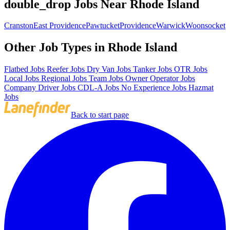
double_drop Jobs Near Rhode Island
Cranston
East Providence
Pawtucket
Providence
Warwick
Woonsocket
Other Job Types in Rhode Island
Flatbed Jobs
Reefer Jobs
Dry Van Jobs
Tanker Jobs
OTR Jobs
Local Jobs
Regional Jobs
Team Jobs
Owner Operator Jobs
Company Driver Jobs
CDL-A Jobs
No Experience Jobs
Hazmat
Jobs
Back to start page