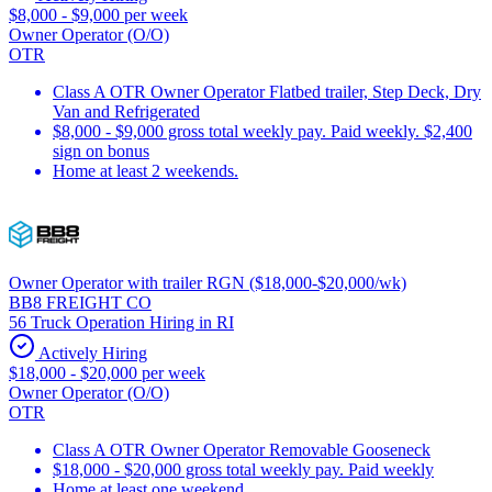
$8,000 - $9,000 per week
Owner Operator (O/O)
OTR
Class A OTR Owner Operator Flatbed trailer, Step Deck, Dry
Van and Refrigerated
$8,000 - $9,000 gross total weekly pay. Paid weekly. $2,400
sign on bonus
Home at least 2 weekends.
Owner Operator with trailer RGN ($18,000-$20,000/wk)
BB8 FREIGHT CO
56 Truck Operation Hiring in RI
Actively Hiring
$18,000 - $20,000 per week
Owner Operator (O/O)
OTR
Class A OTR Owner Operator Removable Gooseneck
$18,000 - $20,000 gross total weekly pay. Paid weekly
Home at least one weekend.