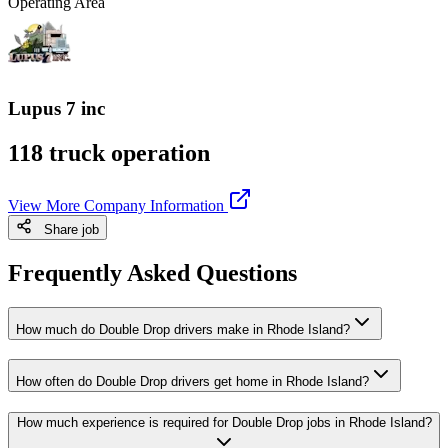
Operating Area
Lupus 7 inc
118 truck operation
View More Company Information
Share job
Frequently Asked Questions
How much do Double Drop drivers make in Rhode Island?
How often do Double Drop drivers get home in Rhode Island?
How much experience is required for Double Drop jobs in Rhode Island?