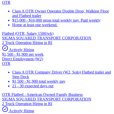
OTR
Class A OTR Owner Operator Double Drop, Walking Floor
and Flatbed trailer
$15,000 - $16,000 gross total weekly pay. Paid weekly
Home at least one weekend.
Flatbed (OTR, Salary 1500/wk)
SIGMA SQUARED TRANSPORT CORPORATION
2 Truck Operation Hiring in RI
Actively Hiring
$1,500 - $1,900 per week
Direct Employment (W2)
OTR
Class A OTR Company Driver (W2, Solo) Flatbed trailer and
Step Deck
$1,500 - $1,900 total weekly pay
21 - 30 expected days out
OTR Flatbed - American Owned Family Business
SIGMA SQUARED TRANSPORT CORPORATION
2 Truck Operation Hiring in RI
Actively Hiring