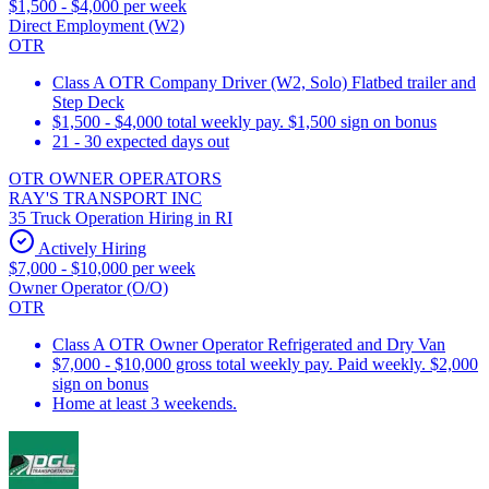
$1,500 - $4,000 per week
Direct Employment (W2)
OTR
Class A OTR Company Driver (W2, Solo) Flatbed trailer and
Step Deck
$1,500 - $4,000 total weekly pay. $1,500 sign on bonus
21 - 30 expected days out
OTR OWNER OPERATORS
RAY'S TRANSPORT INC
35 Truck Operation Hiring in RI
Actively Hiring
$7,000 - $10,000 per week
Owner Operator (O/O)
OTR
Class A OTR Owner Operator Refrigerated and Dry Van
$7,000 - $10,000 gross total weekly pay. Paid weekly. $2,000
sign on bonus
Home at least 3 weekends.