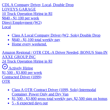
CDL A Company Driver, Local, Double Drop
LOVEYS GARAGE
10 Truck Operation Hiring in RI
$840 - $1,100 per week
Direct Employment (W2)
Local
Class A Local Company Driver (W2, Solo) Double Drop
$840 - $1,100 total weekly pay
Home every weekend.
Amazon Regional / OTR CDL-A Driver Needed, BONUS Sign-IN
AXXE GROUP INC
24 Truck Operation Hiring in RI
Actively Hiring
$1,500 - $3,800 per week
Contracted Driver (1099)
OTR
Class A OTR Contract Driver (1099, Solo) Intermodal
Container, Power Only and Dry Van
$1,500 - $3,800 gross total weekly pay. $2,500 sign on bonus
5 - 6 expected days out