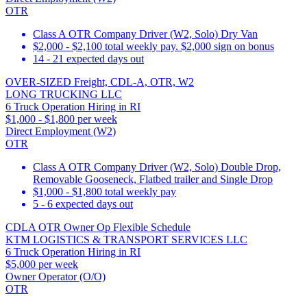
OTR
Class A OTR Company Driver (W2, Solo) Dry Van
$2,000 - $2,100 total weekly pay. $2,000 sign on bonus
14 - 21 expected days out
OVER-SIZED Freight, CDL-A, OTR, W2
LONG TRUCKING LLC
6 Truck Operation Hiring in RI
$1,000 - $1,800 per week
Direct Employment (W2)
OTR
Class A OTR Company Driver (W2, Solo) Double Drop,
Removable Gooseneck, Flatbed trailer and Single Drop
$1,000 - $1,800 total weekly pay
5 - 6 expected days out
CDLA OTR Owner Op Flexible Schedule
KTM LOGISTICS & TRANSPORT SERVICES LLC
6 Truck Operation Hiring in RI
$5,000 per week
Owner Operator (O/O)
OTR