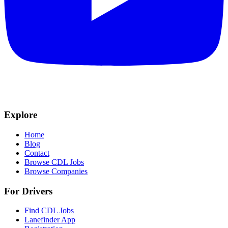
Explore
Home
Blog
Contact
Browse CDL Jobs
Browse Companies
For Drivers
Find CDL Jobs
Lanefinder App