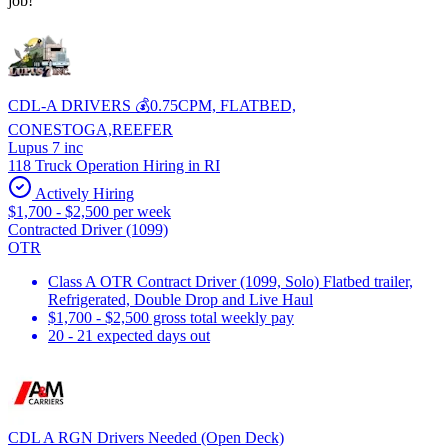
job!
CDL-A DRIVERS 💰0.75CPM, FLATBED,
CONESTOGA,REEFER
Lupus 7 inc
118 Truck Operation Hiring in RI
Actively Hiring
$1,700 - $2,500 per week
Contracted Driver (1099)
OTR
Class A OTR Contract Driver (1099, Solo) Flatbed trailer,
Refrigerated, Double Drop and Live Haul
$1,700 - $2,500 gross total weekly pay
20 - 21 expected days out
CDL A RGN Drivers Needed (Open Deck)