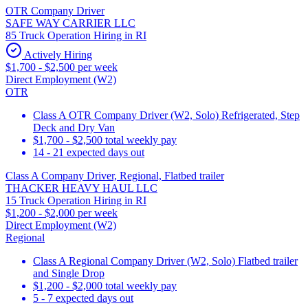
OTR Company Driver
SAFE WAY CARRIER LLC
85 Truck Operation Hiring in RI
Actively Hiring
$1,700 - $2,500 per week
Direct Employment (W2)
OTR
Class A OTR Company Driver (W2, Solo) Refrigerated, Step
Deck and Dry Van
$1,700 - $2,500 total weekly pay
14 - 21 expected days out
Class A Company Driver, Regional, Flatbed trailer
THACKER HEAVY HAUL LLC
15 Truck Operation Hiring in RI
$1,200 - $2,000 per week
Direct Employment (W2)
Regional
Class A Regional Company Driver (W2, Solo) Flatbed trailer
and Single Drop
$1,200 - $2,000 total weekly pay
5 - 7 expected days out