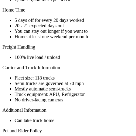
Home Time
5 days off for every 20 days worked
20 - 21 expected days out
You can stay out longer if you want to
Home at least one weekend per month
Freight Handling
100% live load / unload
Carrier and Truck Information
Fleet size: 118 trucks
Semi-trucks are governed at 70 mph
Mostly automatic semi-trucks
Truck equipment: APU, Refrigerator
No driver-facing cameras
Additional Information
Can take truck home
Pet and Rider Policy