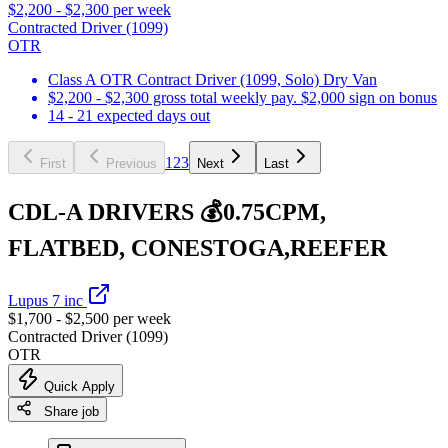
$2,200 - $2,300 per week
Contracted Driver (1099)
OTR
Class A OTR Contract Driver (1099, Solo) Dry Van
$2,200 - $2,300 gross total weekly pay. $2,000 sign on bonus
14 - 21 expected days out
1
2
3
First
Previous
Next
Last
CDL-A DRIVERS 💰0.75CPM,
FLATBED, CONESTOGA,REEFER
Lupus 7 inc
$1,700 - $2,500 per week
Contracted Driver (1099)
OTR
Quick Apply
Share job