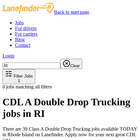
Back to start page
Jobs
For drivers
For carriers
Blog
Contact
Login
Clear
Filter Jobs
1
0
jobs matching all filters
CDL A Double Drop Trucking
jobs in RI
There are 39 Class A Double Drop Trucking jobs available TODAY
in Rhode Island on Lanefinder. Apply now for your next great CDL