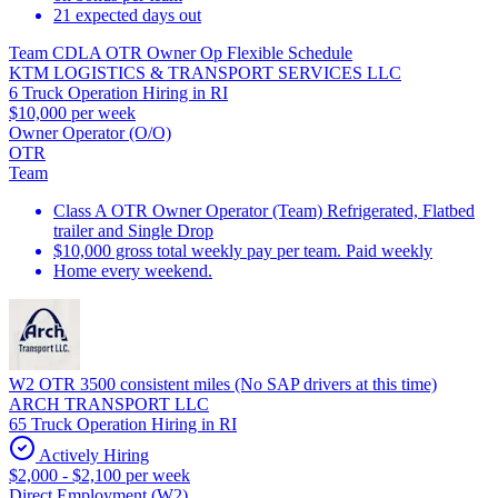
21 expected days out
Team CDLA OTR Owner Op Flexible Schedule
KTM LOGISTICS & TRANSPORT SERVICES LLC
6 Truck Operation Hiring in RI
$10,000 per week
Owner Operator (O/O)
OTR
Team
Class A OTR Owner Operator (Team) Refrigerated, Flatbed
trailer and Single Drop
$10,000 gross total weekly pay per team. Paid weekly
Home every weekend.
W2 OTR 3500 consistent miles (No SAP drivers at this time)
ARCH TRANSPORT LLC
65 Truck Operation Hiring in RI
Actively Hiring
$2,000 - $2,100 per week
Direct Employment (W2)