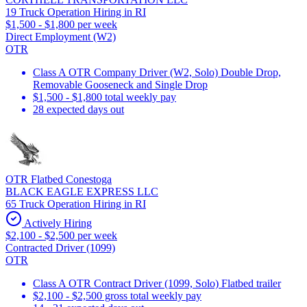
19 Truck Operation Hiring in RI
$1,500 - $1,800 per week
Direct Employment (W2)
OTR
Class A OTR Company Driver (W2, Solo) Double Drop,
Removable Gooseneck and Single Drop
$1,500 - $1,800 total weekly pay
28 expected days out
OTR Flatbed Conestoga
BLACK EAGLE EXPRESS LLC
65 Truck Operation Hiring in RI
Actively Hiring
$2,100 - $2,500 per week
Contracted Driver (1099)
OTR
Class A OTR Contract Driver (1099, Solo) Flatbed trailer
$2,100 - $2,500 gross total weekly pay