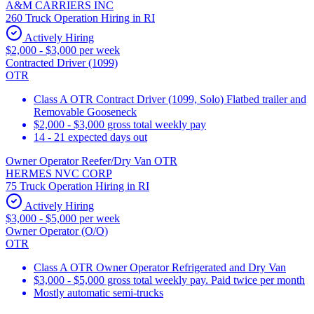
A&M CARRIERS INC
260 Truck Operation Hiring in RI
Actively Hiring
$2,000 - $3,000 per week
Contracted Driver (1099)
OTR
Class A OTR Contract Driver (1099, Solo) Flatbed trailer and
Removable Gooseneck
$2,000 - $3,000 gross total weekly pay
14 - 21 expected days out
Owner Operator Reefer/Dry Van OTR
HERMES NVC CORP
75 Truck Operation Hiring in RI
Actively Hiring
$3,000 - $5,000 per week
Owner Operator (O/O)
OTR
Class A OTR Owner Operator Refrigerated and Dry Van
$3,000 - $5,000 gross total weekly pay. Paid twice per month
Mostly automatic semi-trucks