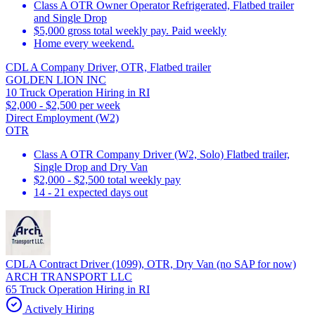
Class A OTR Owner Operator Refrigerated, Flatbed trailer
and Single Drop
$5,000 gross total weekly pay. Paid weekly
Home every weekend.
CDL A Company Driver, OTR, Flatbed trailer
GOLDEN LION INC
10 Truck Operation Hiring in RI
$2,000 - $2,500 per week
Direct Employment (W2)
OTR
Class A OTR Company Driver (W2, Solo) Flatbed trailer,
Single Drop and Dry Van
$2,000 - $2,500 total weekly pay
14 - 21 expected days out
CDLA Contract Driver (1099), OTR, Dry Van (no SAP for now)
ARCH TRANSPORT LLC
65 Truck Operation Hiring in RI
Actively Hiring