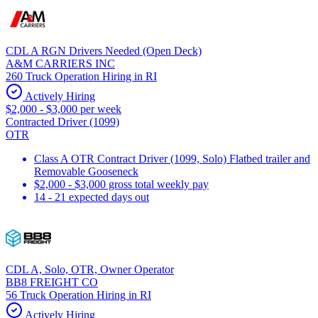
CDL A RGN Drivers Needed (Open Deck)
A&M CARRIERS INC
260 Truck Operation Hiring in RI
Actively Hiring
$2,000 - $3,000 per week
Contracted Driver (1099)
OTR
Class A OTR Contract Driver (1099, Solo) Flatbed trailer and
Removable Gooseneck
$2,000 - $3,000 gross total weekly pay
14 - 21 expected days out
CDL A, Solo, OTR, Owner Operator
BB8 FREIGHT CO
56 Truck Operation Hiring in RI
Actively Hiring