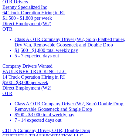
OTR Drivers
Brenny Specialized Inc
64 Truck Operation Hiring in RI
$1,500 - $1,800 per week
Direct Employment (W2)
OTR
Class A OTR Company Driver (W2, Solo) Flatbed trailer,
Dry Van, Removable Gooseneck and Double Drop
$1,500 - $1,800 total weekly pay
5 - 7 expected days out
Company Drivers Wanted
FAULKNER TRUCKING LLC
14 Truck Operation Hiring in RI
$500 - $3,000 per week
Direct Employment (W2)
OTR
Class A OTR Company Driver (W2, Solo) Double Drop,
Removable Gooseneck and Single Drop
$500 - $3,000 total weekly pay
7 - 14 expected days out
CDL A Company Driver, OTR, Double Drop
CORTHELL TRANSPORTATION LLC