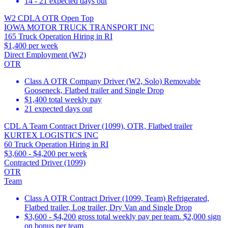
14 - 21 expected days out
W2 CDLA OTR Open Top
IOWA MOTOR TRUCK TRANSPORT INC
165 Truck Operation Hiring in RI
$1,400 per week
Direct Employment (W2)
OTR
Class A OTR Company Driver (W2, Solo) Removable
Gooseneck, Flatbed trailer and Single Drop
$1,400 total weekly pay
21 expected days out
CDL A Team Contract Driver (1099), OTR, Flatbed trailer
KURTEX LOGISTICS INC
60 Truck Operation Hiring in RI
$3,600 - $4,200 per week
Contracted Driver (1099)
OTR
Team
Class A OTR Contract Driver (1099, Team) Refrigerated,
Flatbed trailer, Log trailer, Dry Van and Single Drop
$3,600 - $4,200 gross total weekly pay per team. $2,000 sign
on bonus per team