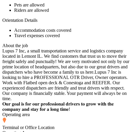
Pets are allowed
Riders are allowed
Orientation Details
Accommodation costs covered
Travel expenses covered
About the job
Lupus 7 Inc, a small transportation service and logistics company
located in Lemont IL. We find customers that trust us to move their
freight safely and punctually! We are very motivated not only by our
prime location of headquarters, but also due to our great drivers and
dispatchers who have become a family to us here.Lupus 7 Inc is
looking to hire a PROFESSIONAL OTR Driver, Owner operators.
Work with Flatbed open deck & Conestoga and REEFER. Our
experienced dispatchers are friendly and treat drivers with respect.
Our company is financially stable. Your payment will always be on
time.
𝐎𝐮𝐫 𝐠𝐨𝐚𝐥 𝐢𝐬 𝐟𝐨𝐫 𝐨𝐮𝐫 𝐩𝐫𝐨𝐟𝐞𝐬𝐬𝐢𝐨𝐧𝐚𝐥 𝐝𝐫𝐢𝐯𝐞𝐫𝐬 𝐭𝐨 𝐠𝐫𝐨𝐰 𝐰𝐢𝐭𝐡 𝐭𝐡𝐞
𝐜𝐨𝐦𝐩𝐚𝐧𝐲 𝐚𝐧𝐝 𝐬𝐭𝐚𝐲 𝐟𝐨𝐫 𝐚 𝐥𝐨𝐧𝐠 𝐭𝐢𝐦𝐞!
Operating area
Terminal or Office Location