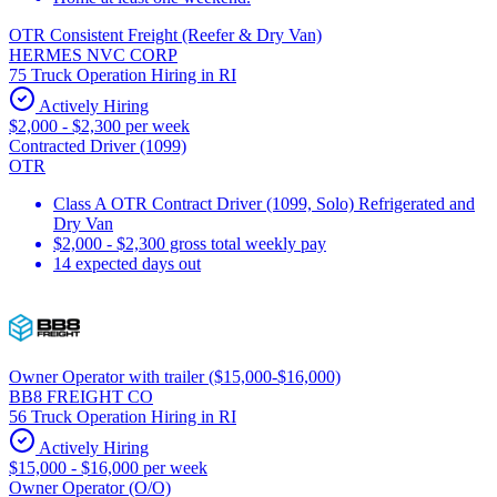
OTR Consistent Freight (Reefer & Dry Van)
HERMES NVC CORP
75 Truck Operation Hiring in RI
Actively Hiring
$2,000 - $2,300 per week
Contracted Driver (1099)
OTR
Class A OTR Contract Driver (1099, Solo) Refrigerated and
Dry Van
$2,000 - $2,300 gross total weekly pay
14 expected days out
Owner Operator with trailer ($15,000-$16,000)
BB8 FREIGHT CO
56 Truck Operation Hiring in RI
Actively Hiring
$15,000 - $16,000 per week
Owner Operator (O/O)