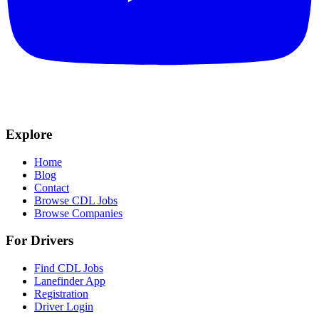
Explore
Home
Blog
Contact
Browse CDL Jobs
Browse Companies
For Drivers
Find CDL Jobs
Lanefinder App
Registration
Driver Login