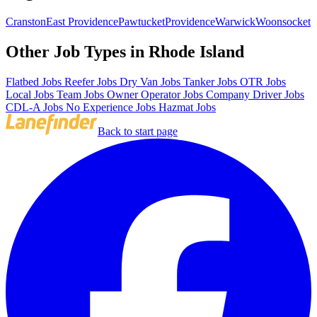
Cranston
East Providence
Pawtucket
Providence
Warwick
Woonsocket
Other Job Types in Rhode Island
Flatbed Jobs
Reefer Jobs
Dry Van Jobs
Tanker Jobs
OTR Jobs
Local Jobs
Team Jobs
Owner Operator Jobs
Company Driver Jobs
CDL-A Jobs
No Experience Jobs
Hazmat Jobs
Back to start page