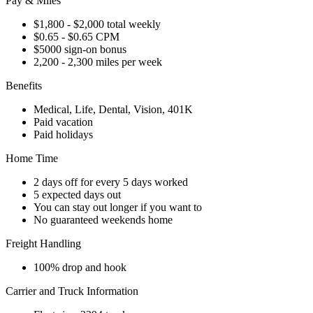
Pay & Miles
$1,800 - $2,000 total weekly
$0.65 - $0.65 CPM
$5000 sign-on bonus
2,200 - 2,300 miles per week
Benefits
Medical, Life, Dental, Vision, 401K
Paid vacation
Paid holidays
Home Time
2 days off for every 5 days worked
5 expected days out
You can stay out longer if you want to
No guaranteed weekends home
Freight Handling
100% drop and hook
Carrier and Truck Information