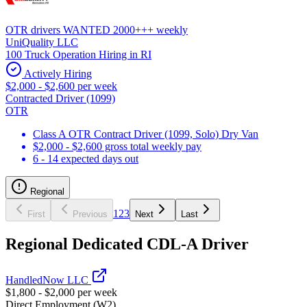
OTR drivers WANTED 2000+++ weekly
UniQuality LLC
100 Truck Operation Hiring in RI
Actively Hiring
$2,000 - $2,600 per week
Contracted Driver (1099)
OTR
Class A OTR Contract Driver (1099, Solo) Dry Van
$2,000 - $2,600 gross total weekly pay
6 - 14 expected days out
Regional
1
2
3
First
Previous
Next
Last
Regional Dedicated CDL-A Driver
HandledNow LLC
$1,800 - $2,000 per week
Direct Employment (W2)