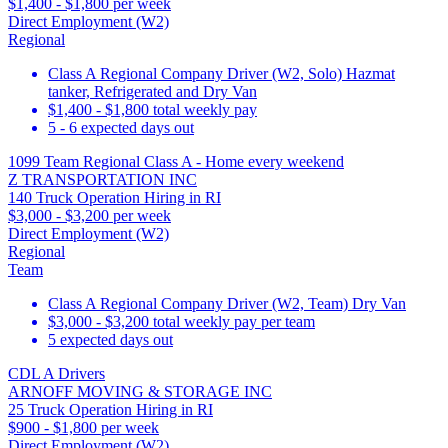
$1,400 - $1,800 per week
Direct Employment (W2)
Regional
Class A Regional Company Driver (W2, Solo) Hazmat
tanker, Refrigerated and Dry Van
$1,400 - $1,800 total weekly pay
5 - 6 expected days out
1099 Team Regional Class A - Home every weekend
Z TRANSPORTATION INC
140 Truck Operation Hiring in RI
$3,000 - $3,200 per week
Direct Employment (W2)
Regional
Team
Class A Regional Company Driver (W2, Team) Dry Van
$3,000 - $3,200 total weekly pay per team
5 expected days out
CDL A Drivers
ARNOFF MOVING & STORAGE INC
25 Truck Operation Hiring in RI
$900 - $1,800 per week
Direct Employment (W2)