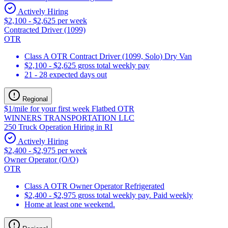
Actively Hiring
$2,100 - $2,625 per week
Contracted Driver (1099)
OTR
Class A OTR Contract Driver (1099, Solo) Dry Van
$2,100 - $2,625 gross total weekly pay
21 - 28 expected days out
Regional
$1/mile for your first week Flatbed OTR
WINNERS TRANSPORTATION LLC
250 Truck Operation Hiring in RI
Actively Hiring
$2,400 - $2,975 per week
Owner Operator (O/O)
OTR
Class A OTR Owner Operator Refrigerated
$2,400 - $2,975 gross total weekly pay. Paid weekly
Home at least one weekend.