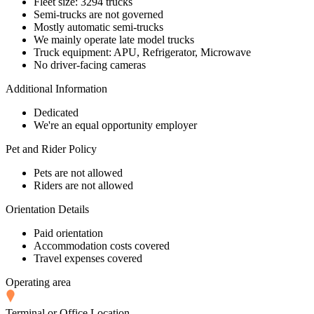
Fleet size: 3294 trucks
Semi-trucks are not governed
Mostly automatic semi-trucks
We mainly operate late model trucks
Truck equipment: APU, Refrigerator, Microwave
No driver-facing cameras
Additional Information
Dedicated
We're an equal opportunity employer
Pet and Rider Policy
Pets are not allowed
Riders are not allowed
Orientation Details
Paid orientation
Accommodation costs covered
Travel expenses covered
Operating area
Terminal or Office Location