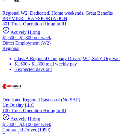
Regional W2, Dedicated, Home weekends, Great Benefits
PREMIER TRANSPORTATION
801 Truck Operation Hiring in RI
Actively Hiring
$1,600 - $1,800 per week
Direct Employment (W2)
Regional
Class A Regional Company Driver (W2, Solo) Dry Van
$1,600 - $1,800 total weekly pay
5 expected days out
Dedicated Regional East coast (No SAP)
UniQuality LLC
100 Truck Operation Hiring in RI
Actively Hiring
$1,800 - $2,100 per week
Contracted Driver (1099)