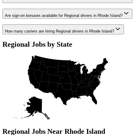
Are sign-on bonuses available for Regional drivers in Rhode Island?
How many carriers are hiring Regional drivers in Rhode Island?
Regional Jobs by State
Regional Jobs Near Rhode Island