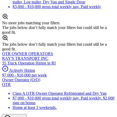
trailer, Log trailer, Dry Van and Single Drop
$3,000 - $10,000 gross total weekly pay. Paid weekly
No more jobs matching your filters
The jobs below don’t fully match your filters but could still be a
good fit.
The jobs below don’t fully match your filters but could still be a
good fit.
OTR OWNER OPERATORS
RAY'S TRANSPORT INC
35 Truck Operation Hiring in RI
Actively Hiring
$7,000 - $10,000 per week
Owner Operator (O/O)
OTR
Class A OTR Owner Operator Refrigerated and Dry Van
$7,000 - $10,000 gross total weekly pay. Paid weekly. $2,000
sign on bonus
Home at least 3 weekends.