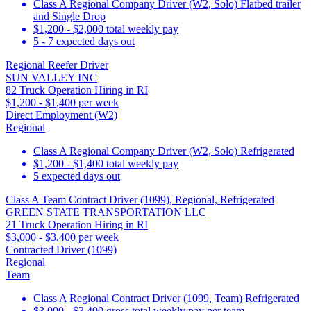
Class A Regional Company Driver (W2, Solo) Flatbed trailer
and Single Drop
$1,200 - $2,000 total weekly pay
5 - 7 expected days out
Regional Reefer Driver
SUN VALLEY INC
82 Truck Operation Hiring in RI
$1,200 - $1,400 per week
Direct Employment (W2)
Regional
Class A Regional Company Driver (W2, Solo) Refrigerated
$1,200 - $1,400 total weekly pay
5 expected days out
Class A Team Contract Driver (1099), Regional, Refrigerated
GREEN STATE TRANSPORTATION LLC
21 Truck Operation Hiring in RI
$3,000 - $3,400 per week
Contracted Driver (1099)
Regional
Team
Class A Regional Contract Driver (1099, Team) Refrigerated
$3,000 - $3,400 gross total weekly pay per team