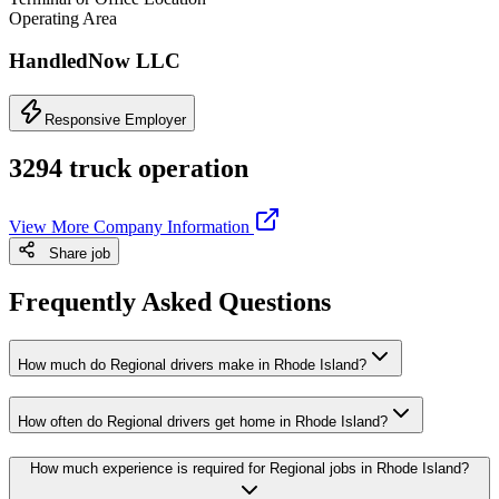
Operating Area
HandledNow LLC
Responsive Employer
3294 truck operation
View More Company Information
Share job
Frequently Asked Questions
How much do Regional drivers make in Rhode Island?
How often do Regional drivers get home in Rhode Island?
How much experience is required for Regional jobs in Rhode Island?