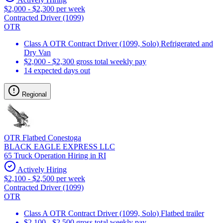
$2,000 - $2,300 per week
Contracted Driver (1099)
OTR
Class A OTR Contract Driver (1099, Solo) Refrigerated and
Dry Van
$2,000 - $2,300 gross total weekly pay
14 expected days out
Regional
OTR Flatbed Conestoga
BLACK EAGLE EXPRESS LLC
65 Truck Operation Hiring in RI
Actively Hiring
$2,100 - $2,500 per week
Contracted Driver (1099)
OTR
Class A OTR Contract Driver (1099, Solo) Flatbed trailer
$2,100 - $2,500 gross total weekly pay