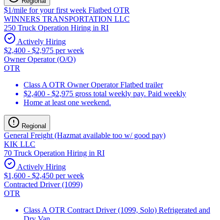
Regional
$1/mile for your first week Flatbed OTR
WINNERS TRANSPORTATION LLC
250 Truck Operation Hiring in RI
Actively Hiring
$2,400 - $2,975 per week
Owner Operator (O/O)
OTR
Class A OTR Owner Operator Flatbed trailer
$2,400 - $2,975 gross total weekly pay. Paid weekly
Home at least one weekend.
Regional
General Freight (Hazmat available too w/ good pay)
KIK LLC
70 Truck Operation Hiring in RI
Actively Hiring
$1,600 - $2,450 per week
Contracted Driver (1099)
OTR
Class A OTR Contract Driver (1099, Solo) Refrigerated and
Dry Van