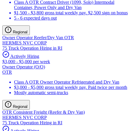
Class A OTR Contract Driver (1099, Solo) Intermodal
Container, Power Only and Dry Van
$1,500 - $3,800 gross total weekly pay. $2,500 sign on bonus
5 - 6 expected days out
Regional
Owner Operator Reefer/Dry Van OTR
HERMES NVC CORP
75 Truck Operation Hiring in RI
Actively Hiring
$3,000 - $5,000 per week
Owner Operator (O/O)
OTR
Class A OTR Owner Operator Refrigerated and Dry Van
$3,000 - $5,000 gross total weekly pay. Paid twice per month
Mostly automatic semi-trucks
Regional
OTR Consistent Freight (Reefer & Dry Van)
HERMES NVC CORP
75 Truck Operation Hiring in RI
Actively Hiring