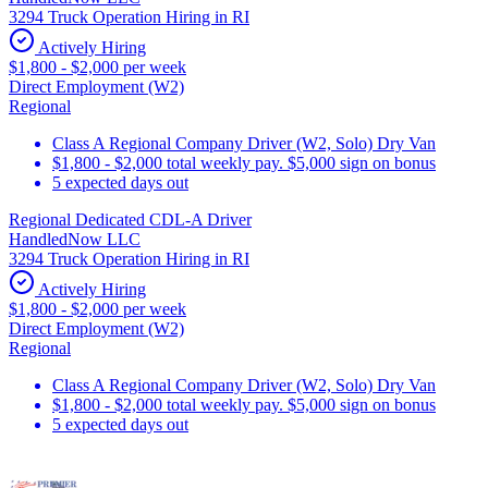
3294 Truck Operation Hiring in RI
Actively Hiring
$1,800 - $2,000 per week
Direct Employment (W2)
Regional
Class A Regional Company Driver (W2, Solo) Dry Van
$1,800 - $2,000 total weekly pay. $5,000 sign on bonus
5 expected days out
Regional Dedicated CDL-A Driver
HandledNow LLC
3294 Truck Operation Hiring in RI
Actively Hiring
$1,800 - $2,000 per week
Direct Employment (W2)
Regional
Class A Regional Company Driver (W2, Solo) Dry Van
$1,800 - $2,000 total weekly pay. $5,000 sign on bonus
5 expected days out