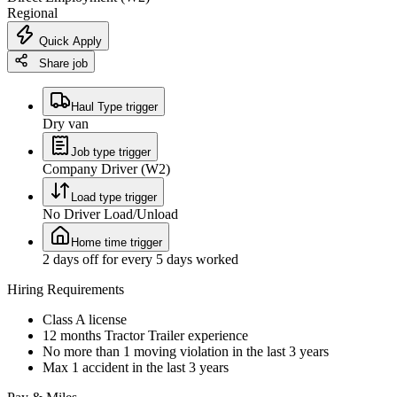
Regional
Quick Apply
Share job
Haul Type trigger
Dry van
Job type trigger
Company Driver (W2)
Load type trigger
No Driver Load/Unload
Home time trigger
2 days off for every 5 days worked
Hiring Requirements
Class A license
12 months Tractor Trailer experience
No more than 1 moving violation in the last 3 years
Max 1 accident in the last 3 years