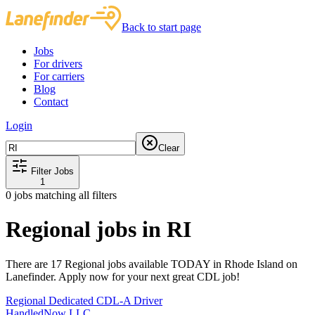
Back to start page
Jobs
For drivers
For carriers
Blog
Contact
Login
Clear
Filter Jobs
1
0
jobs matching all filters
Regional jobs in RI
There are 17 Regional jobs available TODAY in Rhode Island on
Lanefinder. Apply now for your next great CDL job!
Regional Dedicated CDL-A Driver
HandledNow LLC