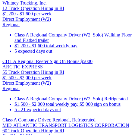
Whitney Trucking, Inc.
12 Truck Operation Hiring in RI
$1,200 - $1,600 per week
Direct Employment (W2)
Regional
Class A Regional Company Driver (W2, Solo) Walking Floor
and Flatbed trailer
$1,200 - $1,600 total weekly pay
5 expected days out
CDL A Regional Reefer Sign On Bonus $5000
ARCTIC EXPRESS
55 Truck Operation Hiring in RI
$1,500 - $2,000 per week
Direct Employment (W2)
Regional
Class A Regional Company Driver (W2, Solo) Refrigerated
$1,500 - $2,000 total weekly pay. $5,000 sign on bonus
5 - 21 expected days out
Class A Company Driver, Regional, Refrigerated
MID-ATLANTIC TRANSPORT LOGISTICS CORPORATION
60 Truck Operation Hiring in RI