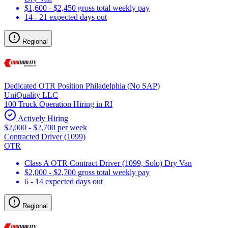
$1,600 - $2,450 gross total weekly pay
14 - 21 expected days out
Regional
Dedicated OTR Position Philadelphia (No SAP)
UniQuality LLC
100 Truck Operation Hiring in RI
Actively Hiring
$2,000 - $2,700 per week
Contracted Driver (1099)
OTR
Class A OTR Contract Driver (1099, Solo) Dry Van
$2,000 - $2,700 gross total weekly pay
6 - 14 expected days out
Regional