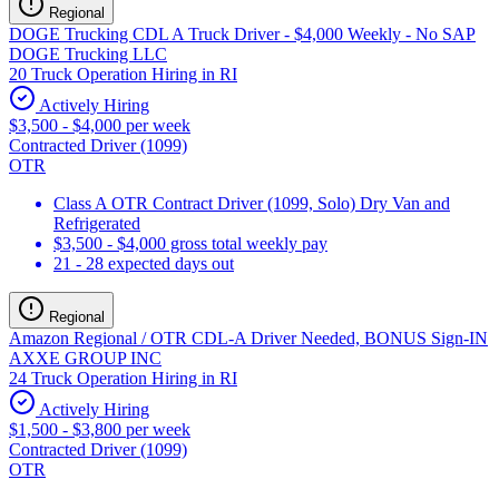
Regional
DOGE Trucking CDL A Truck Driver - $4,000 Weekly - No SAP
DOGE Trucking LLC
20 Truck Operation Hiring in RI
Actively Hiring
$3,500 - $4,000 per week
Contracted Driver (1099)
OTR
Class A OTR Contract Driver (1099, Solo) Dry Van and
Refrigerated
$3,500 - $4,000 gross total weekly pay
21 - 28 expected days out
Regional
Amazon Regional / OTR CDL-A Driver Needed, BONUS Sign-IN
AXXE GROUP INC
24 Truck Operation Hiring in RI
Actively Hiring
$1,500 - $3,800 per week
Contracted Driver (1099)
OTR