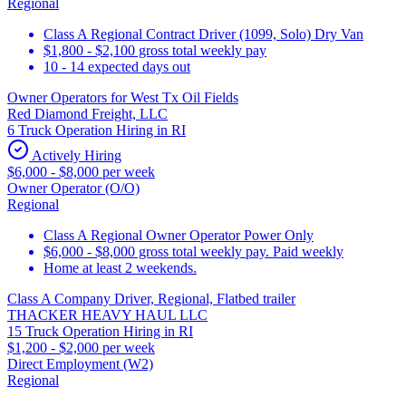
Regional
Class A Regional Contract Driver (1099, Solo) Dry Van
$1,800 - $2,100 gross total weekly pay
10 - 14 expected days out
Owner Operators for West Tx Oil Fields
Red Diamond Freight, LLC
6 Truck Operation Hiring in RI
Actively Hiring
$6,000 - $8,000 per week
Owner Operator (O/O)
Regional
Class A Regional Owner Operator Power Only
$6,000 - $8,000 gross total weekly pay. Paid weekly
Home at least 2 weekends.
Class A Company Driver, Regional, Flatbed trailer
THACKER HEAVY HAUL LLC
15 Truck Operation Hiring in RI
$1,200 - $2,000 per week
Direct Employment (W2)
Regional