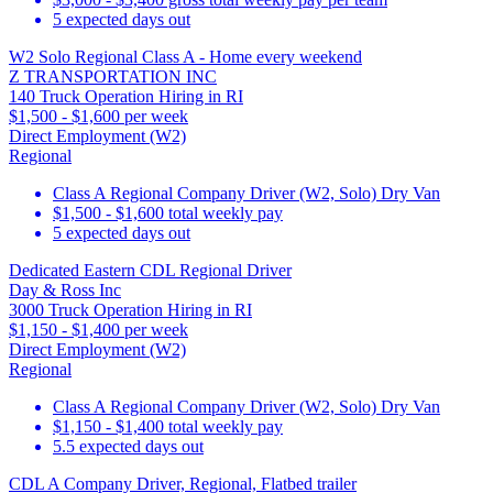
5 expected days out
W2 Solo Regional Class A - Home every weekend
Z TRANSPORTATION INC
140 Truck Operation Hiring in RI
$1,500 - $1,600 per week
Direct Employment (W2)
Regional
Class A Regional Company Driver (W2, Solo) Dry Van
$1,500 - $1,600 total weekly pay
5 expected days out
Dedicated Eastern CDL Regional Driver
Day & Ross Inc
3000 Truck Operation Hiring in RI
$1,150 - $1,400 per week
Direct Employment (W2)
Regional
Class A Regional Company Driver (W2, Solo) Dry Van
$1,150 - $1,400 total weekly pay
5.5 expected days out
CDL A Company Driver, Regional, Flatbed trailer