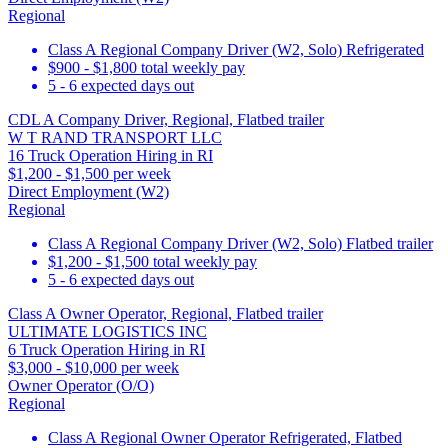
Regional
Class A Regional Company Driver (W2, Solo) Refrigerated
$900 - $1,800 total weekly pay
5 - 6 expected days out
CDL A Company Driver, Regional, Flatbed trailer
W T RAND TRANSPORT LLC
16 Truck Operation Hiring in RI
$1,200 - $1,500 per week
Direct Employment (W2)
Regional
Class A Regional Company Driver (W2, Solo) Flatbed trailer
$1,200 - $1,500 total weekly pay
5 - 6 expected days out
Class A Owner Operator, Regional, Flatbed trailer
ULTIMATE LOGISTICS INC
6 Truck Operation Hiring in RI
$3,000 - $10,000 per week
Owner Operator (O/O)
Regional
Class A Regional Owner Operator Refrigerated, Flatbed