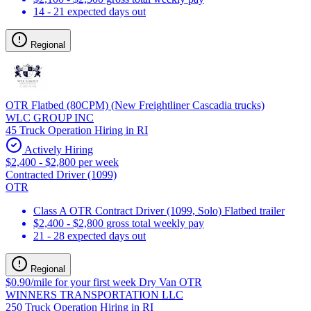
14 - 21 expected days out
Regional
OTR Flatbed (80CPM) (New Freightliner Cascadia trucks)
WLC GROUP INC
45 Truck Operation Hiring in RI
Actively Hiring
$2,400 - $2,800 per week
Contracted Driver (1099)
OTR
Class A OTR Contract Driver (1099, Solo) Flatbed trailer
$2,400 - $2,800 gross total weekly pay
21 - 28 expected days out
Regional
$0.90/mile for your first week Dry Van OTR
WINNERS TRANSPORTATION LLC
250 Truck Operation Hiring in RI