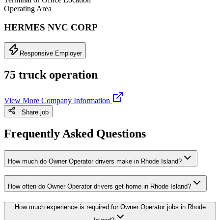
Operating Area
HERMES NVC CORP
Responsive Employer
75 truck operation
View More Company Information
Share job
Frequently Asked Questions
How much do Owner Operator drivers make in Rhode Island?
How often do Owner Operator drivers get home in Rhode Island?
How much experience is required for Owner Operator jobs in Rhode