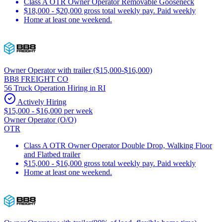
Class A OTR Owner Operator Removable Gooseneck
$18,000 - $20,000 gross total weekly pay. Paid weekly
Home at least one weekend.
Owner Operator with trailer ($15,000-$16,000)
BB8 FREIGHT CO
56 Truck Operation Hiring in RI
Actively Hiring
$15,000 - $16,000 per week
Owner Operator (O/O)
OTR
Class A OTR Owner Operator Double Drop, Walking Floor
and Flatbed trailer
$15,000 - $16,000 gross total weekly pay. Paid weekly
Home at least one weekend.