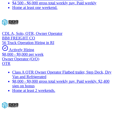
$4,500 - $6,000 gross total weekly pay. Paid weekly
Home at least one weekend.
CDL A, Solo, OTR, Owner Operator
BB8 FREIGHT CO
56 Truck Operation Hiring in RI
Actively Hiring
$8,000 - $9,000 per week
Owner Operator (O/O)
OTR
Class A OTR Owner Operator Flatbed trailer, Step Deck, Dry
Van and Refrigerated
$8,000 - $9,000 gross total weekly pay. Paid weekly. $2,400
sign on bonus
Home at least 2 weekends.