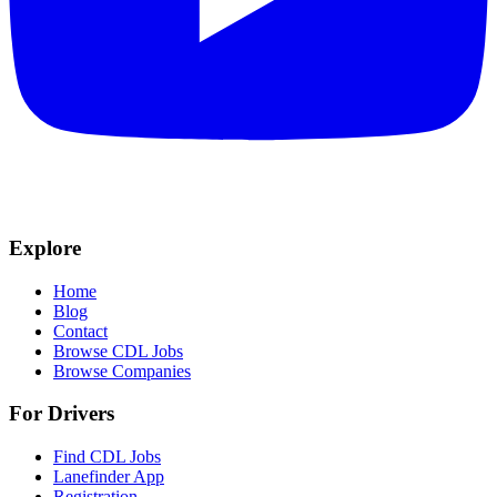
Explore
Home
Blog
Contact
Browse CDL Jobs
Browse Companies
For Drivers
Find CDL Jobs
Lanefinder App
Registration