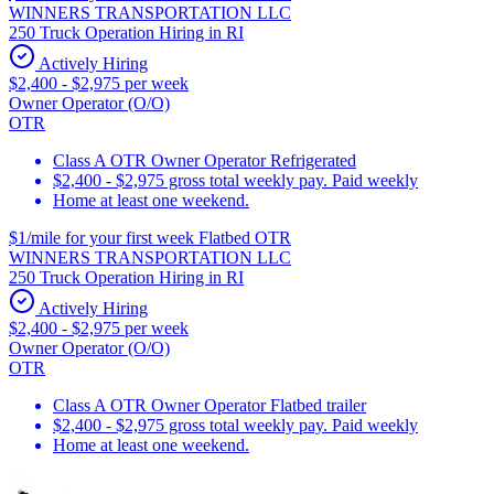
WINNERS TRANSPORTATION LLC
250 Truck Operation Hiring in RI
Actively Hiring
$2,400 - $2,975 per week
Owner Operator (O/O)
OTR
Class A OTR Owner Operator Refrigerated
$2,400 - $2,975 gross total weekly pay. Paid weekly
Home at least one weekend.
$1/mile for your first week Flatbed OTR
WINNERS TRANSPORTATION LLC
250 Truck Operation Hiring in RI
Actively Hiring
$2,400 - $2,975 per week
Owner Operator (O/O)
OTR
Class A OTR Owner Operator Flatbed trailer
$2,400 - $2,975 gross total weekly pay. Paid weekly
Home at least one weekend.