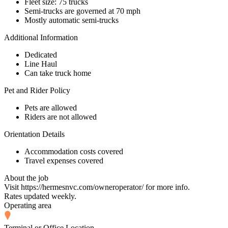
Fleet size: 75 trucks
Semi-trucks are governed at 70 mph
Mostly automatic semi-trucks
Additional Information
Dedicated
Line Haul
Can take truck home
Pet and Rider Policy
Pets are allowed
Riders are not allowed
Orientation Details
Accommodation costs covered
Travel expenses covered
About the job
Visit https://hermesnvc.com/owneroperator/ for more info.
Rates updated weekly.
Operating area
Terminal or Office Location