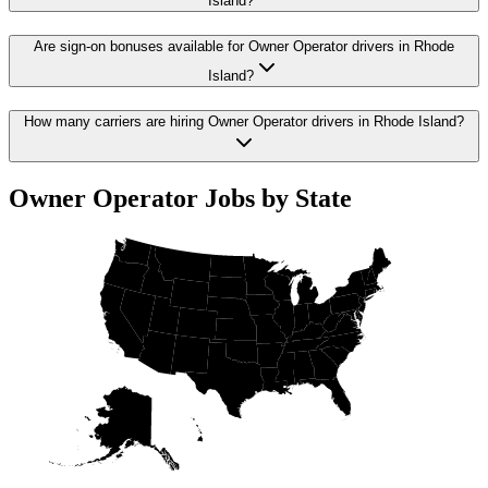
Island?
Are sign-on bonuses available for Owner Operator drivers in Rhode
Island?
How many carriers are hiring Owner Operator drivers in Rhode Island?
Owner Operator Jobs by State