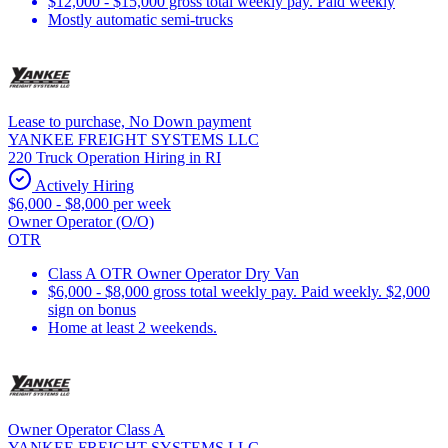
$12,000 - $15,000 gross total weekly pay. Paid weekly
Mostly automatic semi-trucks
Lease to purchase, No Down payment
YANKEE FREIGHT SYSTEMS LLC
220 Truck Operation Hiring in RI
Actively Hiring
$6,000 - $8,000 per week
Owner Operator (O/O)
OTR
Class A OTR Owner Operator Dry Van
$6,000 - $8,000 gross total weekly pay. Paid weekly. $2,000
sign on bonus
Home at least 2 weekends.
Owner Operator Class A
YANKEE FREIGHT SYSTEMS LLC