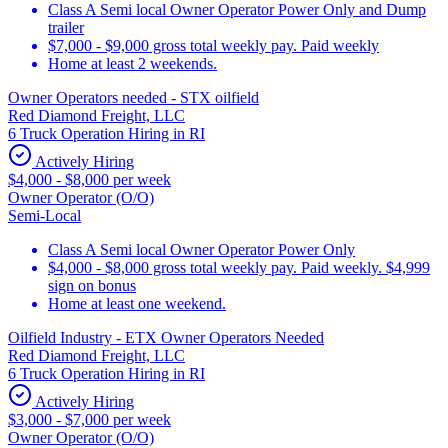
Class A Semi local Owner Operator Power Only and Dump
trailer
$7,000 - $9,000 gross total weekly pay. Paid weekly
Home at least 2 weekends.
Owner Operators needed - STX oilfield
Red Diamond Freight, LLC
6 Truck Operation Hiring in RI
Actively Hiring
$4,000 - $8,000 per week
Owner Operator (O/O)
Semi-Local
Class A Semi local Owner Operator Power Only
$4,000 - $8,000 gross total weekly pay. Paid weekly. $4,999
sign on bonus
Home at least one weekend.
Oilfield Industry - ETX Owner Operators Needed
Red Diamond Freight, LLC
6 Truck Operation Hiring in RI
Actively Hiring
$3,000 - $7,000 per week
Owner Operator (O/O)