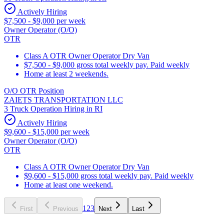
Actively Hiring
$7,500 - $9,000 per week
Owner Operator (O/O)
OTR
Class A OTR Owner Operator Dry Van
$7,500 - $9,000 gross total weekly pay. Paid weekly
Home at least 2 weekends.
O/O OTR Position
ZAIETS TRANSPORTATION LLC
3 Truck Operation Hiring in RI
Actively Hiring
$9,600 - $15,000 per week
Owner Operator (O/O)
OTR
Class A OTR Owner Operator Dry Van
$9,600 - $15,000 gross total weekly pay. Paid weekly
Home at least one weekend.
1
2
3
First
Previous
Next
Last