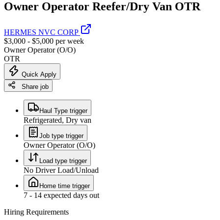
Owner Operator Reefer/Dry Van OTR
HERMES NVC CORP
$3,000 - $5,000 per week
Owner Operator (O/O)
OTR
Quick Apply
Share job
Haul Type trigger
Refrigerated, Dry van
Job type trigger
Owner Operator (O/O)
Load type trigger
No Driver Load/Unload
Home time trigger
7 - 14 expected days out
Hiring Requirements