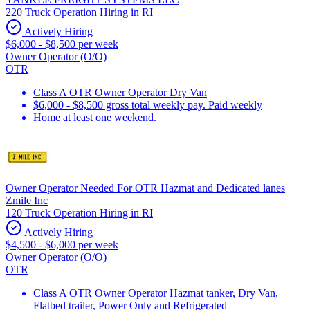
220 Truck Operation Hiring in RI
Actively Hiring
$6,000 - $8,500 per week
Owner Operator (O/O)
OTR
Class A OTR Owner Operator Dry Van
$6,000 - $8,500 gross total weekly pay. Paid weekly
Home at least one weekend.
Owner Operator Needed For OTR Hazmat and Dedicated lanes
Zmile Inc
120 Truck Operation Hiring in RI
Actively Hiring
$4,500 - $6,000 per week
Owner Operator (O/O)
OTR
Class A OTR Owner Operator Hazmat tanker, Dry Van,
Flatbed trailer, Power Only and Refrigerated