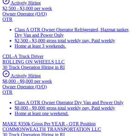
Actively Hiring
$2,500 - $3,000 per week
Owner Operator (O/O)
OTR
Class A OTR Owner Operator Refrigerated, Hazmat tanker,
Dry Van and Power Only
$2,500 - $3,000 gross total weekly pay. Paid weekly
Home at least 3 weekends.
CDL-A Truck Driver
ROLLING ON WHEELS LLC
30 Truck Operation Hiring in RI
Actively Hiring
$8,000 - $9,000 per week
Owner Operator (O/O)
OTR
Class A OTR Owner Operator Dry Van and Power Only
$8,000 - $9,000 gross total weekly pay. Paid weekly
Home at least one weekend.
MAKE $350k Gross Per YEAR - OTR Position
COMMONWEALTH TRANSPORTATION LLC
30 Truck Operation Hiring in RI