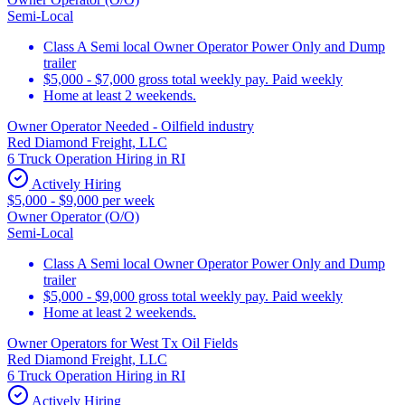
Semi-Local
Class A Semi local Owner Operator Power Only and Dump
trailer
$5,000 - $7,000 gross total weekly pay. Paid weekly
Home at least 2 weekends.
Owner Operator Needed - Oilfield industry
Red Diamond Freight, LLC
6 Truck Operation Hiring in RI
Actively Hiring
$5,000 - $9,000 per week
Owner Operator (O/O)
Semi-Local
Class A Semi local Owner Operator Power Only and Dump
trailer
$5,000 - $9,000 gross total weekly pay. Paid weekly
Home at least 2 weekends.
Owner Operators for West Tx Oil Fields
Red Diamond Freight, LLC
6 Truck Operation Hiring in RI
Actively Hiring