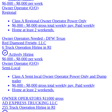
$6,000 - $8,000 per week
Owner Operator (O/O)
Regional
Class A Regional Owner Operator Power Only
$6,000 - $8,000 gross total weekly pay. Paid weekly
Home at least 2 weekends.
Owner Operators Needed - DFW Texas
Red Diamond Freight, LLC
6 Truck Operation Hiring in RI
Actively Hiring
$6,000 - $8,000 per week
Owner Operator (O/O)
Semi-Local
Class A Semi local Owner Operator Power Only and Dump
trailer
$6,000 - $8,000 gross total weekly pay. Paid weekly
Home at least 2 weekends.
OWNER OPERATORS $11000 gross
AD EXPRESS TRUCKING LLC
255 Truck Operation Hiring in RI