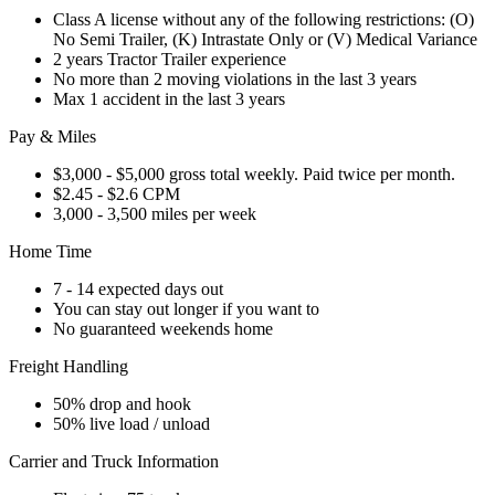
Class A license without any of the following restrictions: (O)
No Semi Trailer, (K) Intrastate Only or (V) Medical Variance
2 years Tractor Trailer experience
No more than 2 moving violations in the last 3 years
Max 1 accident in the last 3 years
Pay & Miles
$3,000 - $5,000 gross total weekly. Paid twice per month.
$2.45 - $2.6 CPM
3,000 - 3,500 miles per week
Home Time
7 - 14 expected days out
You can stay out longer if you want to
No guaranteed weekends home
Freight Handling
50% drop and hook
50% live load / unload
Carrier and Truck Information