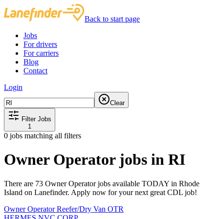
Back to start page
Jobs
For drivers
For carriers
Blog
Contact
Login
Clear
Filter Jobs
1
0
jobs matching all filters
Owner Operator jobs in RI
There are 73 Owner Operator jobs available TODAY in Rhode
Island on Lanefinder. Apply now for your next great CDL job!
Owner Operator Reefer/Dry Van OTR
HERMES NVC CORP