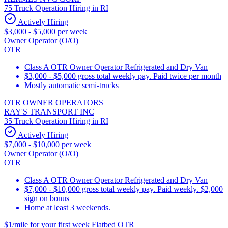
75 Truck Operation Hiring in RI
Actively Hiring
$3,000 - $5,000 per week
Owner Operator (O/O)
OTR
Class A OTR Owner Operator Refrigerated and Dry Van
$3,000 - $5,000 gross total weekly pay. Paid twice per month
Mostly automatic semi-trucks
OTR OWNER OPERATORS
RAY'S TRANSPORT INC
35 Truck Operation Hiring in RI
Actively Hiring
$7,000 - $10,000 per week
Owner Operator (O/O)
OTR
Class A OTR Owner Operator Refrigerated and Dry Van
$7,000 - $10,000 gross total weekly pay. Paid weekly. $2,000
sign on bonus
Home at least 3 weekends.
$1/mile for your first week Flatbed OTR