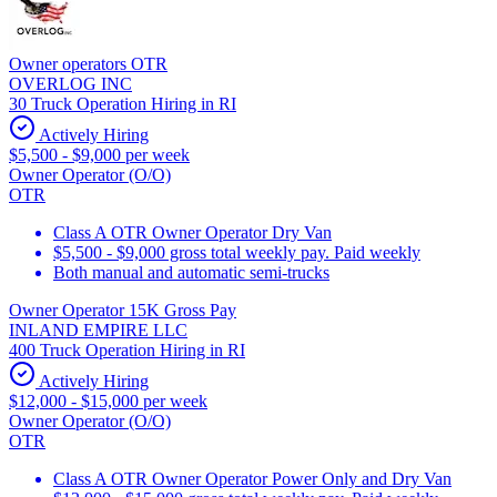
Owner operators OTR
OVERLOG INC
30 Truck Operation Hiring in RI
Actively Hiring
$5,500 - $9,000 per week
Owner Operator (O/O)
OTR
Class A OTR Owner Operator Dry Van
$5,500 - $9,000 gross total weekly pay. Paid weekly
Both manual and automatic semi-trucks
Owner Operator 15K Gross Pay
INLAND EMPIRE LLC
400 Truck Operation Hiring in RI
Actively Hiring
$12,000 - $15,000 per week
Owner Operator (O/O)
OTR
Class A OTR Owner Operator Power Only and Dry Van