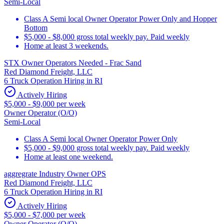
Semi-Local
Class A Semi local Owner Operator Power Only and Hopper
Bottom
$5,000 - $8,000 gross total weekly pay. Paid weekly
Home at least 3 weekends.
STX Owner Operators Needed - Frac Sand
Red Diamond Freight, LLC
6 Truck Operation Hiring in RI
Actively Hiring
$5,000 - $9,000 per week
Owner Operator (O/O)
Semi-Local
Class A Semi local Owner Operator Power Only
$5,000 - $9,000 gross total weekly pay. Paid weekly
Home at least one weekend.
aggregrate Industry Owner OPS
Red Diamond Freight, LLC
6 Truck Operation Hiring in RI
Actively Hiring
$5,000 - $7,000 per week
Owner Operator (O/O)