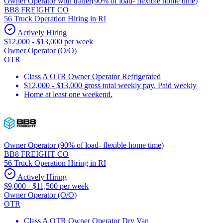
Owner Operator with trailer(90% of load- flexible home time)
BB8 FREIGHT CO
56 Truck Operation Hiring in RI
Actively Hiring
$12,000 - $13,000 per week
Owner Operator (O/O)
OTR
Class A OTR Owner Operator Refrigerated
$12,000 - $13,000 gross total weekly pay. Paid weekly
Home at least one weekend.
Owner Operator (90% of load- flexible home time)
BB8 FREIGHT CO
56 Truck Operation Hiring in RI
Actively Hiring
$9,000 - $11,500 per week
Owner Operator (O/O)
OTR
Class A OTR Owner Operator Dry Van