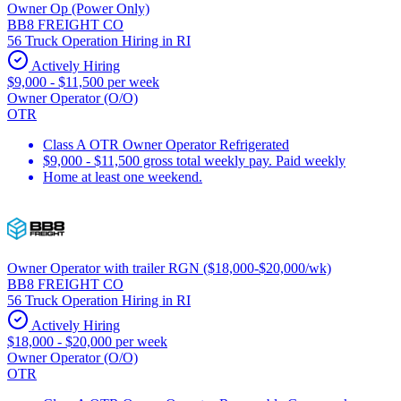
Owner Op (Power Only)
BB8 FREIGHT CO
56 Truck Operation Hiring in RI
Actively Hiring
$9,000 - $11,500 per week
Owner Operator (O/O)
OTR
Class A OTR Owner Operator Refrigerated
$9,000 - $11,500 gross total weekly pay. Paid weekly
Home at least one weekend.
Owner Operator with trailer RGN ($18,000-$20,000/wk)
BB8 FREIGHT CO
56 Truck Operation Hiring in RI
Actively Hiring
$18,000 - $20,000 per week
Owner Operator (O/O)
OTR