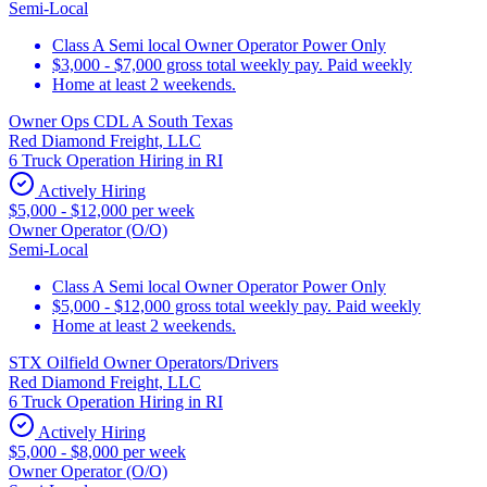
Semi-Local
Class A Semi local Owner Operator Power Only
$3,000 - $7,000 gross total weekly pay. Paid weekly
Home at least 2 weekends.
Owner Ops CDL A South Texas
Red Diamond Freight, LLC
6 Truck Operation Hiring in RI
Actively Hiring
$5,000 - $12,000 per week
Owner Operator (O/O)
Semi-Local
Class A Semi local Owner Operator Power Only
$5,000 - $12,000 gross total weekly pay. Paid weekly
Home at least 2 weekends.
STX Oilfield Owner Operators/Drivers
Red Diamond Freight, LLC
6 Truck Operation Hiring in RI
Actively Hiring
$5,000 - $8,000 per week
Owner Operator (O/O)