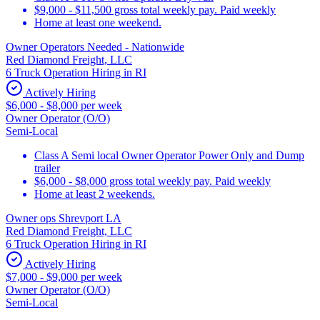
$9,000 - $11,500 gross total weekly pay. Paid weekly
Home at least one weekend.
Owner Operators Needed - Nationwide
Red Diamond Freight, LLC
6 Truck Operation Hiring in RI
Actively Hiring
$6,000 - $8,000 per week
Owner Operator (O/O)
Semi-Local
Class A Semi local Owner Operator Power Only and Dump
trailer
$6,000 - $8,000 gross total weekly pay. Paid weekly
Home at least 2 weekends.
Owner ops Shrevport LA
Red Diamond Freight, LLC
6 Truck Operation Hiring in RI
Actively Hiring
$7,000 - $9,000 per week
Owner Operator (O/O)
Semi-Local