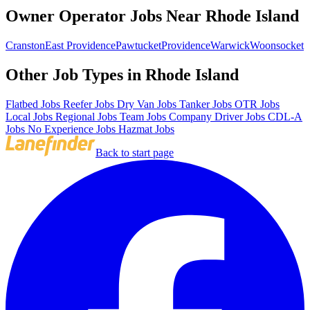
Owner Operator Jobs Near Rhode Island
Cranston
East Providence
Pawtucket
Providence
Warwick
Woonsocket
Other Job Types in Rhode Island
Flatbed Jobs
Reefer Jobs
Dry Van Jobs
Tanker Jobs
OTR Jobs
Local Jobs
Regional Jobs
Team Jobs
Company Driver Jobs
CDL-A
Jobs
No Experience Jobs
Hazmat Jobs
Back to start page