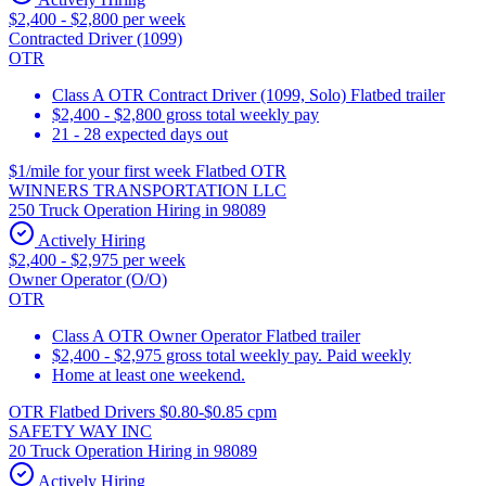
$2,400 - $2,800 per week
Contracted Driver (1099)
OTR
Class A OTR Contract Driver (1099, Solo) Flatbed trailer
$2,400 - $2,800 gross total weekly pay
21 - 28 expected days out
$1/mile for your first week Flatbed OTR
WINNERS TRANSPORTATION LLC
250 Truck Operation Hiring in 98089
Actively Hiring
$2,400 - $2,975 per week
Owner Operator (O/O)
OTR
Class A OTR Owner Operator Flatbed trailer
$2,400 - $2,975 gross total weekly pay. Paid weekly
Home at least one weekend.
OTR Flatbed Drivers $0.80-$0.85 cpm
SAFETY WAY INC
20 Truck Operation Hiring in 98089
Actively Hiring