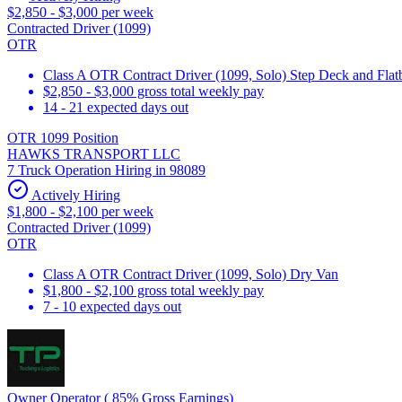
$2,850 - $3,000 per week
Contracted Driver (1099)
OTR
Class A OTR Contract Driver (1099, Solo) Step Deck and Flatbe
$2,850 - $3,000 gross total weekly pay
14 - 21 expected days out
OTR 1099 Position
HAWKS TRANSPORT LLC
7 Truck Operation Hiring in 98089
Actively Hiring
$1,800 - $2,100 per week
Contracted Driver (1099)
OTR
Class A OTR Contract Driver (1099, Solo) Dry Van
$1,800 - $2,100 gross total weekly pay
7 - 10 expected days out
Owner Operator ( 85% Gross Earnings)