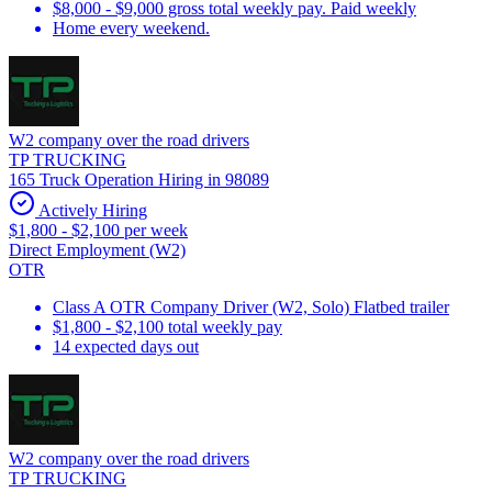
$8,000 - $9,000 gross total weekly pay. Paid weekly
Home every weekend.
W2 company over the road drivers
TP TRUCKING
165 Truck Operation Hiring in 98089
Actively Hiring
$1,800 - $2,100 per week
Direct Employment (W2)
OTR
Class A OTR Company Driver (W2, Solo) Flatbed trailer
$1,800 - $2,100 total weekly pay
14 expected days out
W2 company over the road drivers
TP TRUCKING