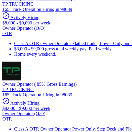
TP TRUCKING
165 Truck Operation Hiring in 98089
Actively Hiring
$8,000 - $9,000 per week
Owner Operator (O/O)
OTR
Class A OTR Owner Operator Flatbed trailer, Power Only and
$8,000 - $9,000 gross total weekly pay. Paid weekly
Home every weekend.
Owner Operator ( 85% Gross Earnings)
TP TRUCKING
165 Truck Operation Hiring in 98089
Actively Hiring
$8,000 - $9,000 per week
Owner Operator (O/O)
OTR
Class A OTR Owner Operator Power Only, Step Deck and Flatb