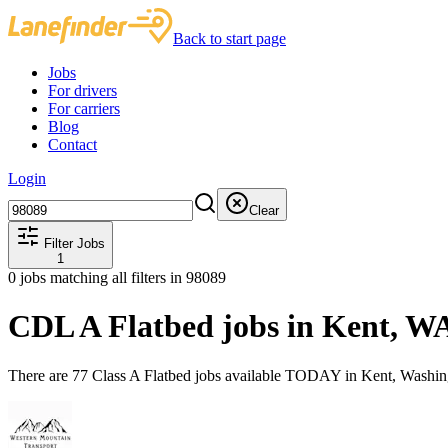
Back to start page
Jobs
For drivers
For carriers
Blog
Contact
Login
Clear
Filter Jobs
1
0
jobs matching all filters
in 98089
CDL A Flatbed jobs in Kent, W
There are 77 Class A Flatbed jobs available TODAY in Kent, Washin