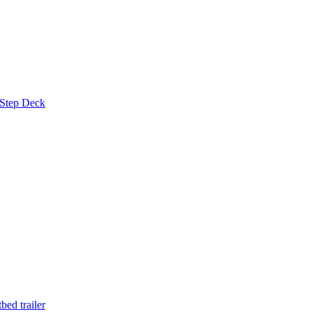
 Step Deck
ed trailer