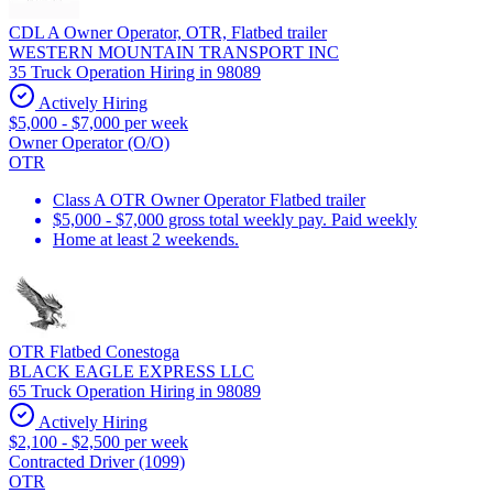
CDL A Owner Operator, OTR, Flatbed trailer
WESTERN MOUNTAIN TRANSPORT INC
35 Truck Operation Hiring in 98089
Actively Hiring
$5,000 - $7,000 per week
Owner Operator (O/O)
OTR
Class A OTR Owner Operator Flatbed trailer
$5,000 - $7,000 gross total weekly pay. Paid weekly
Home at least 2 weekends.
OTR Flatbed Conestoga
BLACK EAGLE EXPRESS LLC
65 Truck Operation Hiring in 98089
Actively Hiring
$2,100 - $2,500 per week
Contracted Driver (1099)
OTR