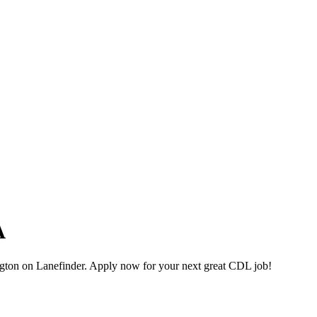
A
gton on Lanefinder. Apply now for your next great CDL job!