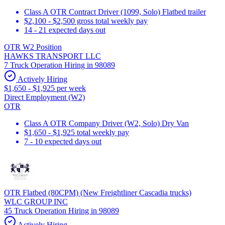
Class A OTR Contract Driver (1099, Solo) Flatbed trailer
$2,100 - $2,500 gross total weekly pay
14 - 21 expected days out
OTR W2 Position
HAWKS TRANSPORT LLC
7 Truck Operation Hiring in 98089
Actively Hiring
$1,650 - $1,925 per week
Direct Employment (W2)
OTR
Class A OTR Company Driver (W2, Solo) Dry Van
$1,650 - $1,925 total weekly pay
7 - 10 expected days out
OTR Flatbed (80CPM) (New Freightliner Cascadia trucks)
WLC GROUP INC
45 Truck Operation Hiring in 98089
Actively Hiring