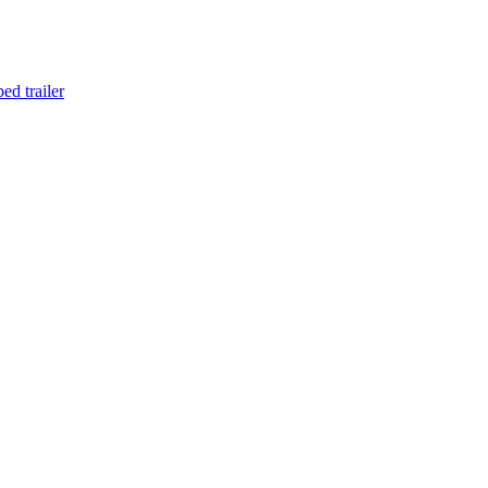
d trailer