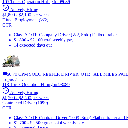
165 Truck Operation Hiring in 98089
Actively Hiring
$1,800 - $2,100 per week
Direct Employment (W2)
OTR
Class A OTR Company Driver (W2, Solo) Flatbed trailer
$1,800 - $2,100 total weekly pay
14 expected days out
🚚$0.70 CPM SOLO REEFER DRIVER, OTR , ALL MILES PAI
Lupus 7 inc
118 Truck Operation Hiring in 98089
Actively Hiring
$1,700 - $2,500 per week
Contracted Driver (1099)
OTR
Class A OTR Contract Driver (1099, Solo) Flatbed trailer and 
$1,700 - $2,500 gross total weekly pay
21 expected days out