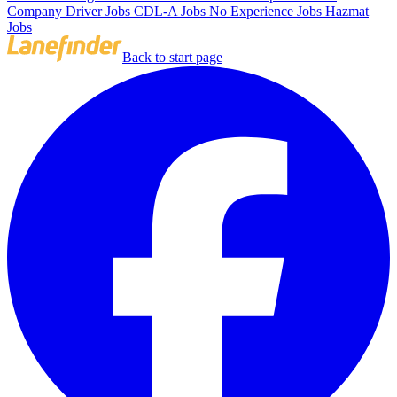
Company Driver Jobs
CDL-A Jobs
No Experience Jobs
Hazmat
Jobs
Back to start page