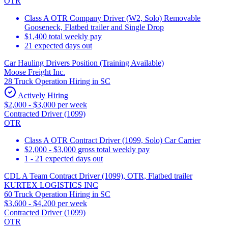
OTR
Class A OTR Company Driver (W2, Solo) Removable
Gooseneck, Flatbed trailer and Single Drop
$1,400 total weekly pay
21 expected days out
Car Hauling Drivers Position (Training Available)
Moose Freight Inc.
28 Truck Operation Hiring in SC
Actively Hiring
$2,000 - $3,000 per week
Contracted Driver (1099)
OTR
Class A OTR Contract Driver (1099, Solo) Car Carrier
$2,000 - $3,000 gross total weekly pay
1 - 21 expected days out
CDL A Team Contract Driver (1099), OTR, Flatbed trailer
KURTEX LOGISTICS INC
60 Truck Operation Hiring in SC
$3,600 - $4,200 per week
Contracted Driver (1099)
OTR