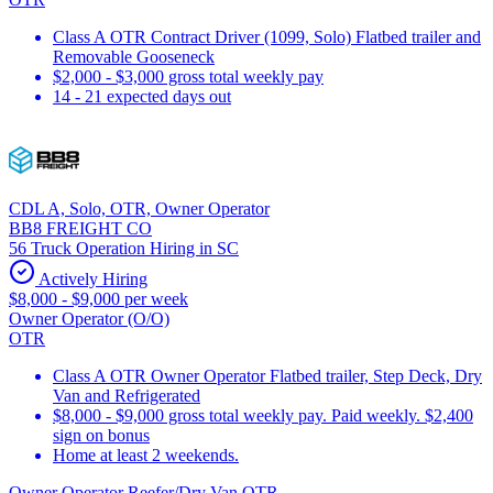
Class A OTR Contract Driver (1099, Solo) Flatbed trailer and
Removable Gooseneck
$2,000 - $3,000 gross total weekly pay
14 - 21 expected days out
CDL A, Solo, OTR, Owner Operator
BB8 FREIGHT CO
56 Truck Operation Hiring in SC
Actively Hiring
$8,000 - $9,000 per week
Owner Operator (O/O)
OTR
Class A OTR Owner Operator Flatbed trailer, Step Deck, Dry
Van and Refrigerated
$8,000 - $9,000 gross total weekly pay. Paid weekly. $2,400
sign on bonus
Home at least 2 weekends.
Owner Operator Reefer/Dry Van OTR