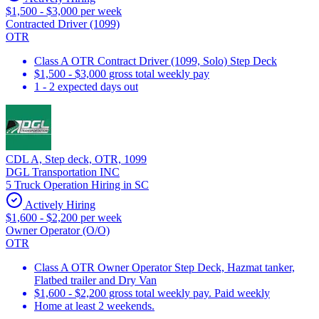
$1,500 - $3,000 per week
Contracted Driver (1099)
OTR
Class A OTR Contract Driver (1099, Solo) Step Deck
$1,500 - $3,000 gross total weekly pay
1 - 2 expected days out
CDL A, Step deck, OTR, 1099
DGL Transportation INC
5 Truck Operation Hiring in SC
Actively Hiring
$1,600 - $2,200 per week
Owner Operator (O/O)
OTR
Class A OTR Owner Operator Step Deck, Hazmat tanker,
Flatbed trailer and Dry Van
$1,600 - $2,200 gross total weekly pay. Paid weekly
Home at least 2 weekends.