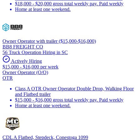
$18,000 - $20,000 gross total weekly pay. Paid weekly
Home at least one weekend.
Owner Operator with trailer ($15,000-$16,000)
BB8 FREIGHT CO
56 Truck Operation Hiring in SC
Actively Hiring
$15,000 - $16,000 per week
Owner Operator (O/O)
OTR
Class A OTR Owner Operator Double Drop, Walking Floor
and Flatbed trailer
$15,000 - $16,000 gross total weekly pay. Paid weekly
Home at least one weekend.
CDL A Flatbed, Stepdeck, Conestoga 1099