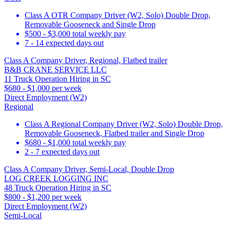
Class A OTR Company Driver (W2, Solo) Double Drop,
Removable Gooseneck and Single Drop
$500 - $3,000 total weekly pay
7 - 14 expected days out
Class A Company Driver, Regional, Flatbed trailer
B&B CRANE SERVICE LLC
11 Truck Operation Hiring in SC
$680 - $1,000 per week
Direct Employment (W2)
Regional
Class A Regional Company Driver (W2, Solo) Double Drop,
Removable Gooseneck, Flatbed trailer and Single Drop
$680 - $1,000 total weekly pay
2 - 7 expected days out
Class A Company Driver, Semi-Local, Double Drop
LOG CREEK LOGGING INC
48 Truck Operation Hiring in SC
$800 - $1,200 per week
Direct Employment (W2)
Semi-Local