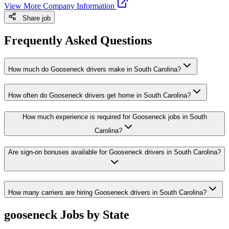
View More Company Information
Share job
Frequently Asked Questions
How much do Gooseneck drivers make in South Carolina?
How often do Gooseneck drivers get home in South Carolina?
How much experience is required for Gooseneck jobs in South
Carolina?
Are sign-on bonuses available for Gooseneck drivers in South Carolina?
How many carriers are hiring Gooseneck drivers in South Carolina?
gooseneck Jobs by State