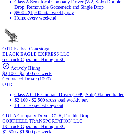
Class A Semi local Company Driver (W2, Solo) Double
Drop, Removable Gooseneck and Single Drop
$800 - $1,200 total weekly pay
Home every weekend.
OTR Flatbed Conestoga
BLACK EAGLE EXPRESS LLC
65 Truck Operation Hiring in SC
Actively Hiring
$2,100 - $2,500 per week
Contracted Driver (1099)
OTR
Class A OTR Contract Driver (1099, Solo) Flatbed trailer
$2,100 - $2,500 gross total weekly pay
14 - 21 expected days out
CDL A Company Driver, OTR, Double Drop
CORTHELL TRANSPORTATION LLC
19 Truck Operation Hiring in SC
$1,500 - $1,800 per week