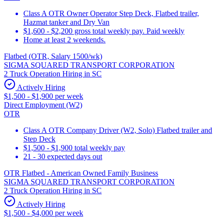
Class A OTR Owner Operator Step Deck, Flatbed trailer,
Hazmat tanker and Dry Van
$1,600 - $2,200 gross total weekly pay. Paid weekly
Home at least 2 weekends.
Flatbed (OTR, Salary 1500/wk)
SIGMA SQUARED TRANSPORT CORPORATION
2 Truck Operation Hiring in SC
Actively Hiring
$1,500 - $1,900 per week
Direct Employment (W2)
OTR
Class A OTR Company Driver (W2, Solo) Flatbed trailer and
Step Deck
$1,500 - $1,900 total weekly pay
21 - 30 expected days out
OTR Flatbed - American Owned Family Business
SIGMA SQUARED TRANSPORT CORPORATION
2 Truck Operation Hiring in SC
Actively Hiring
$1,500 - $4,000 per week