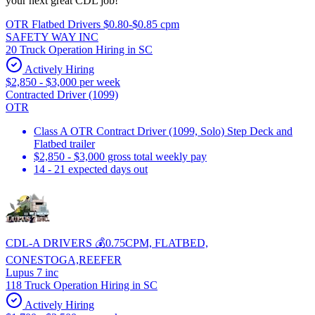
your next great CDL job!
OTR Flatbed Drivers $0.80-$0.85 cpm
SAFETY WAY INC
20 Truck Operation Hiring in SC
Actively Hiring
$2,850 - $3,000 per week
Contracted Driver (1099)
OTR
Class A OTR Contract Driver (1099, Solo) Step Deck and
Flatbed trailer
$2,850 - $3,000 gross total weekly pay
14 - 21 expected days out
CDL-A DRIVERS 💰0.75CPM, FLATBED,
CONESTOGA,REEFER
Lupus 7 inc
118 Truck Operation Hiring in SC
Actively Hiring