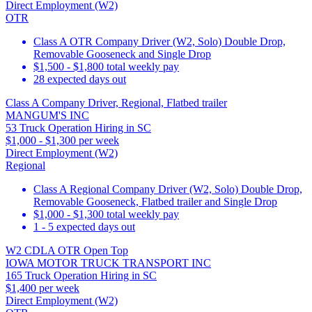
Direct Employment (W2)
OTR
Class A OTR Company Driver (W2, Solo) Double Drop,
Removable Gooseneck and Single Drop
$1,500 - $1,800 total weekly pay
28 expected days out
Class A Company Driver, Regional, Flatbed trailer
MANGUM'S INC
53 Truck Operation Hiring in SC
$1,000 - $1,300 per week
Direct Employment (W2)
Regional
Class A Regional Company Driver (W2, Solo) Double Drop,
Removable Gooseneck, Flatbed trailer and Single Drop
$1,000 - $1,300 total weekly pay
1 - 5 expected days out
W2 CDLA OTR Open Top
IOWA MOTOR TRUCK TRANSPORT INC
165 Truck Operation Hiring in SC
$1,400 per week
Direct Employment (W2)