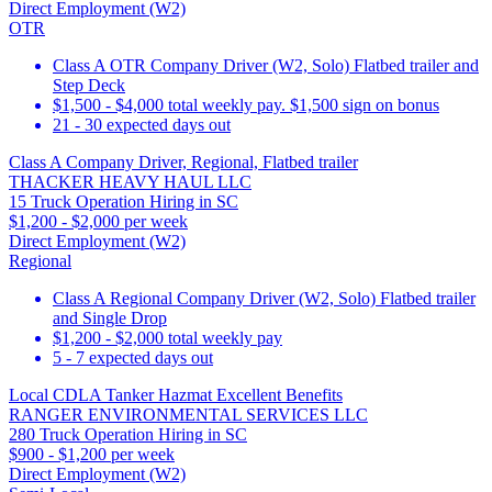
Direct Employment (W2)
OTR
Class A OTR Company Driver (W2, Solo) Flatbed trailer and
Step Deck
$1,500 - $4,000 total weekly pay. $1,500 sign on bonus
21 - 30 expected days out
Class A Company Driver, Regional, Flatbed trailer
THACKER HEAVY HAUL LLC
15 Truck Operation Hiring in SC
$1,200 - $2,000 per week
Direct Employment (W2)
Regional
Class A Regional Company Driver (W2, Solo) Flatbed trailer
and Single Drop
$1,200 - $2,000 total weekly pay
5 - 7 expected days out
Local CDLA Tanker Hazmat Excellent Benefits
RANGER ENVIRONMENTAL SERVICES LLC
280 Truck Operation Hiring in SC
$900 - $1,200 per week
Direct Employment (W2)