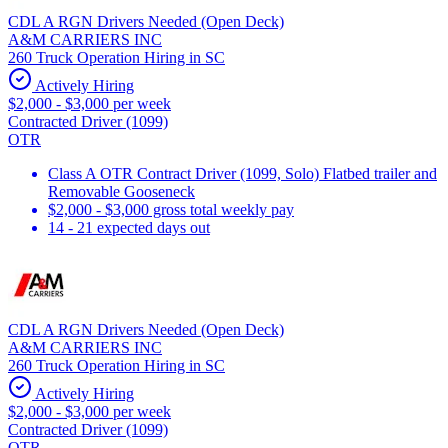
CDL A RGN Drivers Needed (Open Deck)
A&M CARRIERS INC
260 Truck Operation Hiring in SC
Actively Hiring
$2,000 - $3,000 per week
Contracted Driver (1099)
OTR
Class A OTR Contract Driver (1099, Solo) Flatbed trailer and
Removable Gooseneck
$2,000 - $3,000 gross total weekly pay
14 - 21 expected days out
CDL A RGN Drivers Needed (Open Deck)
A&M CARRIERS INC
260 Truck Operation Hiring in SC
Actively Hiring
$2,000 - $3,000 per week
Contracted Driver (1099)
OTR