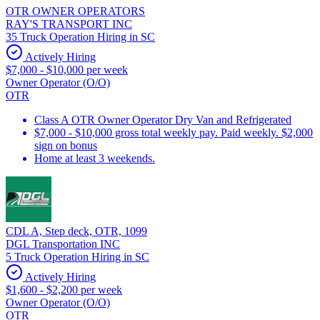
OTR OWNER OPERATORS
RAY'S TRANSPORT INC
35 Truck Operation Hiring in SC
Actively Hiring
$7,000 - $10,000 per week
Owner Operator (O/O)
OTR
Class A OTR Owner Operator Dry Van and Refrigerated
$7,000 - $10,000 gross total weekly pay. Paid weekly. $2,000
sign on bonus
Home at least 3 weekends.
CDL A, Step deck, OTR, 1099
DGL Transportation INC
5 Truck Operation Hiring in SC
Actively Hiring
$1,600 - $2,200 per week
Owner Operator (O/O)
OTR