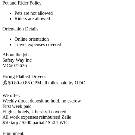
Pet and Rider Policy
Pets are not allowed
Riders are allowed
Orientation Details
Online orientation
Travel expenses covered
About the job
Safety Way Inc
MC#075626
Hiring Flatbed Drivers
💰 $0.80–0.85 CPM all miles paid by ODO
We offer:
Weekly direct deposit no hold, no escrow
First week paid
Flights, hotels, Uber/Lyft covered
All work expenses reimbursed Zelle
$50 tarp / $200 partial / $50 TWIC
Equipment: