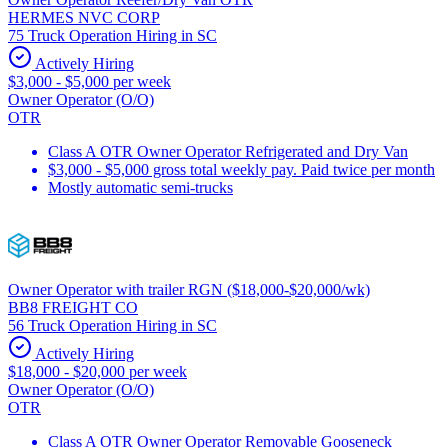
HERMES NVC CORP
75 Truck Operation Hiring in SC
Actively Hiring
$3,000 - $5,000 per week
Owner Operator (O/O)
OTR
Class A OTR Owner Operator Refrigerated and Dry Van
$3,000 - $5,000 gross total weekly pay. Paid twice per month
Mostly automatic semi-trucks
Owner Operator with trailer RGN ($18,000-$20,000/wk)
BB8 FREIGHT CO
56 Truck Operation Hiring in SC
Actively Hiring
$18,000 - $20,000 per week
Owner Operator (O/O)
OTR
Class A OTR Owner Operator Removable Gooseneck