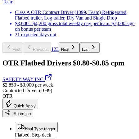
Team
Class A OTR Contract Driver (1099, Team) Refrigerated,
Flatbed trailer, Log trailer, Dry Van and Single Drop
$3,600 - $4,200 gross total weekly pay per team. $2,000 sign
on bonus per team
21 expected days out
1
2
3
First
Previous
Next
Last
OTR Flatbed Drivers $0.80-$0.85 cpm
SAFETY WAY INC
$2,850 - $3,000 per week
Contracted Driver (1099)
OTR
Quick Apply
Share job
Haul Type trigger
Flatbed, Step deck