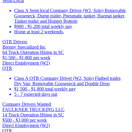
Semi-Local
Class A Semi local Company Driver (W2, Solo) Removable
Gooseneck, Dump trailer, Pneumatic tanker, Hazmat tanker,
Tanker trailer and Hopper Bottom
$900 - $1,200 total weekly pay
Home at least 2 weekends.
OTR Drivers
Brenny Specialized Inc
64 Truck Operation Hiring in SC
$1,500 - $1,800 per week
Direct Employment (W2)
OTR
Class A OTR Company Driver (W2, Solo) Flatbed trailer,
Dry Van, Removable Gooseneck and Double Drop
$1,500 - $1,800 total weekly pay
5 - 7 expected days out
Company Drivers Wanted
FAULKNER TRUCKING LLC
14 Truck Operation Hiring in SC
$500 - $3,000 per week
Direct Employment (W2)
OTR