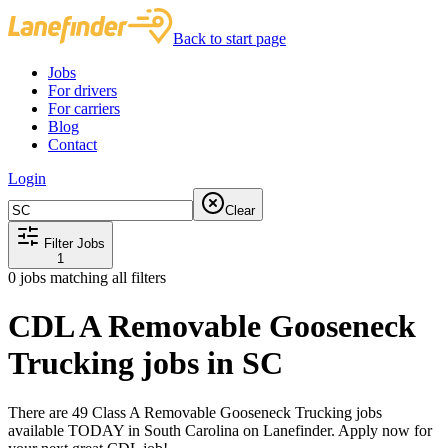
Back to start page
Jobs
For drivers
For carriers
Blog
Contact
Login
Clear
Filter Jobs
1
0
jobs matching all filters
CDL A Removable Gooseneck
Trucking jobs in SC
There are 49 Class A Removable Gooseneck Trucking jobs
available TODAY in South Carolina on Lanefinder. Apply now for