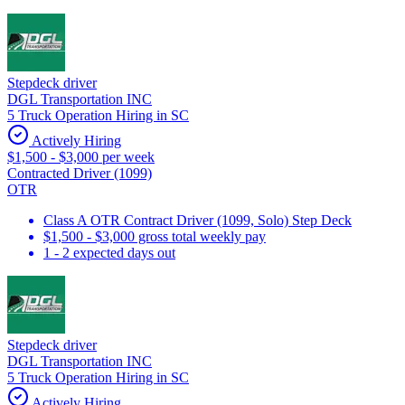
Stepdeck driver
DGL Transportation INC
5 Truck Operation Hiring in SC
Actively Hiring
$1,500 - $3,000 per week
Contracted Driver (1099)
OTR
Class A OTR Contract Driver (1099, Solo) Step Deck
$1,500 - $3,000 gross total weekly pay
1 - 2 expected days out
Stepdeck driver
DGL Transportation INC
5 Truck Operation Hiring in SC
Actively Hiring