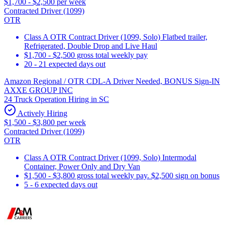
$1,700 - $2,500 per week
Contracted Driver (1099)
OTR
Class A OTR Contract Driver (1099, Solo) Flatbed trailer,
Refrigerated, Double Drop and Live Haul
$1,700 - $2,500 gross total weekly pay
20 - 21 expected days out
Amazon Regional / OTR CDL-A Driver Needed, BONUS Sign-IN
AXXE GROUP INC
24 Truck Operation Hiring in SC
Actively Hiring
$1,500 - $3,800 per week
Contracted Driver (1099)
OTR
Class A OTR Contract Driver (1099, Solo) Intermodal
Container, Power Only and Dry Van
$1,500 - $3,800 gross total weekly pay. $2,500 sign on bonus
5 - 6 expected days out