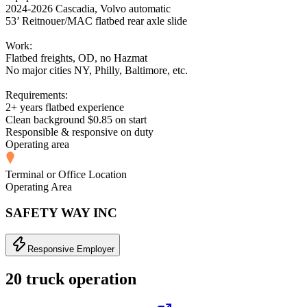
2024-2026 Cascadia, Volvo automatic
53’ Reitnouer/MAC flatbed rear axle slide
Work:
Flatbed freights, OD, no Hazmat
No major cities NY, Philly, Baltimore, etc.
Requirements:
2+ years flatbed experience
Clean background $0.85 on start
Responsible & responsive on duty
Operating area
Terminal or Office Location
Operating Area
SAFETY WAY INC
Responsive Employer
20 truck operation