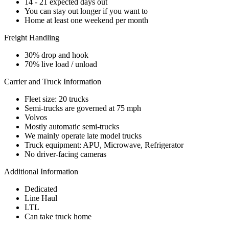
14 - 21 expected days out
You can stay out longer if you want to
Home at least one weekend per month
Freight Handling
30% drop and hook
70% live load / unload
Carrier and Truck Information
Fleet size: 20 trucks
Semi-trucks are governed at 75 mph
Volvos
Mostly automatic semi-trucks
We mainly operate late model trucks
Truck equipment: APU, Microwave, Refrigerator
No driver-facing cameras
Additional Information
Dedicated
Line Haul
LTL
Can take truck home