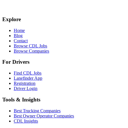
Explore
Home
Blog
Contact
Browse CDL Jobs
Browse Companies
For Drivers
Find CDL Jobs
Lanefinder App
Registration
Driver Login
Tools & Insights
Best Trucking Companies
Best Owner Operator Companies
CDL Insights