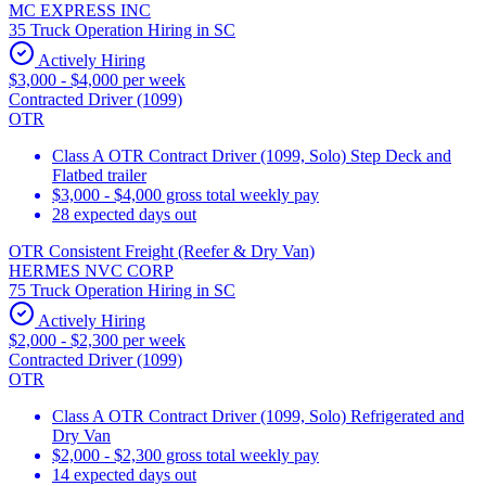
MC EXPRESS INC
35 Truck Operation Hiring in SC
Actively Hiring
$3,000 - $4,000 per week
Contracted Driver (1099)
OTR
Class A OTR Contract Driver (1099, Solo) Step Deck and
Flatbed trailer
$3,000 - $4,000 gross total weekly pay
28 expected days out
OTR Consistent Freight (Reefer & Dry Van)
HERMES NVC CORP
75 Truck Operation Hiring in SC
Actively Hiring
$2,000 - $2,300 per week
Contracted Driver (1099)
OTR
Class A OTR Contract Driver (1099, Solo) Refrigerated and
Dry Van
$2,000 - $2,300 gross total weekly pay
14 expected days out