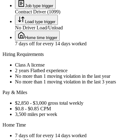
Job type trigger
Contract Driver (1099)
Load type trigger
No Driver Load/Unload
Home time trigger
7 days off for every 14 days worked
Hiring Requirements
Class A license
2 years Flatbed experience
No more than 1 moving violation in the last year
No more than 1 moving violation in the last 3 years
Pay & Miles
$2,850 - $3,000 gross total weekly
$0.8 - $0.85 CPM
3,500 miles per week
Home Time
7 days off for every 14 days worked