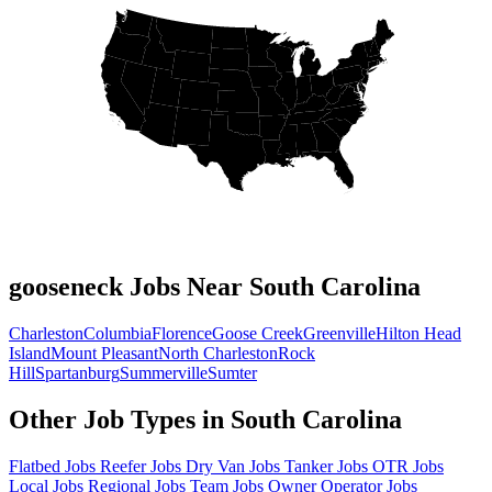
gooseneck Jobs Near South Carolina
Charleston
Columbia
Florence
Goose Creek
Greenville
Hilton Head
Island
Mount Pleasant
North Charleston
Rock
Hill
Spartanburg
Summerville
Sumter
Other Job Types in South Carolina
Flatbed Jobs
Reefer Jobs
Dry Van Jobs
Tanker Jobs
OTR Jobs
Local Jobs
Regional Jobs
Team Jobs
Owner Operator Jobs