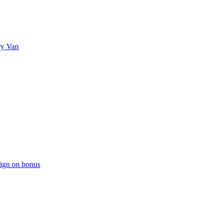
ry Van
sign on bonus