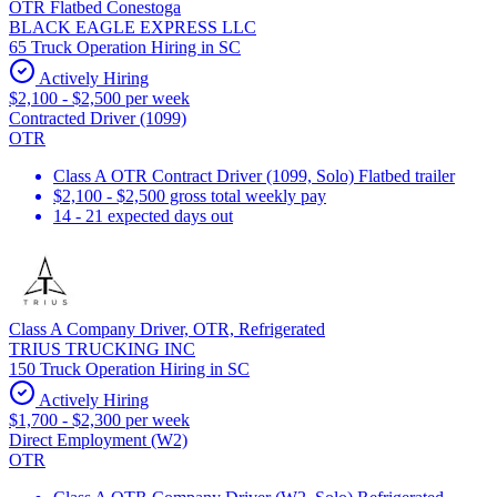
OTR Flatbed Conestoga
BLACK EAGLE EXPRESS LLC
65 Truck Operation Hiring in SC
Actively Hiring
$2,100 - $2,500 per week
Contracted Driver (1099)
OTR
Class A OTR Contract Driver (1099, Solo) Flatbed trailer
$2,100 - $2,500 gross total weekly pay
14 - 21 expected days out
Class A Company Driver, OTR, Refrigerated
TRIUS TRUCKING INC
150 Truck Operation Hiring in SC
Actively Hiring
$1,700 - $2,300 per week
Direct Employment (W2)
OTR