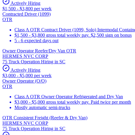
Actively Hiring
$1,500 - $3,800 per week
Contracted Driver (1099)
OTR
Class A OTR Contract Driver (1099, Solo) Intermodal Contai
$1,500 - $3,800 gross total weekly pay. $2,500 sign on bonus
5 - 6 expected days out
Owner Operator Reefer/Dry Van OTR
HERMES NVC CORP
75 Truck Operation Hiring in SC
Actively Hiring
$3,000 - $5,000 per week
Owner Operator (O/O)
OTR
Class A OTR Owner Operator Refrigerated and Dry Van
$3,000 - $5,000 gross total weekly pay. Paid twice per month
Mostly automatic semi-trucks
OTR Consistent Freight (Reefer & Dry Van)
HERMES NVC CORP
75 Truck Operation Hiring in SC