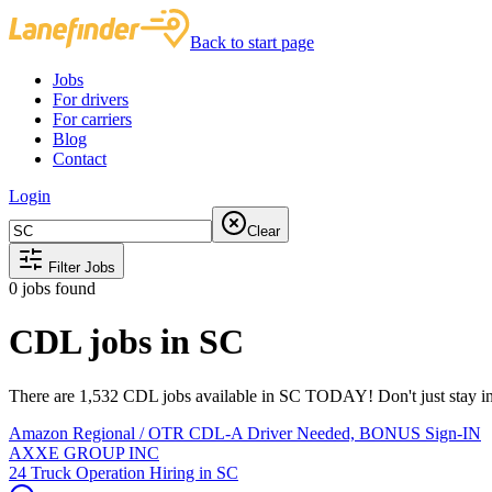
Back to start page
Jobs
For drivers
For carriers
Blog
Contact
Login
Clear
Filter Jobs
0
jobs found
CDL jobs in SC
There are 1,532 CDL jobs available in SC TODAY! Don't just stay in 
Amazon Regional / OTR CDL-A Driver Needed, BONUS Sign-IN
AXXE GROUP INC
24 Truck Operation Hiring in SC