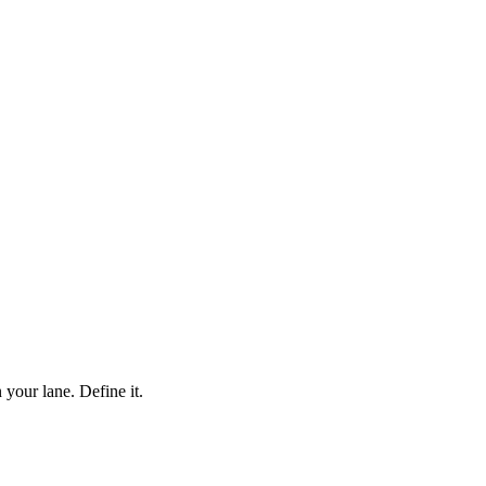
your lane. Define it.