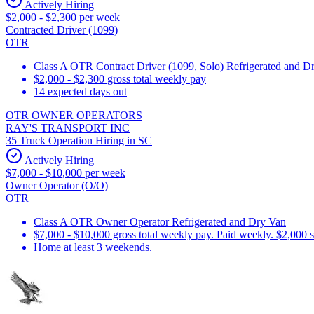
Actively Hiring
$2,000 - $2,300 per week
Contracted Driver (1099)
OTR
Class A OTR Contract Driver (1099, Solo) Refrigerated and D
$2,000 - $2,300 gross total weekly pay
14 expected days out
OTR OWNER OPERATORS
RAY'S TRANSPORT INC
35 Truck Operation Hiring in SC
Actively Hiring
$7,000 - $10,000 per week
Owner Operator (O/O)
OTR
Class A OTR Owner Operator Refrigerated and Dry Van
$7,000 - $10,000 gross total weekly pay. Paid weekly. $2,000 
Home at least 3 weekends.