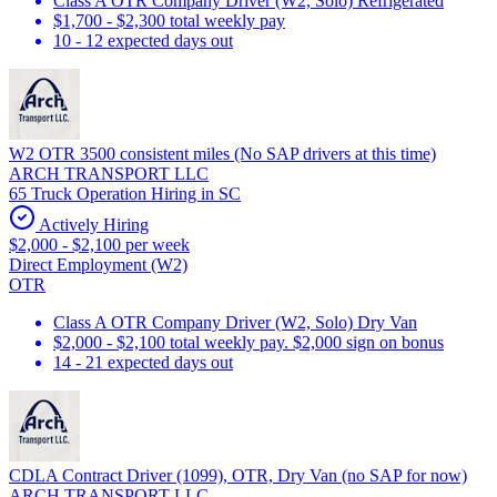
Class A OTR Company Driver (W2, Solo) Refrigerated
$1,700 - $2,300 total weekly pay
10 - 12 expected days out
W2 OTR 3500 consistent miles (No SAP drivers at this time)
ARCH TRANSPORT LLC
65 Truck Operation Hiring in SC
Actively Hiring
$2,000 - $2,100 per week
Direct Employment (W2)
OTR
Class A OTR Company Driver (W2, Solo) Dry Van
$2,000 - $2,100 total weekly pay. $2,000 sign on bonus
14 - 21 expected days out
CDLA Contract Driver (1099), OTR, Dry Van (no SAP for now)
ARCH TRANSPORT LLC