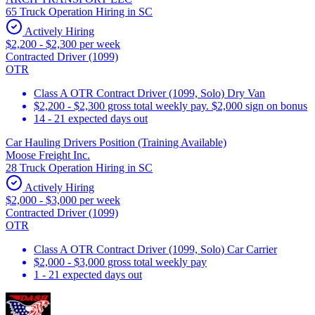
65 Truck Operation Hiring in SC
Actively Hiring
$2,200 - $2,300 per week
Contracted Driver (1099)
OTR
Class A OTR Contract Driver (1099, Solo) Dry Van
$2,200 - $2,300 gross total weekly pay. $2,000 sign on bonus
14 - 21 expected days out
Car Hauling Drivers Position (Training Available)
Moose Freight Inc.
28 Truck Operation Hiring in SC
Actively Hiring
$2,000 - $3,000 per week
Contracted Driver (1099)
OTR
Class A OTR Contract Driver (1099, Solo) Car Carrier
$2,000 - $3,000 gross total weekly pay
1 - 21 expected days out