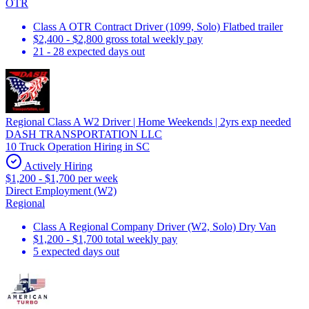
OTR
Class A OTR Contract Driver (1099, Solo) Flatbed trailer
$2,400 - $2,800 gross total weekly pay
21 - 28 expected days out
Regional Class A W2 Driver | Home Weekends | 2yrs exp needed
DASH TRANSPORTATION LLC
10 Truck Operation Hiring in SC
Actively Hiring
$1,200 - $1,700 per week
Direct Employment (W2)
Regional
Class A Regional Company Driver (W2, Solo) Dry Van
$1,200 - $1,700 total weekly pay
5 expected days out