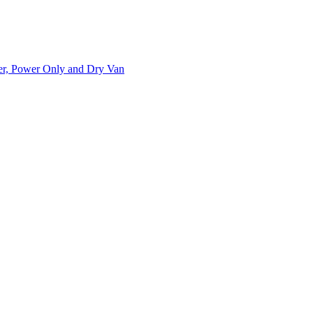
ner, Power Only and Dry Van