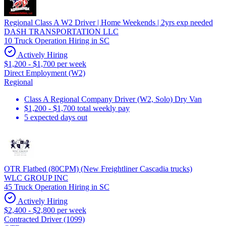
Regional Class A W2 Driver | Home Weekends | 2yrs exp needed
DASH TRANSPORTATION LLC
10 Truck Operation Hiring in SC
Actively Hiring
$1,200 - $1,700 per week
Direct Employment (W2)
Regional
Class A Regional Company Driver (W2, Solo) Dry Van
$1,200 - $1,700 total weekly pay
5 expected days out
OTR Flatbed (80CPM) (New Freightliner Cascadia trucks)
WLC GROUP INC
45 Truck Operation Hiring in SC
Actively Hiring
$2,400 - $2,800 per week
Contracted Driver (1099)