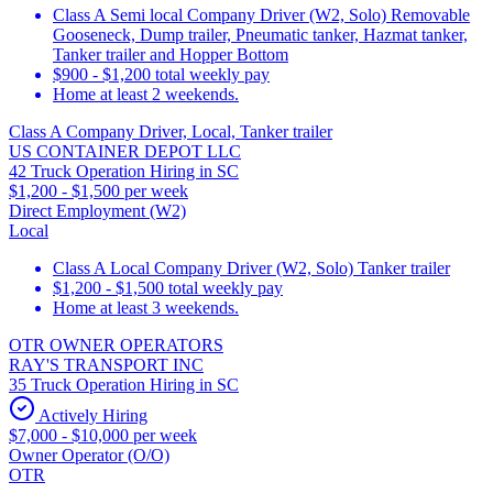
Class A Semi local Company Driver (W2, Solo) Removable
Gooseneck, Dump trailer, Pneumatic tanker, Hazmat tanker,
Tanker trailer and Hopper Bottom
$900 - $1,200 total weekly pay
Home at least 2 weekends.
Class A Company Driver, Local, Tanker trailer
US CONTAINER DEPOT LLC
42 Truck Operation Hiring in SC
$1,200 - $1,500 per week
Direct Employment (W2)
Local
Class A Local Company Driver (W2, Solo) Tanker trailer
$1,200 - $1,500 total weekly pay
Home at least 3 weekends.
OTR OWNER OPERATORS
RAY'S TRANSPORT INC
35 Truck Operation Hiring in SC
Actively Hiring
$7,000 - $10,000 per week
Owner Operator (O/O)
OTR