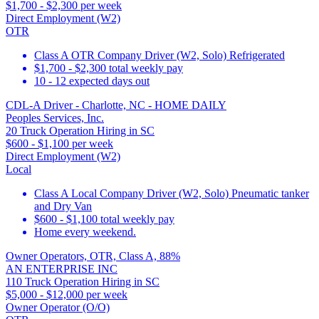
$1,700 - $2,300 per week
Direct Employment (W2)
OTR
Class A OTR Company Driver (W2, Solo) Refrigerated
$1,700 - $2,300 total weekly pay
10 - 12 expected days out
CDL-A Driver - Charlotte, NC - HOME DAILY
Peoples Services, Inc.
20 Truck Operation Hiring in SC
$600 - $1,100 per week
Direct Employment (W2)
Local
Class A Local Company Driver (W2, Solo) Pneumatic tanker
and Dry Van
$600 - $1,100 total weekly pay
Home every weekend.
Owner Operators, OTR, Class A, 88%
AN ENTERPRISE INC
110 Truck Operation Hiring in SC
$5,000 - $12,000 per week
Owner Operator (O/O)