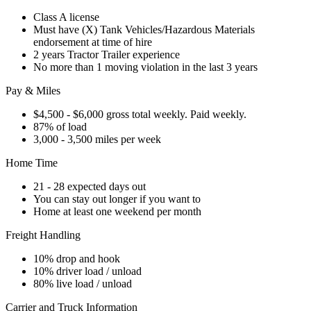
Class A license
Must have (X) Tank Vehicles/Hazardous Materials
endorsement at time of hire
2 years Tractor Trailer experience
No more than 1 moving violation in the last 3 years
Pay & Miles
$4,500 - $6,000 gross total weekly. Paid weekly.
87% of load
3,000 - 3,500 miles per week
Home Time
21 - 28 expected days out
You can stay out longer if you want to
Home at least one weekend per month
Freight Handling
10% drop and hook
10% driver load / unload
80% live load / unload
Carrier and Truck Information