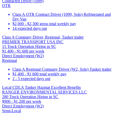
Contracted Driver (1099)
OTR
Class A OTR Contract Driver (1099, Solo) Refrigerated and
Dry Van
$2,000 - $2,300 gross total weekly pay
14 expected days out
Class A Company Driver, Regional, Tanker trailer
PREMIER TRANSPORT USA INC
15 Truck Operation Hiring in SC
$1,400 - $1,600 per week
Direct Employment (W2)
Regional
Class A Regional Company Driver (W2, Solo) Tanker trailer
$1,400 - $1,600 total weekly pay
2 - 5 expected days out
Local CDLA Tanker Hazmat Excellent Benefits
RANGER ENVIRONMENTAL SERVICES LLC
280 Truck Operation Hiring in SC
$900 - $1,200 per week
Direct Employment (W2)
Semi-Local