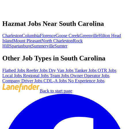
Hazmat Jobs Near South Carolina
Charleston
Columbia
Florence
Goose Creek
Greenville
Hilton Head
Island
Mount Pleasant
North Charleston
Rock
Hill
Spartanburg
Summerville
Sumter
Other Job Types in South Carolina
Flatbed Jobs
Reefer Jobs
Dry Van Jobs
Tanker Jobs
OTR Jobs
Local Jobs
Regional Jobs
Team Jobs
Owner Operator Jobs
Company Driver Jobs
CDL-A Jobs
No Experience Jobs
Back to start page