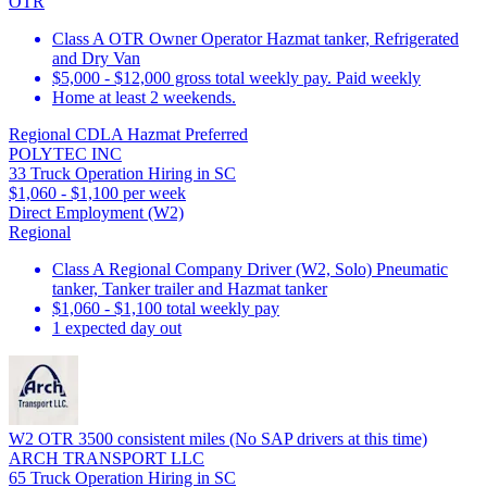
OTR
Class A OTR Owner Operator Hazmat tanker, Refrigerated
and Dry Van
$5,000 - $12,000 gross total weekly pay. Paid weekly
Home at least 2 weekends.
Regional CDLA Hazmat Preferred
POLYTEC INC
33 Truck Operation Hiring in SC
$1,060 - $1,100 per week
Direct Employment (W2)
Regional
Class A Regional Company Driver (W2, Solo) Pneumatic
tanker, Tanker trailer and Hazmat tanker
$1,060 - $1,100 total weekly pay
1 expected day out
W2 OTR 3500 consistent miles (No SAP drivers at this time)
ARCH TRANSPORT LLC
65 Truck Operation Hiring in SC