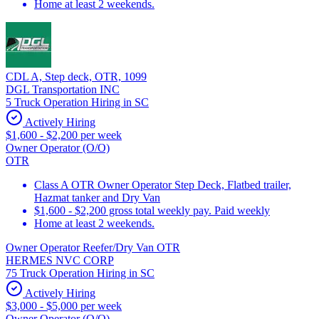
Home at least 2 weekends.
CDL A, Step deck, OTR, 1099
DGL Transportation INC
5 Truck Operation Hiring in SC
Actively Hiring
$1,600 - $2,200 per week
Owner Operator (O/O)
OTR
Class A OTR Owner Operator Step Deck, Flatbed trailer,
Hazmat tanker and Dry Van
$1,600 - $2,200 gross total weekly pay. Paid weekly
Home at least 2 weekends.
Owner Operator Reefer/Dry Van OTR
HERMES NVC CORP
75 Truck Operation Hiring in SC
Actively Hiring
$3,000 - $5,000 per week
Owner Operator (O/O)