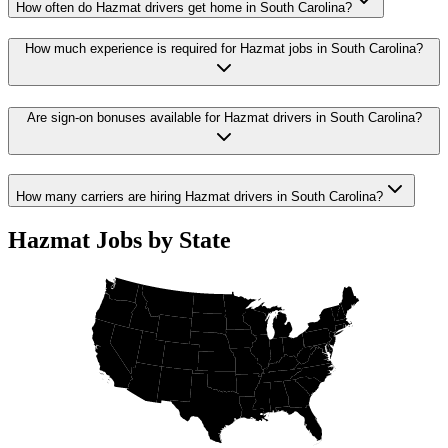
How often do Hazmat drivers get home in South Carolina?
How much experience is required for Hazmat jobs in South Carolina?
Are sign-on bonuses available for Hazmat drivers in South Carolina?
How many carriers are hiring Hazmat drivers in South Carolina?
Hazmat Jobs by State