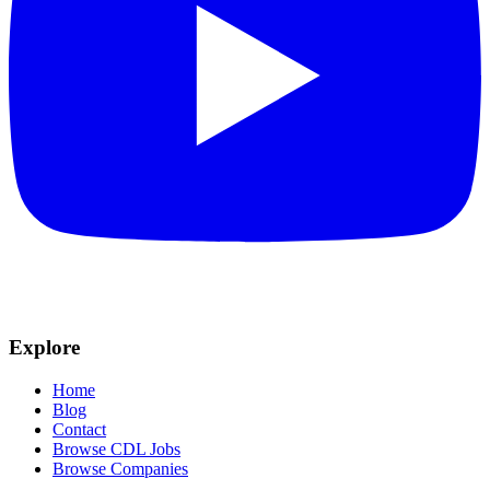
Explore
Home
Blog
Contact
Browse CDL Jobs
Browse Companies