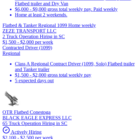
Flatbed trailer and Dry Van
$6,000 - $9,000 gross total weekly pay. Paid weekly
Home at least 2 weekends.
Flatbed & Tanker Regional 1099 Home weekly
ZEZE TRANSPORT LLC
2 Truck Operation Hiring in SC
$1,500 - $2,000 per week
Contracted Driver (1099)
Regional
Class A Regional Contract Driver (1099, Solo) Flatbed trailer
and Tanker trailer
$1,500 - $2,000 gross total weekly pay
5 expected days out
OTR Flatbed Conestoga
BLACK EAGLE EXPRESS LLC
65 Truck Operation Hiring in SC
Actively Hiring
$2,100 - $2,500 per week