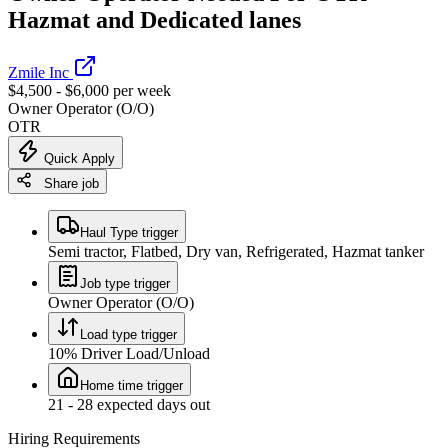
Hazmat and Dedicated lanes
Zmile Inc
$4,500 - $6,000 per week
Owner Operator (O/O)
OTR
Quick Apply
Share job
Haul Type trigger
Semi tractor, Flatbed, Dry van, Refrigerated, Hazmat tanker
Job type trigger
Owner Operator (O/O)
Load type trigger
10% Driver Load/Unload
Home time trigger
21 - 28 expected days out
Hiring Requirements