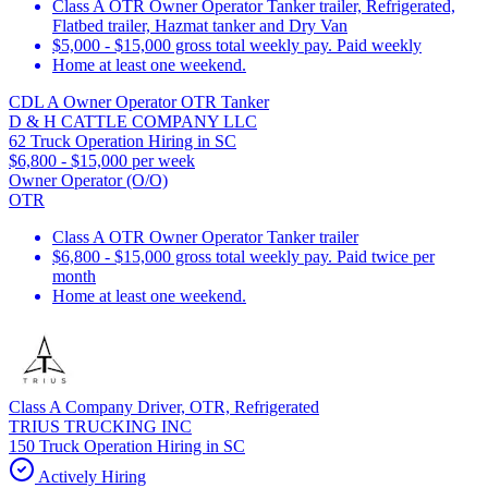
Class A OTR Owner Operator Tanker trailer, Refrigerated,
Flatbed trailer, Hazmat tanker and Dry Van
$5,000 - $15,000 gross total weekly pay. Paid weekly
Home at least one weekend.
CDL A Owner Operator OTR Tanker
D & H CATTLE COMPANY LLC
62 Truck Operation Hiring in SC
$6,800 - $15,000 per week
Owner Operator (O/O)
OTR
Class A OTR Owner Operator Tanker trailer
$6,800 - $15,000 gross total weekly pay. Paid twice per
month
Home at least one weekend.
Class A Company Driver, OTR, Refrigerated
TRIUS TRUCKING INC
150 Truck Operation Hiring in SC
Actively Hiring