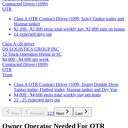
Contracted Driver (1099)
OTR
Class A OTR Contract Driver (1099, Solo) Tanker trailer and
Hazmat tanker
$2,200 - $2,600 gross total weekly pay. $2,000 sign on bonus
14 expected days out
Class A cdl driver
DS LOGISTICS GROUP INC
12 Truck Operation Hiring in SC
$4,000 - $4,600 per week
Contracted Driver (1099)
OTR
Team
Class A OTR Contract Driver (1099, Team) Double Drop,
Tanker trailer, Flatbed trailer, Hazmat tanker and Dry Van
$4,000 - $4,600 gross total weekly pay per team
21 - 25 expected days out
1
2
3
First
Previous
Next
Last
Owner Operator Needed For OTR