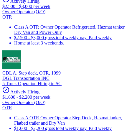
Actively Hiring
$2,500 - $3,000 per week
Owner Operator (O/O)
OTR
Class A OTR Owner Operator Refrigerated, Hazmat tanker,
Dry Van and Power Only
$2,500 - $3,000 gross total weekly pay. Paid weekly
Home at least 3 weekends.
CDL A, Step deck, OTR, 1099
DGL Transportation INC
5 Truck Operation Hiring in SC
Actively Hiring
$1,600 - $2,200 per week
Owner Operator (O/O)
OTR
Class A OTR Owner Operator Step Deck, Hazmat tanker,
Flatbed trailer and Dry Van
$1,600 - $2,200 gross total weekly pay. Paid weekly