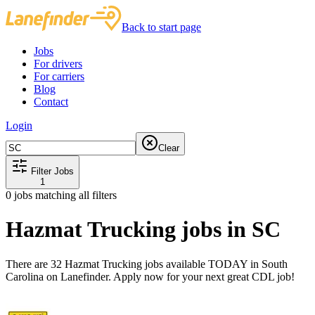
Back to start page
Jobs
For drivers
For carriers
Blog
Contact
Login
Clear
Filter Jobs
1
0
jobs matching all filters
Hazmat Trucking jobs in SC
There are 32 Hazmat Trucking jobs available TODAY in South
Carolina on Lanefinder. Apply now for your next great CDL job!