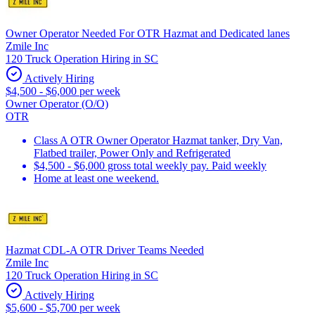
Owner Operator Needed For OTR Hazmat and Dedicated lanes
Zmile Inc
120 Truck Operation Hiring in SC
Actively Hiring
$4,500 - $6,000 per week
Owner Operator (O/O)
OTR
Class A OTR Owner Operator Hazmat tanker, Dry Van,
Flatbed trailer, Power Only and Refrigerated
$4,500 - $6,000 gross total weekly pay. Paid weekly
Home at least one weekend.
Hazmat CDL-A OTR Driver Teams Needed
Zmile Inc
120 Truck Operation Hiring in SC
Actively Hiring
$5,600 - $5,700 per week