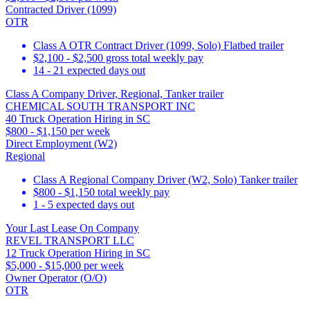
Contracted Driver (1099)
OTR
Class A OTR Contract Driver (1099, Solo) Flatbed trailer
$2,100 - $2,500 gross total weekly pay
14 - 21 expected days out
Class A Company Driver, Regional, Tanker trailer
CHEMICAL SOUTH TRANSPORT INC
40 Truck Operation Hiring in SC
$800 - $1,150 per week
Direct Employment (W2)
Regional
Class A Regional Company Driver (W2, Solo) Tanker trailer
$800 - $1,150 total weekly pay
1 - 5 expected days out
Your Last Lease On Company
REVEL TRANSPORT LLC
12 Truck Operation Hiring in SC
$5,000 - $15,000 per week
Owner Operator (O/O)
OTR