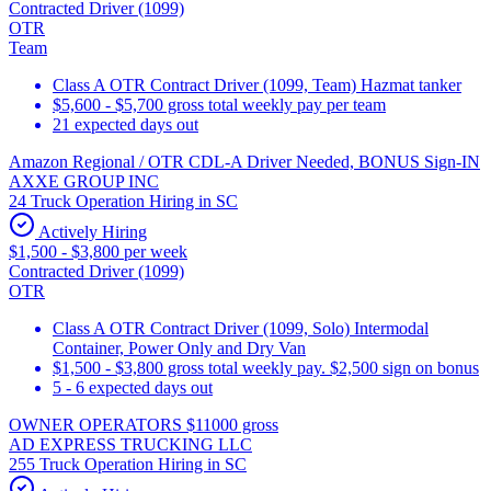
Contracted Driver (1099)
OTR
Team
Class A OTR Contract Driver (1099, Team) Hazmat tanker
$5,600 - $5,700 gross total weekly pay per team
21 expected days out
Amazon Regional / OTR CDL-A Driver Needed, BONUS Sign-IN
AXXE GROUP INC
24 Truck Operation Hiring in SC
Actively Hiring
$1,500 - $3,800 per week
Contracted Driver (1099)
OTR
Class A OTR Contract Driver (1099, Solo) Intermodal
Container, Power Only and Dry Van
$1,500 - $3,800 gross total weekly pay. $2,500 sign on bonus
5 - 6 expected days out
OWNER OPERATORS $11000 gross
AD EXPRESS TRUCKING LLC
255 Truck Operation Hiring in SC