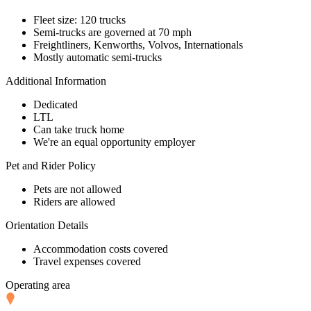
Fleet size: 120 trucks
Semi-trucks are governed at 70 mph
Freightliners, Kenworths, Volvos, Internationals
Mostly automatic semi-trucks
Additional Information
Dedicated
LTL
Can take truck home
We're an equal opportunity employer
Pet and Rider Policy
Pets are not allowed
Riders are allowed
Orientation Details
Accommodation costs covered
Travel expenses covered
Operating area