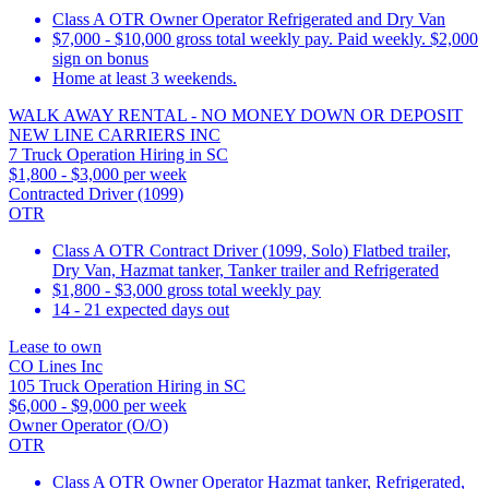
Class A OTR Owner Operator Refrigerated and Dry Van
$7,000 - $10,000 gross total weekly pay. Paid weekly. $2,000
sign on bonus
Home at least 3 weekends.
WALK AWAY RENTAL - NO MONEY DOWN OR DEPOSIT
NEW LINE CARRIERS INC
7 Truck Operation Hiring in SC
$1,800 - $3,000 per week
Contracted Driver (1099)
OTR
Class A OTR Contract Driver (1099, Solo) Flatbed trailer,
Dry Van, Hazmat tanker, Tanker trailer and Refrigerated
$1,800 - $3,000 gross total weekly pay
14 - 21 expected days out
Lease to own
CO Lines Inc
105 Truck Operation Hiring in SC
$6,000 - $9,000 per week
Owner Operator (O/O)
OTR
Class A OTR Owner Operator Hazmat tanker, Refrigerated,