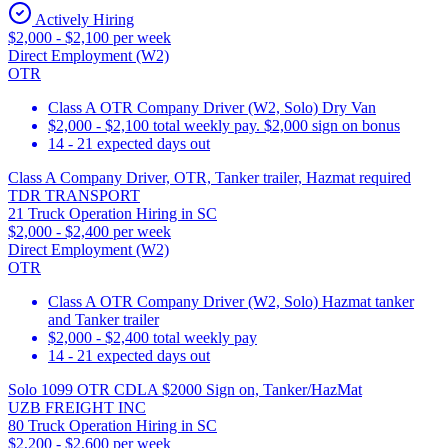
Actively Hiring
$2,000 - $2,100 per week
Direct Employment (W2)
OTR
Class A OTR Company Driver (W2, Solo) Dry Van
$2,000 - $2,100 total weekly pay. $2,000 sign on bonus
14 - 21 expected days out
Class A Company Driver, OTR, Tanker trailer, Hazmat required
TDR TRANSPORT
21 Truck Operation Hiring in SC
$2,000 - $2,400 per week
Direct Employment (W2)
OTR
Class A OTR Company Driver (W2, Solo) Hazmat tanker
and Tanker trailer
$2,000 - $2,400 total weekly pay
14 - 21 expected days out
Solo 1099 OTR CDLA $2000 Sign on, Tanker/HazMat
UZB FREIGHT INC
80 Truck Operation Hiring in SC
$2,200 - $2,600 per week