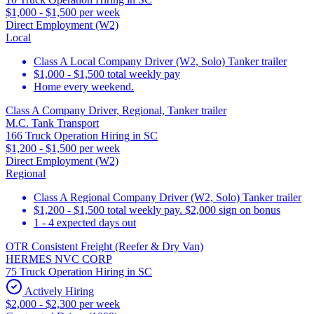
$1,000 - $1,500 per week
Direct Employment (W2)
Local
Class A Local Company Driver (W2, Solo) Tanker trailer
$1,000 - $1,500 total weekly pay
Home every weekend.
Class A Company Driver, Regional, Tanker trailer
M.C. Tank Transport
166 Truck Operation Hiring in SC
$1,200 - $1,500 per week
Direct Employment (W2)
Regional
Class A Regional Company Driver (W2, Solo) Tanker trailer
$1,200 - $1,500 total weekly pay. $2,000 sign on bonus
1 - 4 expected days out
OTR Consistent Freight (Reefer & Dry Van)
HERMES NVC CORP
75 Truck Operation Hiring in SC
Actively Hiring
$2,000 - $2,300 per week