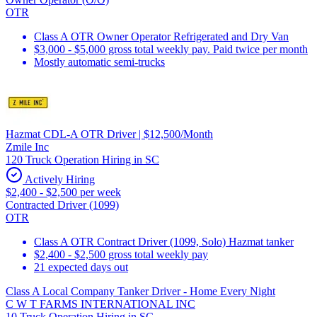
OTR
Class A OTR Owner Operator Refrigerated and Dry Van
$3,000 - $5,000 gross total weekly pay. Paid twice per month
Mostly automatic semi-trucks
Hazmat CDL-A OTR Driver | $12,500/Month
Zmile Inc
120 Truck Operation Hiring in SC
Actively Hiring
$2,400 - $2,500 per week
Contracted Driver (1099)
OTR
Class A OTR Contract Driver (1099, Solo) Hazmat tanker
$2,400 - $2,500 gross total weekly pay
21 expected days out
Class A Local Company Tanker Driver - Home Every Night
C W T FARMS INTERNATIONAL INC
10 Truck Operation Hiring in SC