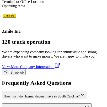
Terminal or Office Location
Operating Area
Zmile Inc
120 truck operation
We are expanding company looking for enthusiastic and strong
drivers who want to make money. We are happy to invite you
View More Company Information
Share job
Frequently Asked Questions
How much do Hazmat drivers make in South Carolina?