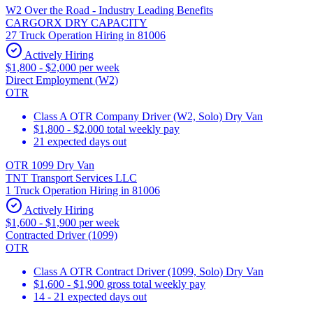
W2 Over the Road - Industry Leading Benefits
CARGORX DRY CAPACITY
27 Truck Operation Hiring in 81006
Actively Hiring
$1,800 - $2,000 per week
Direct Employment (W2)
OTR
Class A OTR Company Driver (W2, Solo) Dry Van
$1,800 - $2,000 total weekly pay
21 expected days out
OTR 1099 Dry Van
TNT Transport Services LLC
1 Truck Operation Hiring in 81006
Actively Hiring
$1,600 - $1,900 per week
Contracted Driver (1099)
OTR
Class A OTR Contract Driver (1099, Solo) Dry Van
$1,600 - $1,900 gross total weekly pay
14 - 21 expected days out