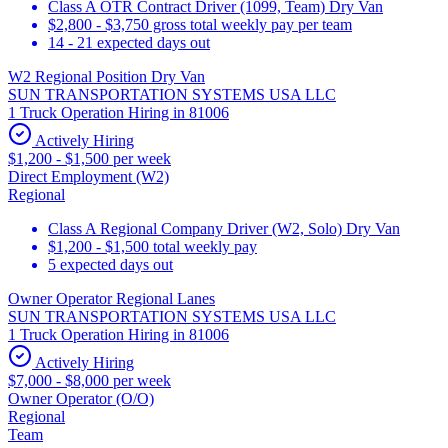
Class A OTR Contract Driver (1099, Team) Dry Van
$2,800 - $3,750 gross total weekly pay per team
14 - 21 expected days out
W2 Regional Position Dry Van
SUN TRANSPORTATION SYSTEMS USA LLC
1 Truck Operation Hiring in 81006
Actively Hiring
$1,200 - $1,500 per week
Direct Employment (W2)
Regional
Class A Regional Company Driver (W2, Solo) Dry Van
$1,200 - $1,500 total weekly pay
5 expected days out
Owner Operator Regional Lanes
SUN TRANSPORTATION SYSTEMS USA LLC
1 Truck Operation Hiring in 81006
Actively Hiring
$7,000 - $8,000 per week
Owner Operator (O/O)
Regional
Team