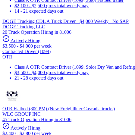
Class A OTR Contract Driver (1099, Solo) Flatbed trailer
$2,100 - $2,500 gross total weekly pay
14 - 21 expected days out
DOGE Trucking CDL A Truck Driver - $4,000 Weekly - No SAP
DOGE Trucking LLC
20 Truck Operation Hiring in 81006
Actively Hiring
$3,500 - $4,000 per week
Contracted Driver (1099)
OTR
Class A OTR Contract Driver (1099, Solo) Dry Van and Refrig
$3,500 - $4,000 gross total weekly pay
21 - 28 expected days out
OTR Flatbed (80CPM) (New Freightliner Cascadia trucks)
WLC GROUP INC
45 Truck Operation Hiring in 81006
Actively Hiring
$2,400 - $2,800 per week