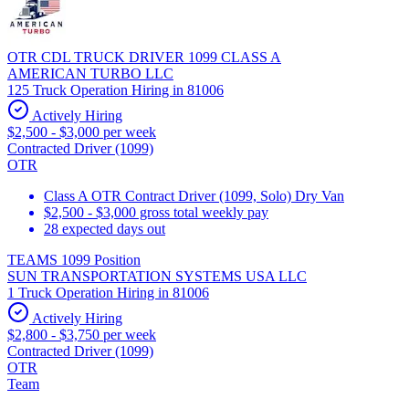
OTR CDL TRUCK DRIVER 1099 CLASS A
AMERICAN TURBO LLC
125 Truck Operation Hiring in 81006
Actively Hiring
$2,500 - $3,000 per week
Contracted Driver (1099)
OTR
Class A OTR Contract Driver (1099, Solo) Dry Van
$2,500 - $3,000 gross total weekly pay
28 expected days out
TEAMS 1099 Position
SUN TRANSPORTATION SYSTEMS USA LLC
1 Truck Operation Hiring in 81006
Actively Hiring
$2,800 - $3,750 per week
Contracted Driver (1099)
OTR
Team