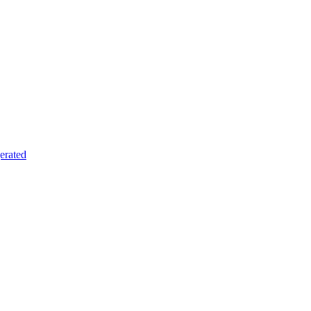
erated