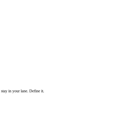
ay in your lane. Define it.