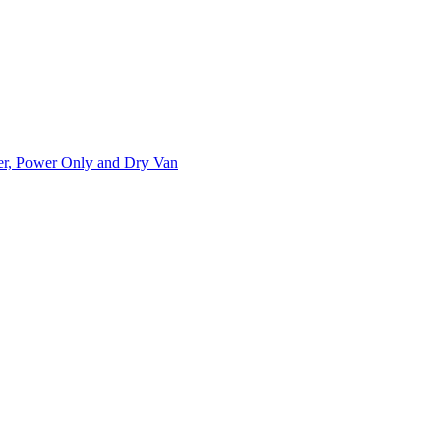
ner, Power Only and Dry Van