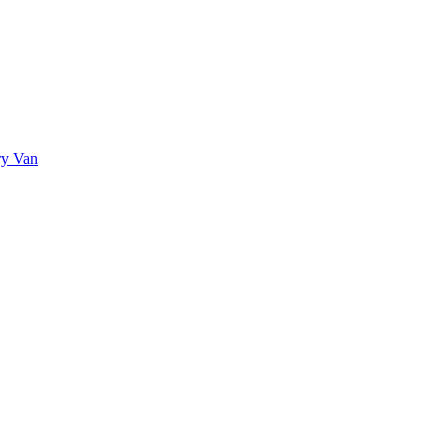
ry Van