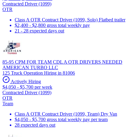
Contracted Driver (1099)
OTR
Class A OTR Contract Driver (1099, Solo) Flatbed trailer
$2,400 - $2,800 gross total weekly pay
21 - 28 expected days out
85-95 CPM FOR TEAM CDL A OTR DRIVERS NEEDED
AMERICAN TURBO LLC
125 Truck Operation Hiring in 81006
Actively Hiring
$4,050 - $5,700 per week
Contracted Driver (1099)
OTR
Team
Class A OTR Contract Driver (1099, Team) Dry Van
$4,050 - $5,700 gross total weekly pay per team
28 expected days out