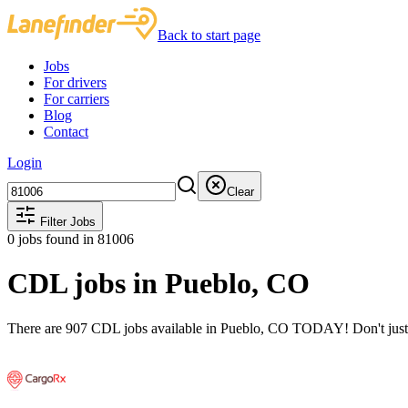
Back to start page
Jobs
For drivers
For carriers
Blog
Contact
Login
Clear
Filter Jobs
0
jobs found
in 81006
CDL jobs in Pueblo, CO
There are 907 CDL jobs available in Pueblo, CO TODAY! Don't just st