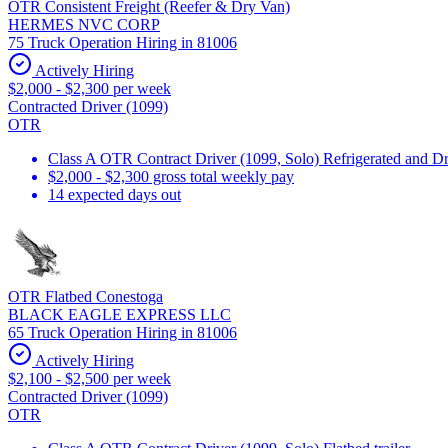
OTR Consistent Freight (Reefer & Dry Van)
HERMES NVC CORP
75 Truck Operation Hiring in 81006
Actively Hiring
$2,000 - $2,300 per week
Contracted Driver (1099)
OTR
Class A OTR Contract Driver (1099, Solo) Refrigerated and D
$2,000 - $2,300 gross total weekly pay
14 expected days out
OTR Flatbed Conestoga
BLACK EAGLE EXPRESS LLC
65 Truck Operation Hiring in 81006
Actively Hiring
$2,100 - $2,500 per week
Contracted Driver (1099)
OTR