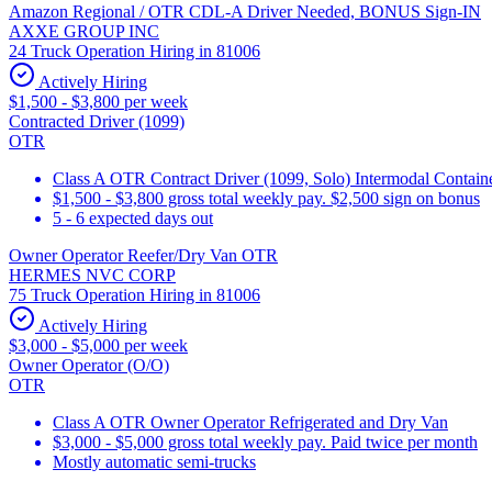
Amazon Regional / OTR CDL-A Driver Needed, BONUS Sign-IN
AXXE GROUP INC
24 Truck Operation Hiring in 81006
Actively Hiring
$1,500 - $3,800 per week
Contracted Driver (1099)
OTR
Class A OTR Contract Driver (1099, Solo) Intermodal Contai
$1,500 - $3,800 gross total weekly pay. $2,500 sign on bonus
5 - 6 expected days out
Owner Operator Reefer/Dry Van OTR
HERMES NVC CORP
75 Truck Operation Hiring in 81006
Actively Hiring
$3,000 - $5,000 per week
Owner Operator (O/O)
OTR
Class A OTR Owner Operator Refrigerated and Dry Van
$3,000 - $5,000 gross total weekly pay. Paid twice per month
Mostly automatic semi-trucks