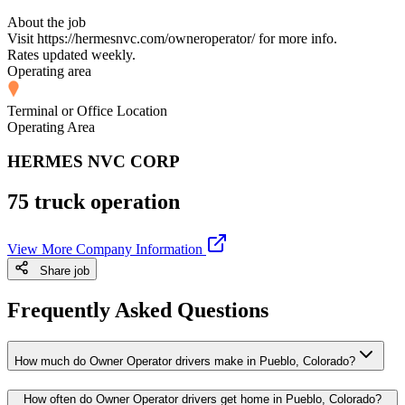
About the job
Visit https://hermesnvc.com/owneroperator/ for more info.
Rates updated weekly.
Operating area
Terminal or Office Location
Operating Area
HERMES NVC CORP
75 truck operation
View More Company Information
Share job
Frequently Asked Questions
How much do Owner Operator drivers make in Pueblo, Colorado?
How often do Owner Operator drivers get home in Pueblo, Colorado?