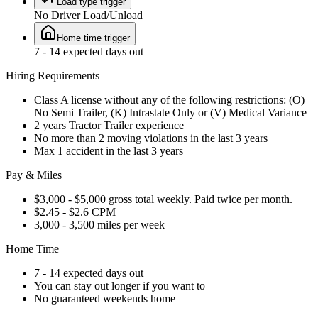
Load type trigger
No Driver Load/Unload
Home time trigger
7 - 14 expected days out
Hiring Requirements
Class A license without any of the following restrictions: (O)
No Semi Trailer, (K) Intrastate Only or (V) Medical Variance
2 years Tractor Trailer experience
No more than 2 moving violations in the last 3 years
Max 1 accident in the last 3 years
Pay & Miles
$3,000 - $5,000 gross total weekly. Paid twice per month.
$2.45 - $2.6 CPM
3,000 - 3,500 miles per week
Home Time
7 - 14 expected days out
You can stay out longer if you want to
No guaranteed weekends home