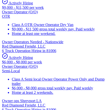
Actively Hiring
$9,000 - $11,500 per week
Owner Operator (O/O)
OTR
Class A OTR Owner Operator Dry Van
$9,000 - $11,500 gross total weekly pay. Paid weekly
Home at least one weekend.
Owner Operators Needed - Nationwide
Red Diamond Freight, LLC
6 Truck Operation Hiring in 81006
Actively Hiring
$6,000 - $8,000 per week
Owner Operator (O/O)
Semi-Local
Class A Semi local Owner Operator Power Only and Dump
trailer
$6,000 - $8,000 gross total weekly pay. Paid weekly
Home at least 2 weekends.
Owner ops Shrevport LA
Red Diamond Freight, LLC
6 Truck Operation Hiring in 81006