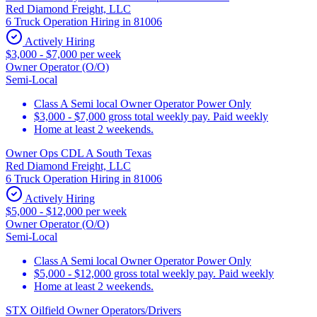
Red Diamond Freight, LLC
6 Truck Operation Hiring in 81006
Actively Hiring
$3,000 - $7,000 per week
Owner Operator (O/O)
Semi-Local
Class A Semi local Owner Operator Power Only
$3,000 - $7,000 gross total weekly pay. Paid weekly
Home at least 2 weekends.
Owner Ops CDL A South Texas
Red Diamond Freight, LLC
6 Truck Operation Hiring in 81006
Actively Hiring
$5,000 - $12,000 per week
Owner Operator (O/O)
Semi-Local
Class A Semi local Owner Operator Power Only
$5,000 - $12,000 gross total weekly pay. Paid weekly
Home at least 2 weekends.
STX Oilfield Owner Operators/Drivers