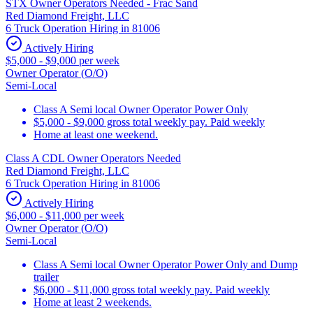
STX Owner Operators Needed - Frac Sand
Red Diamond Freight, LLC
6 Truck Operation Hiring in 81006
Actively Hiring
$5,000 - $9,000 per week
Owner Operator (O/O)
Semi-Local
Class A Semi local Owner Operator Power Only
$5,000 - $9,000 gross total weekly pay. Paid weekly
Home at least one weekend.
Class A CDL Owner Operators Needed
Red Diamond Freight, LLC
6 Truck Operation Hiring in 81006
Actively Hiring
$6,000 - $11,000 per week
Owner Operator (O/O)
Semi-Local
Class A Semi local Owner Operator Power Only and Dump
trailer
$6,000 - $11,000 gross total weekly pay. Paid weekly
Home at least 2 weekends.