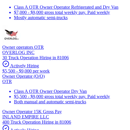
Class A OTR Owner Operator Refrigerated and Dry Van
$7,000 - $9,000 gross total weekly pay. Paid weekly
Mostly automatic semi-trucks
Owner operators OTR
OVERLOG INC
30 Truck Operation Hiring in 81006
Actively Hiring
$5,500 - $9,000 per week
Owner Operator (O/O)
OTR
Class A OTR Owner Operator Dry Van
$5,500 - $9,000 gross total weekly pay. Paid weekly
Both manual and automatic semi-trucks
Owner Operator 15K Gross Pay
INLAND EMPIRE LLC
400 Truck Operation Hiring in 81006