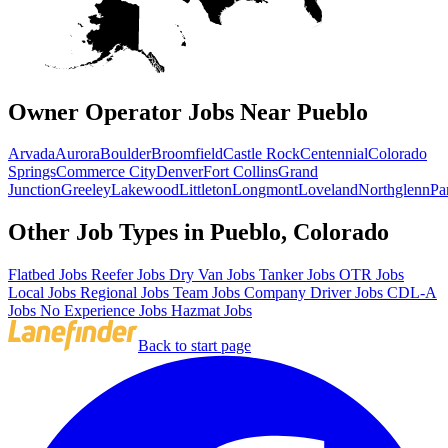
Owner Operator Jobs Near Pueblo
Arvada
Aurora
Boulder
Broomfield
Castle Rock
Centennial
Colorado
Springs
Commerce City
Denver
Fort Collins
Grand
Junction
Greeley
Lakewood
Littleton
Longmont
Loveland
Northglenn
Pa
Other Job Types in Pueblo, Colorado
Flatbed Jobs
Reefer Jobs
Dry Van Jobs
Tanker Jobs
OTR Jobs
Local Jobs
Regional Jobs
Team Jobs
Company Driver Jobs
CDL-A
Jobs
No Experience Jobs
Hazmat Jobs
Back to start page