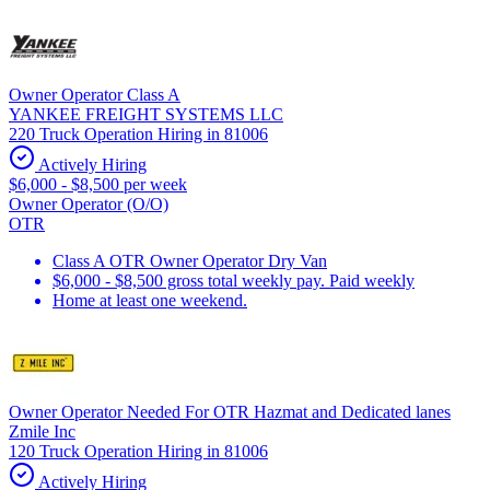
Owner Operator Class A
YANKEE FREIGHT SYSTEMS LLC
220 Truck Operation Hiring in 81006
Actively Hiring
$6,000 - $8,500 per week
Owner Operator (O/O)
OTR
Class A OTR Owner Operator Dry Van
$6,000 - $8,500 gross total weekly pay. Paid weekly
Home at least one weekend.
Owner Operator Needed For OTR Hazmat and Dedicated lanes
Zmile Inc
120 Truck Operation Hiring in 81006
Actively Hiring