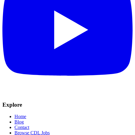
Explore
Home
Blog
Contact
Browse CDL Jobs