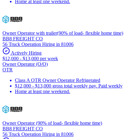
Home at least one weekend.
Owner Operator with trailer(90% of load- flexible home time)
BB8 FREIGHT CO
56 Truck Operation Hiring in 81006
Actively Hiring
$12,000 - $13,000 per week
Owner Operator (O/O)
OTR
Class A OTR Owner Operator Refrigerated
$12,000 - $13,000 gross total weekly pay. Paid weekly
Home at least one weekend.
Owner Operator (90% of load- flexible home time)
BB8 FREIGHT CO
56 Truck Operation Hiring in 81006