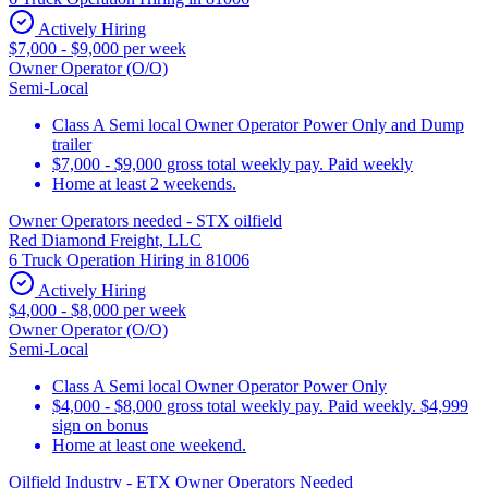
Actively Hiring
$7,000 - $9,000 per week
Owner Operator (O/O)
Semi-Local
Class A Semi local Owner Operator Power Only and Dump
trailer
$7,000 - $9,000 gross total weekly pay. Paid weekly
Home at least 2 weekends.
Owner Operators needed - STX oilfield
Red Diamond Freight, LLC
6 Truck Operation Hiring in 81006
Actively Hiring
$4,000 - $8,000 per week
Owner Operator (O/O)
Semi-Local
Class A Semi local Owner Operator Power Only
$4,000 - $8,000 gross total weekly pay. Paid weekly. $4,999
sign on bonus
Home at least one weekend.
Oilfield Industry - ETX Owner Operators Needed