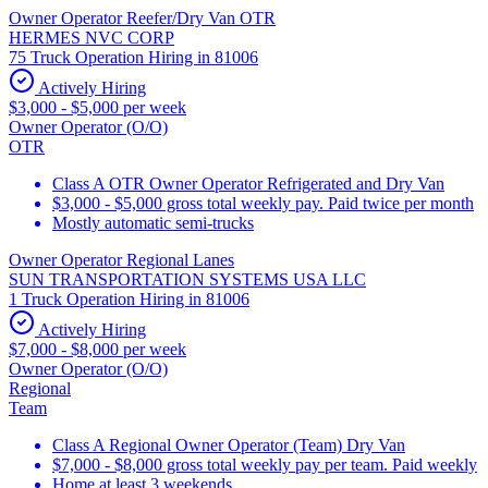
Owner Operator Reefer/Dry Van OTR
HERMES NVC CORP
75 Truck Operation Hiring in 81006
Actively Hiring
$3,000 - $5,000 per week
Owner Operator (O/O)
OTR
Class A OTR Owner Operator Refrigerated and Dry Van
$3,000 - $5,000 gross total weekly pay. Paid twice per month
Mostly automatic semi-trucks
Owner Operator Regional Lanes
SUN TRANSPORTATION SYSTEMS USA LLC
1 Truck Operation Hiring in 81006
Actively Hiring
$7,000 - $8,000 per week
Owner Operator (O/O)
Regional
Team
Class A Regional Owner Operator (Team) Dry Van
$7,000 - $8,000 gross total weekly pay per team. Paid weekly
Home at least 3 weekends.