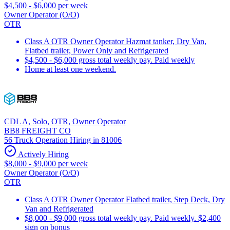
$4,500 - $6,000 per week
Owner Operator (O/O)
OTR
Class A OTR Owner Operator Hazmat tanker, Dry Van,
Flatbed trailer, Power Only and Refrigerated
$4,500 - $6,000 gross total weekly pay. Paid weekly
Home at least one weekend.
CDL A, Solo, OTR, Owner Operator
BB8 FREIGHT CO
56 Truck Operation Hiring in 81006
Actively Hiring
$8,000 - $9,000 per week
Owner Operator (O/O)
OTR
Class A OTR Owner Operator Flatbed trailer, Step Deck, Dry
Van and Refrigerated
$8,000 - $9,000 gross total weekly pay. Paid weekly. $2,400
sign on bonus