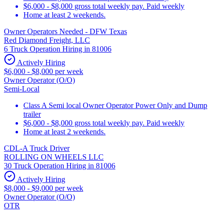
$6,000 - $8,000 gross total weekly pay. Paid weekly
Home at least 2 weekends.
Owner Operators Needed - DFW Texas
Red Diamond Freight, LLC
6 Truck Operation Hiring in 81006
Actively Hiring
$6,000 - $8,000 per week
Owner Operator (O/O)
Semi-Local
Class A Semi local Owner Operator Power Only and Dump
trailer
$6,000 - $8,000 gross total weekly pay. Paid weekly
Home at least 2 weekends.
CDL-A Truck Driver
ROLLING ON WHEELS LLC
30 Truck Operation Hiring in 81006
Actively Hiring
$8,000 - $9,000 per week
Owner Operator (O/O)
OTR