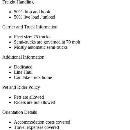
Freight Handling
50% drop and hook
50% live load / unload
Carrier and Truck Information
Fleet size: 75 trucks
Semi-trucks are governed at 70 mph
Mostly automatic semi-trucks
Additional Information
Dedicated
Line Haul
Can take truck home
Pet and Rider Policy
Pets are allowed
Riders are not allowed
Orientation Details
Accommodation costs covered
Travel expenses covered