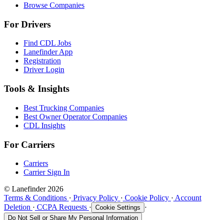
Browse Companies
For Drivers
Find CDL Jobs
Lanefinder App
Registration
Driver Login
Tools & Insights
Best Trucking Companies
Best Owner Operator Companies
CDL Insights
For Carriers
Carriers
Carrier Sign In
© Lanefinder 2026
Terms & Conditions
·
Privacy Policy
·
Cookie Policy
·
Account
Deletion
·
CCPA Requests
·
·
Cookie Settings
Do Not Sell or Share My Personal Information