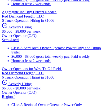
Home at least 2 weekends.
Aggregrate Industry Drivers Needed
Red Diamond Freight, LLC
6 Truck Operation Hiring in 81006
Actively Hiring
$6,000 - $8,000 per week
Owner Operator (O/O)
Semi-Local
Class A Semi local Owner Operator Power Only and Dump
trailer
$6,000 - $8,000 gross total weekly pay. Paid weekly
Home at least 2 weekends.
Owner Operators for West Tx Oil Fields
Red Diamond Freight, LLC
6 Truck Operation Hiring in 81006
Actively Hiring
$6,000 - $8,000 per week
Owner Operator (O/O)
Regional
Class A Regional Owner Operator Power Only