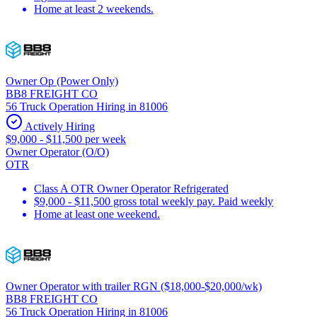
Home at least 2 weekends.
Owner Op (Power Only)
BB8 FREIGHT CO
56 Truck Operation Hiring in 81006
Actively Hiring
$9,000 - $11,500 per week
Owner Operator (O/O)
OTR
Class A OTR Owner Operator Refrigerated
$9,000 - $11,500 gross total weekly pay. Paid weekly
Home at least one weekend.
Owner Operator with trailer RGN ($18,000-$20,000/wk)
BB8 FREIGHT CO
56 Truck Operation Hiring in 81006