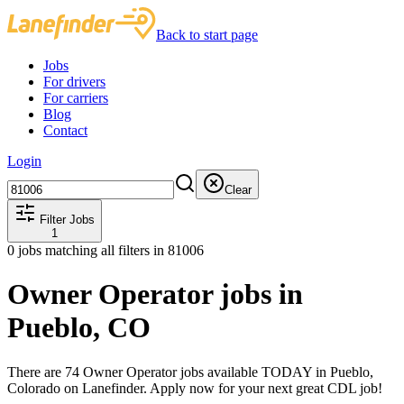
Back to start page
Jobs
For drivers
For carriers
Blog
Contact
Login
Clear
Filter Jobs
1
0
jobs matching all filters
in 81006
Owner Operator jobs in
Pueblo, CO
There are 74 Owner Operator jobs available TODAY in Pueblo,
Colorado on Lanefinder. Apply now for your next great CDL job!