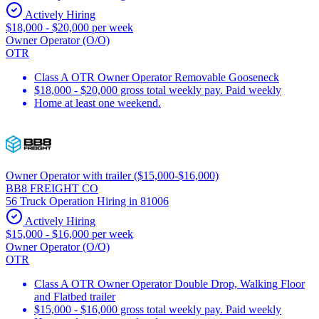
Actively Hiring
$18,000 - $20,000 per week
Owner Operator (O/O)
OTR
Class A OTR Owner Operator Removable Gooseneck
$18,000 - $20,000 gross total weekly pay. Paid weekly
Home at least one weekend.
Owner Operator with trailer ($15,000-$16,000)
BB8 FREIGHT CO
56 Truck Operation Hiring in 81006
Actively Hiring
$15,000 - $16,000 per week
Owner Operator (O/O)
OTR
Class A OTR Owner Operator Double Drop, Walking Floor
and Flatbed trailer
$15,000 - $16,000 gross total weekly pay. Paid weekly