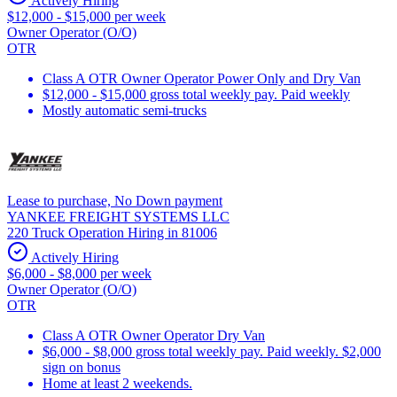
Actively Hiring
$12,000 - $15,000 per week
Owner Operator (O/O)
OTR
Class A OTR Owner Operator Power Only and Dry Van
$12,000 - $15,000 gross total weekly pay. Paid weekly
Mostly automatic semi-trucks
Lease to purchase, No Down payment
YANKEE FREIGHT SYSTEMS LLC
220 Truck Operation Hiring in 81006
Actively Hiring
$6,000 - $8,000 per week
Owner Operator (O/O)
OTR
Class A OTR Owner Operator Dry Van
$6,000 - $8,000 gross total weekly pay. Paid weekly. $2,000
sign on bonus
Home at least 2 weekends.