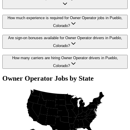
How much experience is required for Owner Operator jobs in Pueblo,
Colorado?
Are sign-on bonuses available for Owner Operator drivers in Pueblo,
Colorado?
How many carriers are hiring Owner Operator drivers in Pueblo,
Colorado?
Owner Operator Jobs by State