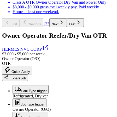
Class A OTR Owner Operator Dry Van and Power Only
$8,000 - $9,000 gross total weekly pay. Paid weekly
Home at least one weekend.
1
2
3
First
Previous
Next
Last
Owner Operator Reefer/Dry Van OTR
HERMES NVC CORP
$3,000 - $5,000 per week
Owner Operator (O/O)
OTR
Quick Apply
Share job
Haul Type trigger
Refrigerated, Dry van
Job type trigger
Owner Operator (O/O)