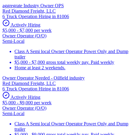
aggregrate Industry Owner OPS
Red Diamond Freight, LLC
6 Truck Operation Hiring in 81006
Actively Hiring
$5,000 - $7,000 per week
Owner Operator (O/O)
Semi-Local
Class A Semi local Owner Operator Power Only and Dump
trailer
$5,000 - $7,000 gross total weekly pay. Paid weekly
Home at least 2 weekends.
Owner Operator Needed - Oilfield industry
Red Diamond Freight, LLC
6 Truck Operation Hiring in 81006
Actively Hiring
$5,000 - $9,000 per week
Owner Operator (O/O)
Semi-Local
Class A Semi local Owner Operator Power Only and Dump
trailer
$5,000 - $9,000 gross total weekly pay. Paid weekly