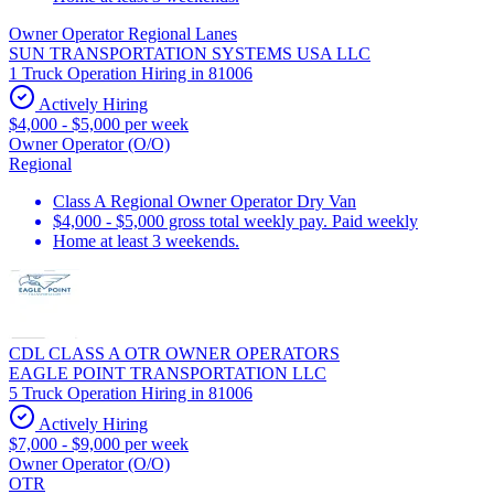
Owner Operator Regional Lanes
SUN TRANSPORTATION SYSTEMS USA LLC
1 Truck Operation Hiring in 81006
Actively Hiring
$4,000 - $5,000 per week
Owner Operator (O/O)
Regional
Class A Regional Owner Operator Dry Van
$4,000 - $5,000 gross total weekly pay. Paid weekly
Home at least 3 weekends.
CDL CLASS A OTR OWNER OPERATORS
EAGLE POINT TRANSPORTATION LLC
5 Truck Operation Hiring in 81006
Actively Hiring
$7,000 - $9,000 per week
Owner Operator (O/O)
OTR