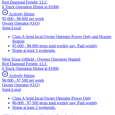
Red Diamond Freight, LLC
6 Truck Operation Hiring in 81006
Actively Hiring
$5,000 - $8,000 per week
Owner Operator (O/O)
Semi-Local
Class A Semi local Owner Operator Power Only and Hopper
Bottom
$5,000 - $8,000 gross total weekly pay. Paid weekly
Home at least 3 weekends.
West Texas Oilfield - Owners Operators Wanted
Red Diamond Freight, LLC
6 Truck Operation Hiring in 81006
Actively Hiring
$6,000 - $7,500 per week
Owner Operator (O/O)
Semi-Local
Class A Semi local Owner Operator Power Only
$6,000 - $7,500 gross total weekly pay. Paid weekly
Home at least 2 weekends.