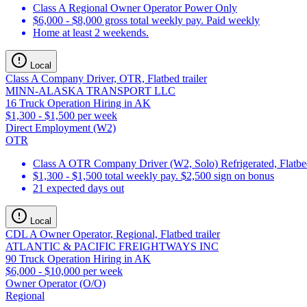
Class A Regional Owner Operator Power Only
$6,000 - $8,000 gross total weekly pay. Paid weekly
Home at least 2 weekends.
Local
Class A Company Driver, OTR, Flatbed trailer
MINN-ALASKA TRANSPORT LLC
16 Truck Operation Hiring in AK
$1,300 - $1,500 per week
Direct Employment (W2)
OTR
Class A OTR Company Driver (W2, Solo) Refrigerated, Flatbed
$1,300 - $1,500 total weekly pay. $2,500 sign on bonus
21 expected days out
Local
CDL A Owner Operator, Regional, Flatbed trailer
ATLANTIC & PACIFIC FREIGHTWAYS INC
90 Truck Operation Hiring in AK
$6,000 - $10,000 per week
Owner Operator (O/O)
Regional