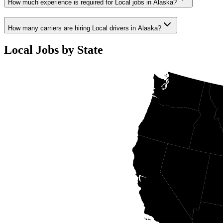
How much experience is required for Local jobs in Alaska?
How many carriers are hiring Local drivers in Alaska?
Local Jobs by State