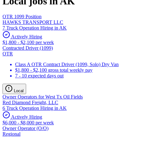
Local jobs in AK
OTR 1099 Position
HAWKS TRANSPORT LLC
7 Truck Operation Hiring in AK
Actively Hiring
$1,800 - $2,100 per week
Contracted Driver (1099)
OTR
Class A OTR Contract Driver (1099, Solo) Dry Van
$1,800 - $2,100 gross total weekly pay
7 - 10 expected days out
Local
Owner Operators for West Tx Oil Fields
Red Diamond Freight, LLC
6 Truck Operation Hiring in AK
Actively Hiring
$6,000 - $8,000 per week
Owner Operator (O/O)
Regional