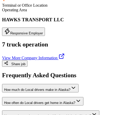
Terminal or Office Location
Operating Area
HAWKS TRANSPORT LLC
Responsive Employer
7 truck operation
View More Company Information
Share job
Frequently Asked Questions
How much do Local drivers make in Alaska?
How often do Local drivers get home in Alaska?