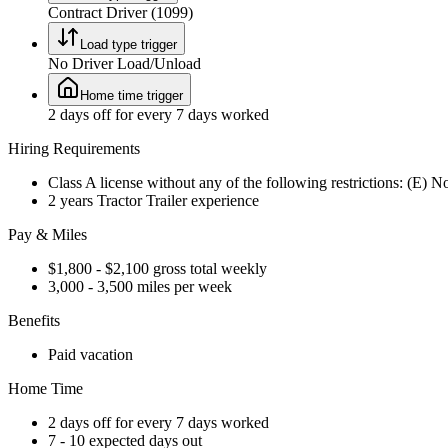
Contract Driver (1099)
Load type trigger
No Driver Load/Unload
Home time trigger
2 days off for every 7 days worked
Hiring Requirements
Class A license without any of the following restrictions: (E) 
2 years Tractor Trailer experience
Pay & Miles
$1,800 - $2,100 gross total weekly
3,000 - 3,500 miles per week
Benefits
Paid vacation
Home Time
2 days off for every 7 days worked
7 - 10 expected days out