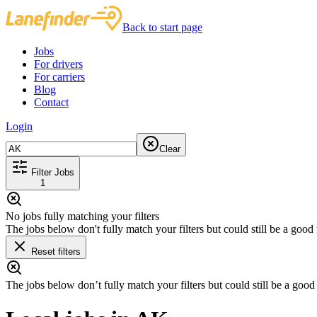
Back to start page
Jobs
For drivers
For carriers
Blog
Contact
Login
Clear
Filter Jobs
1
No jobs fully matching your filters
The jobs below don't fully match your filters but could still be a good f
Reset filters
The jobs below don’t fully match your filters but could still be a good f