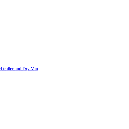
 trailer and Dry Van