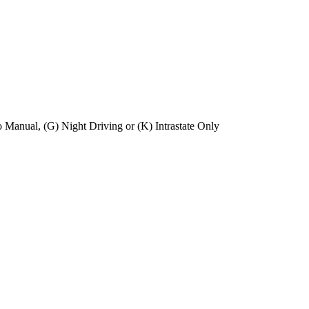
No Manual, (G) Night Driving or (K) Intrastate Only