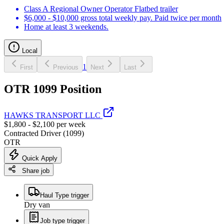
Class A Regional Owner Operator Flatbed trailer
$6,000 - $10,000 gross total weekly pay. Paid twice per month
Home at least 3 weekends.
Local
1
First
Previous
Next
Last
OTR 1099 Position
HAWKS TRANSPORT LLC
$1,800 - $2,100 per week
Contracted Driver (1099)
OTR
Quick Apply
Share job
Haul Type trigger
Dry van
Job type trigger