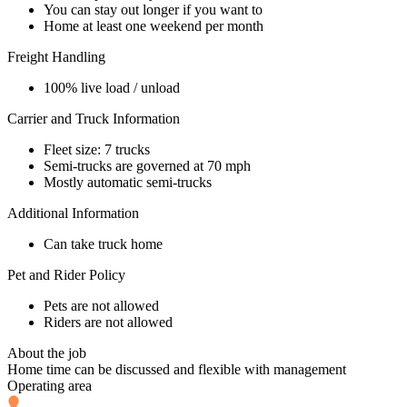
You can stay out longer if you want to
Home at least one weekend per month
Freight Handling
100% live load / unload
Carrier and Truck Information
Fleet size: 7 trucks
Semi-trucks are governed at 70 mph
Mostly automatic semi-trucks
Additional Information
Can take truck home
Pet and Rider Policy
Pets are not allowed
Riders are not allowed
About the job
Home time can be discussed and flexible with management
Operating area