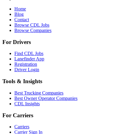
Home
Blog
Contact
Browse CDL Jobs
Browse Companies
For Drivers
Find CDL Jobs
Lanefinder App
Registration
Driver Login
Tools & Insights
Best Trucking Companies
Best Owner Operator Companies
CDL Insights
For Carriers
Carriers
Carrier Sign In