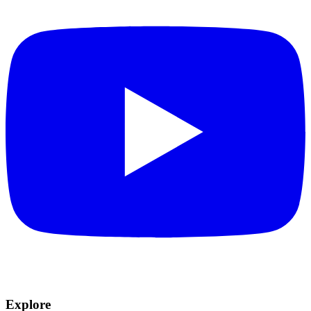
Explore