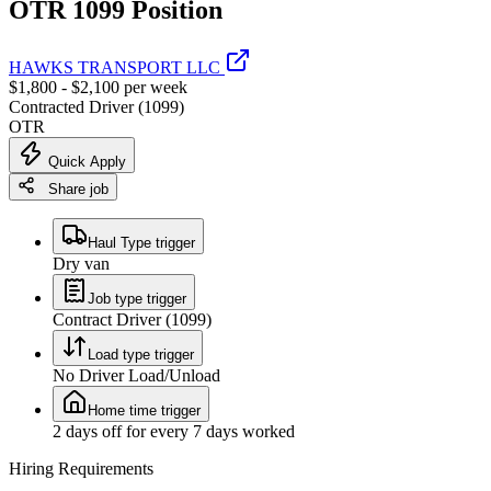
OTR 1099 Position
HAWKS TRANSPORT LLC
$1,800 - $2,100 per week
Contracted Driver (1099)
OTR
Quick Apply
Share job
Haul Type trigger
Dry van
Job type trigger
Contract Driver (1099)
Load type trigger
No Driver Load/Unload
Home time trigger
2 days off for every 7 days worked
Hiring Requirements