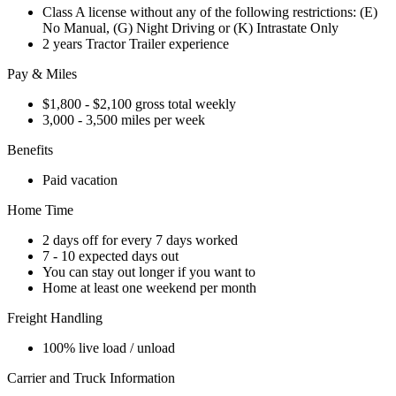
Class A license without any of the following restrictions: (E)
No Manual, (G) Night Driving or (K) Intrastate Only
2 years Tractor Trailer experience
Pay & Miles
$1,800 - $2,100 gross total weekly
3,000 - 3,500 miles per week
Benefits
Paid vacation
Home Time
2 days off for every 7 days worked
7 - 10 expected days out
You can stay out longer if you want to
Home at least one weekend per month
Freight Handling
100% live load / unload
Carrier and Truck Information