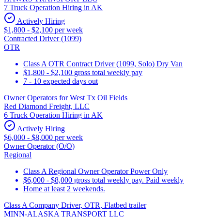
7 Truck Operation Hiring in AK
Actively Hiring
$1,800 - $2,100 per week
Contracted Driver (1099)
OTR
Class A OTR Contract Driver (1099, Solo) Dry Van
$1,800 - $2,100 gross total weekly pay
7 - 10 expected days out
Owner Operators for West Tx Oil Fields
Red Diamond Freight, LLC
6 Truck Operation Hiring in AK
Actively Hiring
$6,000 - $8,000 per week
Owner Operator (O/O)
Regional
Class A Regional Owner Operator Power Only
$6,000 - $8,000 gross total weekly pay. Paid weekly
Home at least 2 weekends.
Class A Company Driver, OTR, Flatbed trailer
MINN-ALASKA TRANSPORT LLC