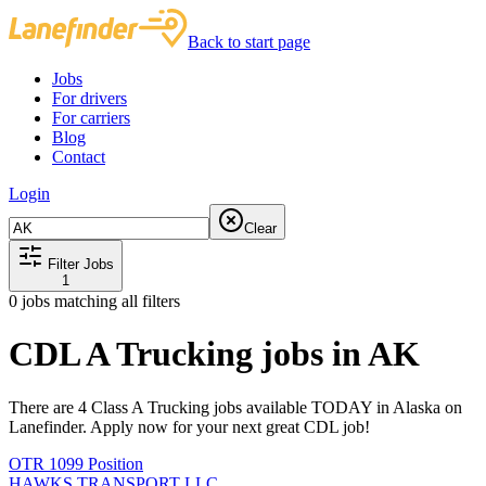
Back to start page
Jobs
For drivers
For carriers
Blog
Contact
Login
Clear
Filter Jobs
1
0
jobs matching all filters
CDL A Trucking jobs in AK
There are 4 Class A Trucking jobs available TODAY in Alaska on
Lanefinder. Apply now for your next great CDL job!
OTR 1099 Position
HAWKS TRANSPORT LLC