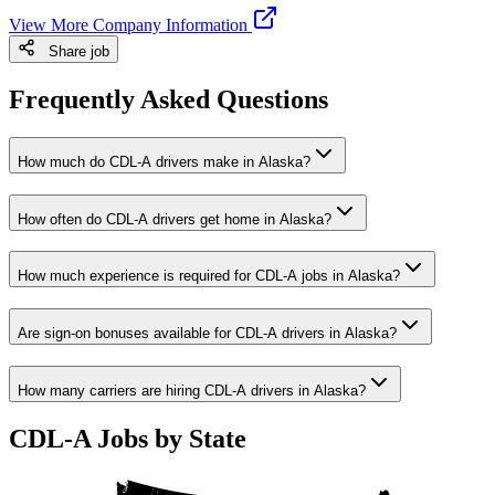
View More Company Information
Share job
Frequently Asked Questions
How much do CDL-A drivers make in Alaska?
How often do CDL-A drivers get home in Alaska?
How much experience is required for CDL-A jobs in Alaska?
Are sign-on bonuses available for CDL-A drivers in Alaska?
How many carriers are hiring CDL-A drivers in Alaska?
CDL-A Jobs by State