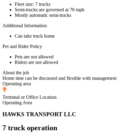
Fleet size: 7 trucks
Semi-trucks are governed at 70 mph
Mostly automatic semi-trucks
Additional Information
Can take truck home
Pet and Rider Policy
Pets are not allowed
Riders are not allowed
About the job
Home time can be discussed and flexible with management
Operating area
Terminal or Office Location
Operating Area
HAWKS TRANSPORT LLC
7 truck operation