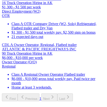
16 Truck Operation Hiring in AK
$1,300 - $1,500 per week
Direct Employment (W2)
OTR
Class A OTR Company Driver (W2, Solo) Refrigerated,
Flatbed trailer and Dry Van
$1,300 - $1,500 total weekly pay. $2,500 sign on bonus
21 expected days out
CDL A Owner Operator, Regional, Flatbed trailer
ATLANTIC & PACIFIC FREIGHTWAYS INC
90 Truck Operation Hiring in AK
$6,000 - $10,000 per week
Owner Operator (O/O)
Regional
Class A Regional Owner Operator Flatbed trailer
$6,000 - $10,000 gross total weekly pay. Paid twice per
month
Home at least 3 weekends.
1
First
Previous
Next
Last