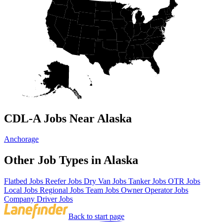
CDL-A Jobs Near Alaska
Anchorage
Other Job Types in Alaska
Flatbed Jobs
Reefer Jobs
Dry Van Jobs
Tanker Jobs
OTR Jobs
Local Jobs
Regional Jobs
Team Jobs
Owner Operator Jobs
Company Driver Jobs
Back to start page