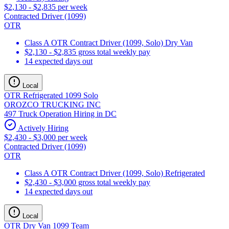
$2,130 - $2,835 per week
Contracted Driver (1099)
OTR
Class A OTR Contract Driver (1099, Solo) Dry Van
$2,130 - $2,835 gross total weekly pay
14 expected days out
Local
OTR Refrigerated 1099 Solo
OROZCO TRUCKING INC
497 Truck Operation Hiring in DC
Actively Hiring
$2,430 - $3,000 per week
Contracted Driver (1099)
OTR
Class A OTR Contract Driver (1099, Solo) Refrigerated
$2,430 - $3,000 gross total weekly pay
14 expected days out
Local
OTR Dry Van 1099 Team