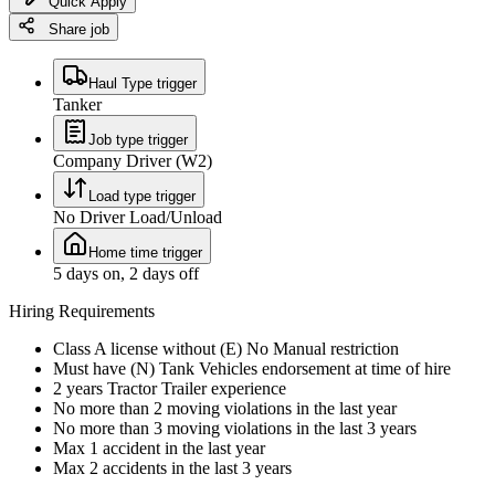
Quick Apply
Share job
Haul Type trigger
Tanker
Job type trigger
Company Driver (W2)
Load type trigger
No Driver Load/Unload
Home time trigger
5 days on, 2 days off
Hiring Requirements
Class A license without (E) No Manual restriction
Must have (N) Tank Vehicles endorsement at time of hire
2 years Tractor Trailer experience
No more than 2 moving violations in the last year
No more than 3 moving violations in the last 3 years
Max 1 accident in the last year
Max 2 accidents in the last 3 years