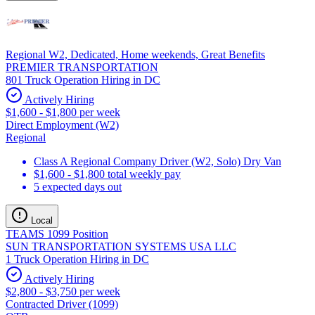
Regional W2, Dedicated, Home weekends, Great Benefits
PREMIER TRANSPORTATION
801 Truck Operation Hiring in DC
Actively Hiring
$1,600 - $1,800 per week
Direct Employment (W2)
Regional
Class A Regional Company Driver (W2, Solo) Dry Van
$1,600 - $1,800 total weekly pay
5 expected days out
Local
TEAMS 1099 Position
SUN TRANSPORTATION SYSTEMS USA LLC
1 Truck Operation Hiring in DC
Actively Hiring
$2,800 - $3,750 per week
Contracted Driver (1099)