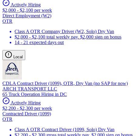
Actively Hiring
$2,000 - $2,100 per week
Direct Employment (W2)
OTR
Class A OTR Company Driver (W2, Solo) Dry Van
$2,000 - $2,100 total weekly pay. $2,000 sign on bonus
14 - 21 expected days out
Local
CDLA Contract Driver (1099), OTR, Dry Van (no SAP for now)
ARCH TRANSPORT LLC
65 Truck Operation Hiring in DC
Actively Hiring
$2,200 - $2,300 per week
Contracted Driver (1099)
OTR
Class A OTR Contract Driver (1099, Solo) Dry Van
$2,200 - $2,300 gross total weekly pay. $2,000 sign on bonus