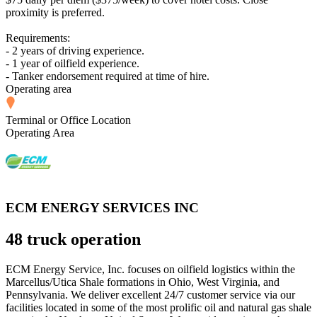
proximity is preferred.
Requirements:
- 2 years of driving experience.
- 1 year of oilfield experience.
- Tanker endorsement required at time of hire.
Operating area
Terminal or Office Location
Operating Area
ECM ENERGY SERVICES INC
48 truck operation
ECM Energy Service, Inc. focuses on oilfield logistics within the
Marcellus/Utica Shale formations in Ohio, West Virginia, and
Pennsylvania. We deliver excellent 24/7 customer service via our
facilities located in some of the most prolific oil and natural gas shale