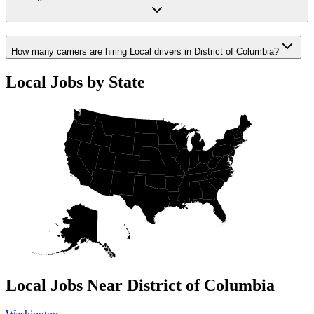
How many carriers are hiring Local drivers in District of Columbia?
Local Jobs by State
Local Jobs Near District of Columbia