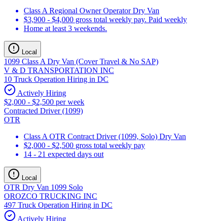
Class A Regional Owner Operator Dry Van
$3,900 - $4,000 gross total weekly pay. Paid weekly
Home at least 3 weekends.
Local
1099 Class A Dry Van (Cover Travel & No SAP)
V & D TRANSPORTATION INC
10 Truck Operation Hiring in DC
Actively Hiring
$2,000 - $2,500 per week
Contracted Driver (1099)
OTR
Class A OTR Contract Driver (1099, Solo) Dry Van
$2,000 - $2,500 gross total weekly pay
14 - 21 expected days out
Local
OTR Dry Van 1099 Solo
OROZCO TRUCKING INC
497 Truck Operation Hiring in DC
Actively Hiring