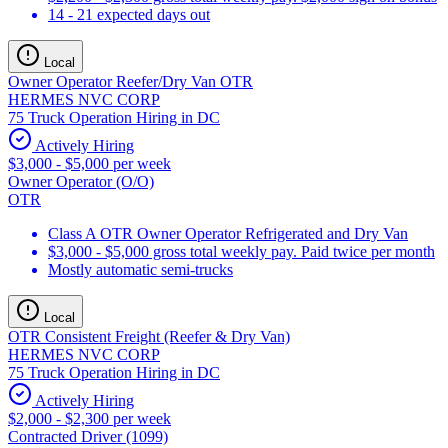
14 - 21 expected days out
Local
Owner Operator Reefer/Dry Van OTR
HERMES NVC CORP
75 Truck Operation Hiring in DC
Actively Hiring
$3,000 - $5,000 per week
Owner Operator (O/O)
OTR
Class A OTR Owner Operator Refrigerated and Dry Van
$3,000 - $5,000 gross total weekly pay. Paid twice per month
Mostly automatic semi-trucks
Local
OTR Consistent Freight (Reefer & Dry Van)
HERMES NVC CORP
75 Truck Operation Hiring in DC
Actively Hiring
$2,000 - $2,300 per week
Contracted Driver (1099)