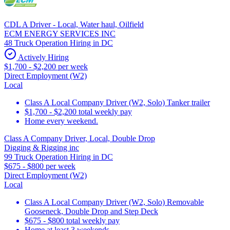
CDL A Driver - Local, Water haul, Oilfield
ECM ENERGY SERVICES INC
48 Truck Operation Hiring in DC
Actively Hiring
$1,700 - $2,200 per week
Direct Employment (W2)
Local
Class A Local Company Driver (W2, Solo) Tanker trailer
$1,700 - $2,200 total weekly pay
Home every weekend.
Class A Company Driver, Local, Double Drop
Digging & Rigging inc
99 Truck Operation Hiring in DC
$675 - $800 per week
Direct Employment (W2)
Local
Class A Local Company Driver (W2, Solo) Removable
Gooseneck, Double Drop and Step Deck
$675 - $800 total weekly pay
Home at least 3 weekends.