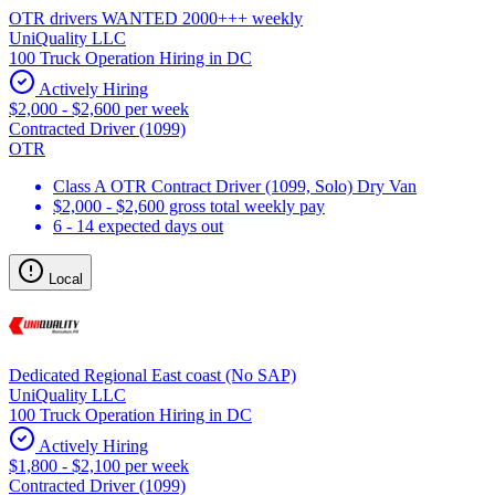
OTR drivers WANTED 2000+++ weekly
UniQuality LLC
100 Truck Operation Hiring in DC
Actively Hiring
$2,000 - $2,600 per week
Contracted Driver (1099)
OTR
Class A OTR Contract Driver (1099, Solo) Dry Van
$2,000 - $2,600 gross total weekly pay
6 - 14 expected days out
Local
Dedicated Regional East coast (No SAP)
UniQuality LLC
100 Truck Operation Hiring in DC
Actively Hiring
$1,800 - $2,100 per week
Contracted Driver (1099)