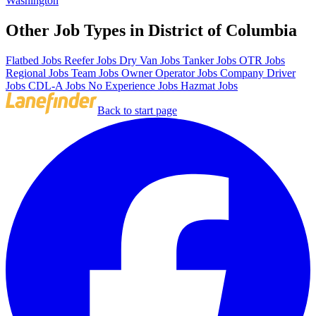
Washington
Other Job Types in District of Columbia
Flatbed Jobs
Reefer Jobs
Dry Van Jobs
Tanker Jobs
OTR Jobs
Regional Jobs
Team Jobs
Owner Operator Jobs
Company Driver
Jobs
CDL-A Jobs
No Experience Jobs
Hazmat Jobs
Back to start page