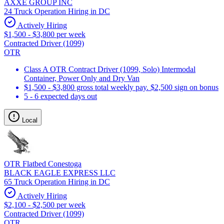
AXXE GROUP INC
24 Truck Operation Hiring in DC
Actively Hiring
$1,500 - $3,800 per week
Contracted Driver (1099)
OTR
Class A OTR Contract Driver (1099, Solo) Intermodal
Container, Power Only and Dry Van
$1,500 - $3,800 gross total weekly pay. $2,500 sign on bonus
5 - 6 expected days out
Local
OTR Flatbed Conestoga
BLACK EAGLE EXPRESS LLC
65 Truck Operation Hiring in DC
Actively Hiring
$2,100 - $2,500 per week
Contracted Driver (1099)
OTR