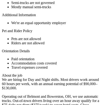
Semi-trucks are not governed
Mostly manual semi-trucks
Additional Information
We're an equal opportunity employer
Pet and Rider Policy
Pets are not allowed
Riders are not allowed
Orientation Details
Paid orientation
Accommodation costs covered
Travel expenses covered
About the job
We are hiring for Day and Night shifts. Most drivers work around
60 hours per week, with an annual earning potential of $90,000–
$130,000.
Operating out of Belmont and Bowerston, OH, we use automatic
trucks. Out-of-town drivers living over an hour away qualify for a
$75 daily per diem ($375/week) to cover hotel costs. Close