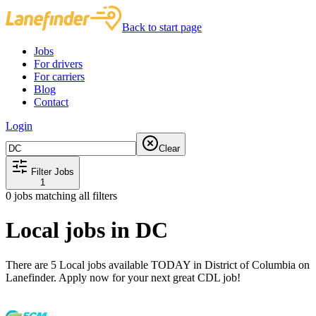
Back to start page
Jobs
For drivers
For carriers
Blog
Contact
Login
Clear
Filter Jobs
1
0
jobs matching all filters
Local jobs in DC
There are 5 Local jobs available TODAY in District of Columbia on
Lanefinder. Apply now for your next great CDL job!