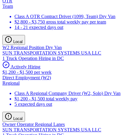
OTR
Team
Class A OTR Contract Driver (1099, Team) Dry Van
$2,800 - $3,750 gross total weekly pay per team
14 - 21 expected days out
Local
W2 Regional Position Dry Van
SUN TRANSPORTATION SYSTEMS USA LLC
1 Truck Operation Hiring in DC
Actively Hiring
$1,200 - $1,500 per week
Direct Employment (W2)
Regional
Class A Regional Company Driver (W2, Solo) Dry Van
$1,200 - $1,500 total weekly pay
5 expected days out
Local
Owner Operator Regional Lanes
SUN TRANSPORTATION SYSTEMS USA LLC