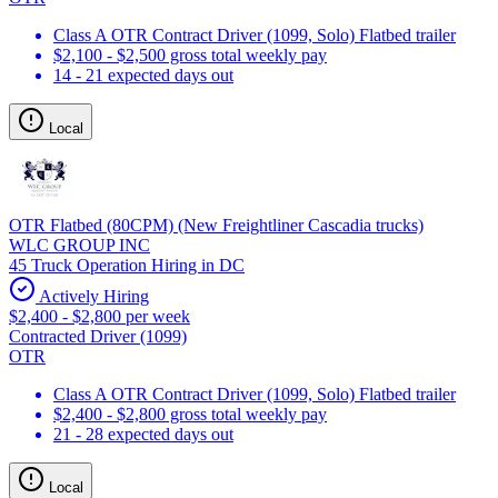
Class A OTR Contract Driver (1099, Solo) Flatbed trailer
$2,100 - $2,500 gross total weekly pay
14 - 21 expected days out
Local
OTR Flatbed (80CPM) (New Freightliner Cascadia trucks)
WLC GROUP INC
45 Truck Operation Hiring in DC
Actively Hiring
$2,400 - $2,800 per week
Contracted Driver (1099)
OTR
Class A OTR Contract Driver (1099, Solo) Flatbed trailer
$2,400 - $2,800 gross total weekly pay
21 - 28 expected days out
Local