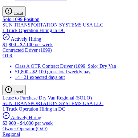
Local
Solo 1099 Position
SUN TRANSPORTATION SYSTEMS USA LLC
1 Truck Operation Hiring in DC
Actively Hiring
$1,800 - $2,100 per week
Contracted Driver (1099)
OTR
Class A OTR Contract Driver (1099, Solo) Dry Van
$1,800 - $2,100 gross total weekly pay
14 - 21 expected days out
Local
Lease to Purchase Dry Van Regional (SOLO)
SUN TRANSPORTATION SYSTEMS USA LLC
1 Truck Operation Hiring in DC
Actively Hiring
$3,900 - $4,000 per week
Owner Operator (O/O)
Regional