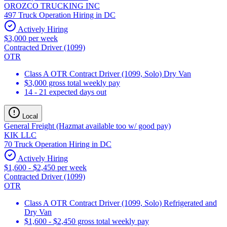
OROZCO TRUCKING INC
497 Truck Operation Hiring in DC
Actively Hiring
$3,000 per week
Contracted Driver (1099)
OTR
Class A OTR Contract Driver (1099, Solo) Dry Van
$3,000 gross total weekly pay
14 - 21 expected days out
Local
General Freight (Hazmat available too w/ good pay)
KIK LLC
70 Truck Operation Hiring in DC
Actively Hiring
$1,600 - $2,450 per week
Contracted Driver (1099)
OTR
Class A OTR Contract Driver (1099, Solo) Refrigerated and
Dry Van
$1,600 - $2,450 gross total weekly pay