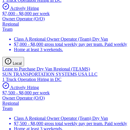
1 Truck Operation Hiring in DC
Actively Hiring
$7,000 - $8,000 per week
Owner Operator (O/O)
Regional
Team
Class A Regional Owner Operator (Team) Dry Van
$7,000 - $8,000 gross total weekly pay per team. Paid weekly
Home at least 3 weekends.
Local
Lease to Purchase Dry Van Regional (TEAMS)
SUN TRANSPORTATION SYSTEMS USA LLC
1 Truck Operation Hiring in DC
Actively Hiring
$7,500 - $8,000 per week
Owner Operator (O/O)
Regional
Team
Class A Regional Owner Operator (Team) Dry Van
$7,500 - $8,000 gross total weekly pay per team. Paid weekly
Home at least 3 weekends.