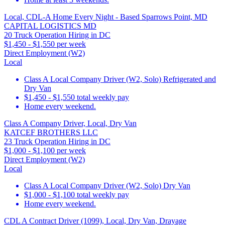
Local, CDL-A Home Every Night - Based Sparrows Point, MD
CAPITAL LOGISTICS MD
20 Truck Operation Hiring in DC
$1,450 - $1,550 per week
Direct Employment (W2)
Local
Class A Local Company Driver (W2, Solo) Refrigerated and
Dry Van
$1,450 - $1,550 total weekly pay
Home every weekend.
Class A Company Driver, Local, Dry Van
KATCEF BROTHERS LLC
23 Truck Operation Hiring in DC
$1,000 - $1,100 per week
Direct Employment (W2)
Local
Class A Local Company Driver (W2, Solo) Dry Van
$1,000 - $1,100 total weekly pay
Home every weekend.
CDL A Contract Driver (1099), Local, Dry Van, Drayage