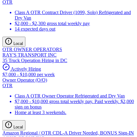
OTR
Class A OTR Contract Driver (1099, Solo) Refrigerated and
Dry Van
$2,000 - $2,300 gross total weekly pay
14 expected days out
Local
OTR OWNER OPERATORS
RAY'S TRANSPORT INC
35 Truck Operation Hiring in DC
Actively Hiring
$7,000 - $10,000 per week
Owner Operator (O/O)
OTR
Class A OTR Owner Operator Refrigerated and Dry Van
$7,000 - $10,000 gross total weekly pay. Paid weekly. $2,000
sign on bonus
Home at least 3 weekends.
Local
Amazon Regional / OTR CDL-A Driver Needed, BONUS Sign-IN