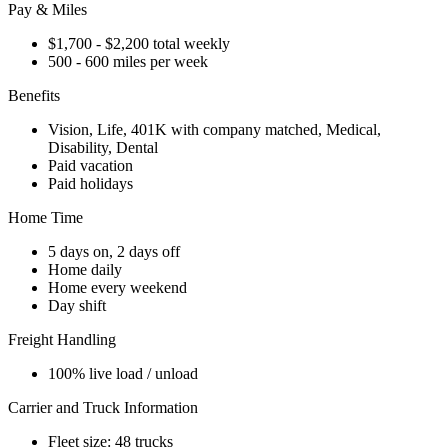
Pay & Miles
$1,700 - $2,200 total weekly
500 - 600 miles per week
Benefits
Vision, Life, 401K with company matched, Medical,
Disability, Dental
Paid vacation
Paid holidays
Home Time
5 days on, 2 days off
Home daily
Home every weekend
Day shift
Freight Handling
100% live load / unload
Carrier and Truck Information
Fleet size: 48 trucks