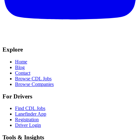
Explore
Home
Blog
Contact
Browse CDL Jobs
Browse Companies
For Drivers
Find CDL Jobs
Lanefinder App
Registration
Driver Login
Tools & Insights