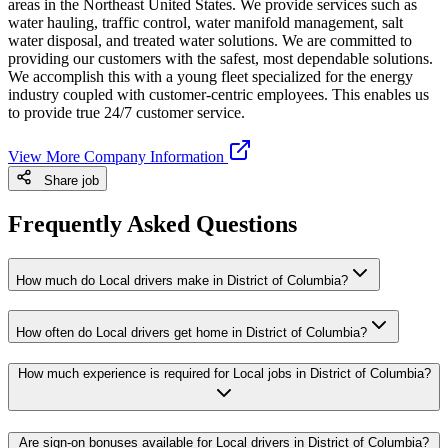
areas in the Northeast United States. We provide services such as
water hauling, traffic control, water manifold management, salt
water disposal, and treated water solutions. We are committed to
providing our customers with the safest, most dependable solutions.
We accomplish this with a young fleet specialized for the energy
industry coupled with customer-centric employees. This enables us
to provide true 24/7 customer service.
View More Company Information
Share job
Frequently Asked Questions
How much do Local drivers make in District of Columbia?
How often do Local drivers get home in District of Columbia?
How much experience is required for Local jobs in District of Columbia?
Are sign-on bonuses available for Local drivers in District of Columbia?