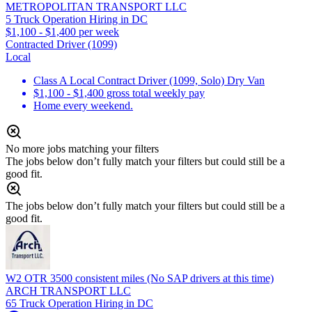
METROPOLITAN TRANSPORT LLC
5 Truck Operation Hiring in DC
$1,100 - $1,400 per week
Contracted Driver (1099)
Local
Class A Local Contract Driver (1099, Solo) Dry Van
$1,100 - $1,400 gross total weekly pay
Home every weekend.
No more jobs matching your filters
The jobs below don’t fully match your filters but could still be a
good fit.
The jobs below don’t fully match your filters but could still be a
good fit.
W2 OTR 3500 consistent miles (No SAP drivers at this time)
ARCH TRANSPORT LLC
65 Truck Operation Hiring in DC