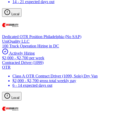
14 - 21 expected days out
Local
Dedicated OTR Position Philadelphia (No SAP)
UniQuality LLC
100 Truck Operation Hiring in DC
Actively Hiring
$2,000 - $2,700 per week
Contracted Driver (1099)
OTR
Class A OTR Contract Driver (1099, Solo) Dry Van
$2,000 - $2,700 gross total weekly pay
6 - 14 expected days out
Local