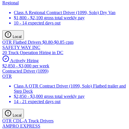
Regional
Class A Regional Contract Driver (1099, Solo) Dry Van
$1,800 - $2,100 gross total weekly pay
10 - 14 expected days out
Local
OTR Flatbed Drivers $0.80-$0.85 cpm
SAFETY WAY INC
20 Truck Operation Hiring in DC
Actively Hiring
$2,850 - $3,000 per week
Contracted Driver (1099)
OTR
Class A OTR Contract Driver (1099, Solo) Flatbed trailer and
Step Deck
$2,850 - $3,000 gross total weekly pay
14 - 21 expected days out
Local
OTR CDL-A Truck Drivers
AMPRO EXPRESS