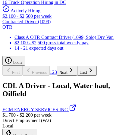
16 Truck Operation Hiring in DC
Actively Hiring
$2,100 - $2,500 per week
Contracted Driver (1099)
OTR
Class A OTR Contract Driver (1099, Solo) Dry Van
$2,100 - $2,500 gross total weekly pay
14 - 21 expected days out
Local
1
2
3
First
Previous
Next
Last
CDL A Driver - Local, Water haul,
Oilfield
ECM ENERGY SERVICES INC
$1,700 - $2,200 per week
Direct Employment (W2)
Local