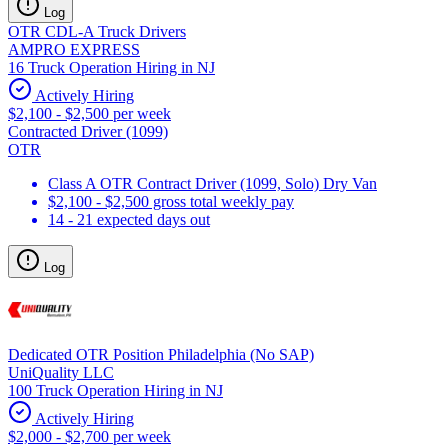
Log
OTR CDL-A Truck Drivers
AMPRO EXPRESS
16 Truck Operation Hiring in NJ
Actively Hiring
$2,100 - $2,500 per week
Contracted Driver (1099)
OTR
Class A OTR Contract Driver (1099, Solo) Dry Van
$2,100 - $2,500 gross total weekly pay
14 - 21 expected days out
Log
Dedicated OTR Position Philadelphia (No SAP)
UniQuality LLC
100 Truck Operation Hiring in NJ
Actively Hiring
$2,000 - $2,700 per week