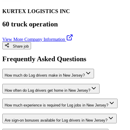
KURTEX LOGISTICS INC
60 truck operation
View More Company Information
Share job
Frequently Asked Questions
How much do Log drivers make in New Jersey?
How often do Log drivers get home in New Jersey?
How much experience is required for Log jobs in New Jersey?
Are sign-on bonuses available for Log drivers in New Jersey?