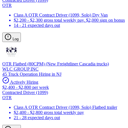
Contracted Driver (1099)
OTR
Class A OTR Contract Driver (1099, Solo) Dry Van
$2,200 - $2,300 gross total weekly pay. $2,000 sign on bonus
14 - 21 expected days out
Log
OTR Flatbed (80CPM) (New Freightliner Cascadia trucks)
WLC GROUP INC
45 Truck Operation Hiring in NJ
Actively Hiring
$2,400 - $2,800 per week
Contracted Driver (1099)
OTR
Class A OTR Contract Driver (1099, Solo) Flatbed trailer
$2,400 - $2,800 gross total weekly pay
21 - 28 expected days out