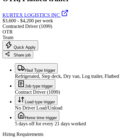
KURTEX LOGISTICS INC
$3,600 - $4,200 per week
Contracted Driver (1099)
OTR
Team
Quick Apply
Share job
Haul Type trigger
Refrigerated, Step deck, Dry van, Log trailer, Flatbed
Job type trigger
Contract Driver (1099)
Load type trigger
No Driver Load/Unload
Home time trigger
5 days off for every 21 days worked
Hiring Requirements