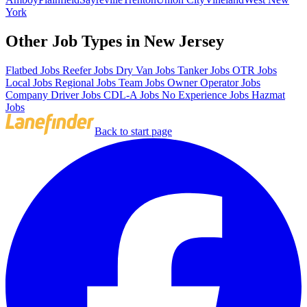
York
Other Job Types in New Jersey
Flatbed Jobs
Reefer Jobs
Dry Van Jobs
Tanker Jobs
OTR Jobs
Local Jobs
Regional Jobs
Team Jobs
Owner Operator Jobs
Company Driver Jobs
CDL-A Jobs
No Experience Jobs
Hazmat
Jobs
Back to start page