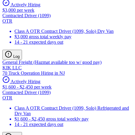
Actively Hiring
$3,000 per week
Contracted Driver (1099)
OTR
Class A OTR Contract Driver (1099, Solo) Dry Van
$3,000 gross total weekly pay
14 - 21 expected days out
Log
General Freight (Hazmat available too w/ good pay)
KIK LLC
70 Truck Operation Hiring in NJ
Actively Hiring
$1,600 - $2,450 per week
Contracted Driver (1099)
OTR
Class A OTR Contract Driver (1099, Solo) Refrigerated and
Dry Van
$1,600 - $2,450 gross total weekly pay
14 - 21 expected days out