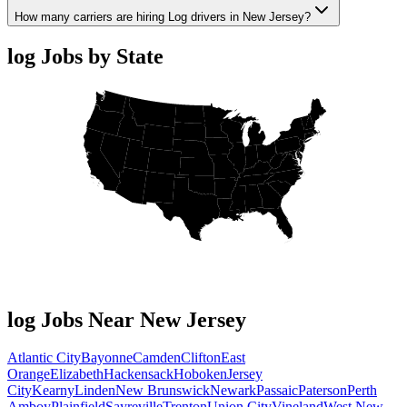
How many carriers are hiring Log drivers in New Jersey?
log Jobs by State
log Jobs Near New Jersey
Atlantic City
Bayonne
Camden
Clifton
East
Orange
Elizabeth
Hackensack
Hoboken
Jersey
City
Kearny
Linden
New Brunswick
Newark
Passaic
Paterson
Perth
Amboy
Plainfield
Sayreville
Trenton
Union City
Vineland
West New