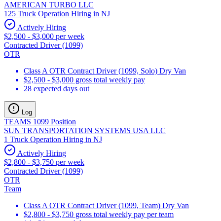
AMERICAN TURBO LLC
125 Truck Operation Hiring in NJ
Actively Hiring
$2,500 - $3,000 per week
Contracted Driver (1099)
OTR
Class A OTR Contract Driver (1099, Solo) Dry Van
$2,500 - $3,000 gross total weekly pay
28 expected days out
Log
TEAMS 1099 Position
SUN TRANSPORTATION SYSTEMS USA LLC
1 Truck Operation Hiring in NJ
Actively Hiring
$2,800 - $3,750 per week
Contracted Driver (1099)
OTR
Team
Class A OTR Contract Driver (1099, Team) Dry Van
$2,800 - $3,750 gross total weekly pay per team