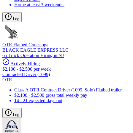
Home at least 3 weekends.
Log
OTR Flatbed Conestoga
BLACK EAGLE EXPRESS LLC
65 Truck Operation Hiring in NJ
Actively Hiring
$2,100 - $2,500 per week
Contracted Driver (1099)
OTR
Class A OTR Contract Driver (1099, Solo) Flatbed trailer
$2,100 - $2,500 gross total weekly pay
14 - 21 expected days out
Log