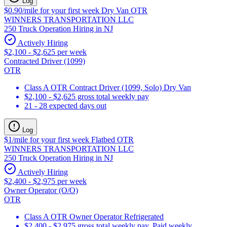
Log
$0.90/mile for your first week Dry Van OTR
WINNERS TRANSPORTATION LLC
250 Truck Operation Hiring in NJ
Actively Hiring
$2,100 - $2,625 per week
Contracted Driver (1099)
OTR
Class A OTR Contract Driver (1099, Solo) Dry Van
$2,100 - $2,625 gross total weekly pay
21 - 28 expected days out
Log
$1/mile for your first week Flatbed OTR
WINNERS TRANSPORTATION LLC
250 Truck Operation Hiring in NJ
Actively Hiring
$2,400 - $2,975 per week
Owner Operator (O/O)
OTR
Class A OTR Owner Operator Refrigerated
$2,400 - $2,975 gross total weekly pay. Paid weekly