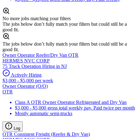
No more jobs matching your filters
The jobs below don’t fully match your filters but could still be a
good fit.
The jobs below don’t fully match your filters but could still be a
good fit.
Owner Operator Reefer/Dry Van OTR
HERMES NVC CORP
75 Truck Operation Hiring in NJ
Actively Hiring
$3,000 - $5,000 per week
Owner Operator (O/O)
OTR
Class A OTR Owner Operator Refrigerated and Dry Van
$3,000 - $5,000 gross total weekly pay. Paid twice per month
Mostly automatic semi-trucks
Log
OTR Consistent Freight (Reefer & Dry Van)