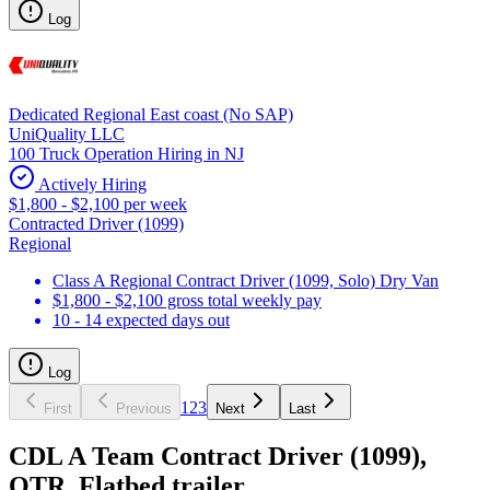
Log
Dedicated Regional East coast (No SAP)
UniQuality LLC
100 Truck Operation Hiring in NJ
Actively Hiring
$1,800 - $2,100 per week
Contracted Driver (1099)
Regional
Class A Regional Contract Driver (1099, Solo) Dry Van
$1,800 - $2,100 gross total weekly pay
10 - 14 expected days out
Log
1
2
3
First
Previous
Next
Last
CDL A Team Contract Driver (1099),
OTR, Flatbed trailer