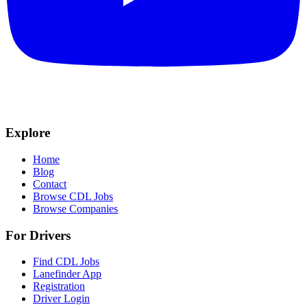
Explore
Home
Blog
Contact
Browse CDL Jobs
Browse Companies
For Drivers
Find CDL Jobs
Lanefinder App
Registration
Driver Login