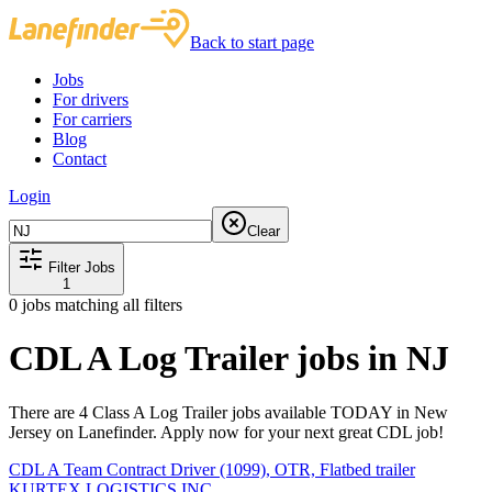
Back to start page
Jobs
For drivers
For carriers
Blog
Contact
Login
Clear
Filter Jobs
1
0
jobs matching all filters
CDL A Log Trailer jobs in NJ
There are 4 Class A Log Trailer jobs available TODAY in New
Jersey on Lanefinder. Apply now for your next great CDL job!
CDL A Team Contract Driver (1099), OTR, Flatbed trailer
KURTEX LOGISTICS INC