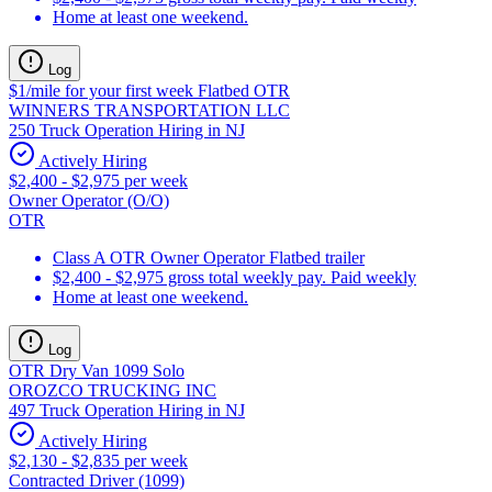
Home at least one weekend.
Log
$1/mile for your first week Flatbed OTR
WINNERS TRANSPORTATION LLC
250 Truck Operation Hiring in NJ
Actively Hiring
$2,400 - $2,975 per week
Owner Operator (O/O)
OTR
Class A OTR Owner Operator Flatbed trailer
$2,400 - $2,975 gross total weekly pay. Paid weekly
Home at least one weekend.
Log
OTR Dry Van 1099 Solo
OROZCO TRUCKING INC
497 Truck Operation Hiring in NJ
Actively Hiring
$2,130 - $2,835 per week
Contracted Driver (1099)