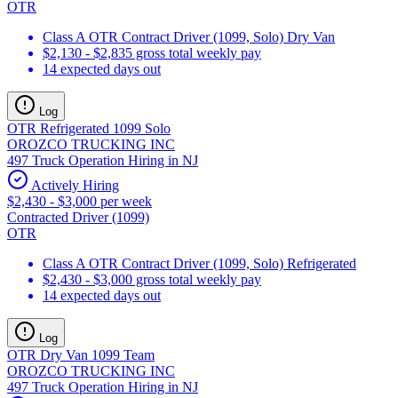
OTR
Class A OTR Contract Driver (1099, Solo) Dry Van
$2,130 - $2,835 gross total weekly pay
14 expected days out
Log
OTR Refrigerated 1099 Solo
OROZCO TRUCKING INC
497 Truck Operation Hiring in NJ
Actively Hiring
$2,430 - $3,000 per week
Contracted Driver (1099)
OTR
Class A OTR Contract Driver (1099, Solo) Refrigerated
$2,430 - $3,000 gross total weekly pay
14 expected days out
Log
OTR Dry Van 1099 Team
OROZCO TRUCKING INC
497 Truck Operation Hiring in NJ