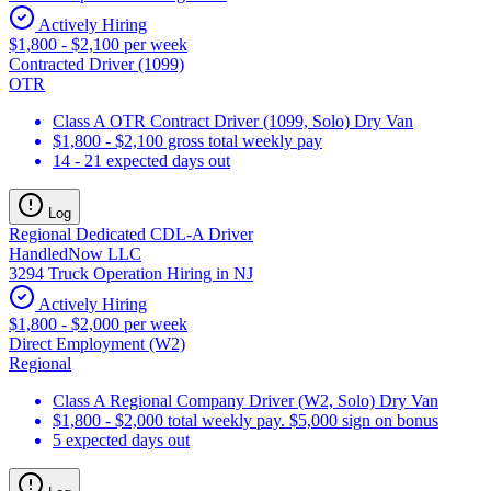
Actively Hiring
$1,800 - $2,100 per week
Contracted Driver (1099)
OTR
Class A OTR Contract Driver (1099, Solo) Dry Van
$1,800 - $2,100 gross total weekly pay
14 - 21 expected days out
Log
Regional Dedicated CDL-A Driver
HandledNow LLC
3294 Truck Operation Hiring in NJ
Actively Hiring
$1,800 - $2,000 per week
Direct Employment (W2)
Regional
Class A Regional Company Driver (W2, Solo) Dry Van
$1,800 - $2,000 total weekly pay. $5,000 sign on bonus
5 expected days out