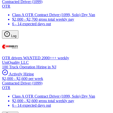
Contracted Driver (1099)
OTR
Class A OTR Contract Driver (1099, Solo) Dry Van
$2,000 - $2,700 gross total weekly pay
6 - 14 expected days out
Log
OTR drivers WANTED 2000+++ weekly
UniQuality LLC
100 Truck Operation Hiring in NJ
Actively Hiring
$2,000 - $2,600 per week
Contracted Driver (1099)
OTR
Class A OTR Contract Driver (1099, Solo) Dry Van
$2,000 - $2,600 gross total weekly pay
6 - 14 expected days out