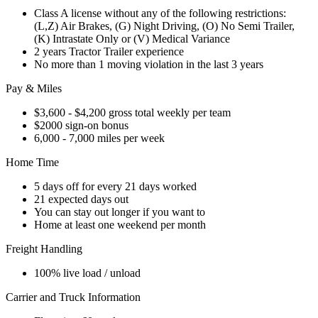
Class A license without any of the following restrictions:
(L,Z) Air Brakes, (G) Night Driving, (O) No Semi Trailer,
(K) Intrastate Only or (V) Medical Variance
2 years Tractor Trailer experience
No more than 1 moving violation in the last 3 years
Pay & Miles
$3,600 - $4,200 gross total weekly per team
$2000 sign-on bonus
6,000 - 7,000 miles per week
Home Time
5 days off for every 21 days worked
21 expected days out
You can stay out longer if you want to
Home at least one weekend per month
Freight Handling
100% live load / unload
Carrier and Truck Information