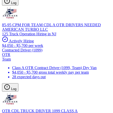
Log
85-95 CPM FOR TEAM CDL A OTR DRIVERS NEEDED
AMERICAN TURBO LLC
125 Truck Operation Hiring in NJ
Actively Hiring
$4,050 - $5,700 per week
Contracted Driver (1099)
OTR
Team
Class A OTR Contract Driver (1099, Team) Dry Van
$4,050 - $5,700 gross total weekly pay per team
28 expected days out
Log
OTR CDL TRUCK DRIVER 1099 CLASS A