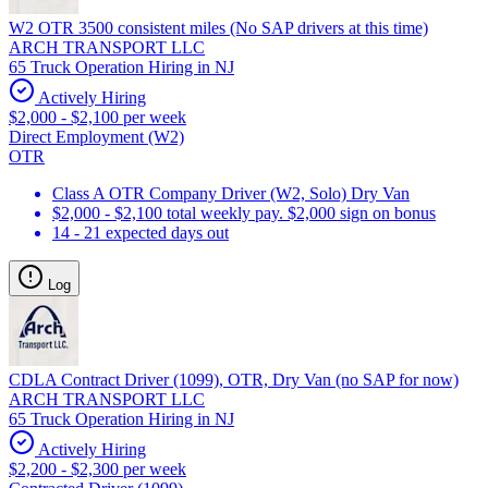
W2 OTR 3500 consistent miles (No SAP drivers at this time)
ARCH TRANSPORT LLC
65 Truck Operation Hiring in NJ
Actively Hiring
$2,000 - $2,100 per week
Direct Employment (W2)
OTR
Class A OTR Company Driver (W2, Solo) Dry Van
$2,000 - $2,100 total weekly pay. $2,000 sign on bonus
14 - 21 expected days out
Log
CDLA Contract Driver (1099), OTR, Dry Van (no SAP for now)
ARCH TRANSPORT LLC
65 Truck Operation Hiring in NJ
Actively Hiring
$2,200 - $2,300 per week