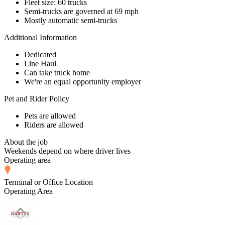
Fleet size: 60 trucks
Semi-trucks are governed at 69 mph
Mostly automatic semi-trucks
Additional Information
Dedicated
Line Haul
Can take truck home
We're an equal opportunity employer
Pet and Rider Policy
Pets are allowed
Riders are allowed
About the job
Weekends depend on where driver lives
Operating area
Terminal or Office Location
Operating Area