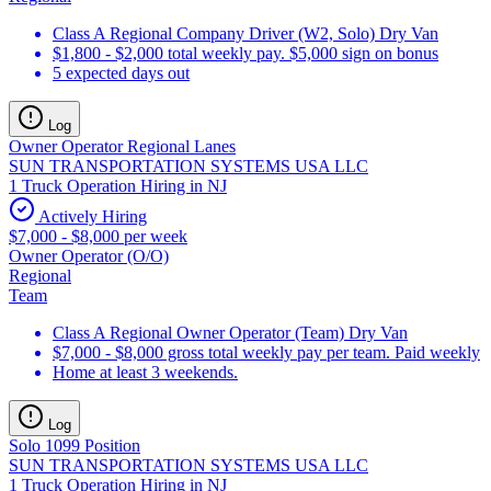
Class A Regional Company Driver (W2, Solo) Dry Van
$1,800 - $2,000 total weekly pay. $5,000 sign on bonus
5 expected days out
Log
Owner Operator Regional Lanes
SUN TRANSPORTATION SYSTEMS USA LLC
1 Truck Operation Hiring in NJ
Actively Hiring
$7,000 - $8,000 per week
Owner Operator (O/O)
Regional
Team
Class A Regional Owner Operator (Team) Dry Van
$7,000 - $8,000 gross total weekly pay per team. Paid weekly
Home at least 3 weekends.
Log
Solo 1099 Position
SUN TRANSPORTATION SYSTEMS USA LLC
1 Truck Operation Hiring in NJ