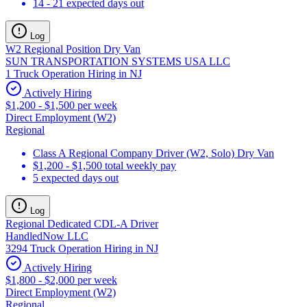
14 - 21 expected days out
Log
W2 Regional Position Dry Van
SUN TRANSPORTATION SYSTEMS USA LLC
1 Truck Operation Hiring in NJ
Actively Hiring
$1,200 - $1,500 per week
Direct Employment (W2)
Regional
Class A Regional Company Driver (W2, Solo) Dry Van
$1,200 - $1,500 total weekly pay
5 expected days out
Log
Regional Dedicated CDL-A Driver
HandledNow LLC
3294 Truck Operation Hiring in NJ
Actively Hiring
$1,800 - $2,000 per week
Direct Employment (W2)
Regional