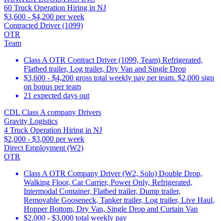
60 Truck Operation Hiring in NJ
$3,600 - $4,200 per week
Contracted Driver (1099)
OTR
Team
Class A OTR Contract Driver (1099, Team) Refrigerated,
Flatbed trailer, Log trailer, Dry Van and Single Drop
$3,600 - $4,200 gross total weekly pay per team. $2,000 sign
on bonus per team
21 expected days out
CDL Class A company Drivers
Gravity Logistics
4 Truck Operation Hiring in NJ
$2,000 - $3,000 per week
Direct Employment (W2)
OTR
Class A OTR Company Driver (W2, Solo) Double Drop,
Walking Floor, Car Carrier, Power Only, Refrigerated,
Intermodal Container, Flatbed trailer, Dump trailer,
Removable Gooseneck, Tanker trailer, Log trailer, Live Haul,
Hopper Bottom, Dry Van, Single Drop and Curtain Van
$2,000 - $3,000 total weekly pay