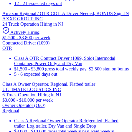
12 - 21 expected days out
Amazon Regional / OTR CDL-A Driver Needed, BONUS Sign-IN
AXXE GROUP INC
24 Truck Operation Hiring in NJ
Actively Hiring
$1,500 - $3,800 per week
Contracted Driver (1099)
OTR
Class A OTR Contract Driver (1099, Solo) Intermodal
Container, Power Only and Dry Van
$1,500 - $3,800 gross total weekly pay. $2,500 sign on bonus
5 - 6 expected days out
Class A Owner Operator, Regional, Flatbed trailer
ULTIMATE LOGISTICS INC
6 Truck Operation Hiring in NJ
$3,000 - $10,000 per week
Owner Operator (O/O)
Regional
Class A Regional Owner Operator Refrigerated, Flatbed
trailer, Log trailer, Dry Van and Single Drop
$3,000 - $10,000 gross total weekly pay. Paid weekly