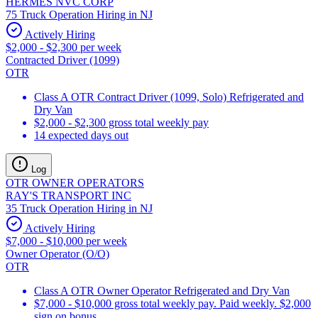
HERMES NVC CORP
75 Truck Operation Hiring in NJ
Actively Hiring
$2,000 - $2,300 per week
Contracted Driver (1099)
OTR
Class A OTR Contract Driver (1099, Solo) Refrigerated and
Dry Van
$2,000 - $2,300 gross total weekly pay
14 expected days out
Log
OTR OWNER OPERATORS
RAY'S TRANSPORT INC
35 Truck Operation Hiring in NJ
Actively Hiring
$7,000 - $10,000 per week
Owner Operator (O/O)
OTR
Class A OTR Owner Operator Refrigerated and Dry Van
$7,000 - $10,000 gross total weekly pay. Paid weekly. $2,000
sign on bonus