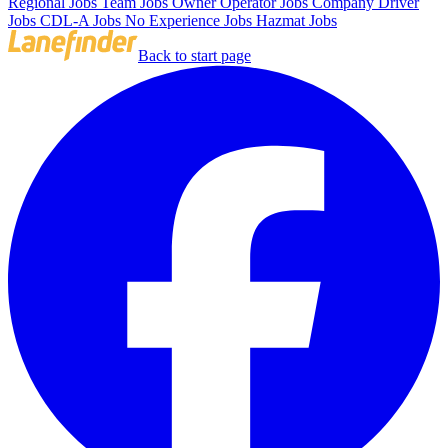
Regional Jobs
Team Jobs
Owner Operator Jobs
Company Driver
Jobs
CDL-A Jobs
No Experience Jobs
Hazmat Jobs
Back to start page