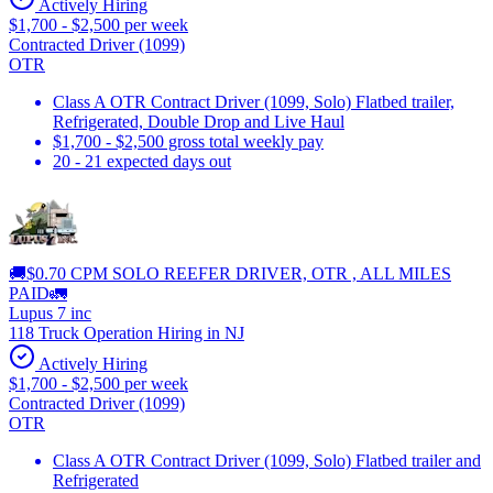
Actively Hiring
$1,700 - $2,500 per week
Contracted Driver (1099)
OTR
Class A OTR Contract Driver (1099, Solo) Flatbed trailer,
Refrigerated, Double Drop and Live Haul
$1,700 - $2,500 gross total weekly pay
20 - 21 expected days out
🚚$0.70 CPM SOLO REEFER DRIVER, OTR , ALL MILES
PAID🚛
Lupus 7 inc
118 Truck Operation Hiring in NJ
Actively Hiring
$1,700 - $2,500 per week
Contracted Driver (1099)
OTR
Class A OTR Contract Driver (1099, Solo) Flatbed trailer and
Refrigerated