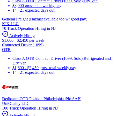
Class A OTR Contract Driver (1099, Solo) Dry Van
$3,000 gross total weekly pay
14 - 21 expected days out
General Freight (Hazmat available too w/ good pay)
KIK LLC
70 Truck Operation Hiring in NJ
Actively Hiring
$1,600 - $2,450 per week
Contracted Driver (1099)
OTR
Class A OTR Contract Driver (1099, Solo) Refrigerated and
Dry Van
$1,600 - $2,450 gross total weekly pay
14 - 21 expected days out
Dedicated OTR Position Philadelphia (No SAP)
UniQuality LLC
100 Truck Operation Hiring in NJ
Actively Hiring