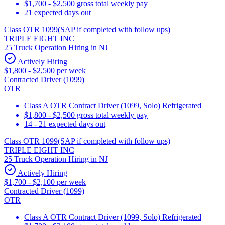
$1,700 - $2,500 gross total weekly pay
21 expected days out
Class OTR 1099(SAP if completed with follow ups)
TRIPLE EIGHT INC
25 Truck Operation Hiring in NJ
Actively Hiring
$1,800 - $2,500 per week
Contracted Driver (1099)
OTR
Class A OTR Contract Driver (1099, Solo) Refrigerated
$1,800 - $2,500 gross total weekly pay
14 - 21 expected days out
Class OTR 1099(SAP if completed with follow ups)
TRIPLE EIGHT INC
25 Truck Operation Hiring in NJ
Actively Hiring
$1,700 - $2,100 per week
Contracted Driver (1099)
OTR
Class A OTR Contract Driver (1099, Solo) Refrigerated