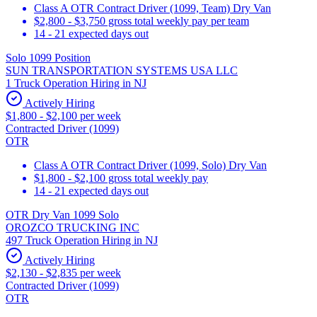
Class A OTR Contract Driver (1099, Team) Dry Van
$2,800 - $3,750 gross total weekly pay per team
14 - 21 expected days out
Solo 1099 Position
SUN TRANSPORTATION SYSTEMS USA LLC
1 Truck Operation Hiring in NJ
Actively Hiring
$1,800 - $2,100 per week
Contracted Driver (1099)
OTR
Class A OTR Contract Driver (1099, Solo) Dry Van
$1,800 - $2,100 gross total weekly pay
14 - 21 expected days out
OTR Dry Van 1099 Solo
OROZCO TRUCKING INC
497 Truck Operation Hiring in NJ
Actively Hiring
$2,130 - $2,835 per week
Contracted Driver (1099)
OTR