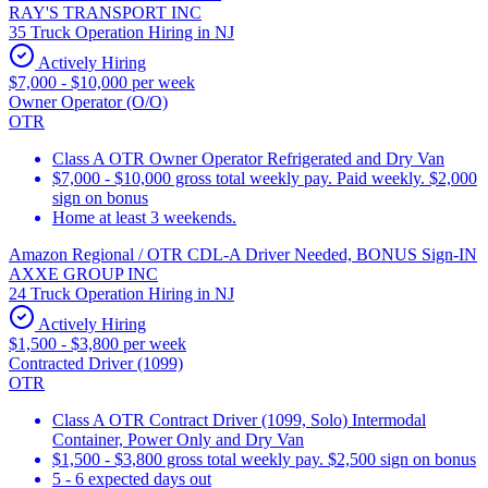
RAY'S TRANSPORT INC
35 Truck Operation Hiring in NJ
Actively Hiring
$7,000 - $10,000 per week
Owner Operator (O/O)
OTR
Class A OTR Owner Operator Refrigerated and Dry Van
$7,000 - $10,000 gross total weekly pay. Paid weekly. $2,000
sign on bonus
Home at least 3 weekends.
Amazon Regional / OTR CDL-A Driver Needed, BONUS Sign-IN
AXXE GROUP INC
24 Truck Operation Hiring in NJ
Actively Hiring
$1,500 - $3,800 per week
Contracted Driver (1099)
OTR
Class A OTR Contract Driver (1099, Solo) Intermodal
Container, Power Only and Dry Van
$1,500 - $3,800 gross total weekly pay. $2,500 sign on bonus
5 - 6 expected days out