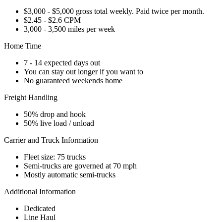
$3,000 - $5,000 gross total weekly. Paid twice per month.
$2.45 - $2.6 CPM
3,000 - 3,500 miles per week
Home Time
7 - 14 expected days out
You can stay out longer if you want to
No guaranteed weekends home
Freight Handling
50% drop and hook
50% live load / unload
Carrier and Truck Information
Fleet size: 75 trucks
Semi-trucks are governed at 70 mph
Mostly automatic semi-trucks
Additional Information
Dedicated
Line Haul