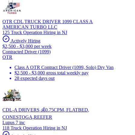
OTR CDL TRUCK DRIVER 1099 CLASS A
AMERICAN TURBO LLC
125 Truck Operation Hiring in NJ
Actively Hiring
$2,500 - $3,000 per week
Contracted Driver (1099)
OTR
Class A OTR Contract Driver (1099, Solo) Dry Van
$2,500 - $3,000 gross total weekly pay
28 expected days out
CDL-A DRIVERS 💰0.75CPM, FLATBED,
CONESTOGA,REEFER
Lupus 7 inc
118 Truck Operation Hiring in NJ