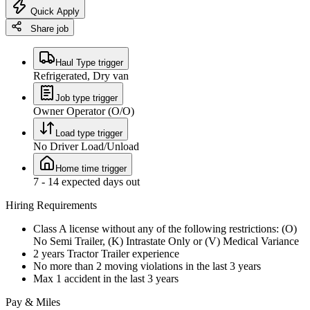
Quick Apply
Share job
Haul Type trigger
Refrigerated, Dry van
Job type trigger
Owner Operator (O/O)
Load type trigger
No Driver Load/Unload
Home time trigger
7 - 14 expected days out
Hiring Requirements
Class A license without any of the following restrictions: (O)
No Semi Trailer, (K) Intrastate Only or (V) Medical Variance
2 years Tractor Trailer experience
No more than 2 moving violations in the last 3 years
Max 1 accident in the last 3 years
Pay & Miles