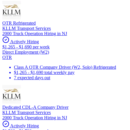
OTR Refrigerated
KLLM Transport Services
2000 Truck Operation Hiring in NJ
Actively Hiring
$1,265 - $1,690 per week
Direct Employment (W2)
OTR
Class A OTR Company Driver (W2, Solo) Refrigerated
$1,265 - $1,690 total weekly pay
7 expected days out
Dedicated CDL-A Company Driver
KLLM Transport Services
2000 Truck Operation Hiring in NJ
Actively Hiring