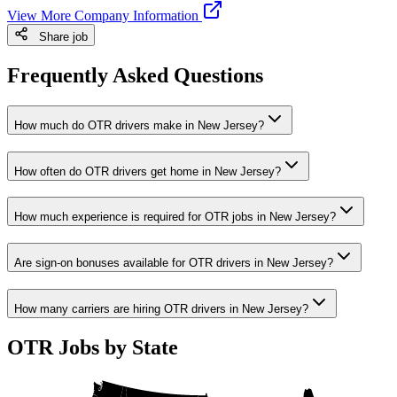
View More Company Information
Share job
Frequently Asked Questions
How much do OTR drivers make in New Jersey?
How often do OTR drivers get home in New Jersey?
How much experience is required for OTR jobs in New Jersey?
Are sign-on bonuses available for OTR drivers in New Jersey?
How many carriers are hiring OTR drivers in New Jersey?
OTR Jobs by State