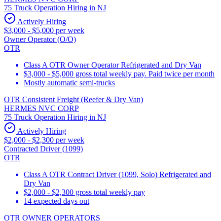
75 Truck Operation Hiring in NJ
Actively Hiring
$3,000 - $5,000 per week
Owner Operator (O/O)
OTR
Class A OTR Owner Operator Refrigerated and Dry Van
$3,000 - $5,000 gross total weekly pay. Paid twice per month
Mostly automatic semi-trucks
OTR Consistent Freight (Reefer & Dry Van)
HERMES NVC CORP
75 Truck Operation Hiring in NJ
Actively Hiring
$2,000 - $2,300 per week
Contracted Driver (1099)
OTR
Class A OTR Contract Driver (1099, Solo) Refrigerated and
Dry Van
$2,000 - $2,300 gross total weekly pay
14 expected days out
OTR OWNER OPERATORS