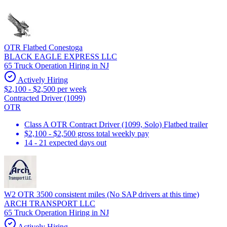
OTR Flatbed Conestoga
BLACK EAGLE EXPRESS LLC
65 Truck Operation Hiring in NJ
Actively Hiring
$2,100 - $2,500 per week
Contracted Driver (1099)
OTR
Class A OTR Contract Driver (1099, Solo) Flatbed trailer
$2,100 - $2,500 gross total weekly pay
14 - 21 expected days out
W2 OTR 3500 consistent miles (No SAP drivers at this time)
ARCH TRANSPORT LLC
65 Truck Operation Hiring in NJ
Actively Hiring