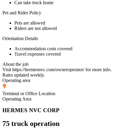
Can take truck home
Pet and Rider Policy
Pets are allowed
Riders are not allowed
Orientation Details
Accommodation costs covered
Travel expenses covered
About the job
Visit https://hermesnvc.com/owneroperator/ for more info.
Rates updated weekly.
Operating area
Terminal or Office Location
Operating Area
HERMES NVC CORP
75 truck operation