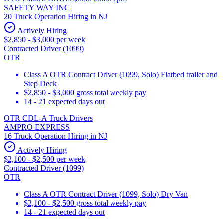
SAFETY WAY INC
20 Truck Operation Hiring in NJ
Actively Hiring
$2,850 - $3,000 per week
Contracted Driver (1099)
OTR
Class A OTR Contract Driver (1099, Solo) Flatbed trailer and
Step Deck
$2,850 - $3,000 gross total weekly pay
14 - 21 expected days out
OTR CDL-A Truck Drivers
AMPRO EXPRESS
16 Truck Operation Hiring in NJ
Actively Hiring
$2,100 - $2,500 per week
Contracted Driver (1099)
OTR
Class A OTR Contract Driver (1099, Solo) Dry Van
$2,100 - $2,500 gross total weekly pay
14 - 21 expected days out