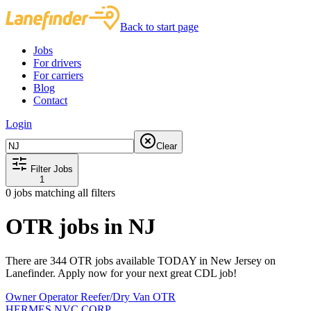
Back to start page
Jobs
For drivers
For carriers
Blog
Contact
Login
Clear
Filter Jobs
1
0
jobs matching all filters
OTR jobs in NJ
There are 344 OTR jobs available TODAY in New Jersey on
Lanefinder. Apply now for your next great CDL job!
Owner Operator Reefer/Dry Van OTR
HERMES NVC CORP