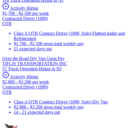
118 Truck Operation Hiring in NJ
Actively Hiring
$1,700 - $2,500 per week
Contracted Driver (1099)
OTR
Class A OTR Contract Driver (1099, Solo) Flatbed trailer and
Refrigerated
$1,700 - $2,500 gross total weekly pay
21 expected days out
Over the Road Dry Van Great Pay
TIFLIS TRANSPORTATION INC
57 Truck Operation Hiring in NJ
Actively Hiring
$2,800 - $3,200 per week
Contracted Driver (1099)
OTR
Class A OTR Contract Driver (1099, Solo) Dry Van
$2,800 - $3,200 gross total weekly pay
14 - 21 expected days out