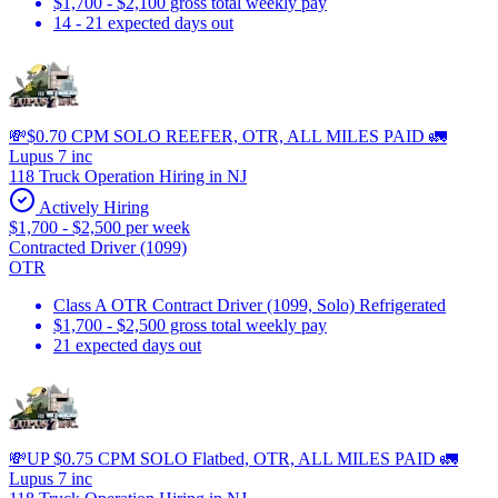
$1,700 - $2,100 gross total weekly pay
14 - 21 expected days out
💸$0.70 CPM SOLO REEFER, OTR, ALL MILES PAID 🚛
Lupus 7 inc
118 Truck Operation Hiring in NJ
Actively Hiring
$1,700 - $2,500 per week
Contracted Driver (1099)
OTR
Class A OTR Contract Driver (1099, Solo) Refrigerated
$1,700 - $2,500 gross total weekly pay
21 expected days out
💸UP $0.75 CPM SOLO Flatbed, OTR, ALL MILES PAID 🚛
Lupus 7 inc