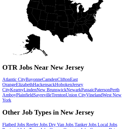
OTR Jobs Near New Jersey
Atlantic City
Bayonne
Camden
Clifton
East
Orange
Elizabeth
Hackensack
Hoboken
Jersey
City
Kearny
Linden
New Brunswick
Newark
Passaic
Paterson
Perth
Amboy
Plainfield
Sayreville
Trenton
Union City
Vineland
West New
York
Other Job Types in New Jersey
Flatbed Jobs
Reefer Jobs
Dry Van Jobs
Tanker Jobs
Local Jobs