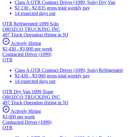
Class A OTR Contract Driver (1099, Solo) Dry Van
$2,130 - $2,835 gross total weekly pay
14 expected days out
OTR Refrigerated 1099 Solo
OROZCO TRUCKING INC
497 Truck Operation Hiring in NJ
Actively Hiring
$2,430 - $3,000 per week
Contracted Driver (1099)
OTR
Class A OTR Contract Driver (1099, Solo) Refrigerated
$2,430 - $3,000 gross total weekly pay
14 expected days out
OTR Dry Van 1099 Team
OROZCO TRUCKING INC
497 Truck Operation Hiring in NJ
Actively Hiring
$3,000 per week
Contracted Driver (1099)
OTR