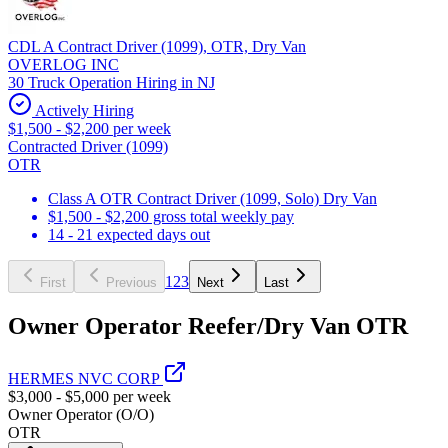
CDL A Contract Driver (1099), OTR, Dry Van
OVERLOG INC
30 Truck Operation Hiring in NJ
Actively Hiring
$1,500 - $2,200 per week
Contracted Driver (1099)
OTR
Class A OTR Contract Driver (1099, Solo) Dry Van
$1,500 - $2,200 gross total weekly pay
14 - 21 expected days out
1
2
3
First
Previous
Next
Last
Owner Operator Reefer/Dry Van OTR
HERMES NVC CORP
$3,000 - $5,000 per week
Owner Operator (O/O)
OTR