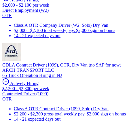
$2,000 - $2,100 per week
Direct Employment (W2)
OTR
Class A OTR Company Driver (W2, Solo) Dry Van
$2,000 - $2,100 total weekly pay. $2,000 sign on bonus
14 - 21 expected days out
CDLA Contract Driver (1099), OTR, Dry Van (no SAP for now)
ARCH TRANSPORT LLC
65 Truck Operation Hiring in NJ
Actively Hiring
$2,200 - $2,300 per week
Contracted Driver (1099)
OTR
Class A OTR Contract Driver (1099, Solo) Dry Van
$2,200 - $2,300 gross total weekly pay. $2,000 sign on bonus
14 - 21 expected days out