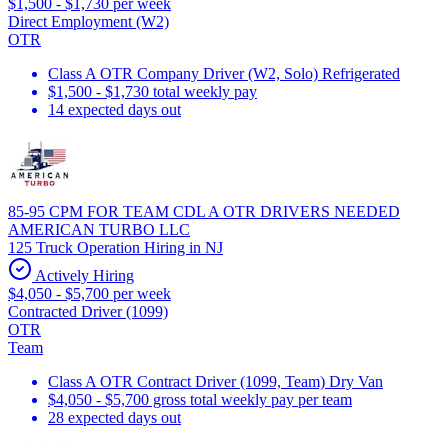
$1,500 - $1,730 per week
Direct Employment (W2)
OTR
Class A OTR Company Driver (W2, Solo) Refrigerated
$1,500 - $1,730 total weekly pay
14 expected days out
85-95 CPM FOR TEAM CDL A OTR DRIVERS NEEDED
AMERICAN TURBO LLC
125 Truck Operation Hiring in NJ
Actively Hiring
$4,050 - $5,700 per week
Contracted Driver (1099)
OTR
Team
Class A OTR Contract Driver (1099, Team) Dry Van
$4,050 - $5,700 gross total weekly pay per team
28 expected days out