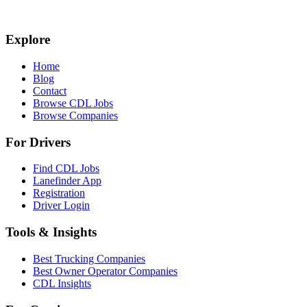
Explore
Home
Blog
Contact
Browse CDL Jobs
Browse Companies
For Drivers
Find CDL Jobs
Lanefinder App
Registration
Driver Login
Tools & Insights
Best Trucking Companies
Best Owner Operator Companies
CDL Insights