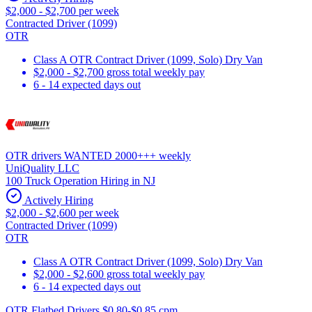
$2,000 - $2,700 per week
Contracted Driver (1099)
OTR
Class A OTR Contract Driver (1099, Solo) Dry Van
$2,000 - $2,700 gross total weekly pay
6 - 14 expected days out
OTR drivers WANTED 2000+++ weekly
UniQuality LLC
100 Truck Operation Hiring in NJ
Actively Hiring
$2,000 - $2,600 per week
Contracted Driver (1099)
OTR
Class A OTR Contract Driver (1099, Solo) Dry Van
$2,000 - $2,600 gross total weekly pay
6 - 14 expected days out
OTR Flatbed Drivers $0.80-$0.85 cpm