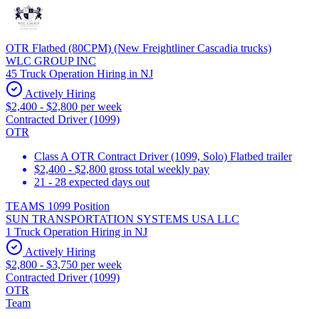
OTR Flatbed (80CPM) (New Freightliner Cascadia trucks)
WLC GROUP INC
45 Truck Operation Hiring in NJ
Actively Hiring
$2,400 - $2,800 per week
Contracted Driver (1099)
OTR
Class A OTR Contract Driver (1099, Solo) Flatbed trailer
$2,400 - $2,800 gross total weekly pay
21 - 28 expected days out
TEAMS 1099 Position
SUN TRANSPORTATION SYSTEMS USA LLC
1 Truck Operation Hiring in NJ
Actively Hiring
$2,800 - $3,750 per week
Contracted Driver (1099)
OTR
Team