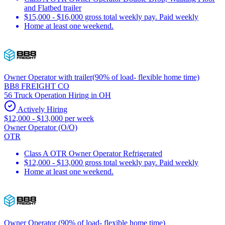
and Flatbed trailer
$15,000 - $16,000 gross total weekly pay. Paid weekly
Home at least one weekend.
Owner Operator with trailer(90% of load- flexible home time)
BB8 FREIGHT CO
56 Truck Operation Hiring in OH
Actively Hiring
$12,000 - $13,000 per week
Owner Operator (O/O)
OTR
Class A OTR Owner Operator Refrigerated
$12,000 - $13,000 gross total weekly pay. Paid weekly
Home at least one weekend.
Owner Operator (90% of load- flexible home time)