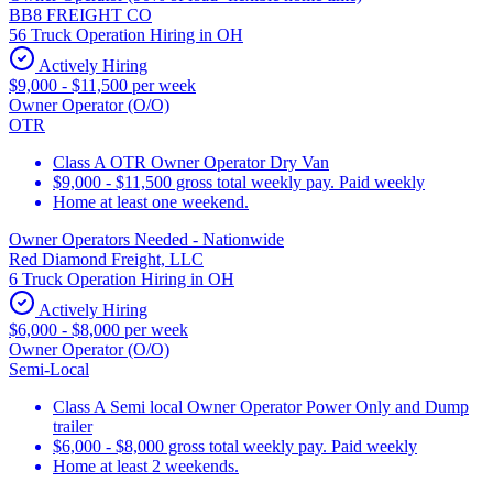
BB8 FREIGHT CO
56 Truck Operation Hiring in OH
Actively Hiring
$9,000 - $11,500 per week
Owner Operator (O/O)
OTR
Class A OTR Owner Operator Dry Van
$9,000 - $11,500 gross total weekly pay. Paid weekly
Home at least one weekend.
Owner Operators Needed - Nationwide
Red Diamond Freight, LLC
6 Truck Operation Hiring in OH
Actively Hiring
$6,000 - $8,000 per week
Owner Operator (O/O)
Semi-Local
Class A Semi local Owner Operator Power Only and Dump
trailer
$6,000 - $8,000 gross total weekly pay. Paid weekly
Home at least 2 weekends.