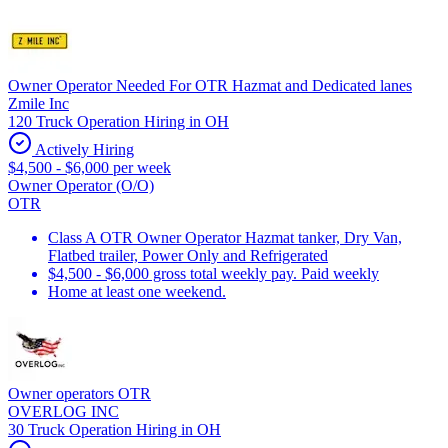
Owner Operator Needed For OTR Hazmat and Dedicated lanes
Zmile Inc
120 Truck Operation Hiring in OH
Actively Hiring
$4,500 - $6,000 per week
Owner Operator (O/O)
OTR
Class A OTR Owner Operator Hazmat tanker, Dry Van,
Flatbed trailer, Power Only and Refrigerated
$4,500 - $6,000 gross total weekly pay. Paid weekly
Home at least one weekend.
Owner operators OTR
OVERLOG INC
30 Truck Operation Hiring in OH