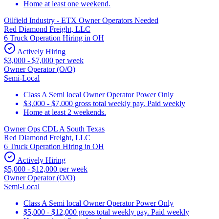
Home at least one weekend.
Oilfield Industry - ETX Owner Operators Needed
Red Diamond Freight, LLC
6 Truck Operation Hiring in OH
Actively Hiring
$3,000 - $7,000 per week
Owner Operator (O/O)
Semi-Local
Class A Semi local Owner Operator Power Only
$3,000 - $7,000 gross total weekly pay. Paid weekly
Home at least 2 weekends.
Owner Ops CDL A South Texas
Red Diamond Freight, LLC
6 Truck Operation Hiring in OH
Actively Hiring
$5,000 - $12,000 per week
Owner Operator (O/O)
Semi-Local
Class A Semi local Owner Operator Power Only
$5,000 - $12,000 gross total weekly pay. Paid weekly