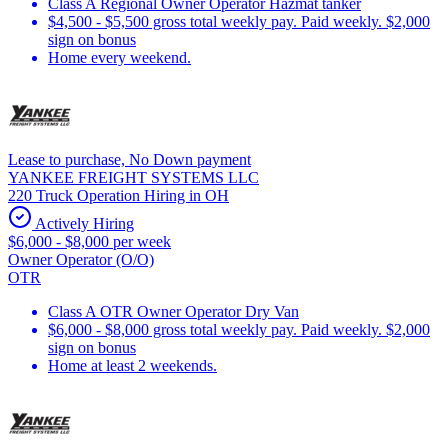
Class A Regional Owner Operator Hazmat tanker
$4,500 - $5,500 gross total weekly pay. Paid weekly. $2,000
sign on bonus
Home every weekend.
Lease to purchase, No Down payment
YANKEE FREIGHT SYSTEMS LLC
220 Truck Operation Hiring in OH
Actively Hiring
$6,000 - $8,000 per week
Owner Operator (O/O)
OTR
Class A OTR Owner Operator Dry Van
$6,000 - $8,000 gross total weekly pay. Paid weekly. $2,000
sign on bonus
Home at least 2 weekends.