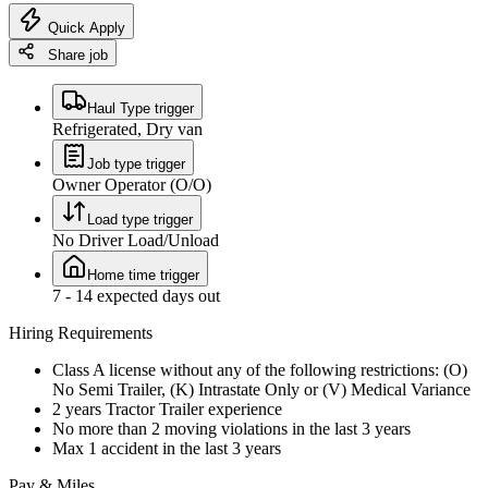
Quick Apply
Share job
Haul Type trigger
Refrigerated, Dry van
Job type trigger
Owner Operator (O/O)
Load type trigger
No Driver Load/Unload
Home time trigger
7 - 14 expected days out
Hiring Requirements
Class A license without any of the following restrictions: (O)
No Semi Trailer, (K) Intrastate Only or (V) Medical Variance
2 years Tractor Trailer experience
No more than 2 moving violations in the last 3 years
Max 1 accident in the last 3 years
Pay & Miles