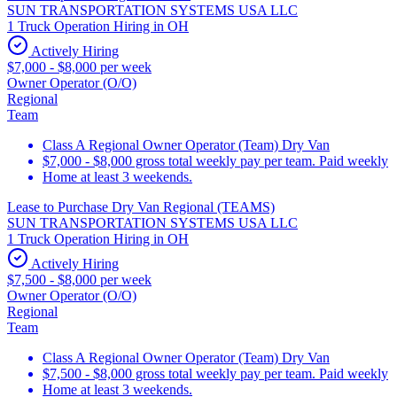
SUN TRANSPORTATION SYSTEMS USA LLC
1 Truck Operation Hiring in OH
Actively Hiring
$7,000 - $8,000 per week
Owner Operator (O/O)
Regional
Team
Class A Regional Owner Operator (Team) Dry Van
$7,000 - $8,000 gross total weekly pay per team. Paid weekly
Home at least 3 weekends.
Lease to Purchase Dry Van Regional (TEAMS)
SUN TRANSPORTATION SYSTEMS USA LLC
1 Truck Operation Hiring in OH
Actively Hiring
$7,500 - $8,000 per week
Owner Operator (O/O)
Regional
Team
Class A Regional Owner Operator (Team) Dry Van
$7,500 - $8,000 gross total weekly pay per team. Paid weekly
Home at least 3 weekends.