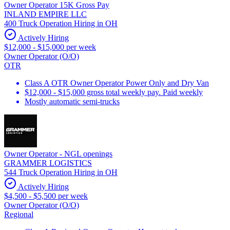
Owner Operator 15K Gross Pay
INLAND EMPIRE LLC
400 Truck Operation Hiring in OH
Actively Hiring
$12,000 - $15,000 per week
Owner Operator (O/O)
OTR
Class A OTR Owner Operator Power Only and Dry Van
$12,000 - $15,000 gross total weekly pay. Paid weekly
Mostly automatic semi-trucks
Owner Operator - NGL openings
GRAMMER LOGISTICS
544 Truck Operation Hiring in OH
Actively Hiring
$4,500 - $5,500 per week
Owner Operator (O/O)
Regional