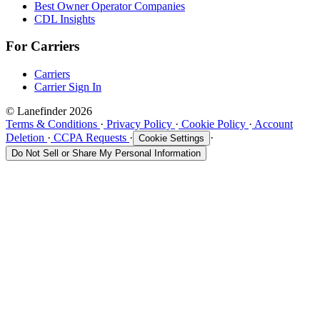
Best Owner Operator Companies
CDL Insights
For Carriers
Carriers
Carrier Sign In
© Lanefinder 2026
Terms & Conditions
·
Privacy Policy
·
Cookie Policy
·
Account
Deletion
·
CCPA Requests
·
·
Cookie Settings
Do Not Sell or Share My Personal Information