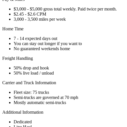
$3,000 - $5,000 gross total weekly. Paid twice per month.
$2.45 - $2.6 CPM
3,000 - 3,500 miles per week
Home Time
7 - 14 expected days out
You can stay out longer if you want to
No guaranteed weekends home
Freight Handling
50% drop and hook
50% live load / unload
Carrier and Truck Information
Fleet size: 75 trucks
Semi-trucks are governed at 70 mph
Mostly automatic semi-trucks
Additional Information
Dedicated
Line Haul