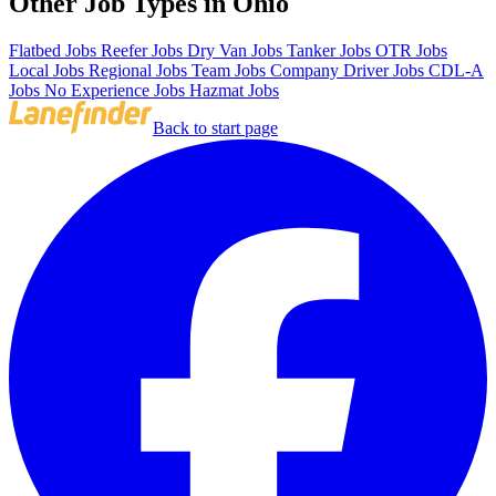
Other Job Types in Ohio
Flatbed Jobs
Reefer Jobs
Dry Van Jobs
Tanker Jobs
OTR Jobs
Local Jobs
Regional Jobs
Team Jobs
Company Driver Jobs
CDL-A
Jobs
No Experience Jobs
Hazmat Jobs
Back to start page