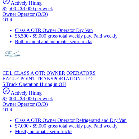
Actively Hiring
$5,500 - $9,000 per week
Owner Operator (O/O)
OTR
Class A OTR Owner Operator Dry Van
$5,500 - $9,000 gross total weekly pay. Paid weekly
Both manual and automatic semi-trucks
CDL CLASS A OTR OWNER OPERATORS
EAGLE POINT TRANSPORTATION LLC
5 Truck Operation Hiring in OH
Actively Hiring
$7,000 - $9,000 per week
Owner Operator (O/O)
OTR
Class A OTR Owner Operator Refrigerated and Dry Van
$7,000 - $9,000 gross total weekly pay. Paid weekly
Mostly automatic semi-trucks