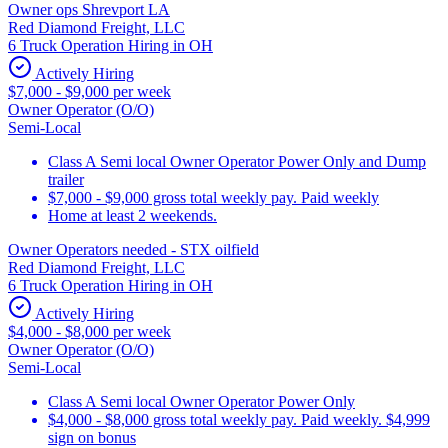
Owner ops Shrevport LA
Red Diamond Freight, LLC
6 Truck Operation Hiring in OH
Actively Hiring
$7,000 - $9,000 per week
Owner Operator (O/O)
Semi-Local
Class A Semi local Owner Operator Power Only and Dump
trailer
$7,000 - $9,000 gross total weekly pay. Paid weekly
Home at least 2 weekends.
Owner Operators needed - STX oilfield
Red Diamond Freight, LLC
6 Truck Operation Hiring in OH
Actively Hiring
$4,000 - $8,000 per week
Owner Operator (O/O)
Semi-Local
Class A Semi local Owner Operator Power Only
$4,000 - $8,000 gross total weekly pay. Paid weekly. $4,999
sign on bonus