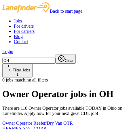
Back to start page
Jobs
For drivers
For carriers
Blog
Contact
Login
Clear
Filter Jobs
1
0
jobs matching all filters
Owner Operator jobs in OH
There are 110 Owner Operator jobs available TODAY in Ohio on
Lanefinder. Apply now for your next great CDL job!
Owner Operator Reefer/Dry Van OTR
HERMES NVC CORP