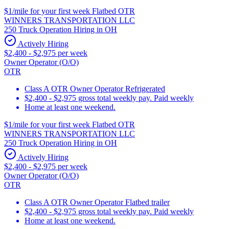
$1/mile for your first week Flatbed OTR
WINNERS TRANSPORTATION LLC
250 Truck Operation Hiring in OH
Actively Hiring
$2,400 - $2,975 per week
Owner Operator (O/O)
OTR
Class A OTR Owner Operator Refrigerated
$2,400 - $2,975 gross total weekly pay. Paid weekly
Home at least one weekend.
$1/mile for your first week Flatbed OTR
WINNERS TRANSPORTATION LLC
250 Truck Operation Hiring in OH
Actively Hiring
$2,400 - $2,975 per week
Owner Operator (O/O)
OTR
Class A OTR Owner Operator Flatbed trailer
$2,400 - $2,975 gross total weekly pay. Paid weekly
Home at least one weekend.