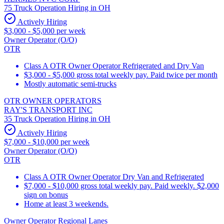
75 Truck Operation Hiring in OH
Actively Hiring
$3,000 - $5,000 per week
Owner Operator (O/O)
OTR
Class A OTR Owner Operator Refrigerated and Dry Van
$3,000 - $5,000 gross total weekly pay. Paid twice per month
Mostly automatic semi-trucks
OTR OWNER OPERATORS
RAY'S TRANSPORT INC
35 Truck Operation Hiring in OH
Actively Hiring
$7,000 - $10,000 per week
Owner Operator (O/O)
OTR
Class A OTR Owner Operator Dry Van and Refrigerated
$7,000 - $10,000 gross total weekly pay. Paid weekly. $2,000
sign on bonus
Home at least 3 weekends.
Owner Operator Regional Lanes