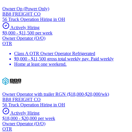
Owner Op (Power Only)
BB8 FREIGHT CO
56 Truck Operation Hiring in OH
Actively Hiring
$9,000 - $11,500 per week
Owner Operator (O/O)
OTR
Class A OTR Owner Operator Refrigerated
$9,000 - $11,500 gross total weekly pay. Paid weekly
Home at least one weekend.
Owner Operator with trailer RGN ($18,000-$20,000/wk)
BB8 FREIGHT CO
56 Truck Operation Hiring in OH
Actively Hiring
$18,000 - $20,000 per week
Owner Operator (O/O)
OTR