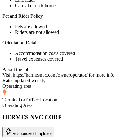
Can take truck home
Pet and Rider Policy
Pets are allowed
Riders are not allowed
Orientation Details
Accommodation costs covered
Travel expenses covered
About the job
Visit https://hermesnvc.com/owneroperator/ for more info.
Rates updated weekly.
Operating area
Terminal or Office Location
Operating Area
HERMES NVC CORP
Responsive Employer