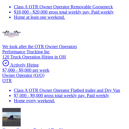
Class A OTR Owner Operator Removable Gooseneck
$18,000 - $20,000 gross total weekly pay. Paid weekly
Home at least one weekend.
We look after the OTR Owner Operators
Performance Trucking Inc
120 Truck Operation Hiring in OH
Actively Hiring
$7,000 - $9,000 per week
Owner Operator (O/O)
OTR
Class A OTR Owner Operator Flatbed trailer and Dry Van
$7,000 - $9,000 gross total weekly pay. Paid weekly
Home every weekend.