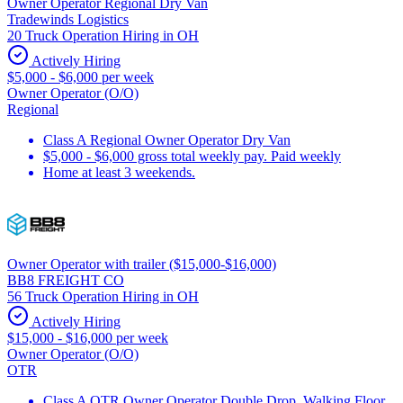
Owner Operator Regional Dry Van
Tradewinds Logistics
20 Truck Operation Hiring in OH
Actively Hiring
$5,000 - $6,000 per week
Owner Operator (O/O)
Regional
Class A Regional Owner Operator Dry Van
$5,000 - $6,000 gross total weekly pay. Paid weekly
Home at least 3 weekends.
Owner Operator with trailer ($15,000-$16,000)
BB8 FREIGHT CO
56 Truck Operation Hiring in OH
Actively Hiring
$15,000 - $16,000 per week
Owner Operator (O/O)
OTR
Class A OTR Owner Operator Double Drop, Walking Floor