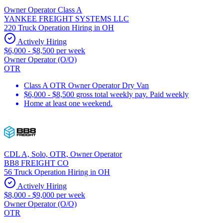
Owner Operator Class A
YANKEE FREIGHT SYSTEMS LLC
220 Truck Operation Hiring in OH
Actively Hiring
$6,000 - $8,500 per week
Owner Operator (O/O)
OTR
Class A OTR Owner Operator Dry Van
$6,000 - $8,500 gross total weekly pay. Paid weekly
Home at least one weekend.
CDL A, Solo, OTR, Owner Operator
BB8 FREIGHT CO
56 Truck Operation Hiring in OH
Actively Hiring
$8,000 - $9,000 per week
Owner Operator (O/O)
OTR