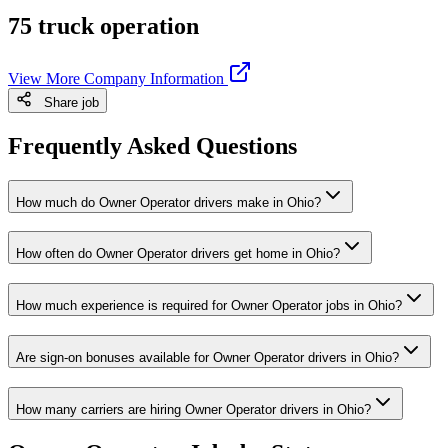
75 truck operation
View More Company Information
Share job
Frequently Asked Questions
How much do Owner Operator drivers make in Ohio?
How often do Owner Operator drivers get home in Ohio?
How much experience is required for Owner Operator jobs in Ohio?
Are sign-on bonuses available for Owner Operator drivers in Ohio?
How many carriers are hiring Owner Operator drivers in Ohio?