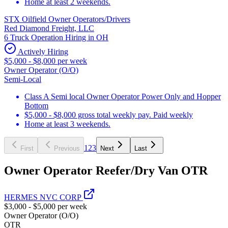
Home at least 2 weekends.
STX Oilfield Owner Operators/Drivers
Red Diamond Freight, LLC
6 Truck Operation Hiring in OH
Actively Hiring
$5,000 - $8,000 per week
Owner Operator (O/O)
Semi-Local
Class A Semi local Owner Operator Power Only and Hopper
Bottom
$5,000 - $8,000 gross total weekly pay. Paid weekly
Home at least 3 weekends.
1
2
3
First
Previous
Next
Last
Owner Operator Reefer/Dry Van OTR
HERMES NVC CORP
$3,000 - $5,000 per week
Owner Operator (O/O)
OTR