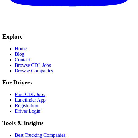
Explore
Home
Blog
Contact
Browse CDL Jobs
Browse Companies
For Drivers
Find CDL Jobs
Lanefinder App
Registration
Driver Login
Tools & Insights
Best Trucking Companies