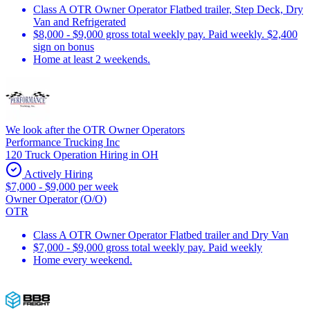
Class A OTR Owner Operator Flatbed trailer, Step Deck, Dry
Van and Refrigerated
$8,000 - $9,000 gross total weekly pay. Paid weekly. $2,400
sign on bonus
Home at least 2 weekends.
We look after the OTR Owner Operators
Performance Trucking Inc
120 Truck Operation Hiring in OH
Actively Hiring
$7,000 - $9,000 per week
Owner Operator (O/O)
OTR
Class A OTR Owner Operator Flatbed trailer and Dry Van
$7,000 - $9,000 gross total weekly pay. Paid weekly
Home every weekend.