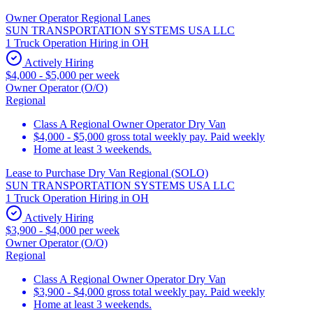
Owner Operator Regional Lanes
SUN TRANSPORTATION SYSTEMS USA LLC
1 Truck Operation Hiring in OH
Actively Hiring
$4,000 - $5,000 per week
Owner Operator (O/O)
Regional
Class A Regional Owner Operator Dry Van
$4,000 - $5,000 gross total weekly pay. Paid weekly
Home at least 3 weekends.
Lease to Purchase Dry Van Regional (SOLO)
SUN TRANSPORTATION SYSTEMS USA LLC
1 Truck Operation Hiring in OH
Actively Hiring
$3,900 - $4,000 per week
Owner Operator (O/O)
Regional
Class A Regional Owner Operator Dry Van
$3,900 - $4,000 gross total weekly pay. Paid weekly
Home at least 3 weekends.