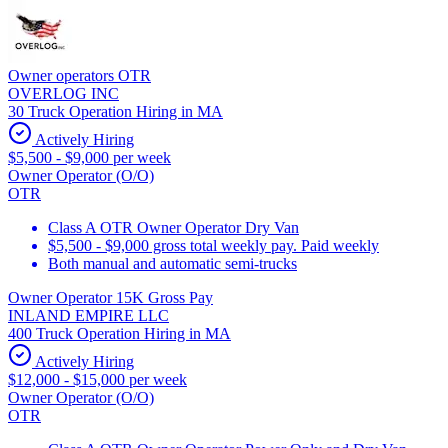
Owner operators OTR
OVERLOG INC
30 Truck Operation Hiring in MA
Actively Hiring
$5,500 - $9,000 per week
Owner Operator (O/O)
OTR
Class A OTR Owner Operator Dry Van
$5,500 - $9,000 gross total weekly pay. Paid weekly
Both manual and automatic semi-trucks
Owner Operator 15K Gross Pay
INLAND EMPIRE LLC
400 Truck Operation Hiring in MA
Actively Hiring
$12,000 - $15,000 per week
Owner Operator (O/O)
OTR