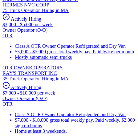
HERMES NVC CORP
75 Truck Operation Hiring in MA
Actively Hiring
$3,000 - $5,000 per week
Owner Operator (O/O)
OTR
Class A OTR Owner Operator Refrigerated and Dry Van
$3,000 - $5,000 gross total weekly pay. Paid twice per month
Mostly automatic semi-trucks
OTR OWNER OPERATORS
RAY'S TRANSPORT INC
35 Truck Operation Hiring in MA
Actively Hiring
$7,000 - $10,000 per week
Owner Operator (O/O)
OTR
Class A OTR Owner Operator Refrigerated and Dry Van
$7,000 - $10,000 gross total weekly pay. Paid weekly. $2,000
sign on bonus
Home at least 3 weekends.