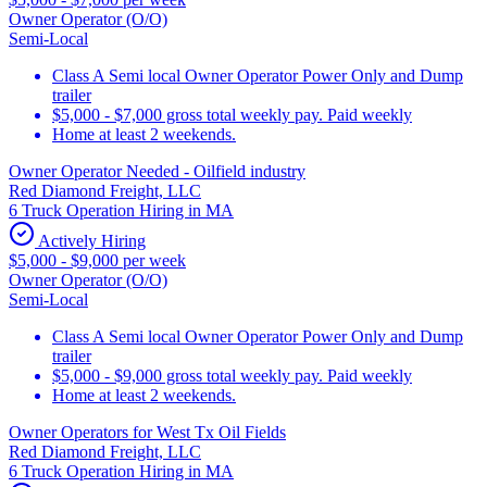
Owner Operator (O/O)
Semi-Local
Class A Semi local Owner Operator Power Only and Dump
trailer
$5,000 - $7,000 gross total weekly pay. Paid weekly
Home at least 2 weekends.
Owner Operator Needed - Oilfield industry
Red Diamond Freight, LLC
6 Truck Operation Hiring in MA
Actively Hiring
$5,000 - $9,000 per week
Owner Operator (O/O)
Semi-Local
Class A Semi local Owner Operator Power Only and Dump
trailer
$5,000 - $9,000 gross total weekly pay. Paid weekly
Home at least 2 weekends.
Owner Operators for West Tx Oil Fields
Red Diamond Freight, LLC
6 Truck Operation Hiring in MA