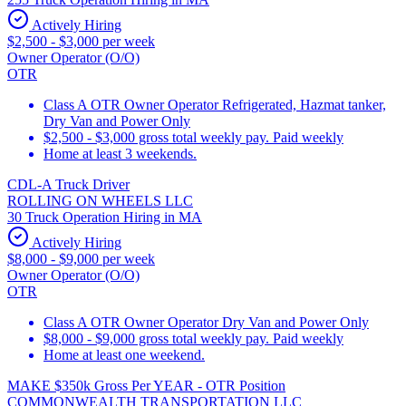
Actively Hiring
$2,500 - $3,000 per week
Owner Operator (O/O)
OTR
Class A OTR Owner Operator Refrigerated, Hazmat tanker,
Dry Van and Power Only
$2,500 - $3,000 gross total weekly pay. Paid weekly
Home at least 3 weekends.
CDL-A Truck Driver
ROLLING ON WHEELS LLC
30 Truck Operation Hiring in MA
Actively Hiring
$8,000 - $9,000 per week
Owner Operator (O/O)
OTR
Class A OTR Owner Operator Dry Van and Power Only
$8,000 - $9,000 gross total weekly pay. Paid weekly
Home at least one weekend.
MAKE $350k Gross Per YEAR - OTR Position
COMMONWEALTH TRANSPORTATION LLC