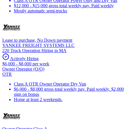
Class A OTR Owner Operator Power Only and Dry Van
$12,000 - $15,000 gross total weekly pay. Paid weekly
Mostly automatic semi-trucks
Lease to purchase, No Down payment
YANKEE FREIGHT SYSTEMS LLC
220 Truck Operation Hiring in MA
Actively Hiring
$6,000 - $8,000 per week
Owner Operator (O/O)
OTR
Class A OTR Owner Operator Dry Van
$6,000 - $8,000 gross total weekly pay. Paid weekly. $2,000
sign on bonus
Home at least 2 weekends.
Owner Operator Class A