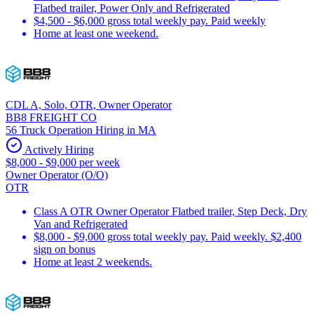
Flatbed trailer, Power Only and Refrigerated
$4,500 - $6,000 gross total weekly pay. Paid weekly
Home at least one weekend.
CDL A, Solo, OTR, Owner Operator
BB8 FREIGHT CO
56 Truck Operation Hiring in MA
Actively Hiring
$8,000 - $9,000 per week
Owner Operator (O/O)
OTR
Class A OTR Owner Operator Flatbed trailer, Step Deck, Dry
Van and Refrigerated
$8,000 - $9,000 gross total weekly pay. Paid weekly. $2,400
sign on bonus
Home at least 2 weekends.