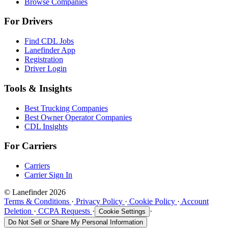
Browse Companies
For Drivers
Find CDL Jobs
Lanefinder App
Registration
Driver Login
Tools & Insights
Best Trucking Companies
Best Owner Operator Companies
CDL Insights
For Carriers
Carriers
Carrier Sign In
© Lanefinder 2026
Terms & Conditions
·
Privacy Policy
·
Cookie Policy
·
Account
Deletion
·
CCPA Requests
·
·
Cookie Settings
Do Not Sell or Share My Personal Information