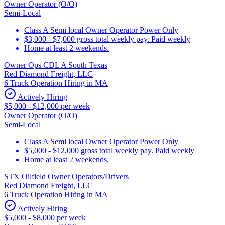
Owner Operator (O/O)
Semi-Local
Class A Semi local Owner Operator Power Only
$3,000 - $7,000 gross total weekly pay. Paid weekly
Home at least 2 weekends.
Owner Ops CDL A South Texas
Red Diamond Freight, LLC
6 Truck Operation Hiring in MA
Actively Hiring
$5,000 - $12,000 per week
Owner Operator (O/O)
Semi-Local
Class A Semi local Owner Operator Power Only
$5,000 - $12,000 gross total weekly pay. Paid weekly
Home at least 2 weekends.
STX Oilfield Owner Operators/Drivers
Red Diamond Freight, LLC
6 Truck Operation Hiring in MA
Actively Hiring
$5,000 - $8,000 per week