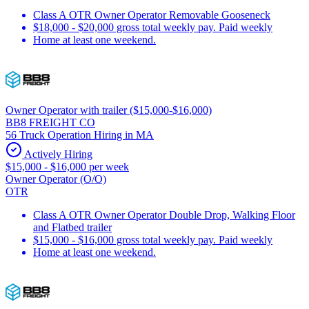
Class A OTR Owner Operator Removable Gooseneck
$18,000 - $20,000 gross total weekly pay. Paid weekly
Home at least one weekend.
Owner Operator with trailer ($15,000-$16,000)
BB8 FREIGHT CO
56 Truck Operation Hiring in MA
Actively Hiring
$15,000 - $16,000 per week
Owner Operator (O/O)
OTR
Class A OTR Owner Operator Double Drop, Walking Floor
and Flatbed trailer
$15,000 - $16,000 gross total weekly pay. Paid weekly
Home at least one weekend.