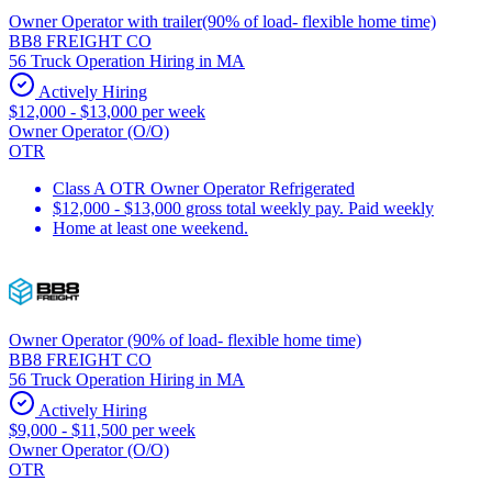
Owner Operator with trailer(90% of load- flexible home time)
BB8 FREIGHT CO
56 Truck Operation Hiring in MA
Actively Hiring
$12,000 - $13,000 per week
Owner Operator (O/O)
OTR
Class A OTR Owner Operator Refrigerated
$12,000 - $13,000 gross total weekly pay. Paid weekly
Home at least one weekend.
Owner Operator (90% of load- flexible home time)
BB8 FREIGHT CO
56 Truck Operation Hiring in MA
Actively Hiring
$9,000 - $11,500 per week
Owner Operator (O/O)
OTR