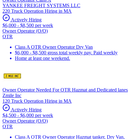
YANKEE FREIGHT SYSTEMS LLC
220 Truck Operation Hiring in MA
Actively Hiring
$6,000 - $8,500 per week
Owner Operator (O/O)
OTR
Class A OTR Owner Operator Dry Van
$6,000 - $8,500 gross total weekly pay. Paid weekly
Home at least one weekend.
Owner Operator Needed For OTR Hazmat and Dedicated lanes
Zmile Inc
120 Truck Operation Hiring in MA
Actively Hiring
$4,500 - $6,000 per week
Owner Operator (O/O)
OTR
Class A OTR Owner Operator Hazmat tanker, Dry Van,