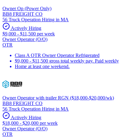
Owner Op (Power Only)
BB8 FREIGHT CO
56 Truck Operation Hiring in MA
Actively Hiring
$9,000 - $11,500 per week
Owner Operator (O/O)
OTR
Class A OTR Owner Operator Refrigerated
$9,000 - $11,500 gross total weekly pay. Paid weekly
Home at least one weekend.
Owner Operator with trailer RGN ($18,000-$20,000/wk)
BB8 FREIGHT CO
56 Truck Operation Hiring in MA
Actively Hiring
$18,000 - $20,000 per week
Owner Operator (O/O)
OTR