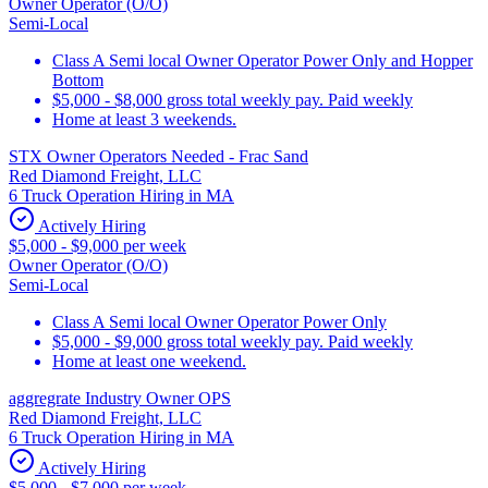
Owner Operator (O/O)
Semi-Local
Class A Semi local Owner Operator Power Only and Hopper
Bottom
$5,000 - $8,000 gross total weekly pay. Paid weekly
Home at least 3 weekends.
STX Owner Operators Needed - Frac Sand
Red Diamond Freight, LLC
6 Truck Operation Hiring in MA
Actively Hiring
$5,000 - $9,000 per week
Owner Operator (O/O)
Semi-Local
Class A Semi local Owner Operator Power Only
$5,000 - $9,000 gross total weekly pay. Paid weekly
Home at least one weekend.
aggregrate Industry Owner OPS
Red Diamond Freight, LLC
6 Truck Operation Hiring in MA
Actively Hiring
$5,000 - $7,000 per week