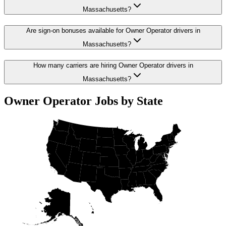
Massachusetts?
Are sign-on bonuses available for Owner Operator drivers in
Massachusetts?
How many carriers are hiring Owner Operator drivers in
Massachusetts?
Owner Operator Jobs by State