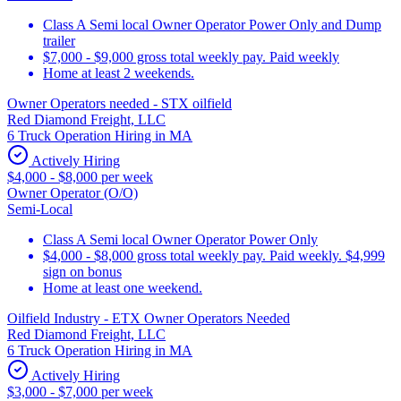
Class A Semi local Owner Operator Power Only and Dump
trailer
$7,000 - $9,000 gross total weekly pay. Paid weekly
Home at least 2 weekends.
Owner Operators needed - STX oilfield
Red Diamond Freight, LLC
6 Truck Operation Hiring in MA
Actively Hiring
$4,000 - $8,000 per week
Owner Operator (O/O)
Semi-Local
Class A Semi local Owner Operator Power Only
$4,000 - $8,000 gross total weekly pay. Paid weekly. $4,999
sign on bonus
Home at least one weekend.
Oilfield Industry - ETX Owner Operators Needed
Red Diamond Freight, LLC
6 Truck Operation Hiring in MA
Actively Hiring
$3,000 - $7,000 per week