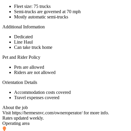
Fleet size: 75 trucks
Semi-trucks are governed at 70 mph
Mostly automatic semi-trucks
Additional Information
Dedicated
Line Haul
Can take truck home
Pet and Rider Policy
Pets are allowed
Riders are not allowed
Orientation Details
Accommodation costs covered
Travel expenses covered
About the job
Visit https://hermesnvc.com/owneroperator/ for more info.
Rates updated weekly.
Operating area