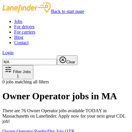
Back to start page
Jobs
For drivers
For carriers
Blog
Contact
Login
Clear
Filter Jobs
1
0
jobs matching all filters
Owner Operator jobs in MA
There are 76 Owner Operator jobs available TODAY in
Massachusetts on Lanefinder. Apply now for your next great CDL
job!
Owner Operator Reefer/Dry Van OTR