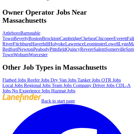
Owner Operator Jobs Near
Massachusetts
Attleboro
Barnstable
Town
Beverly
Boston
Brockton
Cambridge
Chelsea
Chicopee
Everett
Fall
River
Fitchburg
Haverhill
Holyoke
Lawrence
Leominster
Lowell
Lynn
Ma
Bedford
Newton
Peabody
Pittsfield
Quincy
Revere
Salem
Somerville
Spri
Town
Woburn
Worcester
Other Job Types in Massachusetts
Flatbed Jobs
Reefer Jobs
Dry Van Jobs
Tanker Jobs
OTR Jobs
Local Jobs
Regional Jobs
Team Jobs
Company Driver Jobs
CDL-A
Jobs
No Experience Jobs
Hazmat Jobs
Back to start page