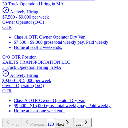
30 Truck Operation Hiring in MA
Actively Hiring
$7,500 - $9,000 per week
Owner Operator (O/O)
OTR
Class A OTR Owner Operator Dry Van
$7,500 - $9,000 gross total weekly pay. Paid weekly
Home at least 2 weekends.
O/O OTR Position
ZAIETS TRANSPORTATION LLC
3 Truck Operation Hiring in MA
Actively Hiring
$9,600 - $15,000 per week
Owner Operator (O/O)
OTR
Class A OTR Owner Operator Dry Van
$9,600 - $15,000 gross total weekly pay. Paid weekly
Home at least one weekend.
1
2
3
First
Previous
Next
Last