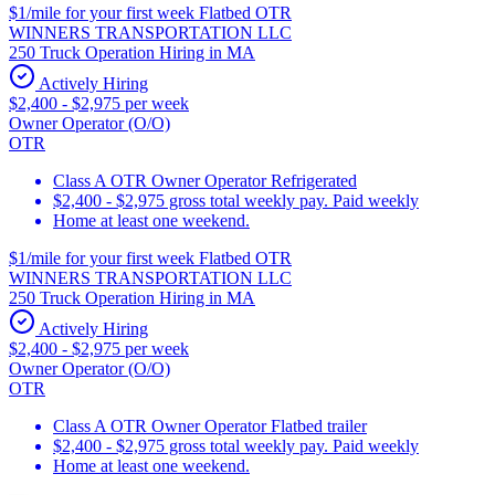
$1/mile for your first week Flatbed OTR
WINNERS TRANSPORTATION LLC
250 Truck Operation Hiring in MA
Actively Hiring
$2,400 - $2,975 per week
Owner Operator (O/O)
OTR
Class A OTR Owner Operator Refrigerated
$2,400 - $2,975 gross total weekly pay. Paid weekly
Home at least one weekend.
$1/mile for your first week Flatbed OTR
WINNERS TRANSPORTATION LLC
250 Truck Operation Hiring in MA
Actively Hiring
$2,400 - $2,975 per week
Owner Operator (O/O)
OTR
Class A OTR Owner Operator Flatbed trailer
$2,400 - $2,975 gross total weekly pay. Paid weekly
Home at least one weekend.