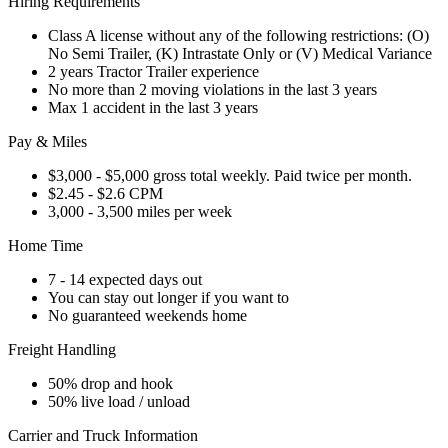
Hiring Requirements
Class A license without any of the following restrictions: (O)
No Semi Trailer, (K) Intrastate Only or (V) Medical Variance
2 years Tractor Trailer experience
No more than 2 moving violations in the last 3 years
Max 1 accident in the last 3 years
Pay & Miles
$3,000 - $5,000 gross total weekly. Paid twice per month.
$2.45 - $2.6 CPM
3,000 - 3,500 miles per week
Home Time
7 - 14 expected days out
You can stay out longer if you want to
No guaranteed weekends home
Freight Handling
50% drop and hook
50% live load / unload
Carrier and Truck Information