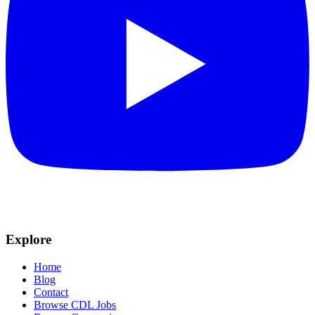
Explore
Home
Blog
Contact
Browse CDL Jobs