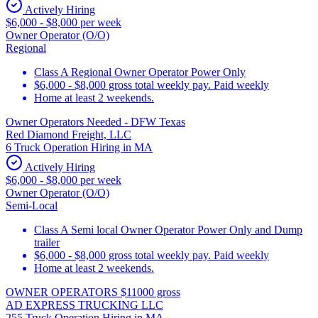
Actively Hiring
$6,000 - $8,000 per week
Owner Operator (O/O)
Regional
Class A Regional Owner Operator Power Only
$6,000 - $8,000 gross total weekly pay. Paid weekly
Home at least 2 weekends.
Owner Operators Needed - DFW Texas
Red Diamond Freight, LLC
6 Truck Operation Hiring in MA
Actively Hiring
$6,000 - $8,000 per week
Owner Operator (O/O)
Semi-Local
Class A Semi local Owner Operator Power Only and Dump
trailer
$6,000 - $8,000 gross total weekly pay. Paid weekly
Home at least 2 weekends.
OWNER OPERATORS $11000 gross
AD EXPRESS TRUCKING LLC
255 Truck Operation Hiring in MA