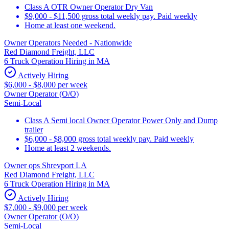
Class A OTR Owner Operator Dry Van
$9,000 - $11,500 gross total weekly pay. Paid weekly
Home at least one weekend.
Owner Operators Needed - Nationwide
Red Diamond Freight, LLC
6 Truck Operation Hiring in MA
Actively Hiring
$6,000 - $8,000 per week
Owner Operator (O/O)
Semi-Local
Class A Semi local Owner Operator Power Only and Dump
trailer
$6,000 - $8,000 gross total weekly pay. Paid weekly
Home at least 2 weekends.
Owner ops Shrevport LA
Red Diamond Freight, LLC
6 Truck Operation Hiring in MA
Actively Hiring
$7,000 - $9,000 per week
Owner Operator (O/O)
Semi-Local