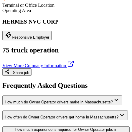
Terminal or Office Location
Operating Area
HERMES NVC CORP
Responsive Employer
75 truck operation
View More Company Information
Share job
Frequently Asked Questions
How much do Owner Operator drivers make in Massachusetts?
How often do Owner Operator drivers get home in Massachusetts?
How much experience is required for Owner Operator jobs in