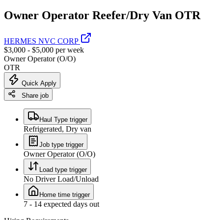
Owner Operator Reefer/Dry Van OTR
HERMES NVC CORP
$3,000 - $5,000 per week
Owner Operator (O/O)
OTR
Quick Apply
Share job
Haul Type trigger
Refrigerated, Dry van
Job type trigger
Owner Operator (O/O)
Load type trigger
No Driver Load/Unload
Home time trigger
7 - 14 expected days out