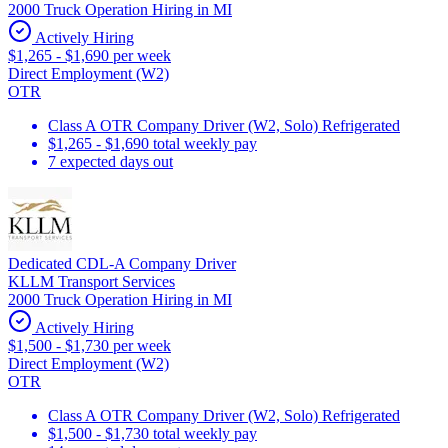
2000 Truck Operation Hiring in MI
Actively Hiring
$1,265 - $1,690 per week
Direct Employment (W2)
OTR
Class A OTR Company Driver (W2, Solo) Refrigerated
$1,265 - $1,690 total weekly pay
7 expected days out
Dedicated CDL-A Company Driver
KLLM Transport Services
2000 Truck Operation Hiring in MI
Actively Hiring
$1,500 - $1,730 per week
Direct Employment (W2)
OTR
Class A OTR Company Driver (W2, Solo) Refrigerated
$1,500 - $1,730 total weekly pay