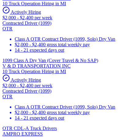
10 Truck Operation Hiring in MI
Actively Hiring
$2,000 - $2,400 per week
Contracted Driver (1099)
OTR
Class A OTR Contract Driver (1099, Solo) Dry Van
$2,000 - $2,400 gross total weekly pay
14 - 21 expected days out
1099 Class A Dry Van (Cover Travel & No SAP)
V & D TRANSPORTATION INC
10 Truck Operation Hiring in MI
Actively Hiring
$2,000 - $2,400 per week
Contracted Driver (1099)
OTR
Class A OTR Contract Driver (1099, Solo) Dry Van
$2,000 - $2,400 gross total weekly pay
14 - 21 expected days out
OTR CDL-A Truck Drivers
AMPRO EXPRESS