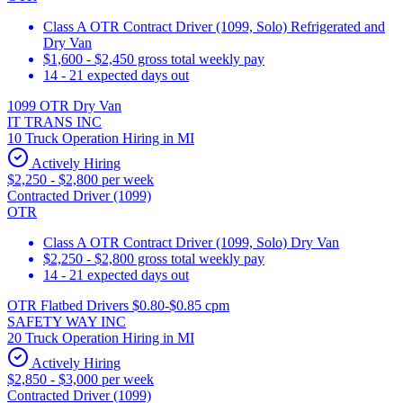
Class A OTR Contract Driver (1099, Solo) Refrigerated and
Dry Van
$1,600 - $2,450 gross total weekly pay
14 - 21 expected days out
1099 OTR Dry Van
IT TRANS INC
10 Truck Operation Hiring in MI
Actively Hiring
$2,250 - $2,800 per week
Contracted Driver (1099)
OTR
Class A OTR Contract Driver (1099, Solo) Dry Van
$2,250 - $2,800 gross total weekly pay
14 - 21 expected days out
OTR Flatbed Drivers $0.80-$0.85 cpm
SAFETY WAY INC
20 Truck Operation Hiring in MI
Actively Hiring
$2,850 - $3,000 per week
Contracted Driver (1099)