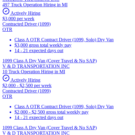
497 Truck Operation Hiring in MI
Actively Hiring
$3,000 per week
Contracted Driver (1099)
OTR
Class A OTR Contract Driver (1099, Solo) Dry Van
$3,000 gross total weekly pay
14 - 21 expected days out
1099 Class A Dry Van (Cover Travel & No SAP)
V & D TRANSPORTATION INC
10 Truck Operation Hiring in MI
Actively Hiring
$2,000 - $2,500 per week
Contracted Driver (1099)
OTR
Class A OTR Contract Driver (1099, Solo) Dry Van
$2,000 - $2,500 gross total weekly pay
14 - 21 expected days out
1099 Class A Dry Van (Cover Travel & No SAP)
V & D TRANSPORTATION INC