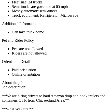
Fleet size: 24 trucks
Semi-trucks are governed at 65 mph
Mostly automatic semi-trucks
Truck equipment: Refrigerator, Microwave
Additional Information
Can take truck home
Pet and Rider Policy
Pets are not allowed
Riders are not allowed
Orientation Details
Paid orientation
Online orientation
About the job
Job description:
**We are hiring drivers to haul Amazon drop and hook trailers and
containers OTR from Chicagoland Area.**
**What We Offer**