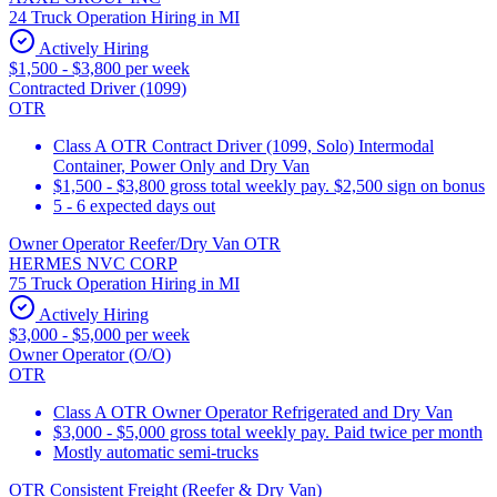
24 Truck Operation Hiring in MI
Actively Hiring
$1,500 - $3,800 per week
Contracted Driver (1099)
OTR
Class A OTR Contract Driver (1099, Solo) Intermodal
Container, Power Only and Dry Van
$1,500 - $3,800 gross total weekly pay. $2,500 sign on bonus
5 - 6 expected days out
Owner Operator Reefer/Dry Van OTR
HERMES NVC CORP
75 Truck Operation Hiring in MI
Actively Hiring
$3,000 - $5,000 per week
Owner Operator (O/O)
OTR
Class A OTR Owner Operator Refrigerated and Dry Van
$3,000 - $5,000 gross total weekly pay. Paid twice per month
Mostly automatic semi-trucks
OTR Consistent Freight (Reefer & Dry Van)