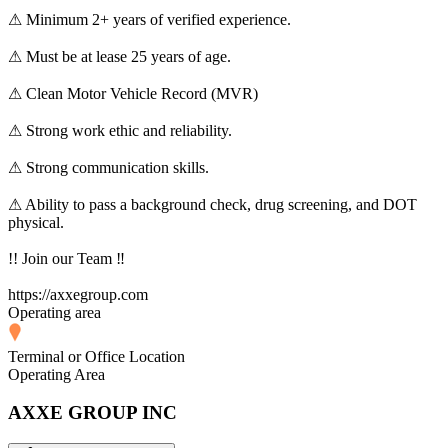
⚠ Minimum 2+ years of verified experience.
⚠ Must be at lease 25 years of age.
⚠ Clean Motor Vehicle Record (MVR)
⚠ Strong work ethic and reliability.
⚠ Strong communication skills.
⚠ Ability to pass a background check, drug screening, and DOT
physical.
!! Join our Team ‼
https://axxegroup.com
Operating area
Terminal or Office Location
Operating Area
AXXE GROUP INC