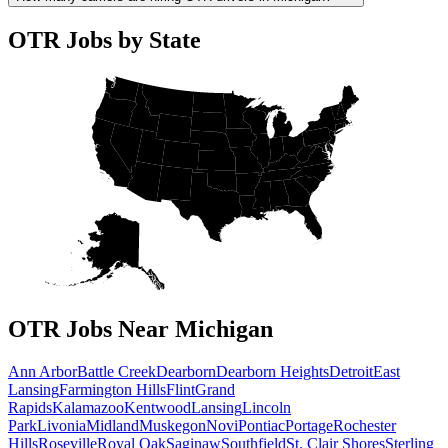
OTR Jobs by State
OTR Jobs Near Michigan
Ann Arbor
Battle Creek
Dearborn
Dearborn Heights
Detroit
East
Lansing
Farmington Hills
Flint
Grand
Rapids
Kalamazoo
Kentwood
Lansing
Lincoln
Park
Livonia
Midland
Muskegon
Novi
Pontiac
Portage
Rochester
Hills
Roseville
Royal Oak
Saginaw
Southfield
St. Clair Shores
Sterling