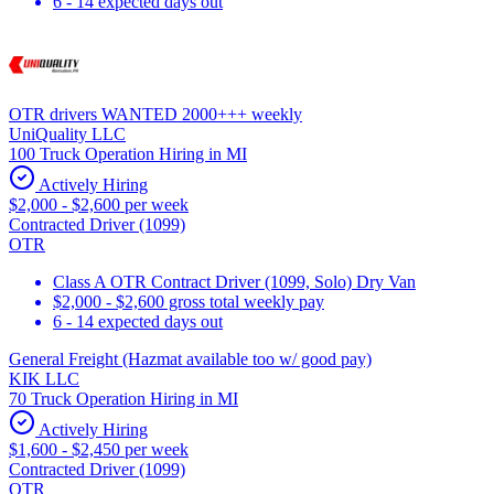
6 - 14 expected days out
OTR drivers WANTED 2000+++ weekly
UniQuality LLC
100 Truck Operation Hiring in MI
Actively Hiring
$2,000 - $2,600 per week
Contracted Driver (1099)
OTR
Class A OTR Contract Driver (1099, Solo) Dry Van
$2,000 - $2,600 gross total weekly pay
6 - 14 expected days out
General Freight (Hazmat available too w/ good pay)
KIK LLC
70 Truck Operation Hiring in MI
Actively Hiring
$1,600 - $2,450 per week
Contracted Driver (1099)
OTR