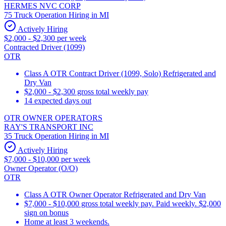
HERMES NVC CORP
75 Truck Operation Hiring in MI
Actively Hiring
$2,000 - $2,300 per week
Contracted Driver (1099)
OTR
Class A OTR Contract Driver (1099, Solo) Refrigerated and
Dry Van
$2,000 - $2,300 gross total weekly pay
14 expected days out
OTR OWNER OPERATORS
RAY'S TRANSPORT INC
35 Truck Operation Hiring in MI
Actively Hiring
$7,000 - $10,000 per week
Owner Operator (O/O)
OTR
Class A OTR Owner Operator Refrigerated and Dry Van
$7,000 - $10,000 gross total weekly pay. Paid weekly. $2,000
sign on bonus
Home at least 3 weekends.