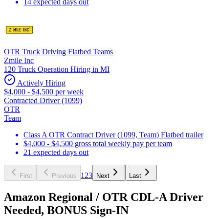
14 expected days out
OTR Truck Driving Flatbed Teams
Zmile Inc
120 Truck Operation Hiring in MI
Actively Hiring
$4,000 - $4,500 per week
Contracted Driver (1099)
OTR
Team
Class A OTR Contract Driver (1099, Team) Flatbed trailer
$4,000 - $4,500 gross total weekly pay per team
21 expected days out
1
2
3
First
Previous
Next
Last
Amazon Regional / OTR CDL-A Driver
Needed, BONUS Sign-IN