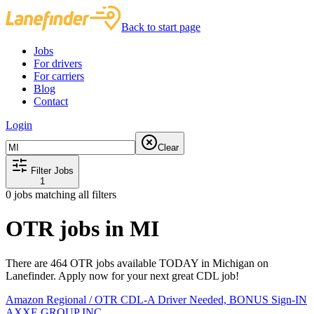
Back to start page
Jobs
For drivers
For carriers
Blog
Contact
Login
Clear
Filter Jobs
1
0
jobs matching all filters
OTR jobs in MI
There are 464 OTR jobs available TODAY in Michigan on
Lanefinder. Apply now for your next great CDL job!
Amazon Regional / OTR CDL-A Driver Needed, BONUS Sign-IN
AXXE GROUP INC