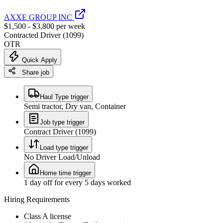
AXXE GROUP INC
$1,500 - $3,800 per week
Contracted Driver (1099)
OTR
Quick Apply
Share job
Haul Type trigger
Semi tractor, Dry van, Container
Job type trigger
Contract Driver (1099)
Load type trigger
No Driver Load/Unload
Home time trigger
1 day off for every 5 days worked
Hiring Requirements
Class A license