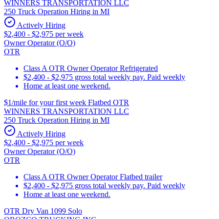
WINNERS TRANSPORTATION LLC
250 Truck Operation Hiring in MI
Actively Hiring
$2,400 - $2,975 per week
Owner Operator (O/O)
OTR
Class A OTR Owner Operator Refrigerated
$2,400 - $2,975 gross total weekly pay. Paid weekly
Home at least one weekend.
$1/mile for your first week Flatbed OTR
WINNERS TRANSPORTATION LLC
250 Truck Operation Hiring in MI
Actively Hiring
$2,400 - $2,975 per week
Owner Operator (O/O)
OTR
Class A OTR Owner Operator Flatbed trailer
$2,400 - $2,975 gross total weekly pay. Paid weekly
Home at least one weekend.
OTR Dry Van 1099 Solo