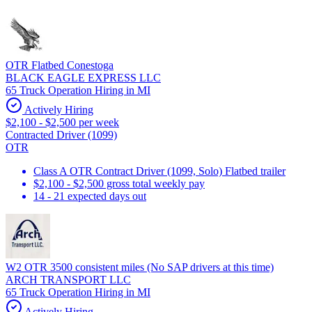
OTR Flatbed Conestoga
BLACK EAGLE EXPRESS LLC
65 Truck Operation Hiring in MI
Actively Hiring
$2,100 - $2,500 per week
Contracted Driver (1099)
OTR
Class A OTR Contract Driver (1099, Solo) Flatbed trailer
$2,100 - $2,500 gross total weekly pay
14 - 21 expected days out
W2 OTR 3500 consistent miles (No SAP drivers at this time)
ARCH TRANSPORT LLC
65 Truck Operation Hiring in MI
Actively Hiring