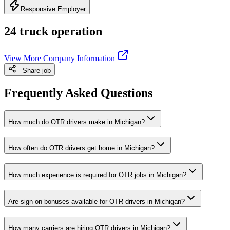
Responsive Employer
24 truck operation
View More Company Information
Share job
Frequently Asked Questions
How much do OTR drivers make in Michigan?
How often do OTR drivers get home in Michigan?
How much experience is required for OTR jobs in Michigan?
Are sign-on bonuses available for OTR drivers in Michigan?
How many carriers are hiring OTR drivers in Michigan?