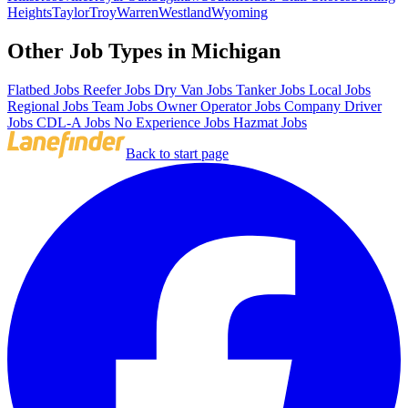
Heights
Taylor
Troy
Warren
Westland
Wyoming
Other Job Types in Michigan
Flatbed Jobs
Reefer Jobs
Dry Van Jobs
Tanker Jobs
Local Jobs
Regional Jobs
Team Jobs
Owner Operator Jobs
Company Driver
Jobs
CDL-A Jobs
No Experience Jobs
Hazmat Jobs
Back to start page