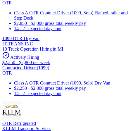
OTR
Class A OTR Contract Driver (1099, Solo) Flatbed trailer and
Step Deck
$2,850 - $3,000 gross total weekly pay
14 - 21 expected days out
1099 OTR Dry Van
IT TRANS INC
10 Truck Operation Hiring in MI
Actively Hiring
$2,250 - $2,800 per week
Contracted Driver (1099)
OTR
Class A OTR Contract Driver (1099, Solo) Dry Van
$2,250 - $2,800 gross total weekly pay
14 - 21 expected days out
OTR Refrigerated
KLLM Transport Services