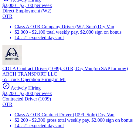
$2,000 - $2,100 per week
Direct Employment (W2)
OTR
Class A OTR Company Driver (W2, Solo) Dry Van
$2,000 - $2,100 total weekly pay. $2,000 sign on bonus
14 - 21 expected days out
CDLA Contract Driver (1099), OTR, Dry Van (no SAP for now)
ARCH TRANSPORT LLC
65 Truck Operation Hiring in MI
Actively Hiring
$2,200 - $2,300 per week
Contracted Driver (1099)
OTR
Class A OTR Contract Driver (1099, Solo) Dry Van
$2,200 - $2,300 gross total weekly pay. $2,000 sign on bonus
14 - 21 expected days out