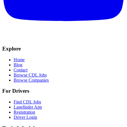
Explore
Home
Blog
Contact
Browse CDL Jobs
Browse Companies
For Drivers
Find CDL Jobs
Lanefinder App
Registration
Driver Login