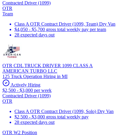
Contracted Driver (1099)
OTR
Team
Class A OTR Contract Driver (1099, Team) Dry Van
$4,050 - $5,700 gross total weekly pay per team
28 expected days out
OTR CDL TRUCK DRIVER 1099 CLASS A
AMERICAN TURBO LLC
125 Truck Operation Hiring in MI
Actively Hiring
$2,500 - $3,000 per week
Contracted Driver (1099)
OTR
Class A OTR Contract Driver (1099, Solo) Dry Van
$2,500 - $3,000 gross total weekly pay
28 expected days out
OTR W2 Position