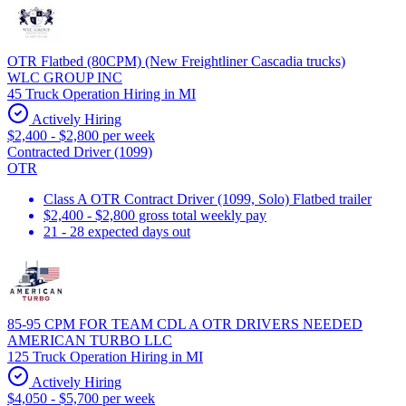
OTR Flatbed (80CPM) (New Freightliner Cascadia trucks)
WLC GROUP INC
45 Truck Operation Hiring in MI
Actively Hiring
$2,400 - $2,800 per week
Contracted Driver (1099)
OTR
Class A OTR Contract Driver (1099, Solo) Flatbed trailer
$2,400 - $2,800 gross total weekly pay
21 - 28 expected days out
85-95 CPM FOR TEAM CDL A OTR DRIVERS NEEDED
AMERICAN TURBO LLC
125 Truck Operation Hiring in MI
Actively Hiring
$4,050 - $5,700 per week