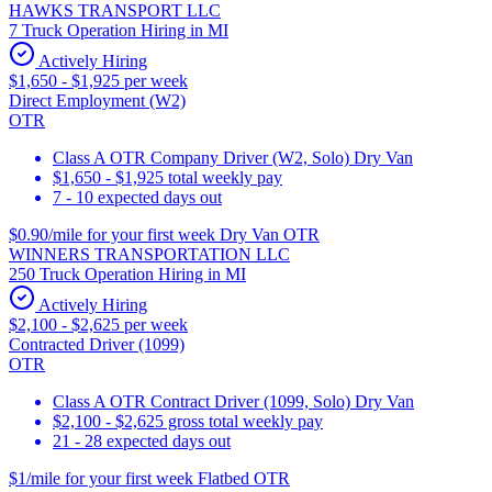
HAWKS TRANSPORT LLC
7 Truck Operation Hiring in MI
Actively Hiring
$1,650 - $1,925 per week
Direct Employment (W2)
OTR
Class A OTR Company Driver (W2, Solo) Dry Van
$1,650 - $1,925 total weekly pay
7 - 10 expected days out
$0.90/mile for your first week Dry Van OTR
WINNERS TRANSPORTATION LLC
250 Truck Operation Hiring in MI
Actively Hiring
$2,100 - $2,625 per week
Contracted Driver (1099)
OTR
Class A OTR Contract Driver (1099, Solo) Dry Van
$2,100 - $2,625 gross total weekly pay
21 - 28 expected days out
$1/mile for your first week Flatbed OTR