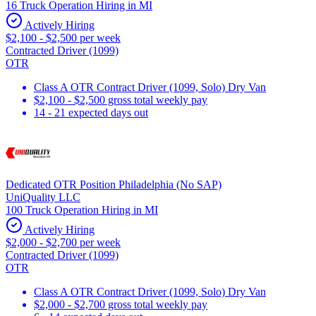
16 Truck Operation Hiring in MI
Actively Hiring
$2,100 - $2,500 per week
Contracted Driver (1099)
OTR
Class A OTR Contract Driver (1099, Solo) Dry Van
$2,100 - $2,500 gross total weekly pay
14 - 21 expected days out
Dedicated OTR Position Philadelphia (No SAP)
UniQuality LLC
100 Truck Operation Hiring in MI
Actively Hiring
$2,000 - $2,700 per week
Contracted Driver (1099)
OTR
Class A OTR Contract Driver (1099, Solo) Dry Van
$2,000 - $2,700 gross total weekly pay