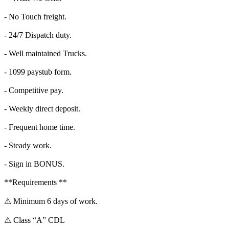
- No Touch freight.
- 24/7 Dispatch duty.
- Well maintained Trucks.
- 1099 paystub form.
- Competitive pay.
- Weekly direct deposit.
- Frequent home time.
- Steady work.
- Sign in BONUS.
**Requirements **
⚠ Minimum 6 days of work.
⚠ Class “A” CDL