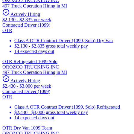
OROZCO TRUCKING INC
497 Truck Operation Hiring in MI
Actively Hiring
$2,130 - $2,835 per week
Contracted Driver (1099)
OTR
Class A OTR Contract Driver (1099, Solo) Dry Van
$2,130 - $2,835 gross total weekly pay
14 expected days out
OTR Refrigerated 1099 Solo
OROZCO TRUCKING INC
497 Truck Operation Hiring in MI
Actively Hiring
$2,430 - $3,000 per week
Contracted Driver (1099)
OTR
Class A OTR Contract Driver (1099, Solo) Refrigerated
$2,430 - $3,000 gross total weekly pay
14 expected days out
OTR Dry Van 1099 Team
OROZCO TRUCKING INC