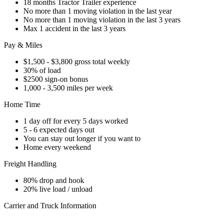
18 months Tractor Trailer experience
No more than 1 moving violation in the last year
No more than 1 moving violation in the last 3 years
Max 1 accident in the last 3 years
Pay & Miles
$1,500 - $3,800 gross total weekly
30% of load
$2500 sign-on bonus
1,000 - 3,500 miles per week
Home Time
1 day off for every 5 days worked
5 - 6 expected days out
You can stay out longer if you want to
Home every weekend
Freight Handling
80% drop and hook
20% live load / unload
Carrier and Truck Information