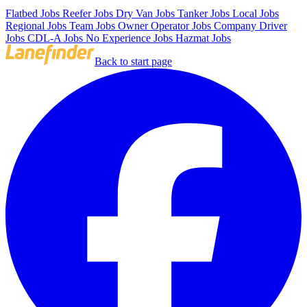
Flatbed Jobs
Reefer Jobs
Dry Van Jobs
Tanker Jobs
Local Jobs
Regional Jobs
Team Jobs
Owner Operator Jobs
Company Driver
Jobs
CDL-A Jobs
No Experience Jobs
Hazmat Jobs
Back to start page