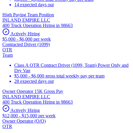
14 expected days out
High Paying Team Position
INLAND EMPIRE LLC
400 Truck Operation Hiring in 98663
Actively Hiring
$5,000 - $6,000 per week
Contracted Driver (1099)
OTR
Team
Class A OTR Contract Driver (1099, Team) Power Only and
Dry Van
$5,000 - $6,000 gross total weekly pay per team
28 expected days out
Owner Operator 15K Gross Pay
INLAND EMPIRE LLC
400 Truck Operation Hiring in 98663
Actively Hiring
$12,000 - $15,000 per week
Owner Operator (O/O)
OTR