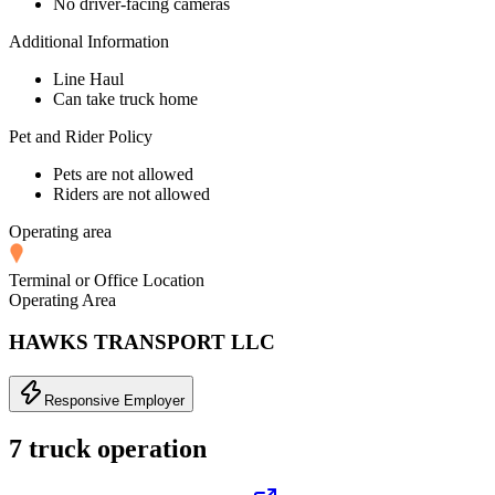
No driver-facing cameras
Additional Information
Line Haul
Can take truck home
Pet and Rider Policy
Pets are not allowed
Riders are not allowed
Operating area
Terminal or Office Location
Operating Area
HAWKS TRANSPORT LLC
Responsive Employer
7 truck operation