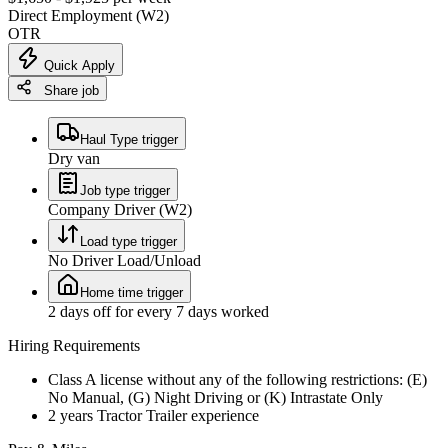
Direct Employment (W2)
OTR
Quick Apply
Share job
Haul Type trigger
Dry van
Job type trigger
Company Driver (W2)
Load type trigger
No Driver Load/Unload
Home time trigger
2 days off for every 7 days worked
Hiring Requirements
Class A license without any of the following restrictions: (E)
No Manual, (G) Night Driving or (K) Intrastate Only
2 years Tractor Trailer experience