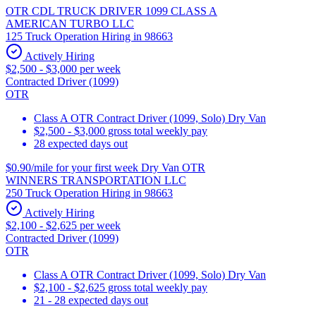
OTR CDL TRUCK DRIVER 1099 CLASS A
AMERICAN TURBO LLC
125 Truck Operation Hiring in 98663
Actively Hiring
$2,500 - $3,000 per week
Contracted Driver (1099)
OTR
Class A OTR Contract Driver (1099, Solo) Dry Van
$2,500 - $3,000 gross total weekly pay
28 expected days out
$0.90/mile for your first week Dry Van OTR
WINNERS TRANSPORTATION LLC
250 Truck Operation Hiring in 98663
Actively Hiring
$2,100 - $2,625 per week
Contracted Driver (1099)
OTR
Class A OTR Contract Driver (1099, Solo) Dry Van
$2,100 - $2,625 gross total weekly pay
21 - 28 expected days out