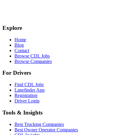
Explore
Home
Blog
Contact
Browse CDL Jobs
Browse Companies
For Drivers
Find CDL Jobs
Lanefinder App
Registration
Driver Login
Tools & Insights
Best Trucking Companies
Best Owner Operator Companies