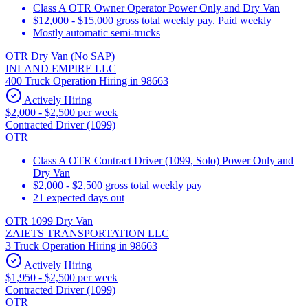
Class A OTR Owner Operator Power Only and Dry Van
$12,000 - $15,000 gross total weekly pay. Paid weekly
Mostly automatic semi-trucks
OTR Dry Van (No SAP)
INLAND EMPIRE LLC
400 Truck Operation Hiring in 98663
Actively Hiring
$2,000 - $2,500 per week
Contracted Driver (1099)
OTR
Class A OTR Contract Driver (1099, Solo) Power Only and
Dry Van
$2,000 - $2,500 gross total weekly pay
21 expected days out
OTR 1099 Dry Van
ZAIETS TRANSPORTATION LLC
3 Truck Operation Hiring in 98663
Actively Hiring
$1,950 - $2,500 per week
Contracted Driver (1099)
OTR