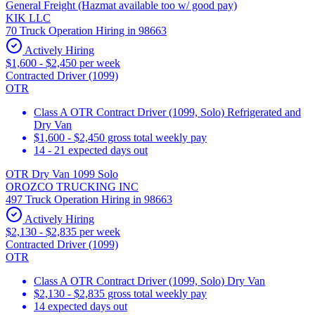
General Freight (Hazmat available too w/ good pay)
KIK LLC
70 Truck Operation Hiring in 98663
Actively Hiring
$1,600 - $2,450 per week
Contracted Driver (1099)
OTR
Class A OTR Contract Driver (1099, Solo) Refrigerated and
Dry Van
$1,600 - $2,450 gross total weekly pay
14 - 21 expected days out
OTR Dry Van 1099 Solo
OROZCO TRUCKING INC
497 Truck Operation Hiring in 98663
Actively Hiring
$2,130 - $2,835 per week
Contracted Driver (1099)
OTR
Class A OTR Contract Driver (1099, Solo) Dry Van
$2,130 - $2,835 gross total weekly pay
14 expected days out