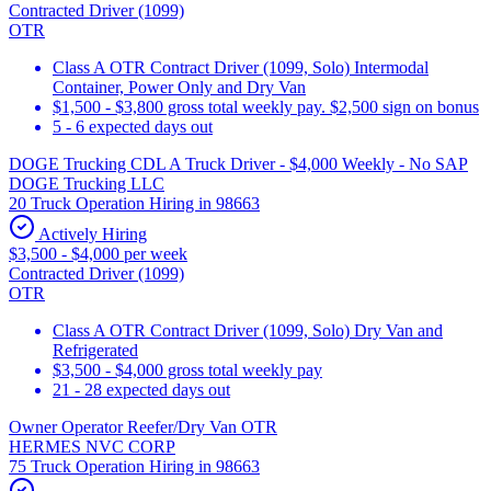
Contracted Driver (1099)
OTR
Class A OTR Contract Driver (1099, Solo) Intermodal
Container, Power Only and Dry Van
$1,500 - $3,800 gross total weekly pay. $2,500 sign on bonus
5 - 6 expected days out
DOGE Trucking CDL A Truck Driver - $4,000 Weekly - No SAP
DOGE Trucking LLC
20 Truck Operation Hiring in 98663
Actively Hiring
$3,500 - $4,000 per week
Contracted Driver (1099)
OTR
Class A OTR Contract Driver (1099, Solo) Dry Van and
Refrigerated
$3,500 - $4,000 gross total weekly pay
21 - 28 expected days out
Owner Operator Reefer/Dry Van OTR
HERMES NVC CORP
75 Truck Operation Hiring in 98663