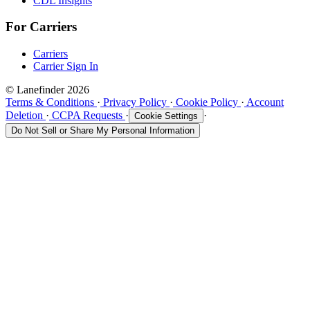
CDL Insights
For Carriers
Carriers
Carrier Sign In
© Lanefinder 2026
Terms & Conditions
·
Privacy Policy
·
Cookie Policy
·
Account
Deletion
·
CCPA Requests
·
·
Cookie Settings
Do Not Sell or Share My Personal Information