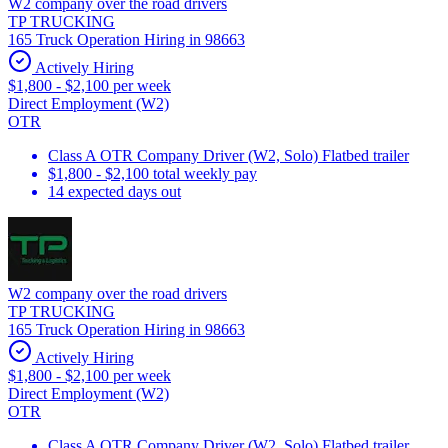
W2 company over the road drivers
TP TRUCKING
165 Truck Operation Hiring in 98663
Actively Hiring
$1,800 - $2,100 per week
Direct Employment (W2)
OTR
Class A OTR Company Driver (W2, Solo) Flatbed trailer
$1,800 - $2,100 total weekly pay
14 expected days out
W2 company over the road drivers
TP TRUCKING
165 Truck Operation Hiring in 98663
Actively Hiring
$1,800 - $2,100 per week
Direct Employment (W2)
OTR
Class A OTR Company Driver (W2, Solo) Flatbed trailer