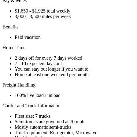
Pay & Miles
$1,650 - $1,925 total weekly
3,000 - 3,500 miles per week
Benefits
Paid vacation
Home Time
2 days off for every 7 days worked
7 - 10 expected days out
You can stay out longer if you want to
Home at least one weekend per month
Freight Handling
100% live load / unload
Carrier and Truck Information
Fleet size: 7 trucks
Semi-trucks are governed at 70 mph
Mostly automatic semi-trucks
Truck equipment: Refrigerator, Microwave