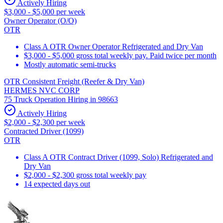
Actively Hiring
$3,000 - $5,000 per week
Owner Operator (O/O)
OTR
Class A OTR Owner Operator Refrigerated and Dry Van
$3,000 - $5,000 gross total weekly pay. Paid twice per month
Mostly automatic semi-trucks
OTR Consistent Freight (Reefer & Dry Van)
HERMES NVC CORP
75 Truck Operation Hiring in 98663
Actively Hiring
$2,000 - $2,300 per week
Contracted Driver (1099)
OTR
Class A OTR Contract Driver (1099, Solo) Refrigerated and
Dry Van
$2,000 - $2,300 gross total weekly pay
14 expected days out