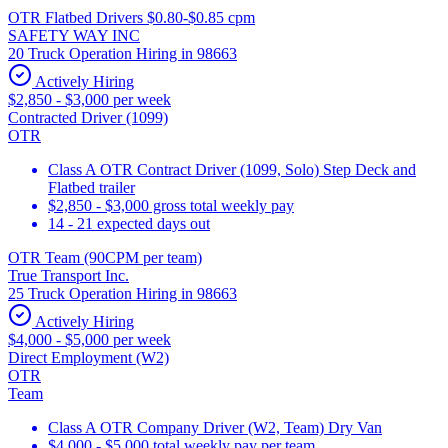
OTR Flatbed Drivers $0.80-$0.85 cpm
SAFETY WAY INC
20 Truck Operation Hiring in 98663
Actively Hiring
$2,850 - $3,000 per week
Contracted Driver (1099)
OTR
Class A OTR Contract Driver (1099, Solo) Step Deck and
Flatbed trailer
$2,850 - $3,000 gross total weekly pay
14 - 21 expected days out
OTR Team (90CPM per team)
True Transport Inc.
25 Truck Operation Hiring in 98663
Actively Hiring
$4,000 - $5,000 per week
Direct Employment (W2)
OTR
Team
Class A OTR Company Driver (W2, Team) Dry Van
$4,000 - $5,000 total weekly pay per team