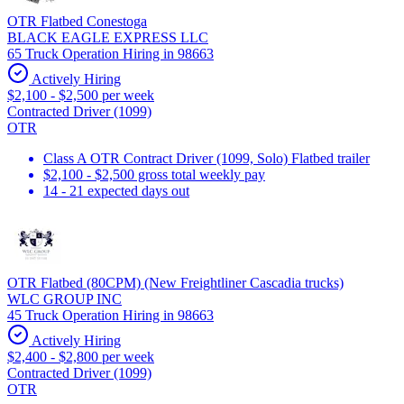
OTR Flatbed Conestoga
BLACK EAGLE EXPRESS LLC
65 Truck Operation Hiring in 98663
Actively Hiring
$2,100 - $2,500 per week
Contracted Driver (1099)
OTR
Class A OTR Contract Driver (1099, Solo) Flatbed trailer
$2,100 - $2,500 gross total weekly pay
14 - 21 expected days out
OTR Flatbed (80CPM) (New Freightliner Cascadia trucks)
WLC GROUP INC
45 Truck Operation Hiring in 98663
Actively Hiring
$2,400 - $2,800 per week
Contracted Driver (1099)
OTR