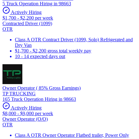
5 Truck Operation Hiring in 98663
Actively Hiring
$1,700 - $2,200 per week
Contracted Driver (1099)
OTR
Class A OTR Contract Driver (1099, Solo) Refrigerated and
Dry Van
$1,700 - $2,200 gross total weekly pay
10 - 14 expected days out
Owner Operator ( 85% Gross Earnings)
TP TRUCKING
165 Truck Operation Hiring in 98663
Actively Hiring
$8,000 - $9,000 per week
Owner Operator (O/O)
OTR
Class A OTR Owner Operator Flatbed trailer, Power Only