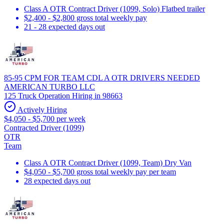
Class A OTR Contract Driver (1099, Solo) Flatbed trailer
$2,400 - $2,800 gross total weekly pay
21 - 28 expected days out
85-95 CPM FOR TEAM CDL A OTR DRIVERS NEEDED
AMERICAN TURBO LLC
125 Truck Operation Hiring in 98663
Actively Hiring
$4,050 - $5,700 per week
Contracted Driver (1099)
OTR
Team
Class A OTR Contract Driver (1099, Team) Dry Van
$4,050 - $5,700 gross total weekly pay per team
28 expected days out