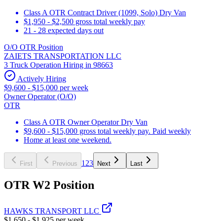
Class A OTR Contract Driver (1099, Solo) Dry Van
$1,950 - $2,500 gross total weekly pay
21 - 28 expected days out
O/O OTR Position
ZAIETS TRANSPORTATION LLC
3 Truck Operation Hiring in 98663
Actively Hiring
$9,600 - $15,000 per week
Owner Operator (O/O)
OTR
Class A OTR Owner Operator Dry Van
$9,600 - $15,000 gross total weekly pay. Paid weekly
Home at least one weekend.
1
2
3
First
Previous
Next
Last
OTR W2 Position
HAWKS TRANSPORT LLC
$1,650 - $1,925 per week