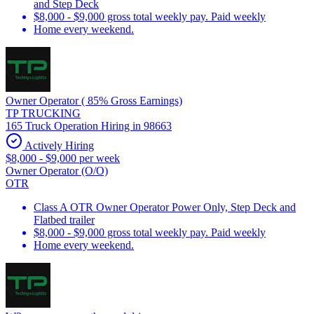
and Step Deck
$8,000 - $9,000 gross total weekly pay. Paid weekly
Home every weekend.
Owner Operator ( 85% Gross Earnings)
TP TRUCKING
165 Truck Operation Hiring in 98663
Actively Hiring
$8,000 - $9,000 per week
Owner Operator (O/O)
OTR
Class A OTR Owner Operator Power Only, Step Deck and
Flatbed trailer
$8,000 - $9,000 gross total weekly pay. Paid weekly
Home every weekend.