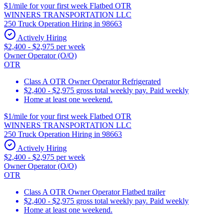
$1/mile for your first week Flatbed OTR
WINNERS TRANSPORTATION LLC
250 Truck Operation Hiring in 98663
Actively Hiring
$2,400 - $2,975 per week
Owner Operator (O/O)
OTR
Class A OTR Owner Operator Refrigerated
$2,400 - $2,975 gross total weekly pay. Paid weekly
Home at least one weekend.
$1/mile for your first week Flatbed OTR
WINNERS TRANSPORTATION LLC
250 Truck Operation Hiring in 98663
Actively Hiring
$2,400 - $2,975 per week
Owner Operator (O/O)
OTR
Class A OTR Owner Operator Flatbed trailer
$2,400 - $2,975 gross total weekly pay. Paid weekly
Home at least one weekend.