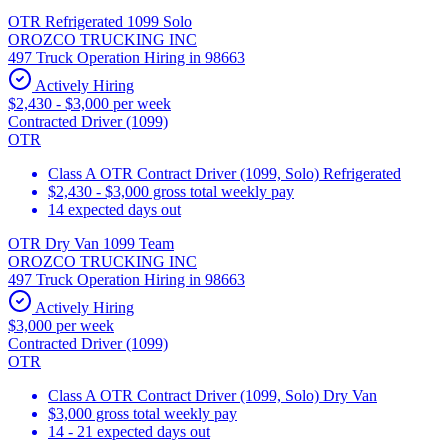
OTR Refrigerated 1099 Solo
OROZCO TRUCKING INC
497 Truck Operation Hiring in 98663
Actively Hiring
$2,430 - $3,000 per week
Contracted Driver (1099)
OTR
Class A OTR Contract Driver (1099, Solo) Refrigerated
$2,430 - $3,000 gross total weekly pay
14 expected days out
OTR Dry Van 1099 Team
OROZCO TRUCKING INC
497 Truck Operation Hiring in 98663
Actively Hiring
$3,000 per week
Contracted Driver (1099)
OTR
Class A OTR Contract Driver (1099, Solo) Dry Van
$3,000 gross total weekly pay
14 - 21 expected days out