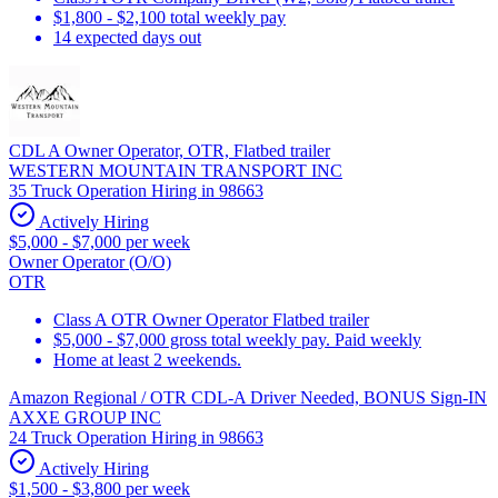
$1,800 - $2,100 total weekly pay
14 expected days out
CDL A Owner Operator, OTR, Flatbed trailer
WESTERN MOUNTAIN TRANSPORT INC
35 Truck Operation Hiring in 98663
Actively Hiring
$5,000 - $7,000 per week
Owner Operator (O/O)
OTR
Class A OTR Owner Operator Flatbed trailer
$5,000 - $7,000 gross total weekly pay. Paid weekly
Home at least 2 weekends.
Amazon Regional / OTR CDL-A Driver Needed, BONUS Sign-IN
AXXE GROUP INC
24 Truck Operation Hiring in 98663
Actively Hiring
$1,500 - $3,800 per week